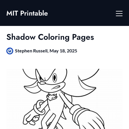
Skip
to
MIT Printable
content
Shadow Coloring Pages
Stephen Russell,
May 18, 2025