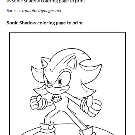
Source:
topcoloringpages.net
Sonic Shadow coloring page to print