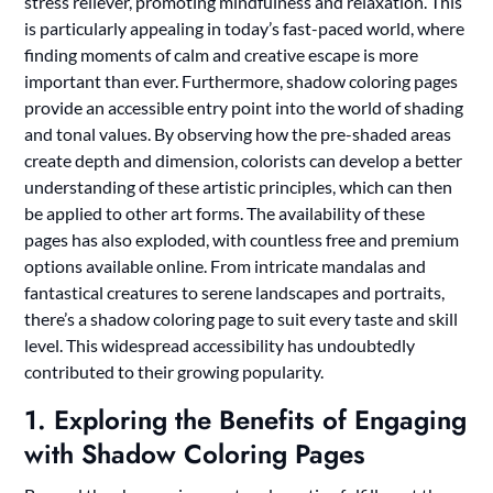
stress reliever, promoting mindfulness and relaxation. This
is particularly appealing in today’s fast-paced world, where
finding moments of calm and creative escape is more
important than ever. Furthermore, shadow coloring pages
provide an accessible entry point into the world of shading
and tonal values. By observing how the pre-shaded areas
create depth and dimension, colorists can develop a better
understanding of these artistic principles, which can then
be applied to other art forms. The availability of these
pages has also exploded, with countless free and premium
options available online. From intricate mandalas and
fantastical creatures to serene landscapes and portraits,
there’s a shadow coloring page to suit every taste and skill
level. This widespread accessibility has undoubtedly
contributed to their growing popularity.
1. Exploring the Benefits of Engaging
with Shadow Coloring Pages