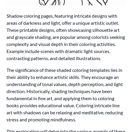
Shadow coloring pages, featuring intricate designs with
areas of darkness and light, offer a unique artistic outlet.
These printable designs, often showcasing silhouette art
and grayscale shading, are popular among colorists seeking
complexity and visual depth in their coloring activities.
Example include scenes with dramatic light sources,
contrasting patterns, and detailed illustrations.
The significance of these shaded coloring templates lies in
their ability to enhance artistic skills. They encourage an
understanding of tonal values, depth perception, and light
direction. Historically, shading techniques have been
fundamental in fine art, and applying them to coloring
books provides educational value. Coloring intricate line
art with shadows can be relaxing and meditative, reducing
stress and promoting mindfulness.
This exploration will delve into the various aspects of these