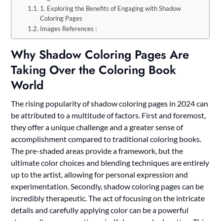
1. Exploring the Benefits of Engaging with Shadow
Coloring Pages
Images References :
Why Shadow Coloring Pages Are
Taking Over the Coloring Book
World
The rising popularity of shadow coloring pages in 2024 can
be attributed to a multitude of factors. First and foremost,
they offer a unique challenge and a greater sense of
accomplishment compared to traditional coloring books.
The pre-shaded areas provide a framework, but the
ultimate color choices and blending techniques are entirely
up to the artist, allowing for personal expression and
experimentation. Secondly, shadow coloring pages can be
incredibly therapeutic. The act of focusing on the intricate
details and carefully applying color can be a powerful