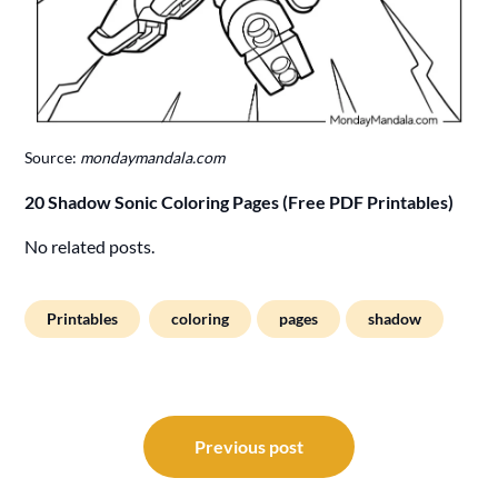
Source:
mondaymandala.com
20 Shadow Sonic Coloring Pages (Free PDF Printables)
No related posts.
Printables
coloring
pages
shadow
Post
navigation
Previous post