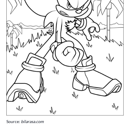
Source:
bilarasa.com