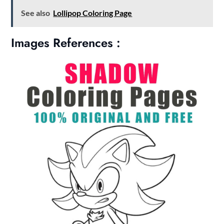
See also
Lollipop Coloring Page
Images References :