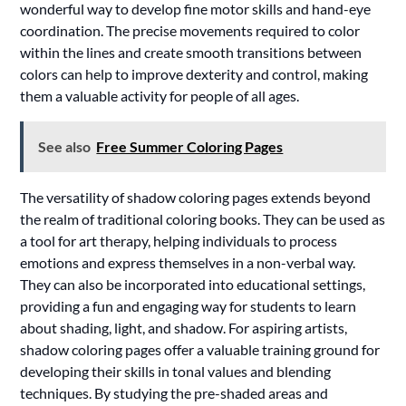
wonderful way to develop fine motor skills and hand-eye
coordination. The precise movements required to color
within the lines and create smooth transitions between
colors can help to improve dexterity and control, making
them a valuable activity for people of all ages.
See also
Free Summer Coloring Pages
The versatility of shadow coloring pages extends beyond
the realm of traditional coloring books. They can be used as
a tool for art therapy, helping individuals to process
emotions and express themselves in a non-verbal way.
They can also be incorporated into educational settings,
providing a fun and engaging way for students to learn
about shading, light, and shadow. For aspiring artists,
shadow coloring pages offer a valuable training ground for
developing their skills in tonal values and blending
techniques. By studying the pre-shaded areas and