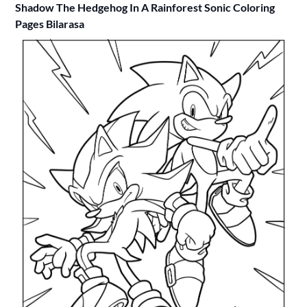
Shadow The Hedgehog In A Rainforest Sonic Coloring
Pages Bilarasa