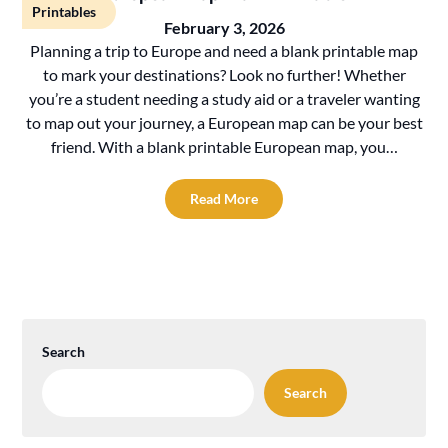
Printables
February 3, 2026
Planning a trip to Europe and need a blank printable map
to mark your destinations? Look no further! Whether
you’re a student needing a study aid or a traveler wanting
to map out your journey, a European map can be your best
friend. With a blank printable European map, you…
Read More
Search
Search