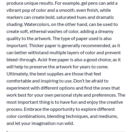
produce unique results. For example, gel pens can add a
vibrant pop of color and a smooth, even finish, while
markers can create bold, saturated hues and dramatic
shading. Watercolors, on the other hand, can be used to
create soft, ethereal washes of color, adding a dreamy
quality to the artwork. The type of paper used is also
important. Thicker paper is generally recommended, as it
can better withstand multiple layers of color and prevent
bleed-through. Acid-free paper is also a good choice, as it
will help to preserve the artwork for years to come.
Ultimately, the best supplies are those that feel
comfortable and inspiring to use. Don’t be afraid to
experiment with different options and find the ones that
work best for your own personal style and preferences. The
most important thing is to have fun and enjoy the creative
process. Embrace the opportunity to explore different
color combinations, blending techniques, and mediums,
and let your imagination run wild.