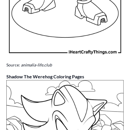
Source:
animalia-life.club
Shadow The Werehog Coloring Pages