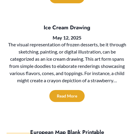
Ice Cream Drawing
May 12, 2025
The visual representation of frozen desserts, be it through
sketching, painting, or digital illustration, can be
categorized as an ice cream drawing. This art form spans
from simple doodles to elaborate renderings showcasing
various flavors, cones, and toppings. For instance, a child
might create a crayon depiction of a strawberry…
Read More
European Map Blank Printable