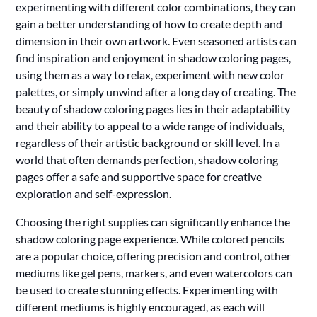
experimenting with different color combinations, they can
gain a better understanding of how to create depth and
dimension in their own artwork. Even seasoned artists can
find inspiration and enjoyment in shadow coloring pages,
using them as a way to relax, experiment with new color
palettes, or simply unwind after a long day of creating. The
beauty of shadow coloring pages lies in their adaptability
and their ability to appeal to a wide range of individuals,
regardless of their artistic background or skill level. In a
world that often demands perfection, shadow coloring
pages offer a safe and supportive space for creative
exploration and self-expression.
Choosing the right supplies can significantly enhance the
shadow coloring page experience. While colored pencils
are a popular choice, offering precision and control, other
mediums like gel pens, markers, and even watercolors can
be used to create stunning effects. Experimenting with
different mediums is highly encouraged, as each will