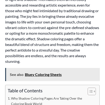
accessible and rewarding artistic experience, even for
those who might feel intimidated by traditional drawing or
painting. The joy lies in bringing these already evocative
images to life with your own personal touch, choosing
vibrant colors to contrast against the pre-defined shadows
or opting for a more monochromatic palette to enhance
the dramatic effect. Shadow coloring pages offer a
beautiful blend of structure and freedom, making them the
perfect antidote to a stressful day. The creative
possibilities are endless, and the results are always
stunning.
See also
Bluey Coloring Sheets
Table of Contents
Why Shadow Coloring Pages Are Taking Over the
Coloring Book World