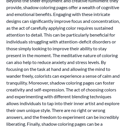
Beyond the sheer enjoyment and creative fulfillment they
provide, shadow coloring pages offer a wealth of cognitive
and emotional benefits. Engaging with these intricate
designs can significantly improve focus and concentration,
as the act of carefully applying color requires sustained
attention to detail. This can be particularly beneficial for
individuals struggling with attention-deficit disorders or
those simply looking to improve their ability to stay
present in the moment. The meditative nature of coloring
can also help to reduce anxiety and stress levels. By
focusing on the task at hand and allowing the mind to
wander freely, colorists can experience a sense of calm and
tranquility. Moreover, shadow coloring pages can foster
creativity and self-expression. The act of choosing colors
and experimenting with different blending techniques
allows individuals to tap into their inner artist and explore
their own unique style. There are no right or wrong
answers, and the freedom to experiment can be incredibly
liberating. Finally, shadow coloring pages can be a