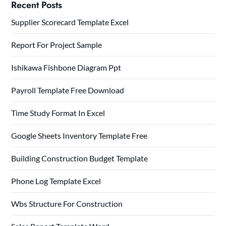
Recent Posts
Supplier Scorecard Template Excel
Report For Project Sample
Ishikawa Fishbone Diagram Ppt
Payroll Template Free Download
Time Study Format In Excel
Google Sheets Inventory Template Free
Building Construction Budget Template
Phone Log Template Excel
Wbs Structure For Construction