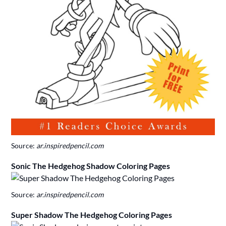
Source:
ar.inspiredpencil.com
Sonic The Hedgehog Shadow Coloring Pages
Source:
ar.inspiredpencil.com
Super Shadow The Hedgehog Coloring Pages