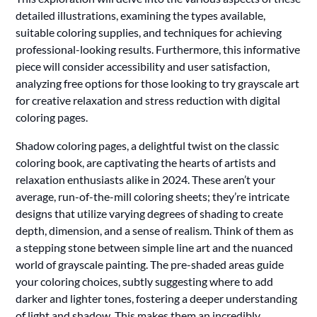
detailed illustrations, examining the types available,
suitable coloring supplies, and techniques for achieving
professional-looking results. Furthermore, this informative
piece will consider accessibility and user satisfaction,
analyzing free options for those looking to try grayscale art
for creative relaxation and stress reduction with digital
coloring pages.
Shadow coloring pages, a delightful twist on the classic
coloring book, are captivating the hearts of artists and
relaxation enthusiasts alike in 2024. These aren’t your
average, run-of-the-mill coloring sheets; they’re intricate
designs that utilize varying degrees of shading to create
depth, dimension, and a sense of realism. Think of them as
a stepping stone between simple line art and the nuanced
world of grayscale painting. The pre-shaded areas guide
your coloring choices, subtly suggesting where to add
darker and lighter tones, fostering a deeper understanding
of light and shadow. This makes them an incredibly