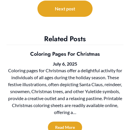
Next post
Related Posts
Coloring Pages For Christmas
July 6, 2025
Coloring pages for Christmas offer a delightful activity for
individuals of all ages during the holiday season. These
festive illustrations, often depicting Santa Claus, reindeer,
snowmen, Christmas trees, and other Yuletide symbols,
provide a creative outlet and a relaxing pastime. Printable
Christmas coloring sheets are readily available online,
offering a…
Read More