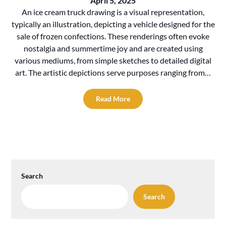
April 5, 2025
An ice cream truck drawing is a visual representation,
typically an illustration, depicting a vehicle designed for the
sale of frozen confections. These renderings often evoke
nostalgia and summertime joy and are created using
various mediums, from simple sketches to detailed digital
art. The artistic depictions serve purposes ranging from…
Read More
Search
Search