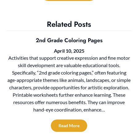
Related Posts
2nd Grade Coloring Pages
April 10, 2025
Activities that support creative expression and fine motor
skill development are valuable educational tools.
Specifically, “2nd grade coloring pages,” often featuring
age-appropriate themes like animals, landscapes, or simple
characters, provide opportunities for artistic exploration.
Printable worksheets further enhance learning. These
resources offer numerous benefits. They can improve
hand-eye coordination, enhance…
Read More