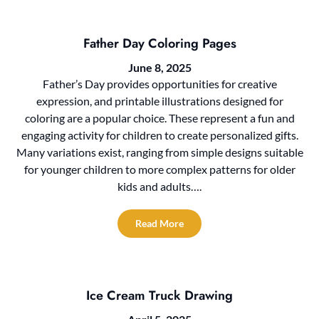
Father Day Coloring Pages
June 8, 2025
Father’s Day provides opportunities for creative
expression, and printable illustrations designed for
coloring are a popular choice. These represent a fun and
engaging activity for children to create personalized gifts.
Many variations exist, ranging from simple designs suitable
for younger children to more complex patterns for older
kids and adults….
Read More
Ice Cream Truck Drawing