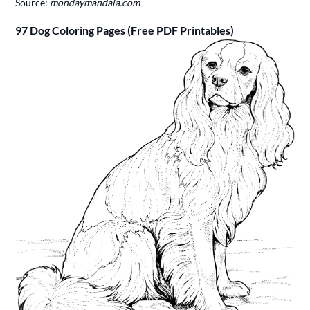
Source:
mondaymandala.com
97 Dog Coloring Pages (Free PDF Printables)