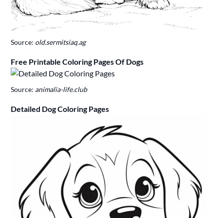
Source:
old.sermitsiaq.ag
Free Printable Coloring Pages Of Dogs
Source:
animalia-life.club
Detailed Dog Coloring Pages