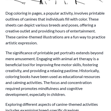
Dog coloring in pages, a popular activity, involves printable
outlines of canines that individuals fill with color. These
sheets can depict various breeds and poses, offering a
creative outlet and providing hours of entertainment.
These canine-themed illustrations are a fun way to practice
artistic expression.
The significance of printable pet portraits extends beyond
mere amusement. Engaging with animal art therapy is a
beneficial tool for improving fine motor skills, fostering
creativity, and providing a relaxing pastime. Historically,
coloring books have been used as educational resources
and calming activities. The focus and concentration
required promotes mindfulness and cognitive
development, especially in children.
Exploring different aspects of canine-themed activities
includes examining breed-specific drawings,