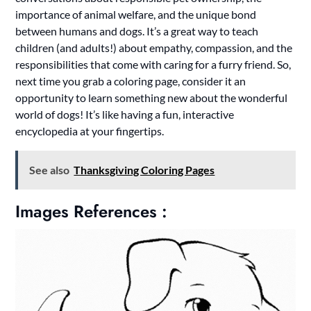
importance of animal welfare, and the unique bond
between humans and dogs. It’s a great way to teach
children (and adults!) about empathy, compassion, and the
responsibilities that come with caring for a furry friend. So,
next time you grab a coloring page, consider it an
opportunity to learn something new about the wonderful
world of dogs! It’s like having a fun, interactive
encyclopedia at your fingertips.
See also
Thanksgiving Coloring Pages
Images References :