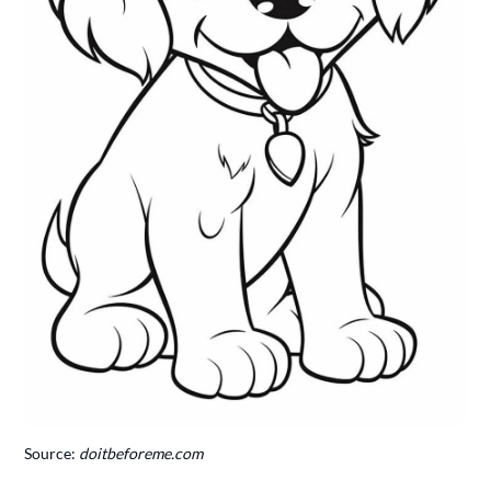
Source:
doitbeforeme.com