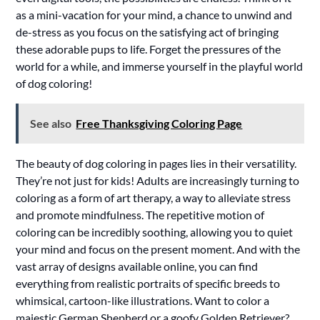
as a mini-vacation for your mind, a chance to unwind and
de-stress as you focus on the satisfying act of bringing
these adorable pups to life. Forget the pressures of the
world for a while, and immerse yourself in the playful world
of dog coloring!
See also
Free Thanksgiving Coloring Page
The beauty of dog coloring in pages lies in their versatility.
They’re not just for kids! Adults are increasingly turning to
coloring as a form of art therapy, a way to alleviate stress
and promote mindfulness. The repetitive motion of
coloring can be incredibly soothing, allowing you to quiet
your mind and focus on the present moment. And with the
vast array of designs available online, you can find
everything from realistic portraits of specific breeds to
whimsical, cartoon-like illustrations. Want to color a
majestic German Shepherd or a goofy Golden Retriever?