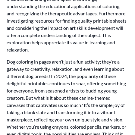
understanding the educational applications of coloring,
and recognizing the therapeutic advantages. Furthermore,
investigating resources for finding quality printable sheets
and considering the impact on art skills development will
offer a complete understanding of the subject. This
exploration helps appreciate its value in learning and
relaxation.
Dog coloring in pages aren’t just a fun activity; they’re a
gateway to creativity, relaxation, and even learning about
different dog breeds! In 2024, the popularity of these
delightful printables continues to soar, offering something
for everyone, from seasoned artists to budding young
creators. But what is it about these canine-themed
canvases that captivates us so much? It’s the simple joy of
taking a blank slate and transforming it into a vibrant
masterpiece, reflecting your own unique style and vision.
Whether you’re using crayons, colored pencils, markers, or
even digital tools, the possibilities are endless. Think of it