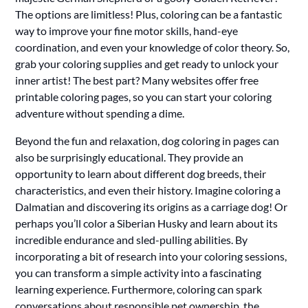
The options are limitless! Plus, coloring can be a fantastic
way to improve your fine motor skills, hand-eye
coordination, and even your knowledge of color theory. So,
grab your coloring supplies and get ready to unlock your
inner artist! The best part? Many websites offer free
printable coloring pages, so you can start your coloring
adventure without spending a dime.
Beyond the fun and relaxation, dog coloring in pages can
also be surprisingly educational. They provide an
opportunity to learn about different dog breeds, their
characteristics, and even their history. Imagine coloring a
Dalmatian and discovering its origins as a carriage dog! Or
perhaps you’ll color a Siberian Husky and learn about its
incredible endurance and sled-pulling abilities. By
incorporating a bit of research into your coloring sessions,
you can transform a simple activity into a fascinating
learning experience. Furthermore, coloring can spark
conversations about responsible pet ownership, the