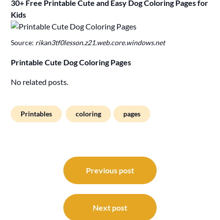
30+ Free Printable Cute and Easy Dog Coloring Pages for
Kids
Source:
rikan3tf0lesson.z21.web.core.windows.net
Printable Cute Dog Coloring Pages
No related posts.
Printables
coloring
pages
Post
navigation
Previous post
Next post