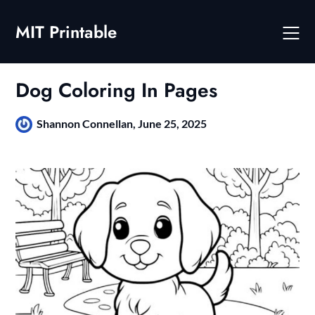
Skip
to
MIT Printable
content
Dog Coloring In Pages
Shannon Connellan,
June 25, 2025