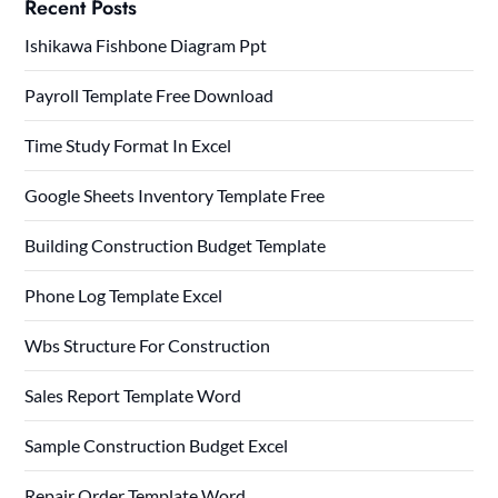
Recent Posts
Ishikawa Fishbone Diagram Ppt
Payroll Template Free Download
Time Study Format In Excel
Google Sheets Inventory Template Free
Building Construction Budget Template
Phone Log Template Excel
Wbs Structure For Construction
Sales Report Template Word
Sample Construction Budget Excel
Repair Order Template Word