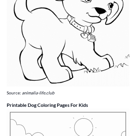
Source:
animalia-life.club
Printable Dog Coloring Pages For Kids