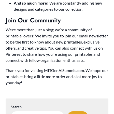
And so much more!
We are constantly adding new
designs and categories to our collection.
Join Our Community
We’re more than just a blog; we’re a community of
printable lovers! We invite you to join our email newsletter
to be the first to know about new printables, exclusive
offers, and creative tips. You can also connect with us on
Pinterest
to share how you’re using our printables and
connect with fellow organization enthusiasts.
Thank you for visiting MITGenAiSummit.com. We hope our
printables bring a little more order and a lot more joy to
your day!
Search