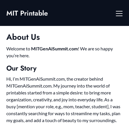
Skip
to
MIT Printable
content
About Us
Welcome to
MITGenAiSummit.com
! We are so happy
you’re here.
Our Story
Hi, I’m MITGenAiSummit.com, the creator behind
MITGenAiSummit.com. My journey into the world of
printables started from a simple desire: to bring more
organization, creativity, and joy into everyday life. As a
busy [mention your role, e.g., mom, teacher, student], I was
constantly searching for ways to streamline my tasks, plan
my goals, and add a touch of beauty to my surroundings.