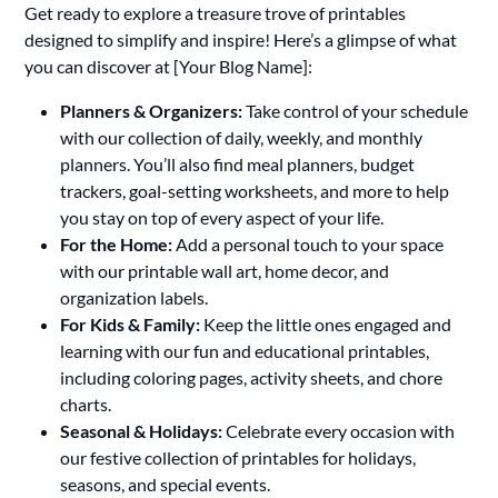
Get ready to explore a treasure trove of printables
designed to simplify and inspire! Here’s a glimpse of what
you can discover at [Your Blog Name]:
Planners & Organizers:
Take control of your schedule
with our collection of daily, weekly, and monthly
planners. You’ll also find meal planners, budget
trackers, goal-setting worksheets, and more to help
you stay on top of every aspect of your life.
For the Home:
Add a personal touch to your space
with our printable wall art, home decor, and
organization labels.
For Kids & Family:
Keep the little ones engaged and
learning with our fun and educational printables,
including coloring pages, activity sheets, and chore
charts.
Seasonal & Holidays:
Celebrate every occasion with
our festive collection of printables for holidays,
seasons, and special events.