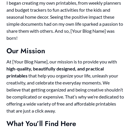
I began creating my own printables, from weekly planners
and budget trackers to fun activities for the kids and
seasonal home decor. Seeing the positive impact these
simple documents had on my own life sparked a passion to
share them with others. And so, [Your Blog Name] was
born!
Our Mission
At [Your Blog Name], our mission is to provide you with
high-quality, beautifully designed, and practical
printables
that help you organize your life, unleash your
creativity, and celebrate the everyday moments. We
believe that getting organized and being creative shouldn’t
be complicated or expensive. That’s why we’re dedicated to
offering a wide variety of free and affordable printables
that are just a click away.
What You’ll Find Here