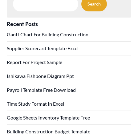
Search
Recent Posts
Gantt Chart For Building Construction
Supplier Scorecard Template Excel
Report For Project Sample
Ishikawa Fishbone Diagram Ppt
Payroll Template Free Download
Time Study Format In Excel
Google Sheets Inventory Template Free
Building Construction Budget Template