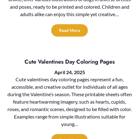
and poses, ready to be printed and colored. Children and
adults alike can enjoy this simple yet creative…
Read More
Cute Valentines Day Coloring Pages
April 24, 2025
Cute valentines day coloring pages represent a fun,
accessible, and creative outlet for individuals of all ages
during the Valentine’s season. These printable sheets often
feature heartwarming imagery, such as hearts, cupids,
roses, and romantic scenes, designed to be filled with color.
Examples range from simple illustrations suitable for
young…