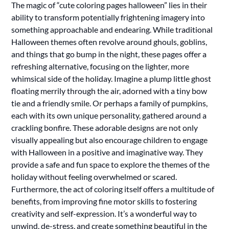
The magic of “cute coloring pages halloween” lies in their
ability to transform potentially frightening imagery into
something approachable and endearing. While traditional
Halloween themes often revolve around ghouls, goblins,
and things that go bump in the night, these pages offer a
refreshing alternative, focusing on the lighter, more
whimsical side of the holiday. Imagine a plump little ghost
floating merrily through the air, adorned with a tiny bow
tie and a friendly smile. Or perhaps a family of pumpkins,
each with its own unique personality, gathered around a
crackling bonfire. These adorable designs are not only
visually appealing but also encourage children to engage
with Halloween in a positive and imaginative way. They
provide a safe and fun space to explore the themes of the
holiday without feeling overwhelmed or scared.
Furthermore, the act of coloring itself offers a multitude of
benefits, from improving fine motor skills to fostering
creativity and self-expression. It’s a wonderful way to
unwind, de-stress, and create something beautiful in the