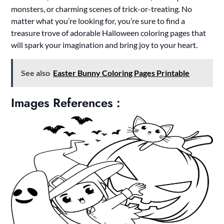
monsters, or charming scenes of trick-or-treating. No
matter what you’re looking for, you’re sure to find a
treasure trove of adorable Halloween coloring pages that
will spark your imagination and bring joy to your heart.
See also
Easter Bunny Coloring Pages Printable
Images References :