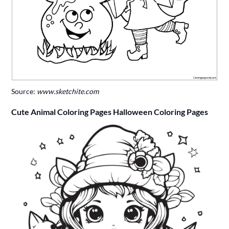
Source:
www.sketchite.com
Cute Animal Coloring Pages Halloween Coloring Pages