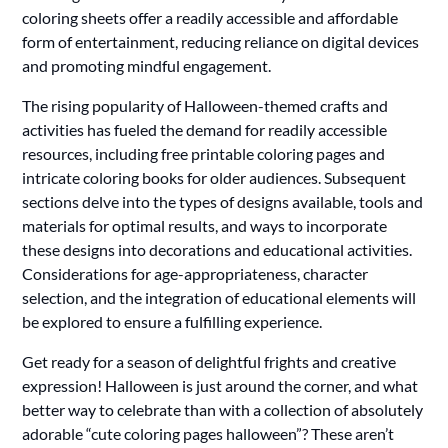
coloring sheets offer a readily accessible and affordable
form of entertainment, reducing reliance on digital devices
and promoting mindful engagement.
The rising popularity of Halloween-themed crafts and
activities has fueled the demand for readily accessible
resources, including free printable coloring pages and
intricate coloring books for older audiences. Subsequent
sections delve into the types of designs available, tools and
materials for optimal results, and ways to incorporate
these designs into decorations and educational activities.
Considerations for age-appropriateness, character
selection, and the integration of educational elements will
be explored to ensure a fulfilling experience.
Get ready for a season of delightful frights and creative
expression! Halloween is just around the corner, and what
better way to celebrate than with a collection of absolutely
adorable “cute coloring pages halloween”? These aren’t