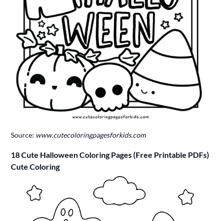
Source:
www.cutecoloringpagesforkids.com
18 Cute Halloween Coloring Pages (Free Printable PDFs)
Cute Coloring