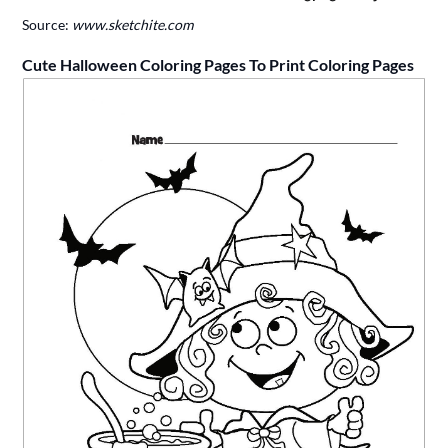
Source:
www.sketchite.com
Cute Halloween Coloring Pages To Print Coloring Pages