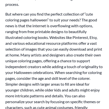
process.
But where can you find the perfect collection of “cute
coloring pages halloween” to suit your needs? The good
news is that the internet is overflowing with options,
ranging from free printable designs to beautifully
illustrated coloring books. Websites like Pinterest, Etsy,
and various educational resource platforms offer a vast
selection of images that you can easily download and print
at home. Many artists and designers also create their own
unique coloring pages, offering a chance to support
independent creators while adding a touch of originality to
your Halloween celebrations. When searching for coloring
pages, consider the age and skill level of the colorer.
Simpler designs with larger areas to fill are ideal for
younger children, while older kids and adults might enjoy
more intricate patterns and details. You can also
personalize your search by focusing on specific themes or
characters, such as cute animal costumes, friendly