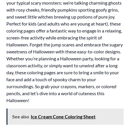
your typical scary monsters; we’re talking charming ghosts
with rosy cheeks, friendly pumpkins sporting goofy grins,
and sweet little witches brewing up potions of pure joy.
Perfect for kids (and adults who are young at heart), these
coloring pages offer a fantastic way to engage in a relaxing,
screen-free activity while embracing the spirit of
Halloween. Forget the jump scares and embrace the sugary
sweetness of Halloween with these easy-to-color designs.
Whether you’re planning a Halloween party, looking for a
classroom activity, or simply want to unwind after a long
day, these coloring pages are sure to bring a smile to your
face and add a touch of spooky charm to your
surroundings. So grab your crayons, markers, or colored
pencils, and let’s dive into a world of cuteness this
Halloween!
See also
Ice Cream Cone Coloring Sheet