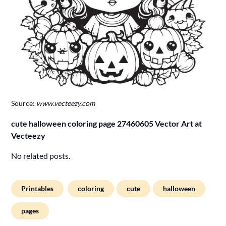
Source:
www.vecteezy.com
cute halloween coloring page 27460605 Vector Art at
Vecteezy
No related posts.
Printables
coloring
cute
halloween
pages