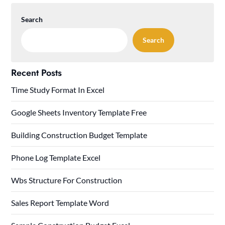
Search
Search
Recent Posts
Time Study Format In Excel
Google Sheets Inventory Template Free
Building Construction Budget Template
Phone Log Template Excel
Wbs Structure For Construction
Sales Report Template Word