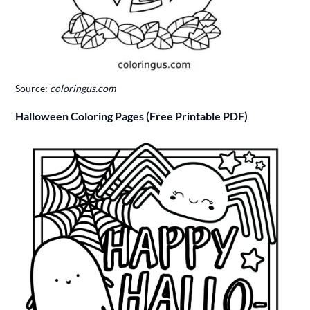
Source:
coloringus.com
Halloween Coloring Pages (Free Printable PDF)