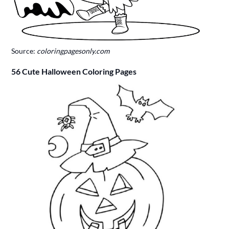
Source:
coloringpagesonly.com
56 Cute Halloween Coloring Pages