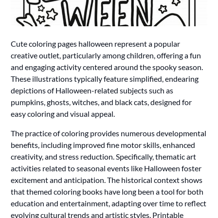
Cute coloring pages halloween represent a popular
creative outlet, particularly among children, offering a fun
and engaging activity centered around the spooky season.
These illustrations typically feature simplified, endearing
depictions of Halloween-related subjects such as
pumpkins, ghosts, witches, and black cats, designed for
easy coloring and visual appeal.
The practice of coloring provides numerous developmental
benefits, including improved fine motor skills, enhanced
creativity, and stress reduction. Specifically, thematic art
activities related to seasonal events like Halloween foster
excitement and anticipation. The historical context shows
that themed coloring books have long been a tool for both
education and entertainment, adapting over time to reflect
evolving cultural trends and artistic styles. Printable