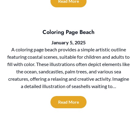
Read More
Coloring Page Beach
January 5, 2025
A coloring page beach provides a simple artistic outline
featuring coastal scenes, suitable for children and adults to
fill with color. These illustrations often depict elements like
the ocean, sandcastles, palm trees, and various sea
creatures, offering a relaxing and creative activity. Imagine
a detailed illustration of seashells waiting to…
Read More