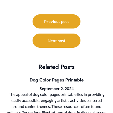
Post
navigation
Previous post
Next post
Related Posts
Dog Color Pages Printable
September 2, 2024
The appeal of dog color pages printable lies in providing
easily accessible, engaging artistic activities centered
around canine themes. These resources, often found
online, offer various illustrations of dogs in diverse breeds