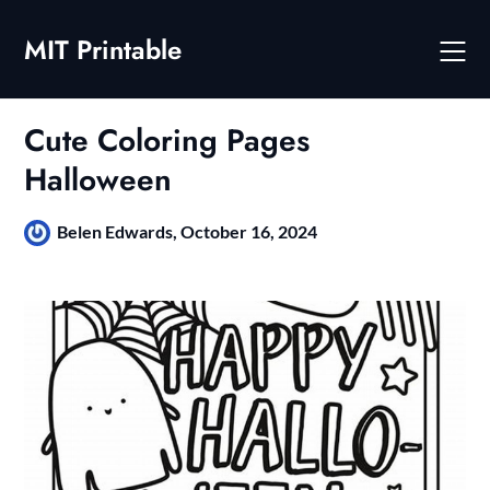
Skip
to
MIT Printable
content
Cute Coloring Pages
Halloween
Belen Edwards,
October 16, 2024