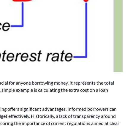
ucial for anyone borrowing money. It represents the total
 simple example is calculating the extra cost on a loan
wing offers significant advantages. Informed borrowers can
et effectively. Historically, a lack of transparency around
rscoring the importance of current regulations aimed at clear