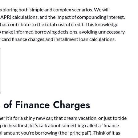
 exploring both simple and complex scenarios. We will
(APR) calculations, and the impact of compounding interest.
hat contribute to the total cost of credit. This knowledge
to make informed borrowing decisions, avoiding unnecessary
 card finance charges and installment loan calculations.
s of Finance Charges
it’s for a shiny new car, that dream vacation, or just to tide
 in headfirst, let’s talk about something called a “finance
ual amount you’re borrowing (the “principal”). Think of it as