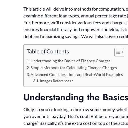
This article will delve into methods for computation,
examine different loan types, annual percentage rate 
Furthermore, we’ll consider various fees and charges t
ensures financial literacy and empowers individuals 
debt and maximizing savings. We will also cover credit
Table of Contents
Understanding the Basics of Finance Charges
Simple Methods for Calculating Finance Charges
Advanced Considerations and Real-World Examples
Images References :
Understanding the Basic
Okay, so you’re looking to borrow some money, whether 
you over until payday. That’s cool! But before you jump
charge.” Basically, it’s the extra cost on top of the act