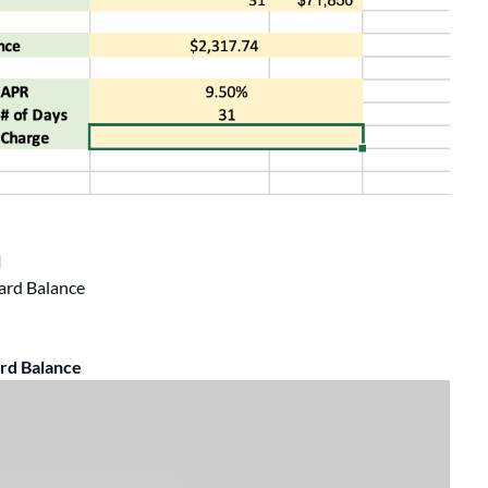
l
ard Balance