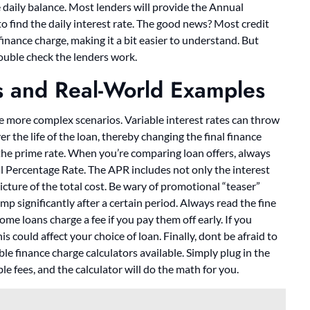
ge daily balance. Most lenders will provide the Annual
o find the daily interest rate. The good news? Most credit
inance charge, making it a bit easier to understand. But
double check the lenders work.
s and Real-World Examples
me more complex scenarios. Variable interest rates can throw
r the life of the loan, thereby changing the final finance
 the prime rate. When you’re comparing loan offers, always
al Percentage Rate. The APR includes not only the interest
icture of the total cost. Be wary of promotional “teaser”
jump significantly after a certain period. Always read the fine
me loans charge a fee if you pay them off early. If you
is could affect your choice of loan. Finally, dont be afraid to
ble finance charge calculators available. Simply plug in the
le fees, and the calculator will do the math for you.