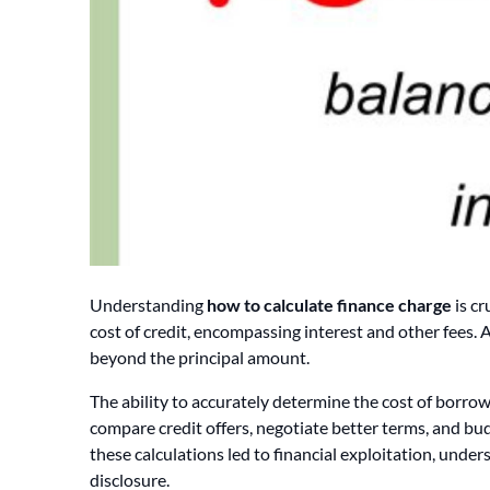
Understanding
how to calculate finance charge
is cr
cost of credit, encompassing interest and other fees. A
beyond the principal amount.
The ability to accurately determine the cost of borro
compare credit offers, negotiate better terms, and budg
these calculations led to financial exploitation, unde
disclosure.