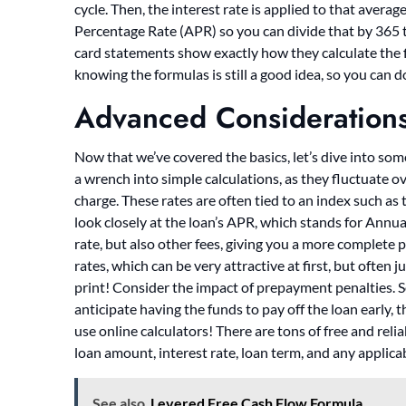
cycle. Then, the interest rate is applied to that avera
Percentage Rate (APR) so you can divide that by 365 t
card statements show exactly how they calculate the f
knowing the formulas is still a good idea, so you can 
Advanced Consideration
Now that we’ve covered the basics, let’s dive into so
a wrench into simple calculations, as they fluctuate ove
charge. These rates are often tied to an index such as
look closely at the loan’s APR, which stands for Annu
rate, but also other fees, giving you a more complete p
rates, which can be very attractive at first, but often 
print! Consider the impact of prepayment penalties. So
anticipate having the funds to pay off the loan early, th
use online calculators! There are tons of free and relia
loan amount, interest rate, loan term, and any applicab
See also
Levered Free Cash Flow Formula