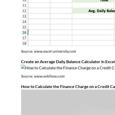
Source:
www.excel-university.com
Create an Average Daily Balance Calculator in Exce
Source:
www.wikihow.com
How to Calculate the Finance Charge on a Credit C