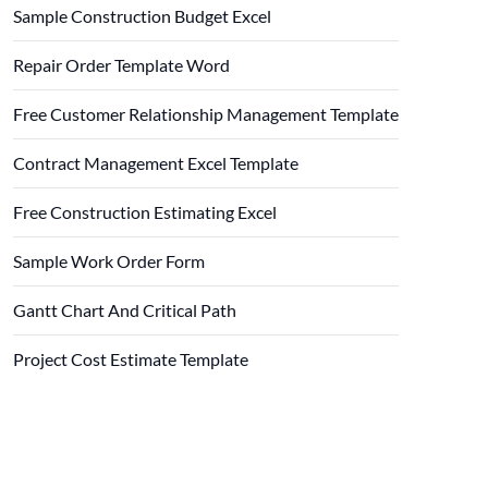
Sample Construction Budget Excel
Repair Order Template Word
Free Customer Relationship Management Template
Contract Management Excel Template
Free Construction Estimating Excel
Sample Work Order Form
Gantt Chart And Critical Path
Project Cost Estimate Template