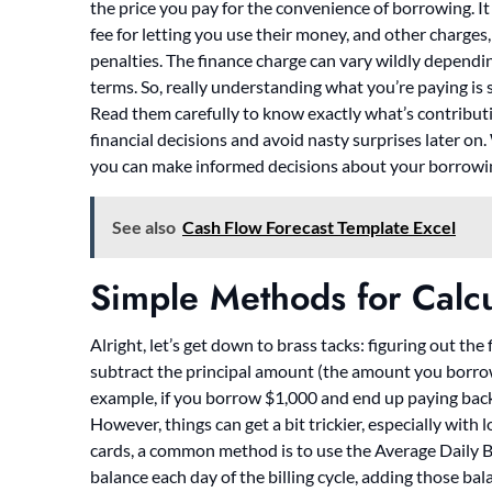
the price you pay for the convenience of borrowing. It i
fee for letting you use their money, and other charges, 
penalties. The finance charge can vary wildly depending
terms. So, really understanding what you’re paying is
Read them carefully to know exactly what’s contributi
financial decisions and avoid nasty surprises later on
you can make informed decisions about your borrowi
See also
Cash Flow Forecast Template Excel
Simple Methods for Calc
Alright, let’s get down to brass tacks: figuring out th
subtract the principal amount (the amount you borro
example, if you borrow $1,000 and end up paying back 
However, things can get a bit trickier, especially wit
cards, a common method is to use the Average Daily B
balance each day of the billing cycle, adding those ba