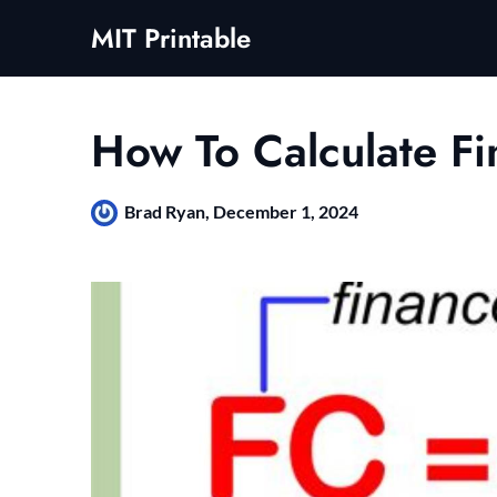
Skip
MIT Printable
to
content
How To Calculate F
Brad Ryan,
December 1, 2024