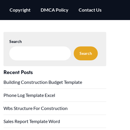
Copyright
DMCA Policy
Contact Us
Search
Search
Recent Posts
Building Construction Budget Template
Phone Log Template Excel
Wbs Structure For Construction
Sales Report Template Word