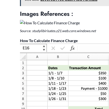
Images References :
Source:
studylibirisates.z21.web.core.windows.net
How To Calculate Finance Charge