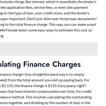
ncludes things like interest, which is essentially the lender’s
like application fees, service fees, or even late payment
 on the type of loan, your credit score, and the lender’s
 super important. Don’t just skim over those loan documents!
ng to the total finance charge. This way, you can make smart
. We’ll break down some easy ways to estimate this cost so
ng.
ulating Finance Charges
e finance charge! One straightforward way is to simply
wed) from the total amount you end up paying back. For
$1,150, the finance charge is $150. Easy peasy, right?
h loans that have interest compounded over time. For credit
alance method. This involves calculating the outstanding
lances together, and dividing by the number of days in the