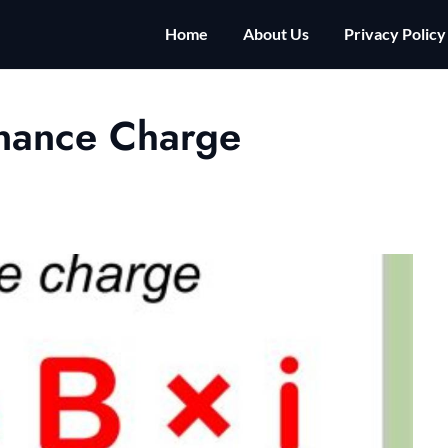
Home
About Us
Privacy Policy
inance Charge