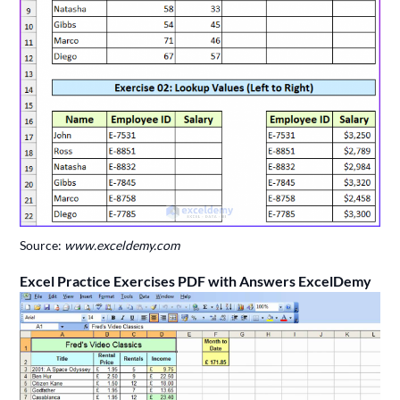
Source:
www.exceldemy.com
Excel Practice Exercises PDF with Answers ExcelDemy