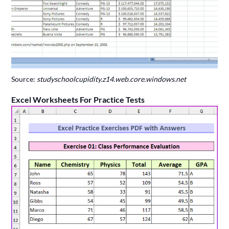
Source:
studyschoolcupidity.z14.web.core.windows.net
Excel Worksheets For Practice Tests