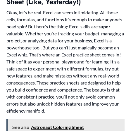
Sheet (Like, Yesterday!)
Okay, let’s be real. Excel can seem intimidating. All those
cells, formulas, and functions it’s enough to make anyone’s
head spin! But here’s the thing: Excel skills are
super
valuable. Whether you’re tracking your budget, managing a
project, or analyzing data for your business, Excel is a
powerhouse tool. But you can’t just magically become an
Excel whiz. That’s where an Excel practice sheet comes in!
Think of it as your personal playground for learning. It’s a
safe space to experiment with different formulas, try out
new features, and make mistakes without any real-world
consequences. These practice sheets are designed to help
you build confidence and competence. The beauty is that
with consistent practice, you’ll not only avoid common
errors but also unlock hidden features and improve your
efficiency manifold.
See also
Astronaut Coloring Sheet