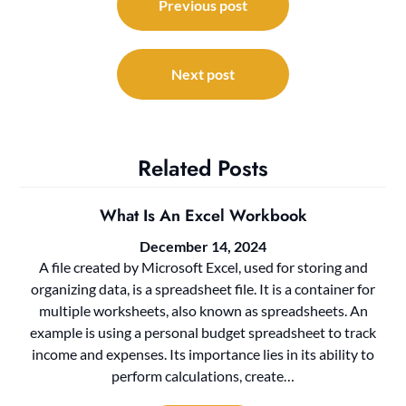
navigation
Previous post
Next post
Related Posts
What Is An Excel Workbook
December 14, 2024
A file created by Microsoft Excel, used for storing and
organizing data, is a spreadsheet file. It is a container for
multiple worksheets, also known as spreadsheets. An
example is using a personal budget spreadsheet to track
income and expenses. Its importance lies in its ability to
perform calculations, create…