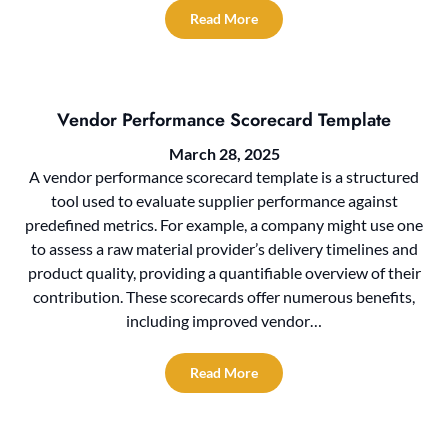
Read More
Vendor Performance Scorecard Template
March 28, 2025
A vendor performance scorecard template is a structured
tool used to evaluate supplier performance against
predefined metrics. For example, a company might use one
to assess a raw material provider’s delivery timelines and
product quality, providing a quantifiable overview of their
contribution. These scorecards offer numerous benefits,
including improved vendor…
Read More