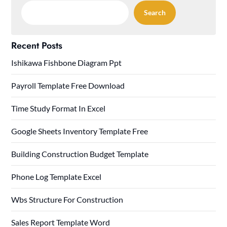
Search
Recent Posts
Ishikawa Fishbone Diagram Ppt
Payroll Template Free Download
Time Study Format In Excel
Google Sheets Inventory Template Free
Building Construction Budget Template
Phone Log Template Excel
Wbs Structure For Construction
Sales Report Template Word