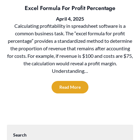
Excel Formula For Profit Percentage
April 4, 2025
Calculating profitability in spreadsheet software is a
common business task. The “excel formula for profit
percentage” provides a standardized method to determine
the proportion of revenue that remains after accounting
for costs. For example, if revenue is $100 and costs are $75,
the calculation would reveal a profit margin.
Understanding…
Read More
Search