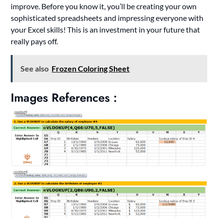
improve. Before you know it, you’ll be creating your own
sophisticated spreadsheets and impressing everyone with
your Excel skills! This is an investment in your future that
really pays off.
See also
Frozen Coloring Sheet
Images References :