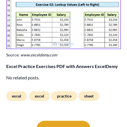
Source:
www.exceldemy.com
Excel Practice Exercises PDF with Answers ExcelDemy
No related posts.
excel
excel
practice
sheet
Post