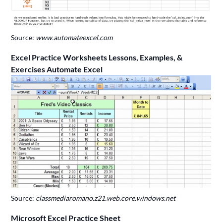
Source:
www.automateexcel.com
Excel Practice Worksheets Lessons, Examples, &
Exercises Automate Excel
Source:
classmediaromano.z21.web.core.windows.net
Microsoft Excel Practice Sheet