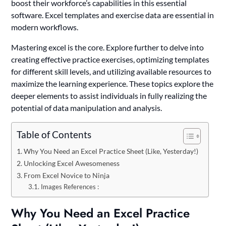
boost their workforce’s capabilities in this essential
software. Excel templates and exercise data are essential in
modern workflows.
Mastering excel is the core. Explore further to delve into
creating effective practice exercises, optimizing templates
for different skill levels, and utilizing available resources to
maximize the learning experience. These topics explore the
deeper elements to assist individuals in fully realizing the
potential of data manipulation and analysis.
Table of Contents
Why You Need an Excel Practice Sheet (Like, Yesterday!)
Unlocking Excel Awesomeness
From Excel Novice to Ninja
Images References :
Why You Need an Excel Practice