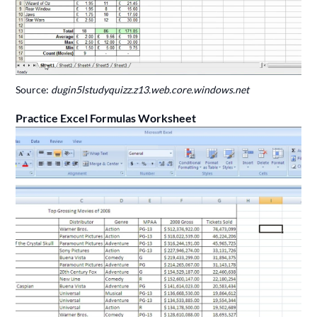
Source:
dugin5lstudyquizz.z13.web.core.windows.net
Practice Excel Formulas Worksheet