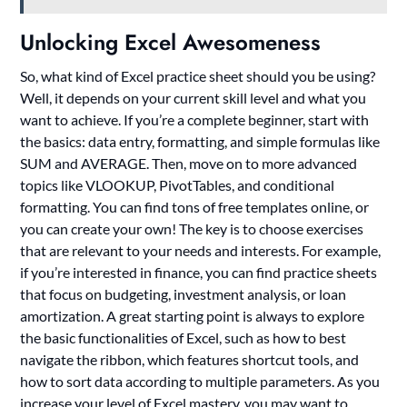
Unlocking Excel Awesomeness
So, what kind of Excel practice sheet should you be using?
Well, it depends on your current skill level and what you
want to achieve. If you’re a complete beginner, start with
the basics: data entry, formatting, and simple formulas like
SUM and AVERAGE. Then, move on to more advanced
topics like VLOOKUP, PivotTables, and conditional
formatting. You can find tons of free templates online, or
you can create your own! The key is to choose exercises
that are relevant to your needs and interests. For example,
if you’re interested in finance, you can find practice sheets
that focus on budgeting, investment analysis, or loan
amortization. A great starting point is always to explore
the basic functionalities of Excel, such as how to best
navigate the ribbon, which features shortcut tools, and
how to sort data according to multiple parameters. As you
increase your level of Excel mastery, you may want to