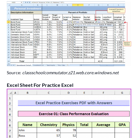
Source:
classschoolcommutator.z21.web.core.windows.net
Excel Sheet For Practice Excel