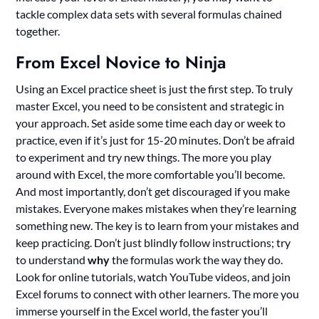
tackle complex data sets with several formulas chained
together.
From Excel Novice to Ninja
Using an Excel practice sheet is just the first step. To truly
master Excel, you need to be consistent and strategic in
your approach. Set aside some time each day or week to
practice, even if it’s just for 15-20 minutes. Don’t be afraid
to experiment and try new things. The more you play
around with Excel, the more comfortable you’ll become.
And most importantly, don’t get discouraged if you make
mistakes. Everyone makes mistakes when they’re learning
something new. The key is to learn from your mistakes and
keep practicing. Don’t just blindly follow instructions; try
to understand
why
the formulas work the way they do.
Look for online tutorials, watch YouTube videos, and join
Excel forums to connect with other learners. The more you
immerse yourself in the Excel world, the faster you’ll