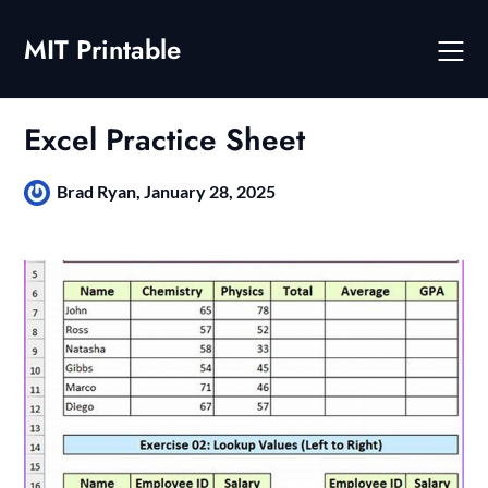
Skip
to
MIT Printable
content
Excel Practice Sheet
Brad Ryan,
January 28, 2025