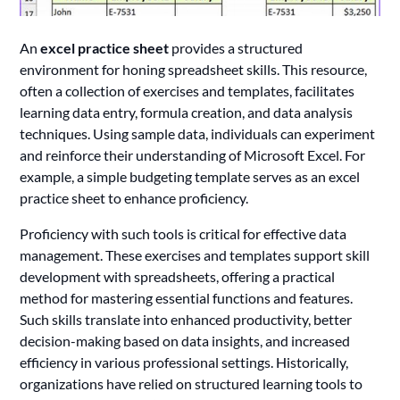
An
excel practice sheet
provides a structured
environment for honing spreadsheet skills. This resource,
often a collection of exercises and templates, facilitates
learning data entry, formula creation, and data analysis
techniques. Using sample data, individuals can experiment
and reinforce their understanding of Microsoft Excel. For
example, a simple budgeting template serves as an excel
practice sheet to enhance proficiency.
Proficiency with such tools is critical for effective data
management. These exercises and templates support skill
development with spreadsheets, offering a practical
method for mastering essential functions and features.
Such skills translate into enhanced productivity, better
decision-making based on data insights, and increased
efficiency in various professional settings. Historically,
organizations have relied on structured learning tools to