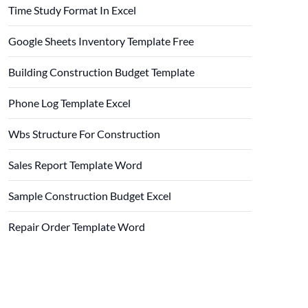
Time Study Format In Excel
Google Sheets Inventory Template Free
Building Construction Budget Template
Phone Log Template Excel
Wbs Structure For Construction
Sales Report Template Word
Sample Construction Budget Excel
Repair Order Template Word