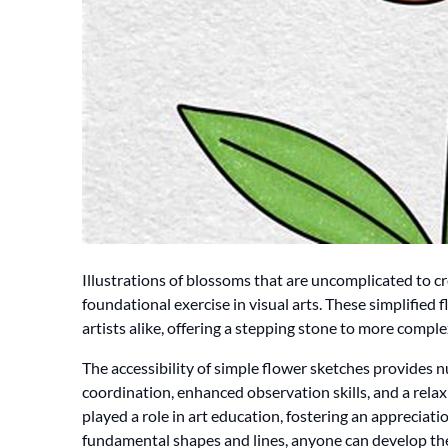
Illustrations of blossoms that are uncomplicated to cre
foundational exercise in visual arts. These simplified 
artists alike, offering a stepping stone to more complex
The accessibility of simple flower sketches provides
coordination, enhanced observation skills, and a relaxi
played a role in art education, fostering an appreciatio
fundamental shapes and lines, anyone can develop their