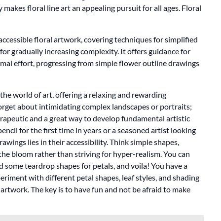
 makes floral line art an appealing pursuit for all ages. Floral
accessible floral artwork, covering techniques for simplified
for gradually increasing complexity. It offers guidance for
imal effort, progressing from simple flower outline drawings
the world of art, offering a relaxing and rewarding
. Forget about intimidating complex landscapes or portraits;
erapeutic and a great way to develop fundamental artistic
ncil for the first time in years or a seasoned artist looking
rawings lies in their accessibility. Think simple shapes,
 the bloom rather than striving for hyper-realism. You can
 add some teardrop shapes for petals, and voila! You have a
iment with different petal shapes, leaf styles, and shading
artwork. The key is to have fun and not be afraid to make