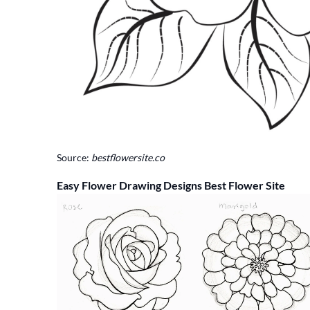
Source:
bestflowersite.co
Easy Flower Drawing Designs Best Flower Site