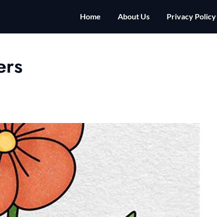
Home
About Us
Privacy Policy
ers