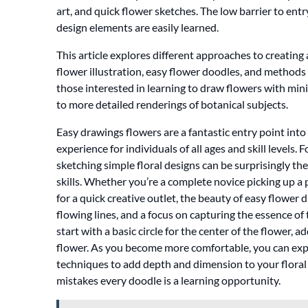
art, and quick flower sketches. The low barrier to entry
design elements are easily learned.
This article explores different approaches to creating 
flower illustration, easy flower doodles, and methods 
those interested in learning to draw flowers with min
to more detailed renderings of botanical subjects.
Easy drawings flowers are a fantastic entry point into 
experience for individuals of all ages and skill levels
sketching simple floral designs can be surprisingly th
skills. Whether you’re a complete novice picking up a pe
for a quick creative outlet, the beauty of easy flower d
flowing lines, and a focus on capturing the essence of
start with a basic circle for the center of the flower,
flower. As you become more comfortable, you can exper
techniques to add depth and dimension to your floral 
mistakes every doodle is a learning opportunity.