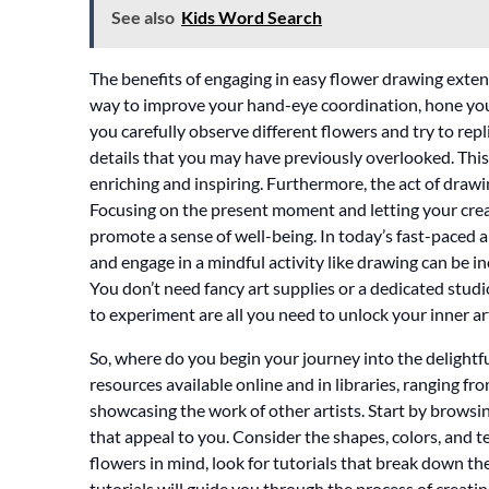
See also
Kids Word Search
The benefits of engaging in easy flower drawing extend
way to improve your hand-eye coordination, hone your 
you carefully observe different flowers and try to repl
details that you may have previously overlooked. Thi
enriching and inspiring. Furthermore, the act of drawi
Focusing on the present moment and letting your creati
promote a sense of well-being. In today’s fast-paced
and engage in a mindful activity like drawing can be i
You don’t need fancy art supplies or a dedicated studio
to experiment are all you need to unlock your inner ar
So, where do you begin your journey into the delightf
resources available online and in libraries, ranging fro
showcasing the work of other artists. Start by browsi
that appeal to you. Consider the shapes, colors, and 
flowers in mind, look for tutorials that break down t
tutorials will guide you through the process of creatin