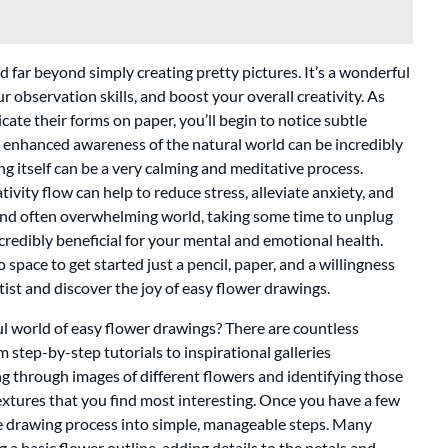
 far beyond simply creating pretty pictures. It’s a wonderful
observation skills, and boost your overall creativity. As
icate their forms on paper, you’ll begin to notice subtle
s enhanced awareness of the natural world can be incredibly
ng itself can be a very calming and meditative process.
vity flow can help to reduce stress, alleviate anxiety, and
 and often overwhelming world, taking some time to unplug
ncredibly beneficial for your mental and emotional health.
 space to get started just a pencil, paper, and a willingness
tist and discover the joy of easy flower drawings.
ul world of easy flower drawings? There are countless
m step-by-step tutorials to inspirational galleries
ng through images of different flowers and identifying those
textures that you find most interesting. Once you have a few
he drawing process into simple, manageable steps. Many
g a basic flower outline, adding details to the petals and