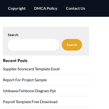
Copyright
DMCA Policy
Contact Us
Search
Search
Recent Posts
Supplier Scorecard Template Excel
Report For Project Sample
Ishikawa Fishbone Diagram Ppt
Payroll Template Free Download