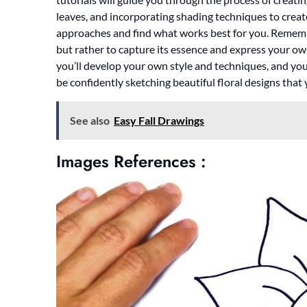
leaves, and incorporating shading techniques to create
approaches and find what works best for you. Remember,
but rather to capture its essence and express your own
you’ll develop your own style and techniques, and you’
be confidently sketching beautiful floral designs that
See also
Easy Fall Drawings
Images References :