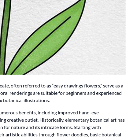
ate, often referred to as “easy drawings flowers,” serve as a
floral renderings are suitable for beginners and experienced
 botanical illustrations.
 numerous benefits, including improved hand-eye
ng creative outlet. Historically, elementary botanical art has
n for nature and its intricate forms. Starting with
 artistic abilities through flower doodles, basic botanical