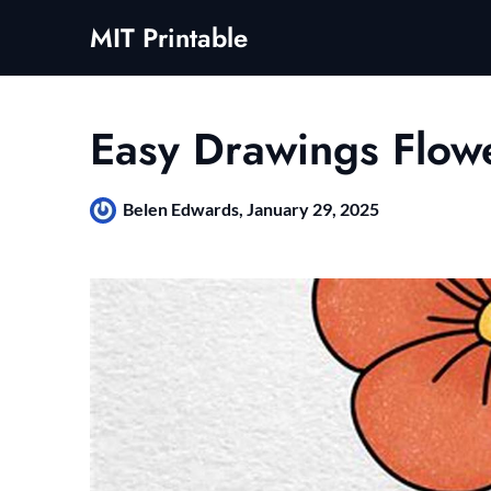
Skip
MIT Printable
to
content
Easy Drawings Flow
Belen Edwards,
January 29, 2025