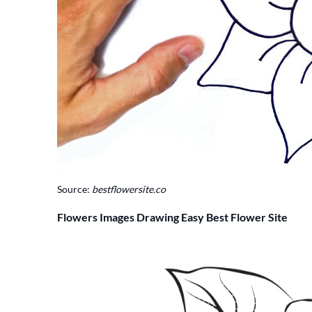
Source:
bestflowersite.co
Flowers Images Drawing Easy Best Flower Site