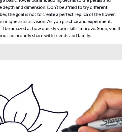
 depth and dimension. Don’t be afraid to try different
 the goal is not to create a perfect replica of the flower,
 unique artistic vision. As you practice and experiment,
ll be amazed at how quickly your skills improve. Soon, you’ll
 you can proudly share with friends and family.