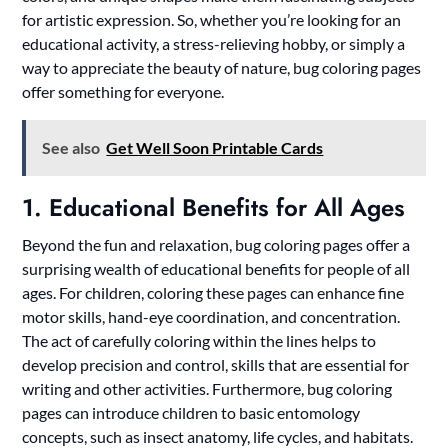
for artistic expression. So, whether you’re looking for an
educational activity, a stress-relieving hobby, or simply a
way to appreciate the beauty of nature, bug coloring pages
offer something for everyone.
See also
Get Well Soon Printable Cards
1. Educational Benefits for All Ages
Beyond the fun and relaxation, bug coloring pages offer a
surprising wealth of educational benefits for people of all
ages. For children, coloring these pages can enhance fine
motor skills, hand-eye coordination, and concentration.
The act of carefully coloring within the lines helps to
develop precision and control, skills that are essential for
writing and other activities. Furthermore, bug coloring
pages can introduce children to basic entomology
concepts, such as insect anatomy, life cycles, and habitats.