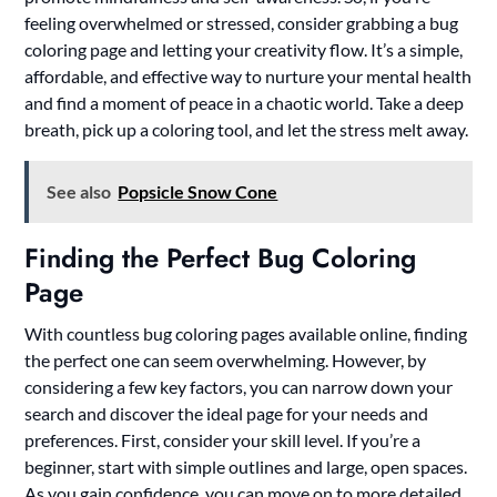
feeling overwhelmed or stressed, consider grabbing a bug
coloring page and letting your creativity flow. It’s a simple,
affordable, and effective way to nurture your mental health
and find a moment of peace in a chaotic world. Take a deep
breath, pick up a coloring tool, and let the stress melt away.
See also
Popsicle Snow Cone
Finding the Perfect Bug Coloring
Page
With countless bug coloring pages available online, finding
the perfect one can seem overwhelming. However, by
considering a few key factors, you can narrow down your
search and discover the ideal page for your needs and
preferences. First, consider your skill level. If you’re a
beginner, start with simple outlines and large, open spaces.
As you gain confidence, you can move on to more detailed