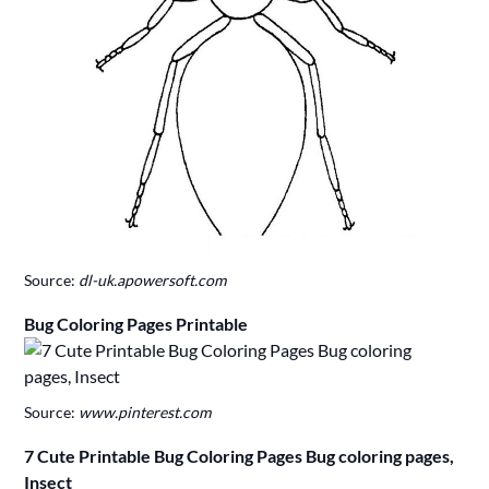
Source:
dl-uk.apowersoft.com
Bug Coloring Pages Printable
Source:
www.pinterest.com
7 Cute Printable Bug Coloring Pages Bug coloring pages,
Insect