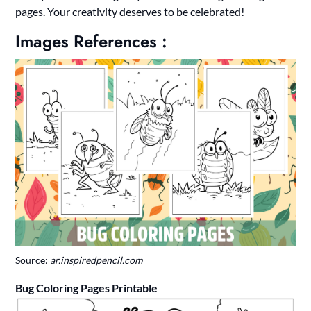
pages. Your creativity deserves to be celebrated!
Images References :
Source:
ar.inspiredpencil.com
Bug Coloring Pages Printable