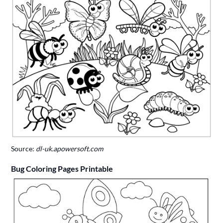
Source:
dl-uk.apowersoft.com
Bug Coloring Pages Printable