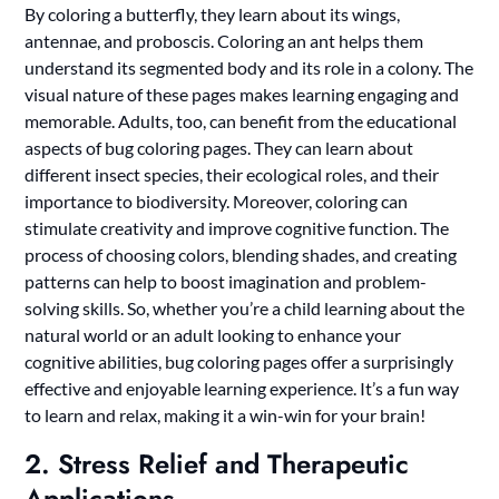
By coloring a butterfly, they learn about its wings,
antennae, and proboscis. Coloring an ant helps them
understand its segmented body and its role in a colony. The
visual nature of these pages makes learning engaging and
memorable. Adults, too, can benefit from the educational
aspects of bug coloring pages. They can learn about
different insect species, their ecological roles, and their
importance to biodiversity. Moreover, coloring can
stimulate creativity and improve cognitive function. The
process of choosing colors, blending shades, and creating
patterns can help to boost imagination and problem-
solving skills. So, whether you’re a child learning about the
natural world or an adult looking to enhance your
cognitive abilities, bug coloring pages offer a surprisingly
effective and enjoyable learning experience. It’s a fun way
to learn and relax, making it a win-win for your brain!
2. Stress Relief and Therapeutic
Applications