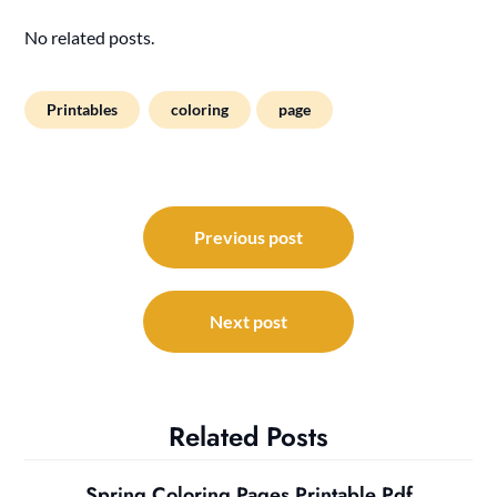
No related posts.
Printables
coloring
page
Post
navigation
Previous post
Next post
Related Posts
Spring Coloring Pages Printable Pdf