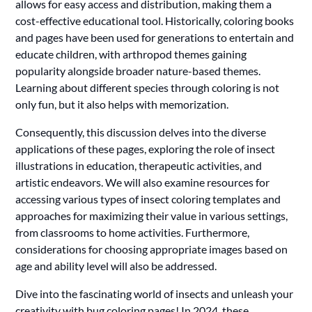
allows for easy access and distribution, making them a
cost-effective educational tool. Historically, coloring books
and pages have been used for generations to entertain and
educate children, with arthropod themes gaining
popularity alongside broader nature-based themes.
Learning about different species through coloring is not
only fun, but it also helps with memorization.
Consequently, this discussion delves into the diverse
applications of these pages, exploring the role of insect
illustrations in education, therapeutic activities, and
artistic endeavors. We will also examine resources for
accessing various types of insect coloring templates and
approaches for maximizing their value in various settings,
from classrooms to home activities. Furthermore,
considerations for choosing appropriate images based on
age and ability level will also be addressed.
Dive into the fascinating world of insects and unleash your
creativity with bug coloring pages! In 2024, these