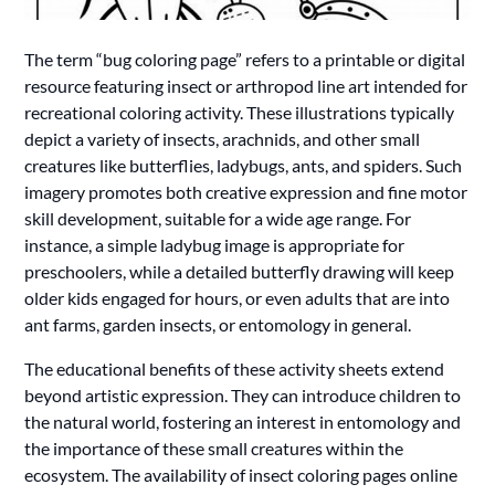
The term “bug coloring page” refers to a printable or digital
resource featuring insect or arthropod line art intended for
recreational coloring activity. These illustrations typically
depict a variety of insects, arachnids, and other small
creatures like butterflies, ladybugs, ants, and spiders. Such
imagery promotes both creative expression and fine motor
skill development, suitable for a wide age range. For
instance, a simple ladybug image is appropriate for
preschoolers, while a detailed butterfly drawing will keep
older kids engaged for hours, or even adults that are into
ant farms, garden insects, or entomology in general.
The educational benefits of these activity sheets extend
beyond artistic expression. They can introduce children to
the natural world, fostering an interest in entomology and
the importance of these small creatures within the
ecosystem. The availability of insect coloring pages online