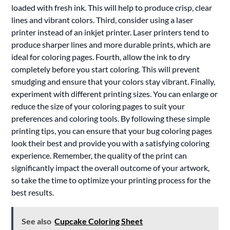
loaded with fresh ink. This will help to produce crisp, clear
lines and vibrant colors. Third, consider using a laser
printer instead of an inkjet printer. Laser printers tend to
produce sharper lines and more durable prints, which are
ideal for coloring pages. Fourth, allow the ink to dry
completely before you start coloring. This will prevent
smudging and ensure that your colors stay vibrant. Finally,
experiment with different printing sizes. You can enlarge or
reduce the size of your coloring pages to suit your
preferences and coloring tools. By following these simple
printing tips, you can ensure that your bug coloring pages
look their best and provide you with a satisfying coloring
experience. Remember, the quality of the print can
significantly impact the overall outcome of your artwork,
so take the time to optimize your printing process for the
best results.
See also
Cupcake Coloring Sheet