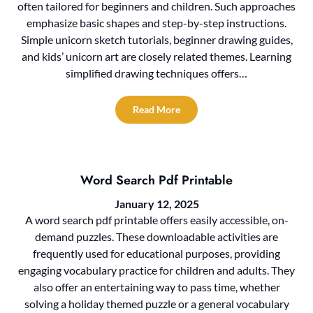
often tailored for beginners and children. Such approaches
emphasize basic shapes and step-by-step instructions.
Simple unicorn sketch tutorials, beginner drawing guides,
and kids’ unicorn art are closely related themes. Learning
simplified drawing techniques offers…
Read More
Word Search Pdf Printable
January 12, 2025
A word search pdf printable offers easily accessible, on-
demand puzzles. These downloadable activities are
frequently used for educational purposes, providing
engaging vocabulary practice for children and adults. They
also offer an entertaining way to pass time, whether
solving a holiday themed puzzle or a general vocabulary