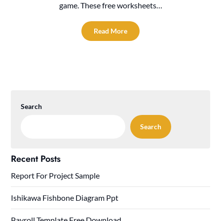
game. These free worksheets…
Read More
Search
Search
Recent Posts
Report For Project Sample
Ishikawa Fishbone Diagram Ppt
Payroll Template Free Download