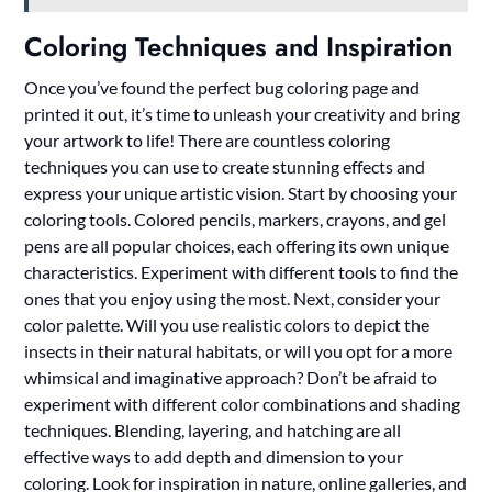
Coloring Techniques and Inspiration
Once you’ve found the perfect bug coloring page and
printed it out, it’s time to unleash your creativity and bring
your artwork to life! There are countless coloring
techniques you can use to create stunning effects and
express your unique artistic vision. Start by choosing your
coloring tools. Colored pencils, markers, crayons, and gel
pens are all popular choices, each offering its own unique
characteristics. Experiment with different tools to find the
ones that you enjoy using the most. Next, consider your
color palette. Will you use realistic colors to depict the
insects in their natural habitats, or will you opt for a more
whimsical and imaginative approach? Don’t be afraid to
experiment with different color combinations and shading
techniques. Blending, layering, and hatching are all
effective ways to add depth and dimension to your
coloring. Look for inspiration in nature, online galleries, and