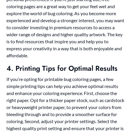
coloring pages are a great way to get your feet wet and
explore the world of bug coloring. As you become more
experienced and develop a stronger interest, you may want
to consider investing in premium resources to access a
wider range of designs and higher quality artwork. The key
is to find resources that inspire you and help you to
express your creativity in a way that is both enjoyable and
affordable.
4. Printing Tips for Optimal Results
If you’re opting for printable bug coloring pages, a few
simple printing tips can help you achieve optimal results
and enhance your coloring experience. First, choose the
right paper. Opt for a thicker paper stock, such as cardstock
or heavyweight printer paper, to prevent your colors from
bleeding through and to provide a smoother surface for
coloring. Second, adjust your printer settings. Select the
highest quality print setting and ensure that your printer is