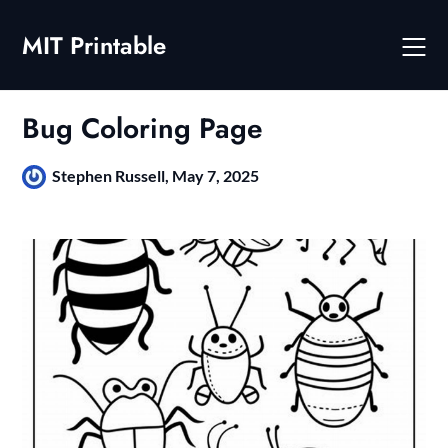
Skip
to
MIT Printable
content
Bug Coloring Page
Stephen Russell,
May 7, 2025