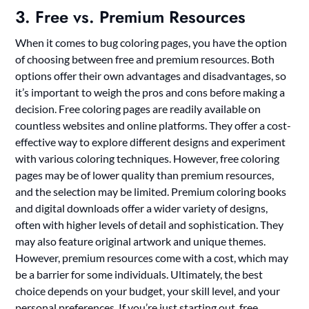
3. Free vs. Premium Resources
When it comes to bug coloring pages, you have the option
of choosing between free and premium resources. Both
options offer their own advantages and disadvantages, so
it’s important to weigh the pros and cons before making a
decision. Free coloring pages are readily available on
countless websites and online platforms. They offer a cost-
effective way to explore different designs and experiment
with various coloring techniques. However, free coloring
pages may be of lower quality than premium resources,
and the selection may be limited. Premium coloring books
and digital downloads offer a wider variety of designs,
often with higher levels of detail and sophistication. They
may also feature original artwork and unique themes.
However, premium resources come with a cost, which may
be a barrier for some individuals. Ultimately, the best
choice depends on your budget, your skill level, and your
personal preferences. If you’re just starting out, free