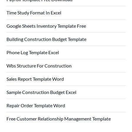
Time Study Format In Excel
Google Sheets Inventory Template Free
Building Construction Budget Template
Phone Log Template Excel
Wbs Structure For Construction
Sales Report Template Word
Sample Construction Budget Excel
Repair Order Template Word
Free Customer Relationship Management Template