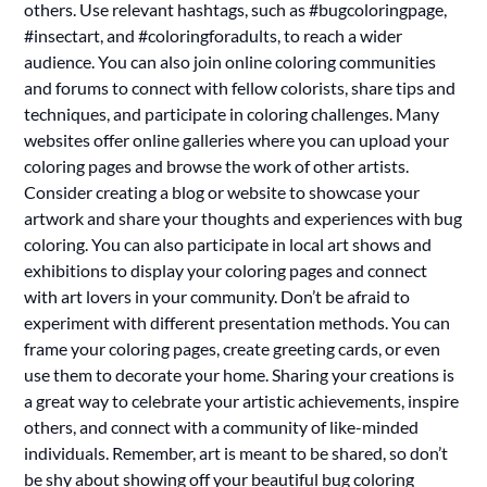
others. Use relevant hashtags, such as #bugcoloringpage,
#insectart, and #coloringforadults, to reach a wider
audience. You can also join online coloring communities
and forums to connect with fellow colorists, share tips and
techniques, and participate in coloring challenges. Many
websites offer online galleries where you can upload your
coloring pages and browse the work of other artists.
Consider creating a blog or website to showcase your
artwork and share your thoughts and experiences with bug
coloring. You can also participate in local art shows and
exhibitions to display your coloring pages and connect
with art lovers in your community. Don’t be afraid to
experiment with different presentation methods. You can
frame your coloring pages, create greeting cards, or even
use them to decorate your home. Sharing your creations is
a great way to celebrate your artistic achievements, inspire
others, and connect with a community of like-minded
individuals. Remember, art is meant to be shared, so don’t
be shy about showing off your beautiful bug coloring