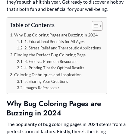
they’re such a hit this year. Get ready to discover a hobby
that’s both fun and beneficial for your well-being.
Table of Contents
Why Bug Coloring Pages are Buzzing in 2024
1. Educational Benefits for All Ages
2. Stress Relief and Therapeutic Applications
Finding the Perfect Bug Coloring Page
3. Free vs. Premium Resources
4. Printing Tips for Optimal Results
Coloring Techniques and Inspiration
5. Sharing Your Creations
Images References :
Why Bug Coloring Pages are
Buzzing in 2024
The popularity of bug coloring pages in 2024 stems from a
perfect storm of factors. Firstly, there’s the rising