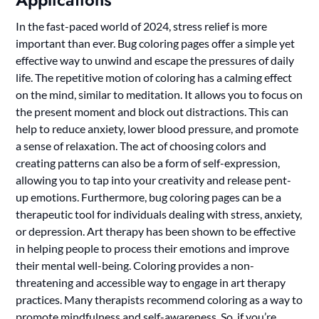
In the fast-paced world of 2024, stress relief is more
important than ever. Bug coloring pages offer a simple yet
effective way to unwind and escape the pressures of daily
life. The repetitive motion of coloring has a calming effect
on the mind, similar to meditation. It allows you to focus on
the present moment and block out distractions. This can
help to reduce anxiety, lower blood pressure, and promote
a sense of relaxation. The act of choosing colors and
creating patterns can also be a form of self-expression,
allowing you to tap into your creativity and release pent-
up emotions. Furthermore, bug coloring pages can be a
therapeutic tool for individuals dealing with stress, anxiety,
or depression. Art therapy has been shown to be effective
in helping people to process their emotions and improve
their mental well-being. Coloring provides a non-
threatening and accessible way to engage in art therapy
practices. Many therapists recommend coloring as a way to
promote mindfulness and self-awareness. So, if you’re