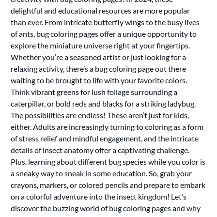
delightful and educational resources are more popular
than ever. From intricate butterfly wings to the busy lives
of ants, bug coloring pages offer a unique opportunity to
explore the miniature universe right at your fingertips.
Whether you’re a seasoned artist or just looking for a
relaxing activity, there’s a bug coloring page out there
waiting to be brought to life with your favorite colors.
Think vibrant greens for lush foliage surrounding a
caterpillar, or bold reds and blacks for a striking ladybug.
The possibilities are endless! These aren’t just for kids,
either. Adults are increasingly turning to coloring as a form
of stress relief and mindful engagement, and the intricate
details of insect anatomy offer a captivating challenge.
Plus, learning about different bug species while you color is
a sneaky way to sneak in some education. So, grab your
crayons, markers, or colored pencils and prepare to embark
on a colorful adventure into the insect kingdom! Let’s
discover the buzzing world of bug coloring pages and why