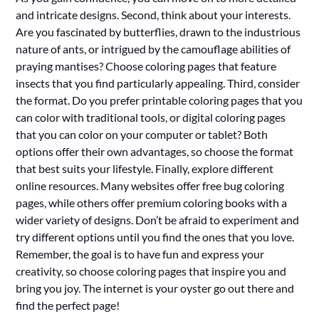
and intricate designs. Second, think about your interests.
Are you fascinated by butterflies, drawn to the industrious
nature of ants, or intrigued by the camouflage abilities of
praying mantises? Choose coloring pages that feature
insects that you find particularly appealing. Third, consider
the format. Do you prefer printable coloring pages that you
can color with traditional tools, or digital coloring pages
that you can color on your computer or tablet? Both
options offer their own advantages, so choose the format
that best suits your lifestyle. Finally, explore different
online resources. Many websites offer free bug coloring
pages, while others offer premium coloring books with a
wider variety of designs. Don’t be afraid to experiment and
try different options until you find the ones that you love.
Remember, the goal is to have fun and express your
creativity, so choose coloring pages that inspire you and
bring you joy. The internet is your oyster go out there and
find the perfect page!