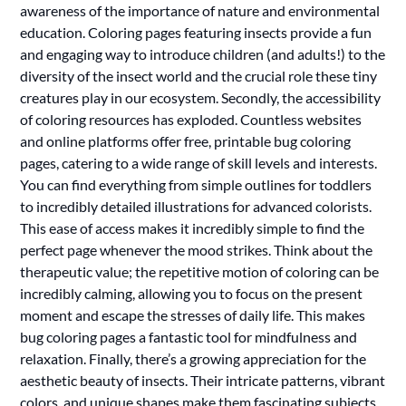
awareness of the importance of nature and environmental
education. Coloring pages featuring insects provide a fun
and engaging way to introduce children (and adults!) to the
diversity of the insect world and the crucial role these tiny
creatures play in our ecosystem. Secondly, the accessibility
of coloring resources has exploded. Countless websites
and online platforms offer free, printable bug coloring
pages, catering to a wide range of skill levels and interests.
You can find everything from simple outlines for toddlers
to incredibly detailed illustrations for advanced colorists.
This ease of access makes it incredibly simple to find the
perfect page whenever the mood strikes. Think about the
therapeutic value; the repetitive motion of coloring can be
incredibly calming, allowing you to focus on the present
moment and escape the stresses of daily life. This makes
bug coloring pages a fantastic tool for mindfulness and
relaxation. Finally, there’s a growing appreciation for the
aesthetic beauty of insects. Their intricate patterns, vibrant
colors, and unique shapes make them fascinating subjects