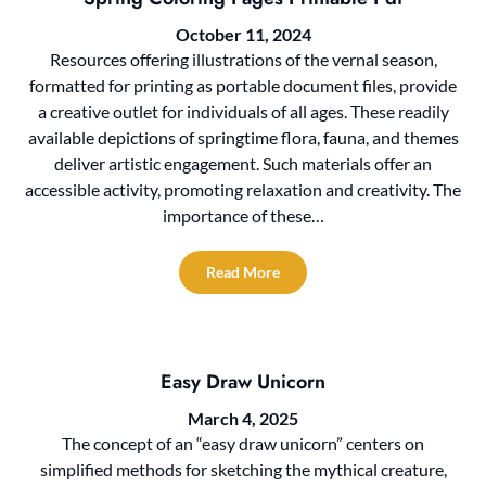
October 11, 2024
Resources offering illustrations of the vernal season,
formatted for printing as portable document files, provide
a creative outlet for individuals of all ages. These readily
available depictions of springtime flora, fauna, and themes
deliver artistic engagement. Such materials offer an
accessible activity, promoting relaxation and creativity. The
importance of these…
Read More
Easy Draw Unicorn
March 4, 2025
The concept of an “easy draw unicorn” centers on
simplified methods for sketching the mythical creature,