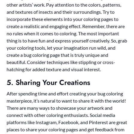
other artists’ work. Pay attention to the colors, patterns,
and textures of insects and their surroundings. Try to
incorporate these elements into your coloring pages to
create a realistic and engaging effect. Remember, there are
no rules when it comes to coloring. The most important
thing is to have fun and express yourself creatively. So, grab
your coloring tools, let your imagination run wild, and
create a bug coloring page that is truly unique and
beautiful. Consider techniques like stippling or cross-
hatching for added texture and visual interest.
5. Sharing Your Creations
After spending time and effort creating your bug coloring
masterpiece, it’s natural to want to share it with the world!
There are many ways to showcase your artwork and
connect with other coloring enthusiasts. Social media
platforms like Instagram, Facebook, and Pinterest are great
places to share your coloring pages and get feedback from