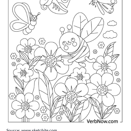
Source:
www.sketchite.com