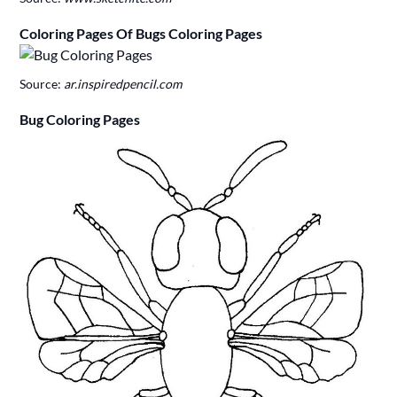
Coloring Pages Of Bugs Coloring Pages
Source:
ar.inspiredpencil.com
Bug Coloring Pages