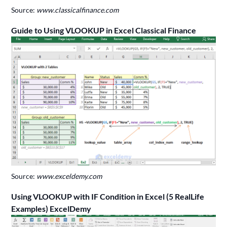
Source:
www.classicalfinance.com
Guide to Using VLOOKUP in Excel Classical Finance
Source:
www.exceldemy.com
Using VLOOKUP with IF Condition in Excel (5 RealLife
Examples) ExcelDemy