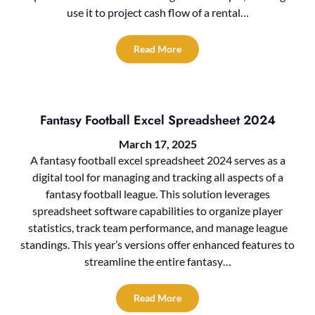
use it to project cash flow of a rental…
Read More
Fantasy Football Excel Spreadsheet 2024
March 17, 2025
A fantasy football excel spreadsheet 2024 serves as a
digital tool for managing and tracking all aspects of a
fantasy football league. This solution leverages
spreadsheet software capabilities to organize player
statistics, track team performance, and manage league
standings. This year’s versions offer enhanced features to
streamline the entire fantasy…
Read More