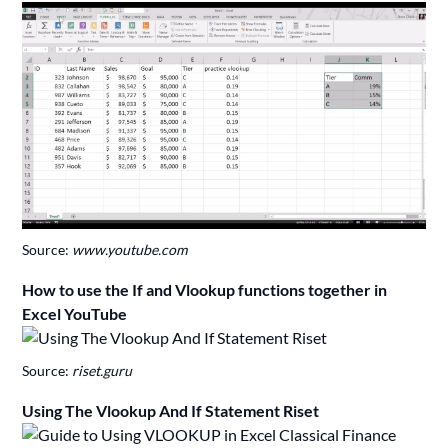
Source:
www.youtube.com
How to use the If and Vlookup functions together in
Excel YouTube
Source:
riset.guru
Using The Vlookup And If Statement Riset