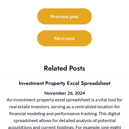
Post
navigation
Previous post
Next post
Related Posts
Investment Property Excel Spreadsheet
November 26, 2024
An investment property excel spreadsheet is a vital tool for
real estate investors, serving as a centralized location for
financial modeling and performance tracking. This digital
spreadsheet allows for detailed analysis of potential
acquisitions and current holdings. For example, one might