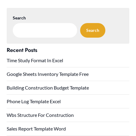
Search
Search
Recent Posts
Time Study Format In Excel
Google Sheets Inventory Template Free
Building Construction Budget Template
Phone Log Template Excel
Wbs Structure For Construction
Sales Report Template Word