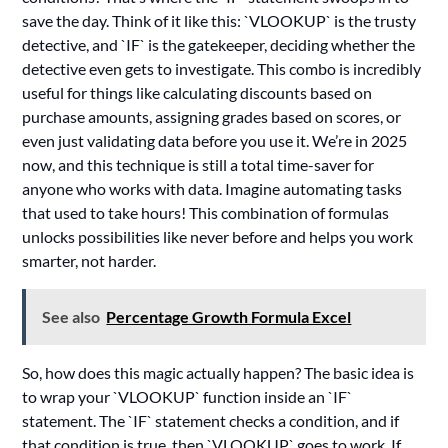
save the day. Think of it like this: `VLOOKUP` is the trusty
detective, and `IF` is the gatekeeper, deciding whether the
detective even gets to investigate. This combo is incredibly
useful for things like calculating discounts based on
purchase amounts, assigning grades based on scores, or
even just validating data before you use it. We’re in 2025
now, and this technique is still a total time-saver for
anyone who works with data. Imagine automating tasks
that used to take hours! This combination of formulas
unlocks possibilities like never before and helps you work
smarter, not harder.
See also
Percentage Growth Formula Excel
So, how does this magic actually happen? The basic idea is
to wrap your `VLOOKUP` function inside an `IF`
statement. The `IF` statement checks a condition, and if
that condition is true, then `VLOOKUP` goes to work. If