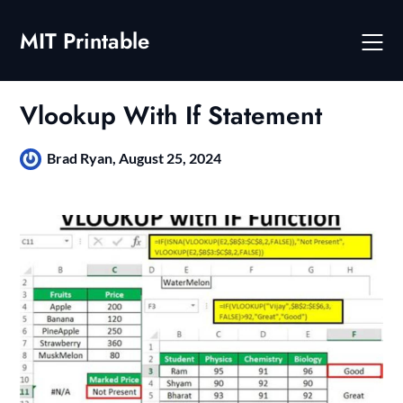
Skip
to
MIT Printable
content
Vlookup With If Statement
Brad Ryan,
August 25, 2024