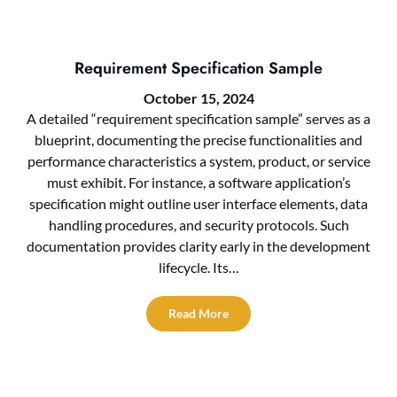
Requirement Specification Sample
October 15, 2024
A detailed “requirement specification sample” serves as a
blueprint, documenting the precise functionalities and
performance characteristics a system, product, or service
must exhibit. For instance, a software application’s
specification might outline user interface elements, data
handling procedures, and security protocols. Such
documentation provides clarity early in the development
lifecycle. Its…
Read More