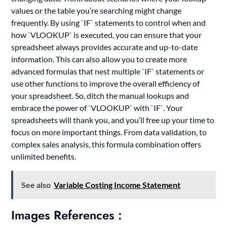
values or the table you’re searching might change
frequently. By using `IF` statements to control when and
how `VLOOKUP` is executed, you can ensure that your
spreadsheet always provides accurate and up-to-date
information. This can also allow you to create more
advanced formulas that nest multiple `IF` statements or
use other functions to improve the overall efficiency of
your spreadsheet. So, ditch the manual lookups and
embrace the power of `VLOOKUP` with `IF`. Your
spreadsheets will thank you, and you’ll free up your time to
focus on more important things. From data validation, to
complex sales analysis, this formula combination offers
unlimited benefits.
See also
Variable Costing Income Statement
Images References :