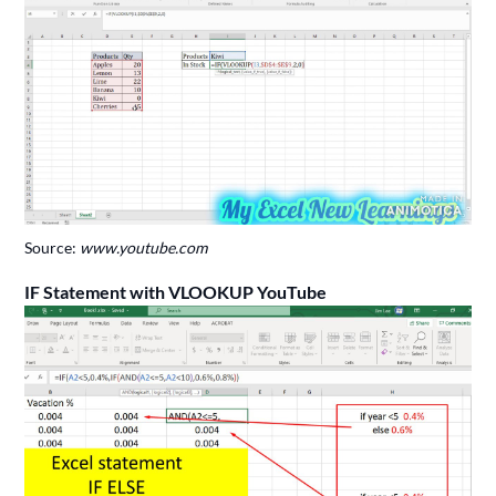
Source:
www.youtube.com
IF Statement with VLOOKUP YouTube