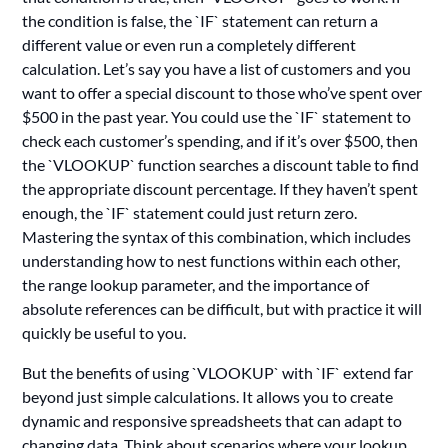
the condition is false, the `IF` statement can return a
different value or even run a completely different
calculation. Let’s say you have a list of customers and you
want to offer a special discount to those who’ve spent over
$500 in the past year. You could use the `IF` statement to
check each customer’s spending, and if it’s over $500, then
the `VLOOKUP` function searches a discount table to find
the appropriate discount percentage. If they haven’t spent
enough, the `IF` statement could just return zero.
Mastering the syntax of this combination, which includes
understanding how to nest functions within each other,
the range lookup parameter, and the importance of
absolute references can be difficult, but with practice it will
quickly be useful to you.
But the benefits of using `VLOOKUP` with `IF` extend far
beyond just simple calculations. It allows you to create
dynamic and responsive spreadsheets that can adapt to
changing data. Think about scenarios where your lookup