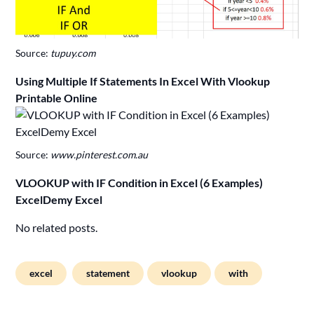
Source:
tupuy.com
Using Multiple If Statements In Excel With Vlookup
Printable Online
Source:
www.pinterest.com.au
VLOOKUP with IF Condition in Excel (6 Examples)
ExcelDemy Excel
No related posts.
excel
statement
vlookup
with