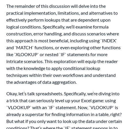
The remainder of this discussion will delve into the
practical implementation, limitations, and alternatives to
effectively perform lookups that are dependent upon
logical conditions. Specifically, we’ll examine formula
construction, error handling, and discuss scenarios where
this approach is most beneficial, including using `INDEX`
and `MATCH` functions, or even exploring other functions
like `XLOOKUP` or nested `IF` statements for more
intricate scenarios. This exploration will equip the reader
with the knowledge to apply conditional lookup
techniques within their own workflows and understand
the advantages of data aggregation.
Okay, let’s talk spreadsheets. Specifically, we’re diving into
a trick that can seriously level up your Excel game: using
`VLOOKUP` with an `IF` statement. Now, `VLOOKUP` is
already a superstar for finding information in a table, right?
But what if you only want to look up the data under certain
conditions? That’s where the `IF` statement swoops in to