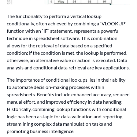
The functionality to perform a vertical lookup
conditionally, often achieved by combining a `VLOOKUP`
function with an `IF` statement, represents a powerful
technique in spreadsheet software. This combination
allows for the retrieval of data based on a specified
condition; if the condition is met, the lookup is performed,
otherwise, an alternative value or action is executed. Data
analysis and conditional data retrieval are key applications.
The importance of conditional lookups lies in their ability
to automate decision-making processes within
spreadsheets. Benefits include enhanced accuracy, reduced
manual effort, and improved efficiency in data handling.
Historically, combining lookup functions with conditional
logic has been a staple for data validation and reporting,
streamlining complex data manipulation tasks and
promoting business intelligence.