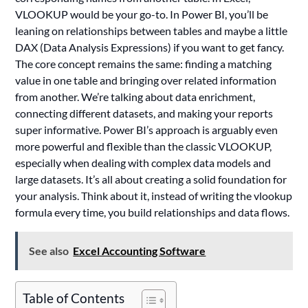
VLOOKUP would be your go-to. In Power BI, you’ll be
leaning on relationships between tables and maybe a little
DAX (Data Analysis Expressions) if you want to get fancy.
The core concept remains the same: finding a matching
value in one table and bringing over related information
from another. We’re talking about data enrichment,
connecting different datasets, and making your reports
super informative. Power BI’s approach is arguably even
more powerful and flexible than the classic VLOOKUP,
especially when dealing with complex data models and
large datasets. It’s all about creating a solid foundation for
your analysis. Think about it, instead of writing the vlookup
formula every time, you build relationships and data flows.
See also
Excel Accounting Software
Table of Contents