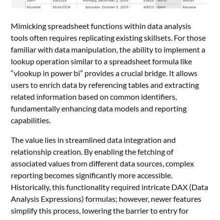
Mimicking spreadsheet functions within data analysis
tools often requires replicating existing skillsets. For those
familiar with data manipulation, the ability to implement a
lookup operation similar to a spreadsheet formula like
“vlookup in power bi” provides a crucial bridge. It allows
users to enrich data by referencing tables and extracting
related information based on common identifiers,
fundamentally enhancing data models and reporting
capabilities.
The value lies in streamlined data integration and
relationship creation. By enabling the fetching of
associated values from different data sources, complex
reporting becomes significantly more accessible.
Historically, this functionality required intricate DAX (Data
Analysis Expressions) formulas; however, newer features
simplify this process, lowering the barrier to entry for