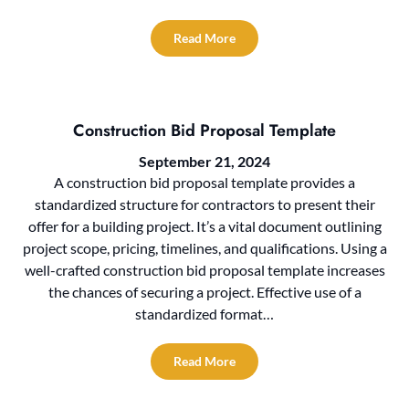
Read More
Construction Bid Proposal Template
September 21, 2024
A construction bid proposal template provides a
standardized structure for contractors to present their
offer for a building project. It’s a vital document outlining
project scope, pricing, timelines, and qualifications. Using a
well-crafted construction bid proposal template increases
the chances of securing a project. Effective use of a
standardized format…
Read More