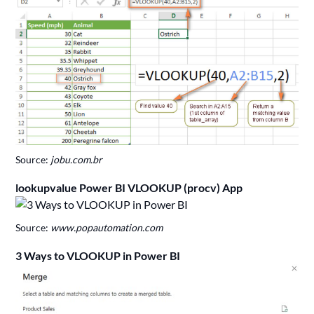
Source:
jobu.com.br
lookupvalue Power BI VLOOKUP (procv) App
Source:
www.popautomation.com
3 Ways to VLOOKUP in Power BI