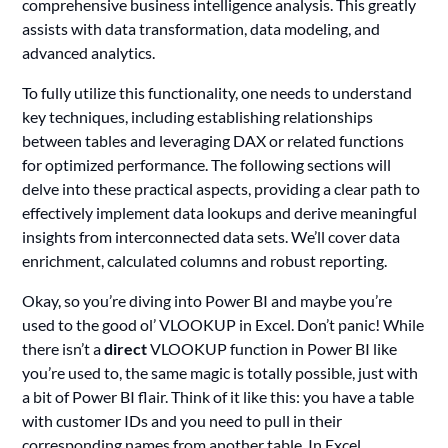
comprehensive business intelligence analysis. This greatly
assists with data transformation, data modeling, and
advanced analytics.
To fully utilize this functionality, one needs to understand
key techniques, including establishing relationships
between tables and leveraging DAX or related functions
for optimized performance. The following sections will
delve into these practical aspects, providing a clear path to
effectively implement data lookups and derive meaningful
insights from interconnected data sets. We’ll cover data
enrichment, calculated columns and robust reporting.
Okay, so you’re diving into Power BI and maybe you’re
used to the good ol’ VLOOKUP in Excel. Don’t panic! While
there isn’t a
direct
VLOOKUP function in Power BI like
you’re used to, the same magic is totally possible, just with
a bit of Power BI flair. Think of it like this: you have a table
with customer IDs and you need to pull in their
corresponding names from another table. In Excel,