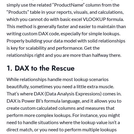
simply use the related “ProductName” column from the
“Products” table in your reports, visuals, and calculations,
which you cannot do with basic excel VLOOKUP formula.
This method is generally faster and easier to maintain than
writing custom DAX code, especially for simple lookups.
Properly building your data model with solid relationships
is key for scalability and performance. Get the
relationships right and you are more than halfway there.
1. DAX to the Rescue
While relationships handle most lookup scenarios
beautifully, sometimes you need a little extra muscle.
That’s where DAX (Data Analysis Expressions) comes in.
DAX is Power BI’s formula language, and it allows you to
create custom calculated columns and measures that
perform more complex lookups. For instance, you might
need to handle situations where the lookup value isn’t a
direct match, or you need to perform multiple lookups