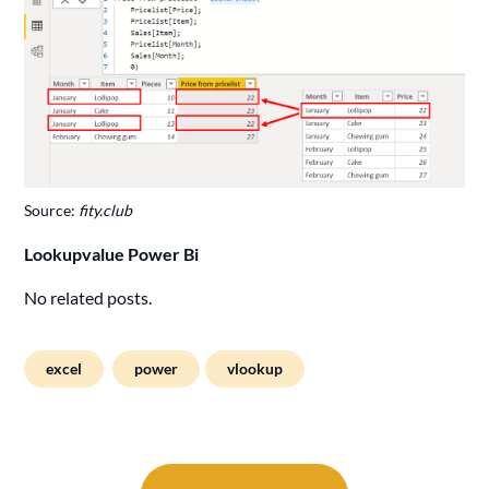
Source:
fity.club
Lookupvalue Power Bi
No related posts.
excel
power
vlookup
Post