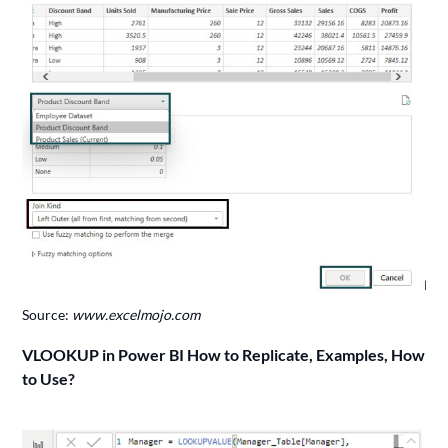
Source:
www.excelmojo.com
VLOOKUP in Power BI How to Replicate, Examples, How
to Use?