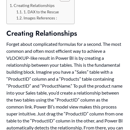
Creating Relationships
1. DAX to the Rescue
Images References :
Creating Relationships
Forget about complicated formulas for a second. The most
common and often most efficient way to achieve a
VLOOKUP-like result in Power BI is by creating a
relationship between your tables. This is the fundamental
building block. Imagine you have a “Sales” table with a
“ProductID” column and a “Products” table containing
“ProductID” and “ProductName.” To pull the product name
into your Sales table, you’d create a relationship between
the two tables using the “ProductID” column as the
common link. Power BI’s model view makes this process
super intuitive. Just drag the “ProductID” column from one
table to the “ProductID” column in the other, and Power BI
automatically detects the relationship. From there, you can