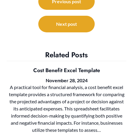
navigation
Previous post
Next post
Related Posts
Cost Benefit Excel Template
November 28, 2024
A practical tool for financial analysis, a cost benefit excel
template provides a structured framework for comparing
the projected advantages of a project or decision against
its anticipated expenses. This spreadsheet facilitates
informed decision-making by quantifying both positive
and negative financial impacts. For instance, businesses
utilize these templates to assess…