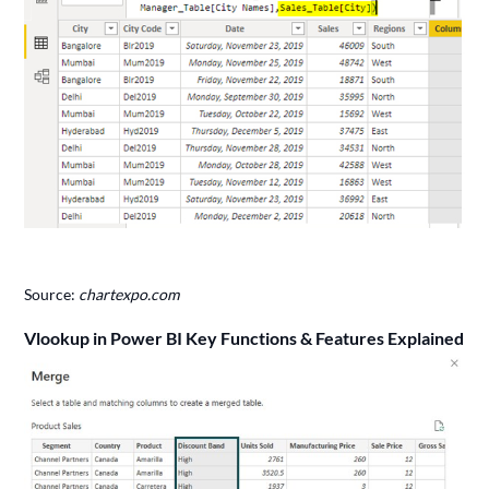
Source:
chartexpo.com
Vlookup in Power BI Key Functions & Features Explained