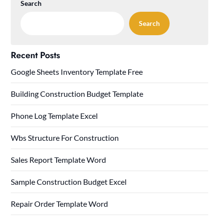
Search
Search
Recent Posts
Google Sheets Inventory Template Free
Building Construction Budget Template
Phone Log Template Excel
Wbs Structure For Construction
Sales Report Template Word
Sample Construction Budget Excel
Repair Order Template Word