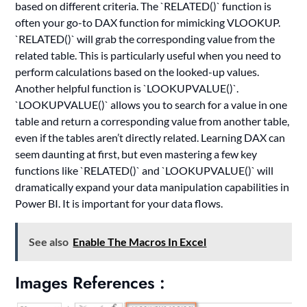
based on different criteria. The `RELATED()` function is
often your go-to DAX function for mimicking VLOOKUP.
`RELATED()` will grab the corresponding value from the
related table. This is particularly useful when you need to
perform calculations based on the looked-up values.
Another helpful function is `LOOKUPVALUE()`.
`LOOKUPVALUE()` allows you to search for a value in one
table and return a corresponding value from another table,
even if the tables aren’t directly related. Learning DAX can
seem daunting at first, but even mastering a few key
functions like `RELATED()` and `LOOKUPVALUE()` will
dramatically expand your data manipulation capabilities in
Power BI. It is important for your data flows.
See also
Enable The Macros In Excel
Images References :