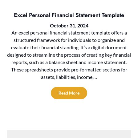
Excel Personal Financial Statement Template
October 31, 2024
An excel personal financial statement template offers a
structured framework for individuals to organize and
evaluate their financial standing. It’s a digital document
designed to streamline the process of creating key financial
reports, such as a balance sheet and income statement.
These spreadsheets provide pre-formatted sections for
assets, liabilities, income,…
Read More