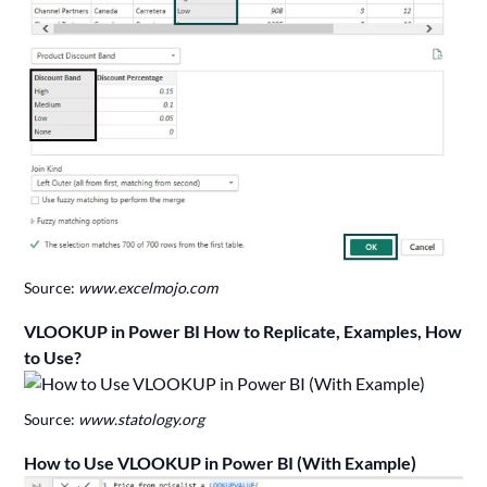
Source:
www.excelmojo.com
VLOOKUP in Power BI How to Replicate, Examples, How
to Use?
Source:
www.statology.org
How to Use VLOOKUP in Power BI (With Example)