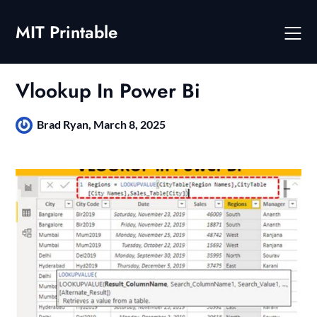
Skip
to
MIT Printable
content
Vlookup In Power Bi
Brad Ryan,
March 8, 2025