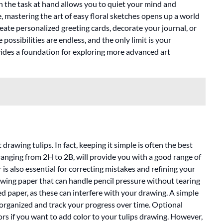
on the task at hand allows you to quiet your mind and
, mastering the art of easy floral sketches opens up a world
reate personalized greeting cards, decorate your journal, or
possibilities are endless, and the only limit is your
ides a foundation for exploring more advanced art
drawing tulips. In fact, keeping it simple is often the best
 ranging from 2H to 2B, will provide you with a good range of
is also essential for correcting mistakes and refining your
wing paper that can handle pencil pressure without tearing
d paper, as these can interfere with your drawing. A simple
 organized and track your progress over time. Optional
ors if you want to add color to your tulips drawing. However,