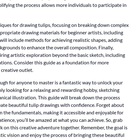
lifying the process allows more individuals to participate in
hniques for drawing tulips, focusing on breaking down complex
ppropriate drawing materials for beginner artists, including
will include methods for achieving realistic shapes, adding
kgrounds to enhance the overall composition. Finally,
piring artistic exploration beyond the basic sketch, including
cations. Consider this guide as a foundation for more
creative outlet.
ugh for anyone to master is a fantastic way to unlock your
ply looking for a relaxing and rewarding hobby, sketching
anical illustration. This guide will break down the process
ate beautiful tulip drawings with confidence. Forget about
on the fundamentals, making it accessible and enjoyable for
 patience, you’ll be amazed at what you can achieve. So, grab
rk on this creative adventure together. Remember, the goal is
tic vision and enjoy the process of bringing these beautiful