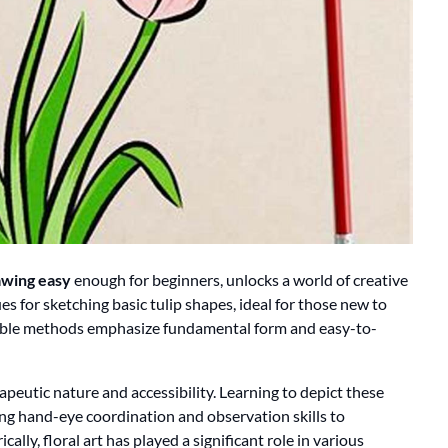
awing easy
enough for beginners, unlocks a world of creative
s for sketching basic tulip shapes, ideal for those new to
ssible methods emphasize fundamental form and easy-to-
rapeutic nature and accessibility. Learning to depict these
ng hand-eye coordination and observation skills to
ically, floral art has played a significant role in various