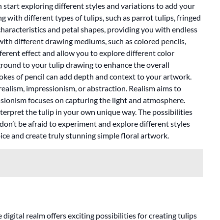
start exploring different styles and variations to add your
with different types of tulips, such as parrot tulips, fringed
 characteristics and petal shapes, providing you with endless
with different drawing mediums, such as colored pencils,
ferent effect and allow you to explore different color
round to your tulip drawing to enhance the overall
okes of pencil can add depth and context to your artwork.
 realism, impressionism, or abstraction. Realism aims to
essionism focuses on capturing the light and atmosphere.
terpret the tulip in your own unique way. The possibilities
, don’t be afraid to experiment and explore different styles
ice and create truly stunning simple floral artwork.
igital realm offers exciting possibilities for creating tulips