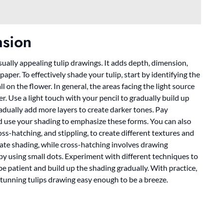
sion
visually appealing tulip drawings. It adds depth, dimension,
aper. To effectively shade your tulip, start by identifying the
l on the flower. In general, the areas facing the light source
ker. Use a light touch with your pencil to gradually build up
radually add more layers to create darker tones. Pay
nd use your shading to emphasize these forms. You can also
ss-hatching, and stippling, to create different textures and
reate shading, while cross-hatching involves drawing
g by using small dots. Experiment with different techniques to
e patient and build up the shading gradually. With practice,
 stunning tulips drawing easy enough to be a breeze.