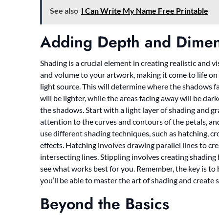
See also
I Can Write My Name Free Printable
Adding Depth and Dimen
Shading is a crucial element in creating realistic and 
and volume to your artwork, making it come to life on p
light source. This will determine where the shadows fal
will be lighter, while the areas facing away will be dar
the shadows. Start with a light layer of shading and g
attention to the curves and contours of the petals, a
use different shading techniques, such as hatching, cro
effects. Hatching involves drawing parallel lines to c
intersecting lines. Stippling involves creating shadin
see what works best for you. Remember, the key is to b
you’ll be able to master the art of shading and create
Beyond the Basics