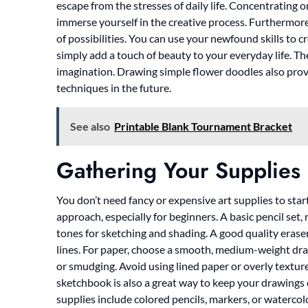
escape from the stresses of daily life. Concentrating 
immerse yourself in the creative process. Furthermore
of possibilities. You can use your newfound skills to c
simply add a touch of beauty to your everyday life. The 
imagination. Drawing simple flower doodles also prov
techniques in the future.
See also
Printable Blank Tournament Bracket
Gathering Your Supplies
You don’t need fancy or expensive art supplies to start 
approach, especially for beginners. A basic pencil set,
tones for sketching and shading. A good quality eraser 
lines. For paper, choose a smooth, medium-weight dra
or smudging. Avoid using lined paper or overly texture
sketchbook is also a great way to keep your drawings
supplies include colored pencils, markers, or watercol