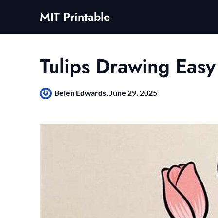
Skip
MIT Printable
to
content
Tulips Drawing Easy
Belen Edwards,
June 29, 2025