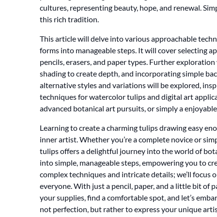
cultures, representing beauty, hope, and renewal. Simp
this rich tradition.
This article will delve into various approachable tec
forms into manageable steps. It will cover selecting a
pencils, erasers, and paper types. Further exploration 
shading to create depth, and incorporating simple bac
alternative styles and variations will be explored, ins
techniques for watercolor tulips and digital art appli
advanced botanical art pursuits, or simply a enjoyable 
Learning to create a charming tulips drawing easy eno
inner artist. Whether you’re a complete novice or sim
tulips offers a delightful journey into the world of bot
into simple, manageable steps, empowering you to cre
complex techniques and intricate details; we’ll focus 
everyone. With just a pencil, paper, and a little bit of
your supplies, find a comfortable spot, and let’s emba
not perfection, but rather to express your unique artis