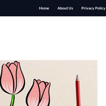
Home
About Us
Privacy Policy