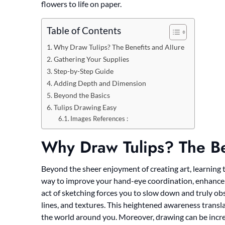
flowers to life on paper.
Table of Contents
Why Draw Tulips? The Benefits and Allure
Gathering Your Supplies
Step-by-Step Guide
Adding Depth and Dimension
Beyond the Basics
Tulips Drawing Easy
Images References :
Why Draw Tulips? The Be
Beyond the sheer enjoyment of creating art, learning to 
way to improve your hand-eye coordination, enhance yo
act of sketching forces you to slow down and truly obse
lines, and textures. This heightened awareness transl
the world around you. Moreover, drawing can be incred