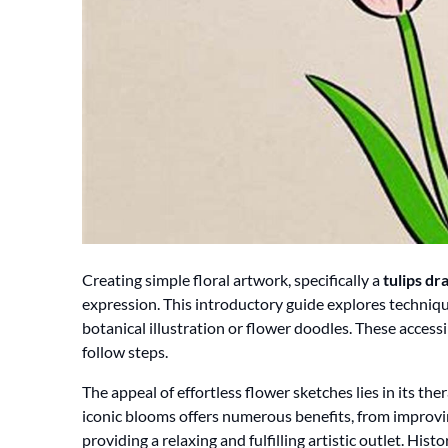
Creating simple floral artwork, specifically a
tulips dr
expression. This introductory guide explores technique
botanical illustration or flower doodles. These acce
follow steps.
The appeal of effortless flower sketches lies in its the
iconic blooms offers numerous benefits, from improvi
providing a relaxing and fulfilling artistic outlet. Histor