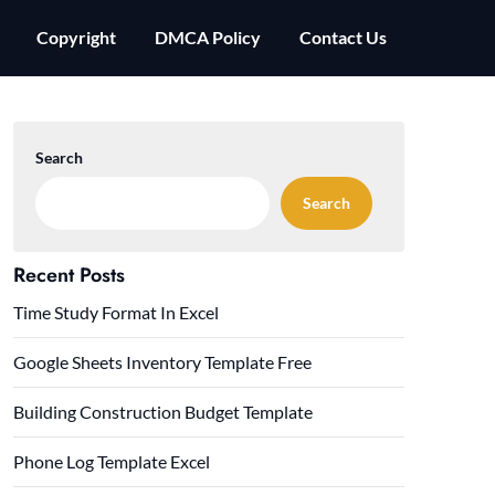
Copyright
DMCA Policy
Contact Us
Search
Search
Recent Posts
Time Study Format In Excel
Google Sheets Inventory Template Free
Building Construction Budget Template
Phone Log Template Excel