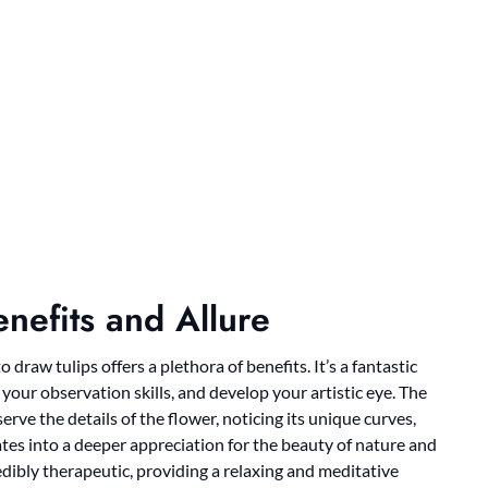
nefits and Allure
draw tulips offers a plethora of benefits. It’s a fantastic
ur observation skills, and develop your artistic eye. The
rve the details of the flower, noticing its unique curves,
ates into a deeper appreciation for the beauty of nature and
ibly therapeutic, providing a relaxing and meditative