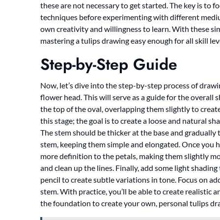
these are not necessary to get started. The key is to
techniques before experimenting with different medi
own creativity and willingness to learn. With these si
mastering a tulips drawing easy enough for all skill lev
Step-by-Step Guide
Now, let’s dive into the step-by-step process of drawin
flower head. This will serve as a guide for the overall 
the top of the oval, overlapping them slightly to crea
this stage; the goal is to create a loose and natural s
The stem should be thicker at the base and gradually 
stem, keeping them simple and elongated. Once you hav
more definition to the petals, making them slightly m
and clean up the lines. Finally, add some light shadin
pencil to create subtle variations in tone. Focus on a
stem. With practice, you’ll be able to create realistic
the foundation to create your own, personal tulips dr