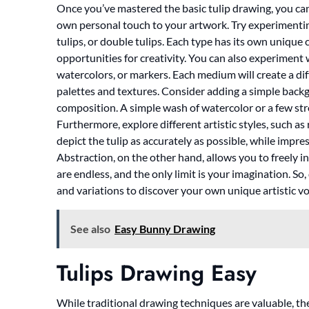
Once you’ve mastered the basic tulip drawing, you can 
own personal touch to your artwork. Try experimenting 
tulips, or double tulips. Each type has its own unique
opportunities for creativity. You can also experiment 
watercolors, or markers. Each medium will create a dif
palettes and textures. Consider adding a simple backg
composition. A simple wash of watercolor or a few str
Furthermore, explore different artistic styles, such as
depict the tulip as accurately as possible, while impr
Abstraction, on the other hand, allows you to freely in
are endless, and the only limit is your imagination. So
and variations to discover your own unique artistic vo
See also
Easy Bunny Drawing
Tulips Drawing Easy
While traditional drawing techniques are valuable, the d