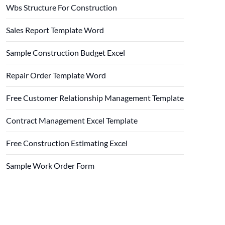
Wbs Structure For Construction
Sales Report Template Word
Sample Construction Budget Excel
Repair Order Template Word
Free Customer Relationship Management Template
Contract Management Excel Template
Free Construction Estimating Excel
Sample Work Order Form