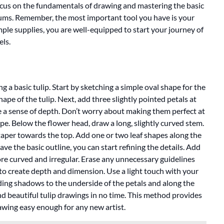
 focus on the fundamentals of drawing and mastering the basic
ums. Remember, the most important tool you have is your
mple supplies, you are well-equipped to start your journey of
els.
g a basic tulip. Start by sketching a simple oval shape for the
shape of the tulip. Next, add three slightly pointed petals at
te a sense of depth. Don’t worry about making them perfect at
hape. Below the flower head, draw a long, slightly curved stem.
taper towards the top. Add one or two leaf shapes along the
e the basic outline, you can start refining the details. Add
ore curved and irregular. Erase any unnecessary guidelines
g to create depth and dimension. Use a light touch with your
dding shadows to the underside of the petals and along the
 and beautiful tulip drawings in no time. This method provides
awing easy enough for any new artist.