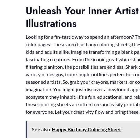
Unleash Your Inner Artist
Illustrations
Looking for a fin-tastic way to spend an afternoon? T
color pages! These aren’t just any coloring sheets; they
kids and adults alike. Imagine transforming a blank pa
fascinating creatures. From the iconic great white sha
filtering plankton, the possibilities are endless. Shark 
variety of designs, from simple outlines perfect for to
seasoned artists. So, grab your crayons, markers, or co
imagination. You might just discover a newfound appre
ecosystem they inhabit. It’s a fun, educational, and rel
these coloring sheets are often free and easily printa
for everyone. Let your creativity flow and bring these
See also
Happy Birthday Coloring Sheet