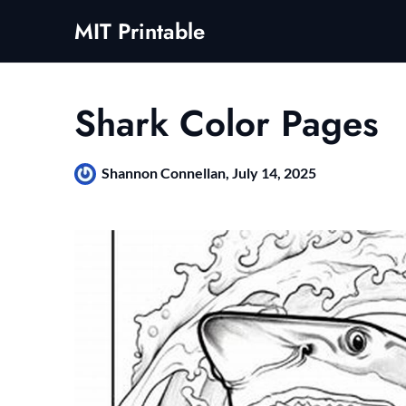
Skip
MIT Printable
to
content
Shark Color Pages
Shannon Connellan,
July 14, 2025