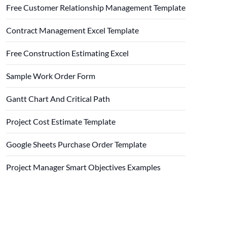
Free Customer Relationship Management Template
Contract Management Excel Template
Free Construction Estimating Excel
Sample Work Order Form
Gantt Chart And Critical Path
Project Cost Estimate Template
Google Sheets Purchase Order Template
Project Manager Smart Objectives Examples