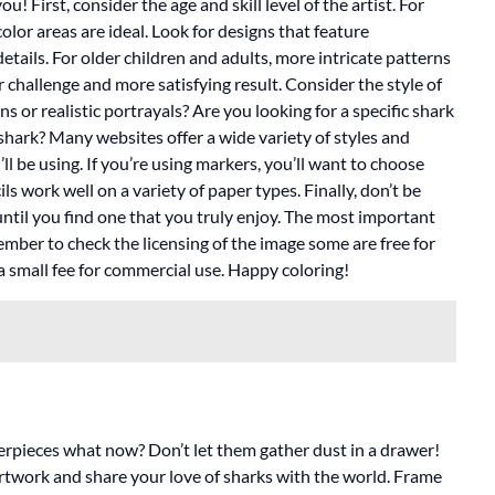
! First, consider the age and skill level of the artist. For
olor areas are ideal. Look for designs that feature
tails. For older children and adults, more intricate patterns
r challenge and more satisfying result. Consider the style of
s or realistic portrayals? Are you looking for a specific shark
shark? Many websites offer a wide variety of styles and
l be using. If you’re using markers, you’ll want to choose
s work well on a variety of paper types. Finally, don’t be
until you find one that you truly enjoy. The most important
member to check the licensing of the image some are free for
a small fee for commercial use. Happy coloring!
terpieces what now? Don’t let them gather dust in a drawer!
rtwork and share your love of sharks with the world. Frame