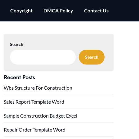
Copyright
DMCA Policy
Contact Us
Search
Search
Recent Posts
Wbs Structure For Construction
Sales Report Template Word
Sample Construction Budget Excel
Repair Order Template Word