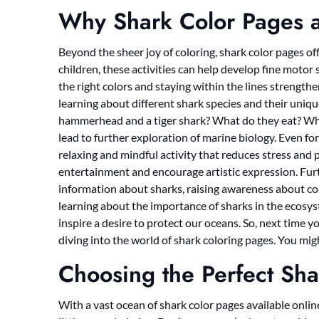
Why Shark Color Pages a
Beyond the sheer joy of coloring, shark color pages of
children, these activities can help develop fine motor 
the right colors and staying within the lines strengthen
learning about different shark species and their uniqu
hammerhead and a tiger shark? What do they eat? Whe
lead to further exploration of marine biology. Even for
relaxing and mindful activity that reduces stress and 
entertainment and encourage artistic expression. Fur
information about sharks, raising awareness about con
learning about the importance of sharks in the ecosyst
inspire a desire to protect our oceans. So, next time yo
diving into the world of shark coloring pages. You mig
Choosing the Perfect Sha
With a vast ocean of shark color pages available online,