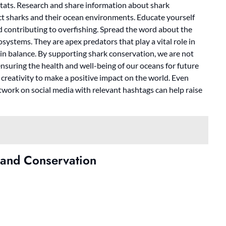
itats. Research and share information about shark
ct sharks and their ocean environments. Educate yourself
d contributing to overfishing. Spread the word about the
systems. They are apex predators that play a vital role in
in balance. By supporting shark conservation, we are not
ensuring the health and well-being of our oceans for future
r creativity to make a positive impact on the world. Even
work on social media with relevant hashtags can help raise
 and Conservation