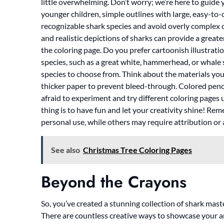
little overwhelming. Don’t worry; we’re here to guide you
younger children, simple outlines with large, easy-to-c
recognizable shark species and avoid overly complex de
and realistic depictions of sharks can provide a greate
the coloring page. Do you prefer cartoonish illustration
species, such as a great white, hammerhead, or whale 
species to choose from. Think about the materials you’l
thicker paper to prevent bleed-through. Colored pencil
afraid to experiment and try different coloring pages 
thing is to have fun and let your creativity shine! Re
personal use, while others may require attribution or 
See also
Christmas Tree Coloring Pages
Beyond the Crayons
So, you’ve created a stunning collection of shark mas
There are countless creative ways to showcase your a