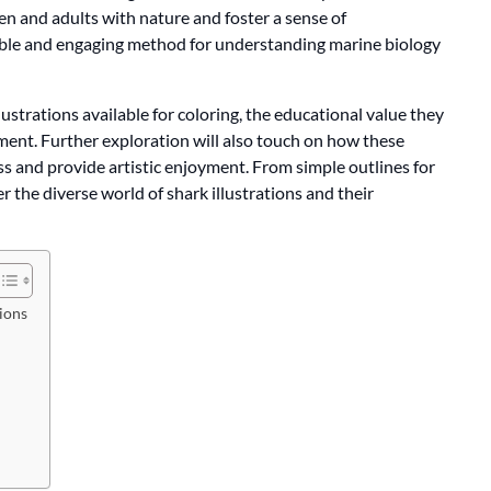
en and adults with nature and foster a sense of
sible and engaging method for understanding marine biology
illustrations available for coloring, the educational value they
pment. Further exploration will also touch on how these
 and provide artistic enjoyment. From simple outlines for
er the diverse world of shark illustrations and their
tions