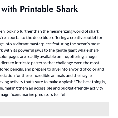
 with Printable Shark
hen look no further than the mesmerizing world of shark
’re a portal to the deep blue, offering a creative outlet for
ge into a vibrant masterpiece featuring the ocean’s most
rk with its powerful jaws to the gentle giant whale shark
color pages are readily available online, offering a huge
ddlers to intricate patterns that challenge even the most
lored pencils, and prepare to dive into a world of color and
ciation for these incredible animals and the fragile
axing activity that’s sure to make a splash! The best thing is,
ble, making them an accessible and budget-friendly activity
 magnificent marine predators to life!