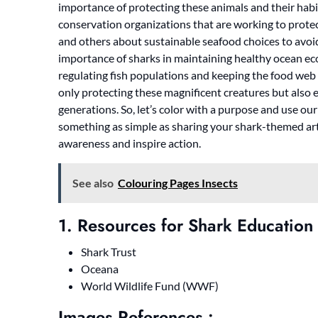
importance of protecting these animals and their hab
conservation organizations that are working to prote
and others about sustainable seafood choices to avoi
importance of sharks in maintaining healthy ocean eco
regulating fish populations and keeping the food web 
only protecting these magnificent creatures but also 
generations. So, let’s color with a purpose and use ou
something as simple as sharing your shark-themed art
awareness and inspire action.
See also
Colouring Pages Insects
1. Resources for Shark Education
Shark Trust
Oceana
World Wildlife Fund (WWF)
Images References :