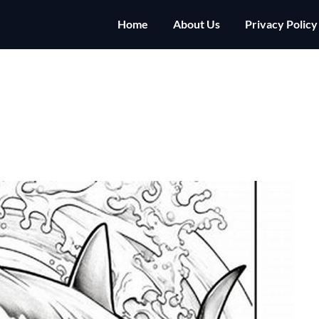
Home
About Us
Privacy Policy