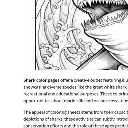
Shark color pages
offer a creative outlet featuring ill
showcasing diverse species like the great white shark
recreational and educational purposes. These coloring
opportunities about marine life and ocean ecosystems
The appeal of coloring sheets stems from their capaci
depictions of sharks, these activities can subtly intr
conservation efforts and the role of these apex predat