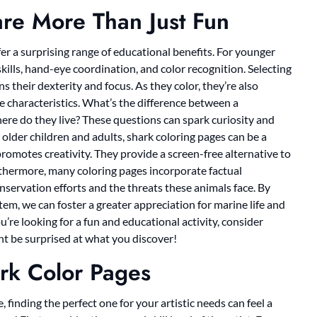
re More Than Just Fun
fer a surprising range of educational benefits. For younger
skills, hand-eye coordination, and color recognition. Selecting
s their dexterity and focus. As they color, they’re also
e characteristics. What’s the difference between a
re do they live? These questions can spark curiosity and
 older children and adults, shark coloring pages can be a
promotes creativity. They provide a screen-free alternative to
thermore, many coloring pages incorporate factual
servation efforts and the threats these animals face. By
em, we can foster a greater appreciation for marine life and
u’re looking for a fun and educational activity, consider
ht be surprised at what you discover!
rk Color Pages
 finding the perfect one for your artistic needs can feel a