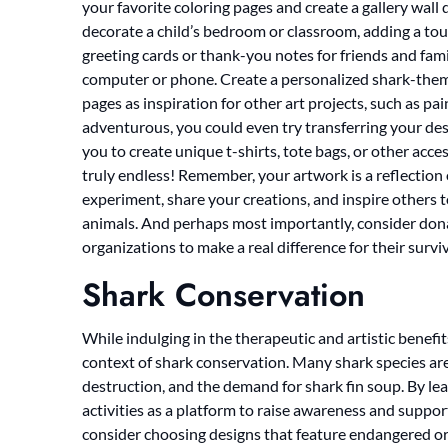
your favorite coloring pages and create a gallery wall
decorate a child’s bedroom or classroom, adding a touc
greeting cards or thank-you notes for friends and fami
computer or phone. Create a personalized shark-them
pages as inspiration for other art projects, such as pain
adventurous, you could even try transferring your desi
you to create unique t-shirts, tote bags, or other acces
truly endless! Remember, your artwork is a reflection o
experiment, share your creations, and inspire others 
animals. And perhaps most importantly, consider dona
organizations to make a real difference for their surviv
Shark Conservation
While indulging in the therapeutic and artistic benefits
context of shark conservation. Many shark species are 
destruction, and the demand for shark fin soup. By le
activities as a platform to raise awareness and suppor
consider choosing designs that feature endangered or