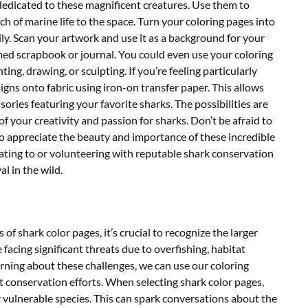
 dedicated to these magnificent creatures. Use them to
h of marine life to the space. Turn your coloring pages into
ly. Scan your artwork and use it as a background for your
ed scrapbook or journal. You could even use your coloring
ting, drawing, or sculpting. If you’re feeling particularly
gns onto fabric using iron-on transfer paper. This allows
sories featuring your favorite sharks. The possibilities are
f your creativity and passion for sharks. Don’t be afraid to
to appreciate the beauty and importance of these incredible
ting to or volunteering with reputable shark conservation
al in the wild.
 of shark color pages, it’s crucial to recognize the larger
facing significant threats due to overfishing, habitat
arning about these challenges, we can use our coloring
t conservation efforts. When selecting shark color pages,
 vulnerable species. This can spark conversations about the