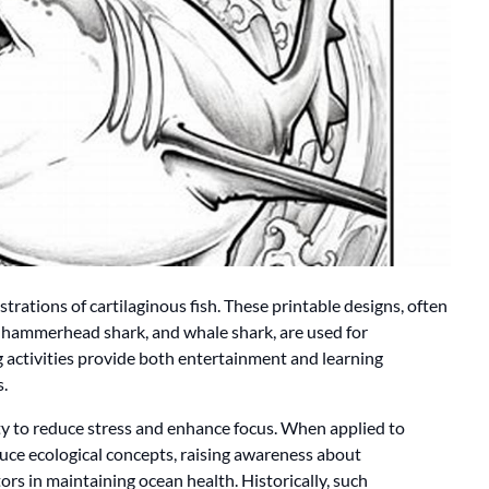
ustrations of cartilaginous fish. These printable designs, often
, hammerhead shark, and whale shark, are used for
 activities provide both entertainment and learning
.
ty to reduce stress and enhance focus. When applied to
oduce ecological concepts, raising awareness about
ors in maintaining ocean health. Historically, such