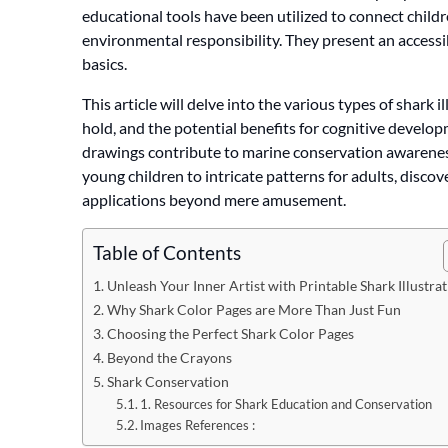
educational tools have been utilized to connect childr
environmental responsibility. They present an acces
basics.
This article will delve into the various types of shark 
hold, and the potential benefits for cognitive develo
drawings contribute to marine conservation awareness
young children to intricate patterns for adults, discov
applications beyond mere amusement.
Table of Contents
Unleash Your Inner Artist with Printable Shark Illustra
Why Shark Color Pages are More Than Just Fun
Choosing the Perfect Shark Color Pages
Beyond the Crayons
Shark Conservation
1. Resources for Shark Education and Conservation
Images References :