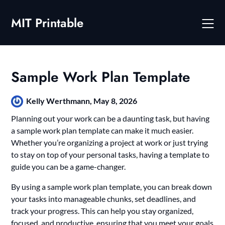
Skip
to
MIT Printable
content
Sample Work Plan Template
Kelly Werthmann,
May 8, 2026
Planning out your work can be a daunting task, but having
a sample work plan template can make it much easier.
Whether you’re organizing a project at work or just trying
to stay on top of your personal tasks, having a template to
guide you can be a game-changer.
By using a sample work plan template, you can break down
your tasks into manageable chunks, set deadlines, and
track your progress. This can help you stay organized,
focused, and productive, ensuring that you meet your goals