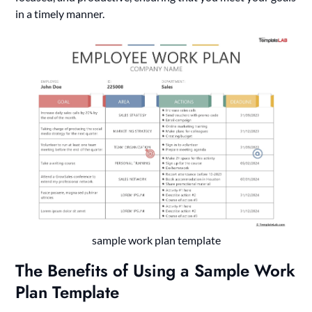
in a timely manner.
sample work plan template
The Benefits of Using a Sample Work
Plan Template