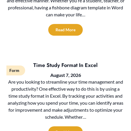
and effective manner. Whether you’re a student, teacher, or
professional, having a fishbone diagram template in Word
can make your life…
Read More
Time Study Format In Excel
Form
August 7, 2026
Are you looking to streamline your time management and
productivity? One effective way to do this is by using a
time study format in Excel. By tracking your activities and
analyzing how you spend your time, you can identify areas
for improvement and make adjustments to optimize your
schedule. Whether…