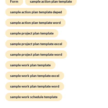
Form
sample action plan template
sample action plan template deped
sample action plan template word
sample project plan template
sample project plan template excel
sample project plan template word
sample work plan template
sample work plan template excel
sample work plan template word
sample work schedule template