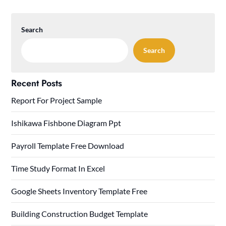
Search
Search
Recent Posts
Report For Project Sample
Ishikawa Fishbone Diagram Ppt
Payroll Template Free Download
Time Study Format In Excel
Google Sheets Inventory Template Free
Building Construction Budget Template