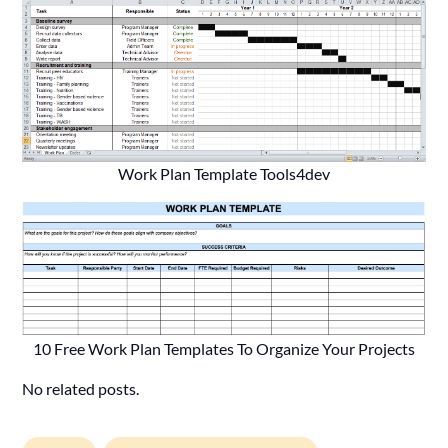
Work Plan Template Tools4dev
10 Free Work Plan Templates To Organize Your Projects
No related posts.