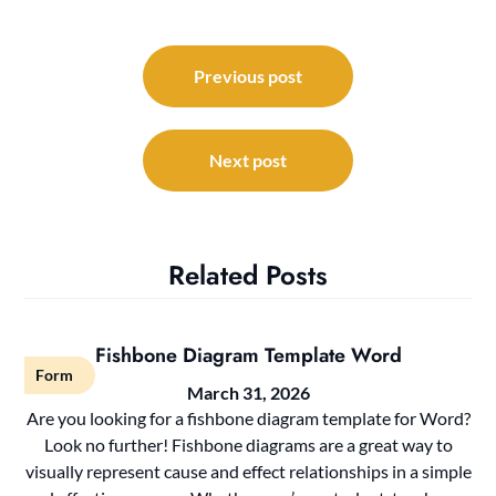
Post
navigation
Previous post
Next post
Related Posts
Fishbone Diagram Template Word
Form
March 31, 2026
Are you looking for a fishbone diagram template for Word?
Look no further! Fishbone diagrams are a great way to
visually represent cause and effect relationships in a simple