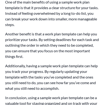
One of the main benefits of using a sample work plan
template is that it provides a clear structure for your tasks.
Instead of feeling overwhelmed by a long to-do list, you
can break your work down into smaller, more manageable
steps.
Another benefit is that a work plan template can help you
prioritize your tasks. By setting deadlines for each task and
outlining the order in which they need to be completed,
you can ensure that you focus on the most important
things first.
Additionally, having a sample work plan template can help
you track your progress. By regularly updating your
template with the tasks you’ve completed and the ones
you still need to do, you can see how far you’ve come and
what you still need to accomplish.
In conclusion, using a sample work plan template can be a
valuable tool for staying organized and on track with your