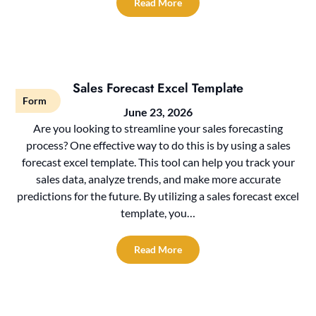
Read More
Sales Forecast Excel Template
Form
June 23, 2026
Are you looking to streamline your sales forecasting
process? One effective way to do this is by using a sales
forecast excel template. This tool can help you track your
sales data, analyze trends, and make more accurate
predictions for the future. By utilizing a sales forecast excel
template, you…
Read More