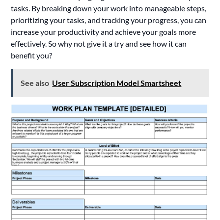
tasks. By breaking down your work into manageable steps,
prioritizing your tasks, and tracking your progress, you can
increase your productivity and achieve your goals more
effectively. So why not give it a try and see how it can
benefit you?
See also
User Subscription Model Smartsheet