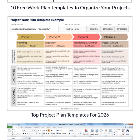
10 Free Work Plan Templates To Organize Your Projects
Top Project Plan Templates For 2026