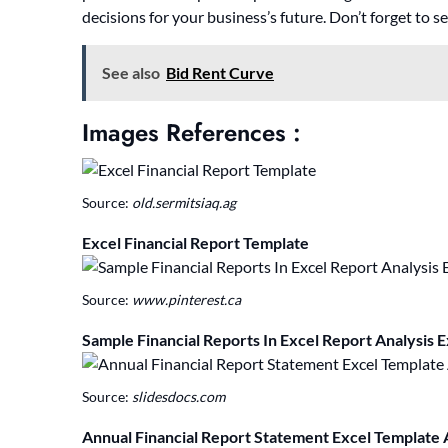
decisions for your business’s future. Don’t forget to s
See also
Bid Rent Curve
Images References :
Source:
old.sermitsiaq.ag
Excel Financial Report Template
Source:
www.pinterest.ca
Sample Financial Reports In Excel Report Analysis 
Source:
slidesdocs.com
Annual Financial Report Statement Excel Template 