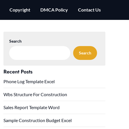
Copyright
DMCA Policy
Contact Us
Search
Search
Recent Posts
Phone Log Template Excel
Wbs Structure For Construction
Sales Report Template Word
Sample Construction Budget Excel