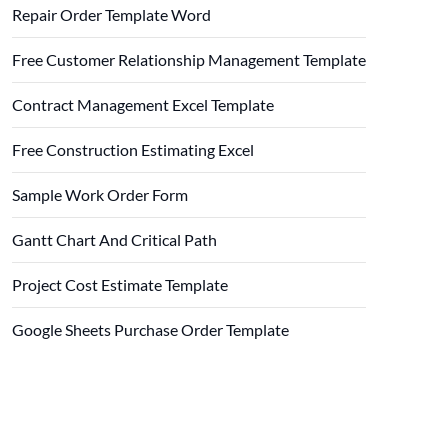
Repair Order Template Word
Free Customer Relationship Management Template
Contract Management Excel Template
Free Construction Estimating Excel
Sample Work Order Form
Gantt Chart And Critical Path
Project Cost Estimate Template
Google Sheets Purchase Order Template