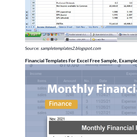
Source:
sampletemplates2.blogspot.com
Financial Templates For Excel Free Sample, Exampl