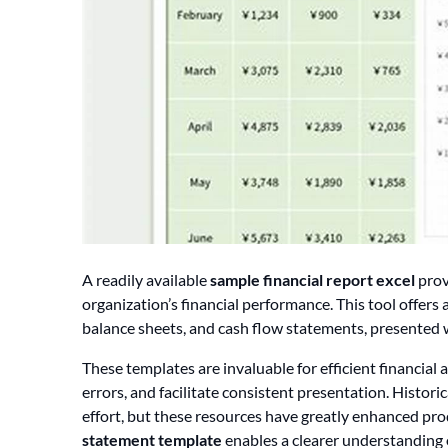
A readily available
sample financial report excel
prov
organization’s financial performance. This tool offers
balance sheets, and cash flow statements, presented 
These templates are invaluable for efficient financial
errors, and facilitate consistent presentation. Histor
effort, but these resources have greatly enhanced prod
statement template
enables a clearer understanding