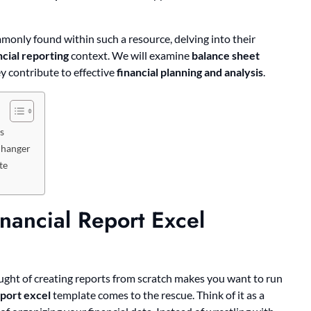
only found within such a resource, delving into their
ncial reporting
context. We will examine
balance sheet
y contribute to effective
financial planning and analysis
.
s
Changer
te
nancial Report Excel
hought of creating reports from scratch makes you want to run
eport excel
template comes to the rescue. Think of it as a