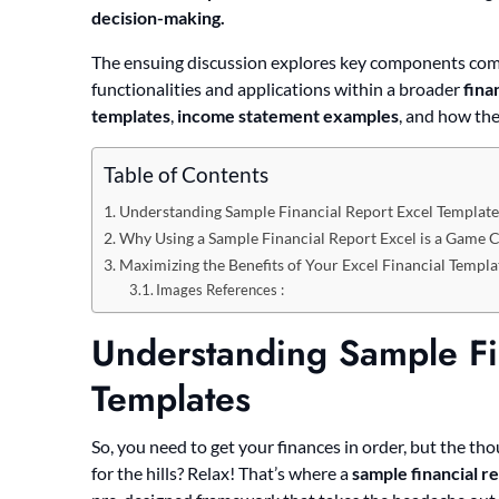
decision-making.
The ensuing discussion explores key components comm
functionalities and applications within a broader
fina
templates
,
income statement examples
, and how the
Table of Contents
Understanding Sample Financial Report Excel Template
Why Using a Sample Financial Report Excel is a Game 
Maximizing the Benefits of Your Excel Financial Templa
Images References :
Understanding Sample Fi
Templates
So, you need to get your finances in order, but the t
for the hills? Relax! That’s where a
sample financial r