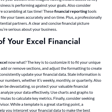
iness is performing against your goals. Also consider
e scrambling at tax time! These
financial reporting
tools
file your taxes accurately and on time. Plus, a professionally
ential partners. A clear and concise financial picture
ou’re serious about your business.
f Your Excel Financial
excel
now what? The key is to customize it to fit your unique
 add or remove sections, and adjust the formatting to create
 consistently update your financial data. Stale information is
our numbers, whether it’s weekly, monthly, or quarterly. Also
an be devastating, so protect your valuable financial
analyze your data effectively. Use charts and graphs to
mulas to calculate key metrics. Finally, consider seeking
isor. While a template is a great starting point, a
lp you interpret your financial data to make the best