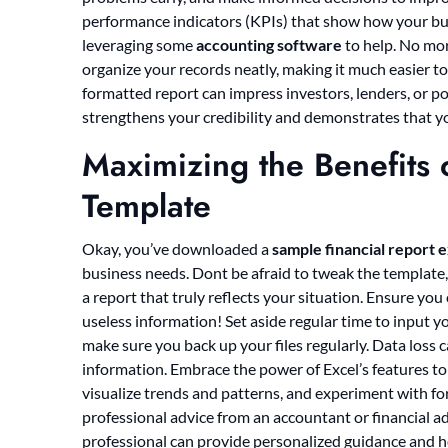
performance indicators (KPIs) that show how your bus
leveraging some
accounting software
to help. No mor
organize your records neatly, making it much easier to 
formatted report can impress investors, lenders, or pot
strengthens your credibility and demonstrates that y
Maximizing the Benefits o
Template
Okay, you’ve downloaded a
sample financial report 
business needs. Dont be afraid to tweak the template,
a report that truly reflects your situation. Ensure you
useless information! Set aside regular time to input y
make sure you back up your files regularly. Data loss c
information. Embrace the power of Excel’s features to 
visualize trends and patterns, and experiment with for
professional advice from an accountant or financial adv
professional can provide personalized guidance and he