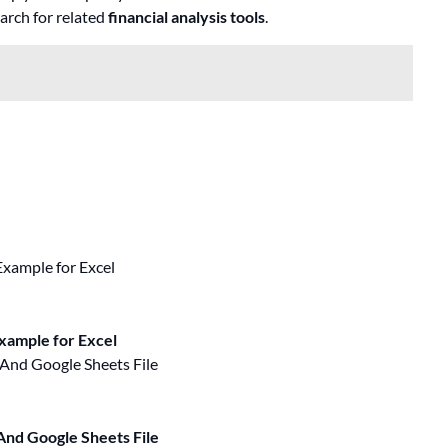
earch for related
financial analysis tools
.
Example for Excel
And Google Sheets File