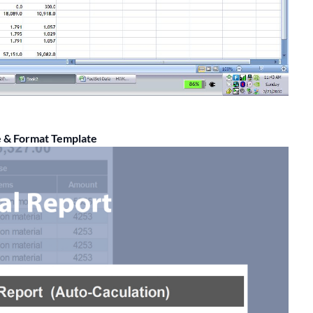
e & Format Template