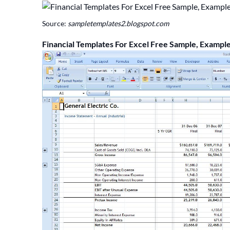
Source:
sampletemplates2.blogspot.com
Financial Templates For Excel Free Sample, Exampl