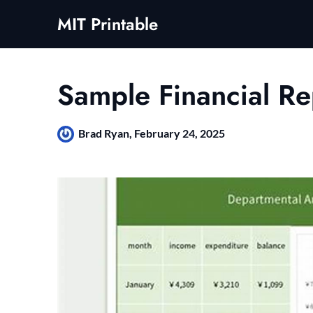
Skip
MIT Printable
to
content
Sample Financial Re
Brad Ryan,
February 24, 2025