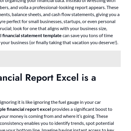
 organizing your financial data. Instead of wrestling with
ers, and voila a professional-looking report appears. These
ments, balance sheets, and cash flow statements, giving you a
re perfect for small businesses, startups, or even personal
cial; look for one that aligns with your business size,
ed
financial statement template
can save you tons of time
 your business (or finally taking that vacation you deserve!).
cial Report Excel is a
gnoring it is like ignoring the fuel gauge in your car
le financial report excel
provides a significant boost to
e your money is coming from and where it’s going. These
s consistency enables you to identify trends, spot potential
ve your bottom line. Imagine having instant access to key