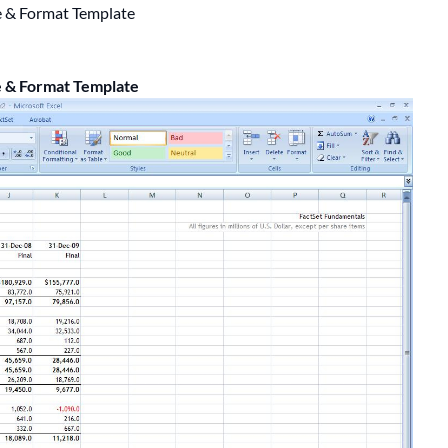
e & Format Template