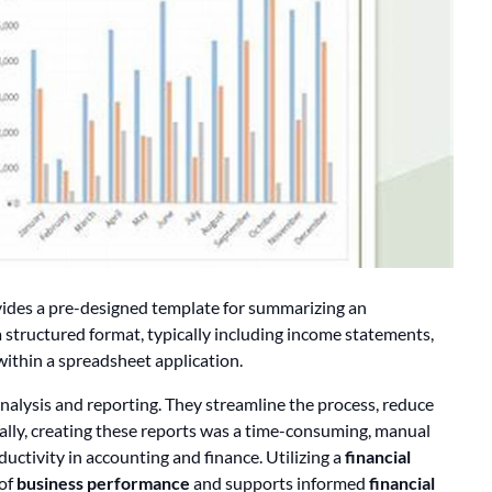
ides a pre-designed template for summarizing an
 a structured format, typically including income statements,
within a spreadsheet application.
 analysis and reporting. They streamline the process, reduce
ically, creating these reports was a time-consuming, manual
uctivity in accounting and finance. Utilizing a
financial
 of
business performance
and supports informed
financial