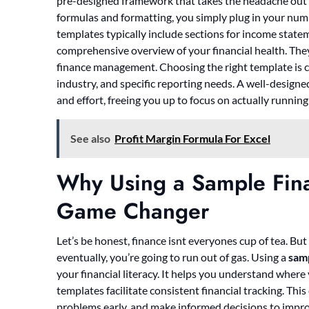
pre-designed framework that takes the headache out of
formulas and formatting, you simply plug in your numb
templates typically include sections for income state
comprehensive overview of your financial health. They
finance management. Choosing the right template is cru
industry, and specific reporting needs. A well-design
and effort, freeing you up to focus on actually running
See also
Profit Margin Formula For Excel
Why Using a Sample Finan
Game Changer
Let’s be honest, finance isnt everyones cup of tea. But i
eventually, you’re going to run out of gas. Using a
samp
your financial literacy. It helps you understand wher
templates facilitate consistent financial tracking. Thi
problems early, and make informed decisions to impro