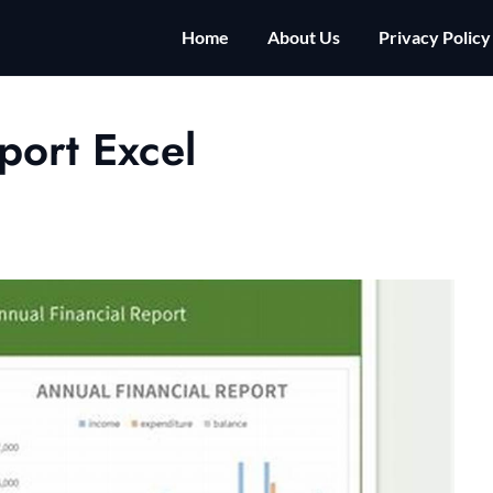
Home
About Us
Privacy Policy
port Excel