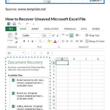
Source:
www.template.net
How to Recover Unsaved Microsoft Excel File