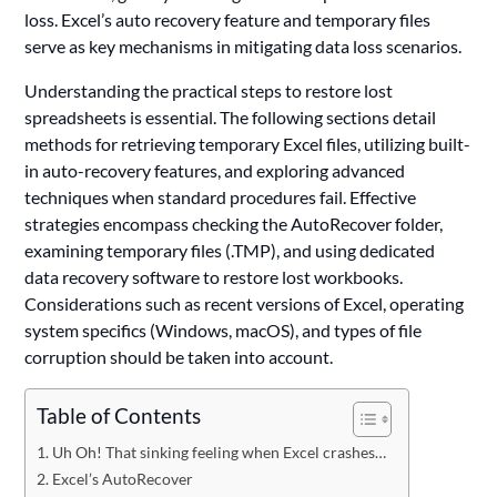
loss. Excel’s auto recovery feature and temporary files
serve as key mechanisms in mitigating data loss scenarios.
Understanding the practical steps to restore lost
spreadsheets is essential. The following sections detail
methods for retrieving temporary Excel files, utilizing built-
in auto-recovery features, and exploring advanced
techniques when standard procedures fail. Effective
strategies encompass checking the AutoRecover folder,
examining temporary files (.TMP), and using dedicated
data recovery software to restore lost workbooks.
Considerations such as recent versions of Excel, operating
system specifics (Windows, macOS), and types of file
corruption should be taken into account.
Table of Contents
Uh Oh! That sinking feeling when Excel crashes…
Excel’s AutoRecover