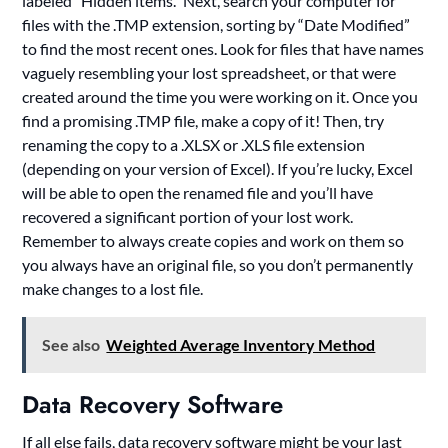
labeled “Hidden items.” Next, search your computer for
files with the .TMP extension, sorting by “Date Modified”
to find the most recent ones. Look for files that have names
vaguely resembling your lost spreadsheet, or that were
created around the time you were working on it. Once you
find a promising .TMP file, make a copy of it! Then, try
renaming the copy to a .XLSX or .XLS file extension
(depending on your version of Excel). If you’re lucky, Excel
will be able to open the renamed file and you’ll have
recovered a significant portion of your lost work.
Remember to always create copies and work on them so
you always have an original file, so you don’t permanently
make changes to a lost file.
See also
Weighted Average Inventory Method
Data Recovery Software
If all else fails, data recovery software might be your last