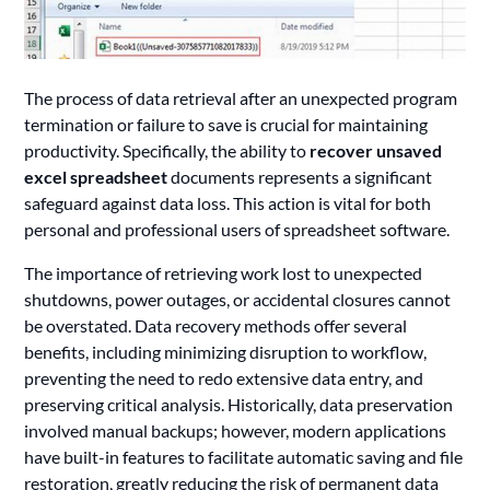
The process of data retrieval after an unexpected program
termination or failure to save is crucial for maintaining
productivity. Specifically, the ability to
recover unsaved
excel spreadsheet
documents represents a significant
safeguard against data loss. This action is vital for both
personal and professional users of spreadsheet software.
The importance of retrieving work lost to unexpected
shutdowns, power outages, or accidental closures cannot
be overstated. Data recovery methods offer several
benefits, including minimizing disruption to workflow,
preventing the need to redo extensive data entry, and
preserving critical analysis. Historically, data preservation
involved manual backups; however, modern applications
have built-in features to facilitate automatic saving and file
restoration, greatly reducing the risk of permanent data