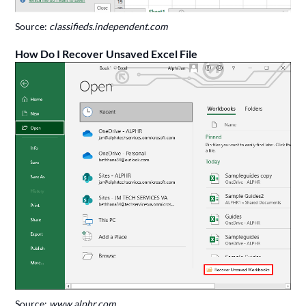
Source:
classifieds.independent.com
How Do I Recover Unsaved Excel File
Source:
www.alphr.com