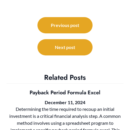
Post
navigation
Previous post
Next post
Related Posts
Payback Period Formula Excel
December 11, 2024
Determining the time required to recoup an initial
investment is a critical financial analysis step. A common
method involves using a spreadsheet program to
implement a specific payback period formula excel. This