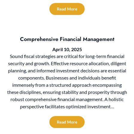
Read More
Comprehensive Financial Management
April 10, 2025
Sound fiscal strategies are critical for long-term financial
security and growth. Effective resource allocation, diligent
planning, and informed investment decisions are essential
components. Businesses and individuals benefit
immensely from a structured approach encompassing
these disciplines, ensuring stability and prosperity through
robust comprehensive financial management. A holistic
perspective facilitates optimized investment…
Read More