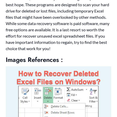
best hope. These programs are designed to scan your hard
drive for deleted or lost files, including temporary Excel
files that might have been overlooked by other methods.
While some data recovery software is paid software, many
free options are available. It is a last resort so worth the
effort for recover unsaved excel spreadsheet files. If you
have important information to regain, try to find the best
choice that work for you!
Images References :