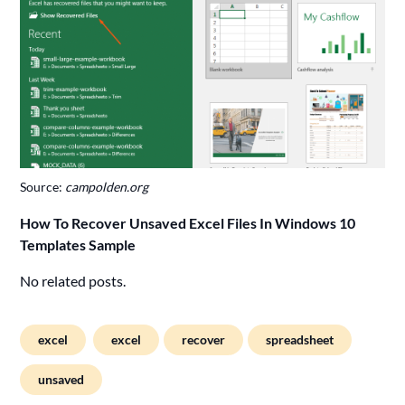
Source:
campolden.org
How To Recover Unsaved Excel Files In Windows 10
Templates Sample
No related posts.
excel
excel
recover
spreadsheet
unsaved