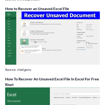
How to Recover an Unsaved Excel File
Source:
riset.guru
How To Recover An Unsaved Excel File In Excel For Free
Riset