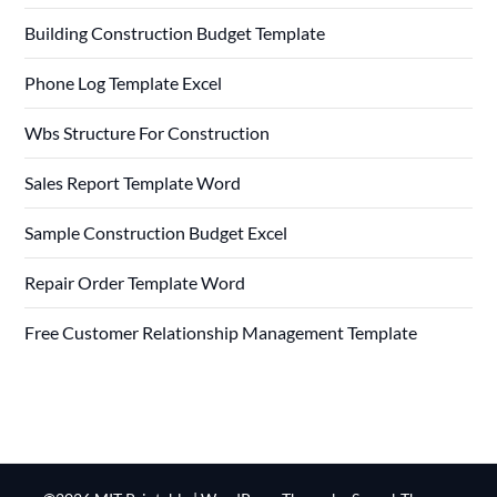
Building Construction Budget Template
Phone Log Template Excel
Wbs Structure For Construction
Sales Report Template Word
Sample Construction Budget Excel
Repair Order Template Word
Free Customer Relationship Management Template