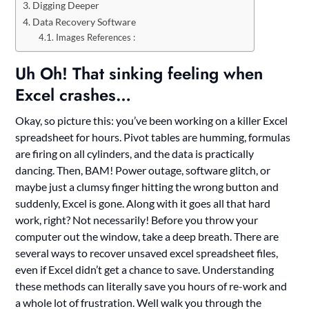
Digging Deeper
Data Recovery Software
Images References :
Uh Oh! That sinking feeling when
Excel crashes…
Okay, so picture this: you’ve been working on a killer Excel
spreadsheet for hours. Pivot tables are humming, formulas
are firing on all cylinders, and the data is practically
dancing. Then, BAM! Power outage, software glitch, or
maybe just a clumsy finger hitting the wrong button and
suddenly, Excel is gone. Along with it goes all that hard
work, right? Not necessarily! Before you throw your
computer out the window, take a deep breath. There are
several ways to recover unsaved excel spreadsheet files,
even if Excel didn’t get a chance to save. Understanding
these methods can literally save you hours of re-work and
a whole lot of frustration. Well walk you through the