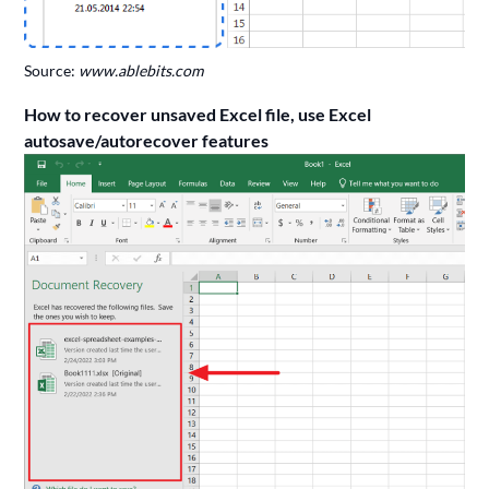
Source:
www.ablebits.com
How to recover unsaved Excel file, use Excel
autosave/autorecover features