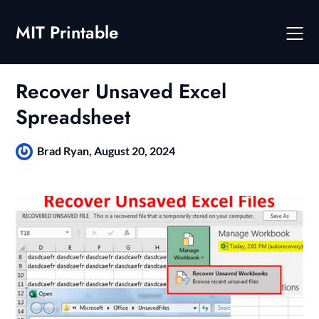
Skip
to
MIT Printable
content
Recover Unsaved Excel
Spreadsheet
Brad Ryan,
August 20, 2024