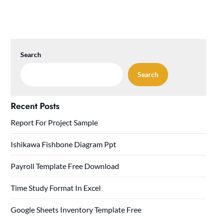
Search
Search
Recent Posts
Report For Project Sample
Ishikawa Fishbone Diagram Ppt
Payroll Template Free Download
Time Study Format In Excel
Google Sheets Inventory Template Free