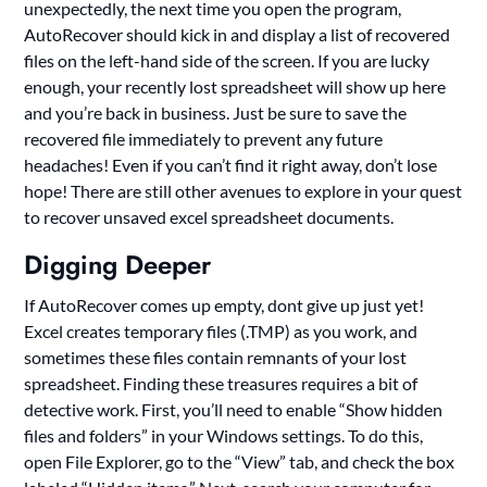
unexpectedly, the next time you open the program,
AutoRecover should kick in and display a list of recovered
files on the left-hand side of the screen. If you are lucky
enough, your recently lost spreadsheet will show up here
and you’re back in business. Just be sure to save the
recovered file immediately to prevent any future
headaches! Even if you can’t find it right away, don’t lose
hope! There are still other avenues to explore in your quest
to recover unsaved excel spreadsheet documents.
Digging Deeper
If AutoRecover comes up empty, dont give up just yet!
Excel creates temporary files (.TMP) as you work, and
sometimes these files contain remnants of your lost
spreadsheet. Finding these treasures requires a bit of
detective work. First, you’ll need to enable “Show hidden
files and folders” in your Windows settings. To do this,
open File Explorer, go to the “View” tab, and check the box