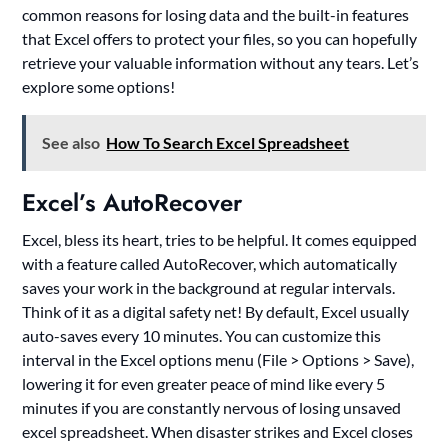
common reasons for losing data and the built-in features
that Excel offers to protect your files, so you can hopefully
retrieve your valuable information without any tears. Let’s
explore some options!
See also
How To Search Excel Spreadsheet
Excel’s AutoRecover
Excel, bless its heart, tries to be helpful. It comes equipped
with a feature called AutoRecover, which automatically
saves your work in the background at regular intervals.
Think of it as a digital safety net! By default, Excel usually
auto-saves every 10 minutes. You can customize this
interval in the Excel options menu (File > Options > Save),
lowering it for even greater peace of mind like every 5
minutes if you are constantly nervous of losing unsaved
excel spreadsheet. When disaster strikes and Excel closes