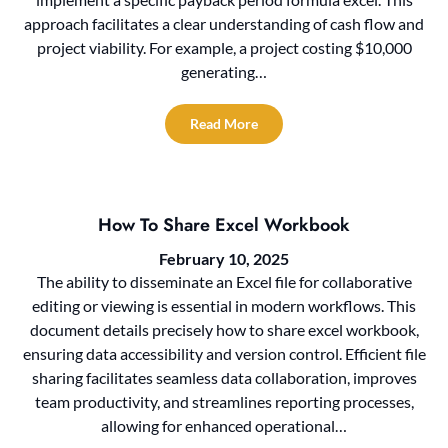
approach facilitates a clear understanding of cash flow and
project viability. For example, a project costing $10,000
generating…
Read More
How To Share Excel Workbook
February 10, 2025
The ability to disseminate an Excel file for collaborative
editing or viewing is essential in modern workflows. This
document details precisely how to share excel workbook,
ensuring data accessibility and version control. Efficient file
sharing facilitates seamless data collaboration, improves
team productivity, and streamlines reporting processes,
allowing for enhanced operational…