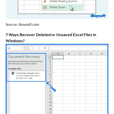
Source:
iboysoft.com
7 Ways Recover Deleted or Unsaved Excel Files in
Windows?