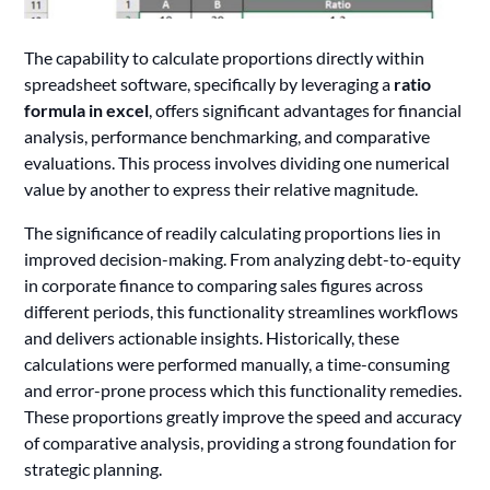
The capability to calculate proportions directly within
spreadsheet software, specifically by leveraging a
ratio
formula in excel
, offers significant advantages for financial
analysis, performance benchmarking, and comparative
evaluations. This process involves dividing one numerical
value by another to express their relative magnitude.
The significance of readily calculating proportions lies in
improved decision-making. From analyzing debt-to-equity
in corporate finance to comparing sales figures across
different periods, this functionality streamlines workflows
and delivers actionable insights. Historically, these
calculations were performed manually, a time-consuming
and error-prone process which this functionality remedies.
These proportions greatly improve the speed and accuracy
of comparative analysis, providing a strong foundation for
strategic planning.