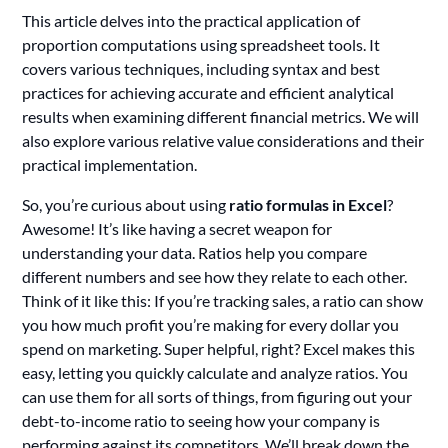
This article delves into the practical application of
proportion computations using spreadsheet tools. It
covers various techniques, including syntax and best
practices for achieving accurate and efficient analytical
results when examining different financial metrics. We will
also explore various relative value considerations and their
practical implementation.
So, you’re curious about using
ratio formulas in Excel
?
Awesome! It’s like having a secret weapon for
understanding your data. Ratios help you compare
different numbers and see how they relate to each other.
Think of it like this: If you’re tracking sales, a ratio can show
you how much profit you’re making for every dollar you
spend on marketing. Super helpful, right? Excel makes this
easy, letting you quickly calculate and analyze ratios. You
can use them for all sorts of things, from figuring out your
debt-to-income ratio to seeing how your company is
performing against its competitors. We’ll break down the