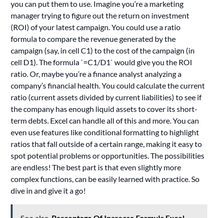
you can put them to use. Imagine you’re a marketing
manager trying to figure out the return on investment
(ROI) of your latest campaign. You could use a ratio
formula to compare the revenue generated by the
campaign (say, in cell C1) to the cost of the campaign (in
cell D1). The formula `=C1/D1` would give you the ROI
ratio. Or, maybe you’re a finance analyst analyzing a
company’s financial health. You could calculate the current
ratio (current assets divided by current liabilities) to see if
the company has enough liquid assets to cover its short-
term debts. Excel can handle all of this and more. You can
even use features like conditional formatting to highlight
ratios that fall outside of a certain range, making it easy to
spot potential problems or opportunities. The possibilities
are endless! The best part is that even slightly more
complex functions, can be easily learned with practice. So
dive in and give it a go!
See also
Percentage Of Increase Formula Excel