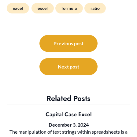
excel
excel
formula
ratio
Post
navigation
Previous post
Next post
Related Posts
Capital Case Excel
December 3, 2024
The manipulation of text strings within spreadsheets is a