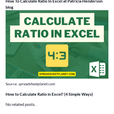
How To Calculate Ratio In Excel at Patricia Henderson
blog
Source:
spreadsheetplanet.com
How to Calculate Ratio in Excel? (4 Simple Ways)
No related posts.