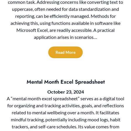
common task. Addressing concerns like converting text to
uppercase, often needed for data standardization and
reporting, can be efficiently managed. Methods for
achieving this, using functions available in software like
Microsoft Excel, are readily accessible. A practical
application arises in scenarios…
Read More
Mental Month Excel Spreadsheet
October 23, 2024
A “mental month excel spreadsheet” serves as a digital tool
for organizing and tracking activities, goals, and reflections
related to mental wellbeing over a month. It facilitates
mindful tracking, potentially including mood logs, habit
trackers, and self-care schedules. Its value comes from