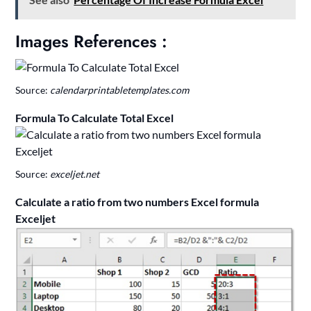
Images References :
Source:
calendarprintabletemplates.com
Formula To Calculate Total Excel
Source:
exceljet.net
Calculate a ratio from two numbers Excel formula
Exceljet