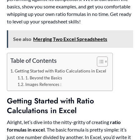
basics, show you some examples, and get you comfortable
whipping up your own ratio formulas in no time. Get ready
to level up your spreadsheet skills!
See also
Merging Two Excel Spreadsheets
Table of Contents
Getting Started with Ratio Calculations in Excel
1. Beyond the Basics
Images References :
Getting Started with Ratio
Calculations in Excel
Alright, let’s dive into the nitty-gritty of creating
ratio
formulas in excel
. The basic formula is pretty simple: it’s
just one number divided by another. In Excel, you’d write it