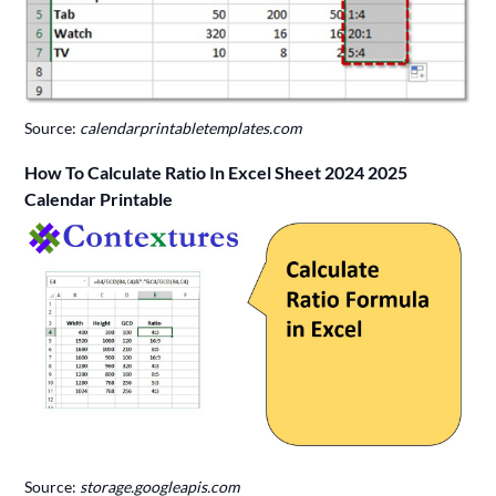
Source:
calendarprintabletemplates.com
How To Calculate Ratio In Excel Sheet 2024 2025
Calendar Printable
Source:
storage.googleapis.com