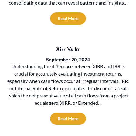
consolidating data that can reveal patterns and insights…
Read More
Xirr Vs Irr
September 20, 2024
Understanding the difference between XIRR and IRR is
crucial for accurately evaluating investment returns,
especially when cash flows occur at irregular intervals. IRR,
or Internal Rate of Return, calculates the discount rate at
which the net present value of all cash flows from a project
equals zero. XIRR, or Extended…
Read More