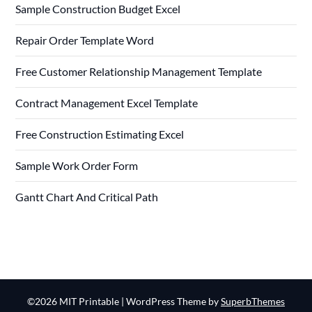
Sample Construction Budget Excel
Repair Order Template Word
Free Customer Relationship Management Template
Contract Management Excel Template
Free Construction Estimating Excel
Sample Work Order Form
Gantt Chart And Critical Path
©2026 MIT Printable
| WordPress Theme by
SuperbThemes