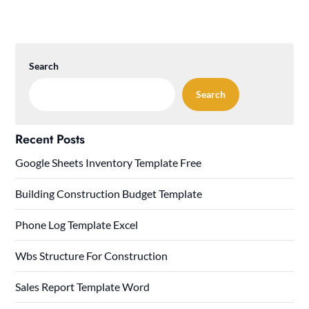
Search
Search
Recent Posts
Google Sheets Inventory Template Free
Building Construction Budget Template
Phone Log Template Excel
Wbs Structure For Construction
Sales Report Template Word