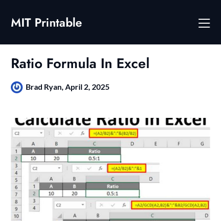
Skip
to
MIT Printable
content
Ratio Formula In Excel
Brad Ryan,
April 2, 2025