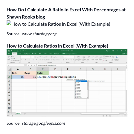
How Do I Calculate A Ratio In Excel With Percentages at
Shawn Rooks blog
Source:
www.statology.org
How to Calculate Ratios in Excel (With Example)
Source:
storage.googleapis.com