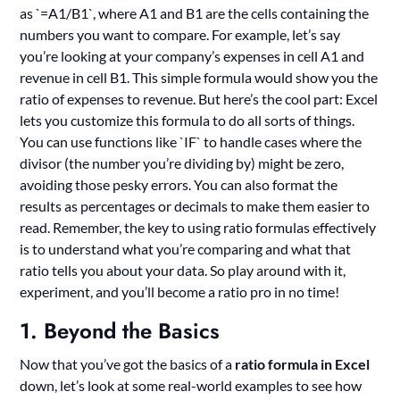
as `=A1/B1`, where A1 and B1 are the cells containing the
numbers you want to compare. For example, let’s say
you’re looking at your company’s expenses in cell A1 and
revenue in cell B1. This simple formula would show you the
ratio of expenses to revenue. But here’s the cool part: Excel
lets you customize this formula to do all sorts of things.
You can use functions like `IF` to handle cases where the
divisor (the number you’re dividing by) might be zero,
avoiding those pesky errors. You can also format the
results as percentages or decimals to make them easier to
read. Remember, the key to using ratio formulas effectively
is to understand what you’re comparing and what that
ratio tells you about your data. So play around with it,
experiment, and you’ll become a ratio pro in no time!
1. Beyond the Basics
Now that you’ve got the basics of a
ratio formula in Excel
down, let’s look at some real-world examples to see how