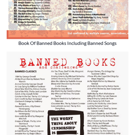
Book Of Banned Books Including Banned Songs