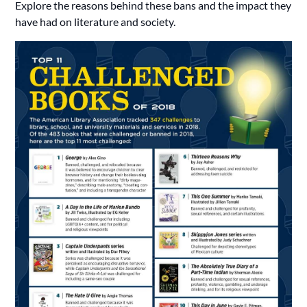
Explore the reasons behind these bans and the impact they
have had on literature and society.