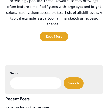
increasingly popular. These “kawaii cute easy drawings”
often feature simplified figures with large eyes and bright
colors, making them accessible to artists of all skill levels. A
typical example is a cartoon animal sketch using basic
shapes…
Read More
Search
Search
Recent Posts
Expense Report Form Free