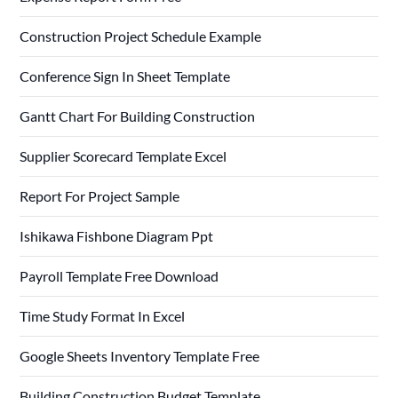
Construction Project Schedule Example
Conference Sign In Sheet Template
Gantt Chart For Building Construction
Supplier Scorecard Template Excel
Report For Project Sample
Ishikawa Fishbone Diagram Ppt
Payroll Template Free Download
Time Study Format In Excel
Google Sheets Inventory Template Free
Building Construction Budget Template