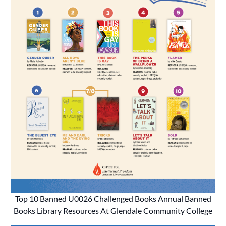
Top 10 Banned U0026 Challenged Books Annual Banned
Books Library Resources At Glendale Community College