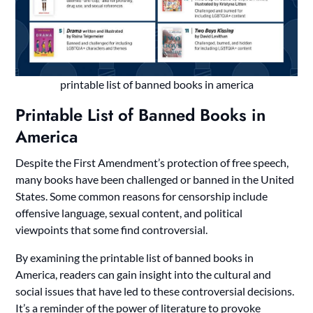
printable list of banned books in america
Printable List of Banned Books in
America
Despite the First Amendment’s protection of free speech,
many books have been challenged or banned in the United
States. Some common reasons for censorship include
offensive language, sexual content, and political
viewpoints that some find controversial.
By examining the printable list of banned books in
America, readers can gain insight into the cultural and
social issues that have led to these controversial decisions.
It’s a reminder of the power of literature to provoke