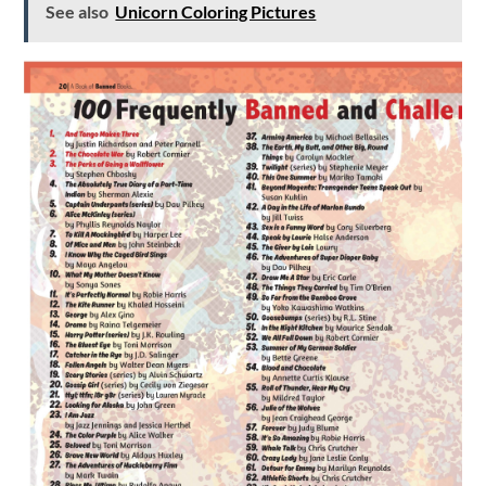
See also
Unicorn Coloring Pictures