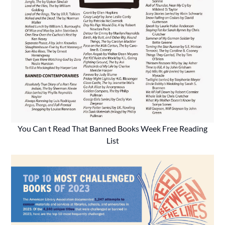
You Can t Read That Banned Books Week Free Reading
List