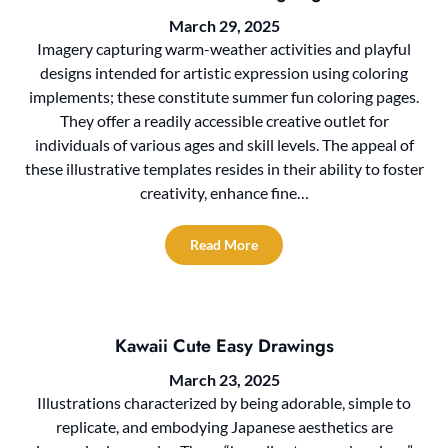
March 29, 2025
Imagery capturing warm-weather activities and playful
designs intended for artistic expression using coloring
implements; these constitute summer fun coloring pages.
They offer a readily accessible creative outlet for
individuals of various ages and skill levels. The appeal of
these illustrative templates resides in their ability to foster
creativity, enhance fine…
Read More
Kawaii Cute Easy Drawings
March 23, 2025
Illustrations characterized by being adorable, simple to
replicate, and embodying Japanese aesthetics are