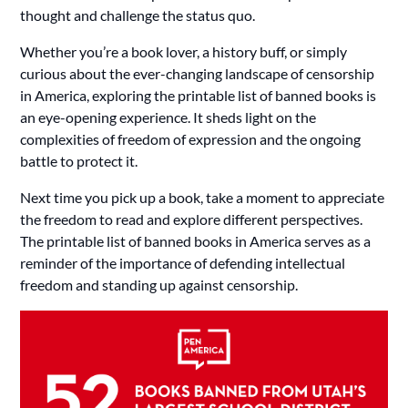
thought and challenge the status quo.
Whether you’re a book lover, a history buff, or simply
curious about the ever-changing landscape of censorship
in America, exploring the printable list of banned books is
an eye-opening experience. It sheds light on the
complexities of freedom of expression and the ongoing
battle to protect it.
Next time you pick up a book, take a moment to appreciate
the freedom to read and explore different perspectives.
The printable list of banned books in America serves as a
reminder of the importance of defending intellectual
freedom and standing up against censorship.