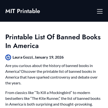
Skip
to
MIT Printable
content
Printable List Of Banned Books
In America
Laura Gozzi,
January 19, 2026
Are you curious about the history of banned books in
America? Discover the printable list of banned books in
America that have sparked controversy and debate over
the years.
From classics like “To Kill a Mockingbird” to modern
bestsellers like “The Kite Runner,” the list of banned books
in America is both surprising and thought-provoking.