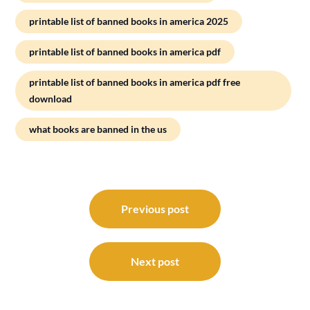
printable list of banned books in america 2025
printable list of banned books in america pdf
printable list of banned books in america pdf free
download
what books are banned in the us
Post
navigation
Previous post
Next post