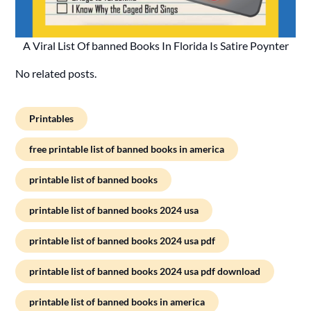
A Viral List Of banned Books In Florida Is Satire Poynter
No related posts.
Printables
free printable list of banned books in america
printable list of banned books
printable list of banned books 2024 usa
printable list of banned books 2024 usa pdf
printable list of banned books 2024 usa pdf download
printable list of banned books in america