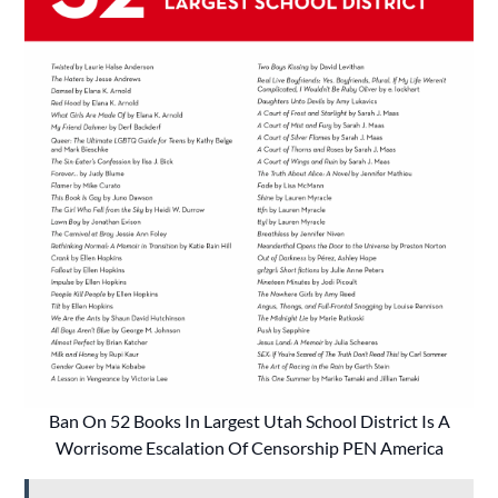
Ban On 52 Books In Largest Utah School District Is A
Worrisome Escalation Of Censorship PEN America