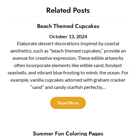
Related Posts
Beach Themed Cupcakes
October 13, 2024
Elaborate dessert decorations inspired by coastal
aesthetics, such as “beach themed cupcakes,” provide an
avenue for creative expression. These edible artworks
often incorporate elements like edible sand, fondant
seashells, and vibrant blue frosting to mimic the ocean. For
example, vanilla cupcakes adorned with graham cracker
“sand” and candy starfish perfectly…
Read More
Summer Fun Coloring Pages