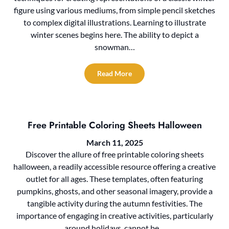
figure using various mediums, from simple pencil sketches
to complex digital illustrations. Learning to illustrate
winter scenes begins here. The ability to depict a
snowman…
Read More
Free Printable Coloring Sheets Halloween
March 11, 2025
Discover the allure of free printable coloring sheets
halloween, a readily accessible resource offering a creative
outlet for all ages. These templates, often featuring
pumpkins, ghosts, and other seasonal imagery, provide a
tangible activity during the autumn festivities. The
importance of engaging in creative activities, particularly
around holidays, cannot be…