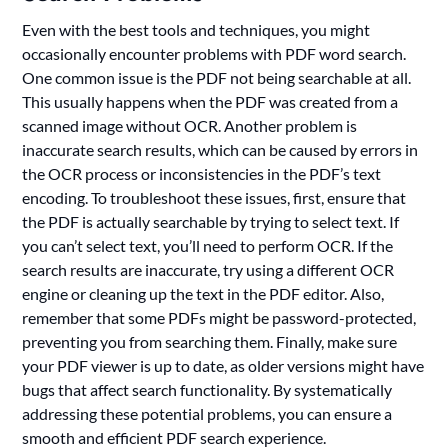
Even with the best tools and techniques, you might
occasionally encounter problems with PDF word search.
One common issue is the PDF not being searchable at all.
This usually happens when the PDF was created from a
scanned image without OCR. Another problem is
inaccurate search results, which can be caused by errors in
the OCR process or inconsistencies in the PDF’s text
encoding. To troubleshoot these issues, first, ensure that
the PDF is actually searchable by trying to select text. If
you can’t select text, you’ll need to perform OCR. If the
search results are inaccurate, try using a different OCR
engine or cleaning up the text in the PDF editor. Also,
remember that some PDFs might be password-protected,
preventing you from searching them. Finally, make sure
your PDF viewer is up to date, as older versions might have
bugs that affect search functionality. By systematically
addressing these potential problems, you can ensure a
smooth and efficient PDF search experience.