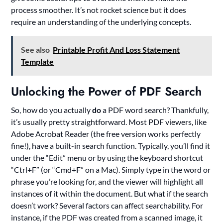
process smoother. It’s not rocket science but it does
require an understanding of the underlying concepts.
See also
Printable Profit And Loss Statement
Template
Unlocking the Power of PDF Search
So, how do you actually
do
a PDF word search? Thankfully,
it’s usually pretty straightforward. Most PDF viewers, like
Adobe Acrobat Reader (the free version works perfectly
fine!), have a built-in search function. Typically, you’ll find it
under the “Edit” menu or by using the keyboard shortcut
“Ctrl+F” (or “Cmd+F” on a Mac). Simply type in the word or
phrase you’re looking for, and the viewer will highlight all
instances of it within the document. But what if the search
doesn’t work? Several factors can affect searchability. For
instance, if the PDF was created from a scanned image, it