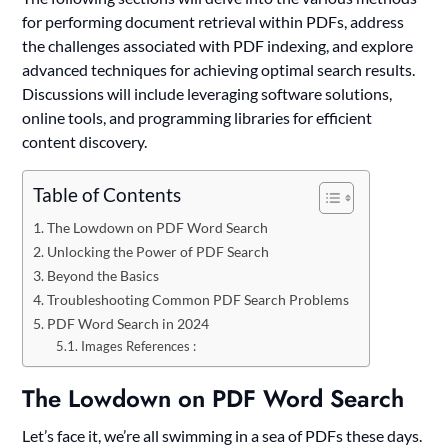
for performing document retrieval within PDFs, address
the challenges associated with PDF indexing, and explore
advanced techniques for achieving optimal search results.
Discussions will include leveraging software solutions,
online tools, and programming libraries for efficient
content discovery.
Table of Contents
The Lowdown on PDF Word Search
Unlocking the Power of PDF Search
Beyond the Basics
Troubleshooting Common PDF Search Problems
PDF Word Search in 2024
Images References :
The Lowdown on PDF Word Search
Let’s face it, we’re all swimming in a sea of PDFs these days.