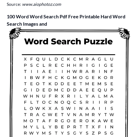
Source:
www.aiophotoz.com
100 Word Word Search Pdf Free Printable Hard Word
Search Images and