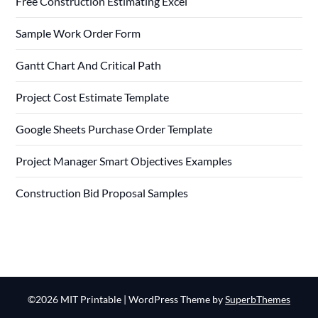
Free Construction Estimating Excel
Sample Work Order Form
Gantt Chart And Critical Path
Project Cost Estimate Template
Google Sheets Purchase Order Template
Project Manager Smart Objectives Examples
Construction Bid Proposal Samples
©2026 MIT Printable
| WordPress Theme by
SuperbThemes