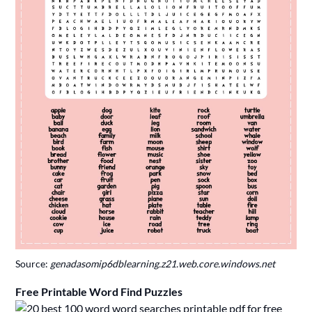
Source:
genadasomip6dblearning.z21.web.core.windows.net
Free Printable Word Find Puzzles