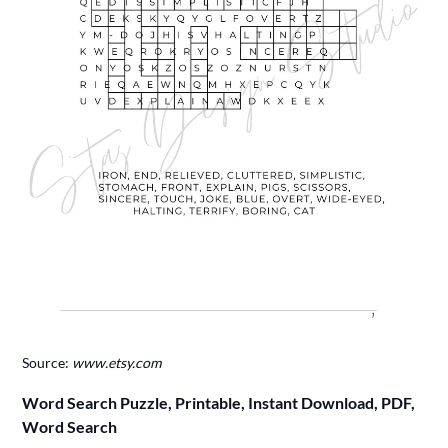
Source:
www.etsy.com
Word Search Puzzle, Printable, Instant Download, PDF,
Word Search