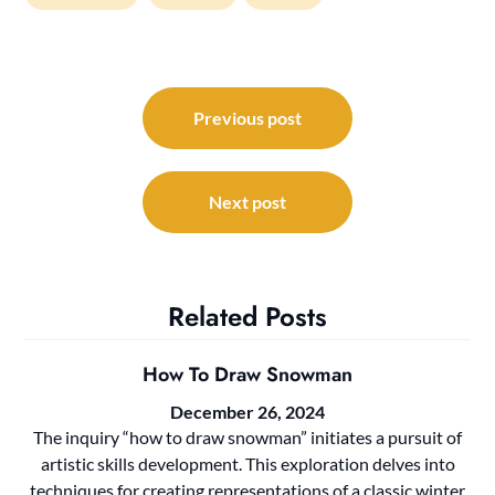
Post
navigation
Previous post
Next post
Related Posts
How To Draw Snowman
December 26, 2024
The inquiry “how to draw snowman” initiates a pursuit of
artistic skills development. This exploration delves into
techniques for creating representations of a classic winter