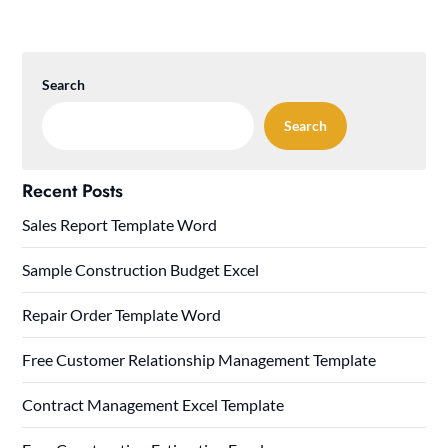
Search
Search
Recent Posts
Sales Report Template Word
Sample Construction Budget Excel
Repair Order Template Word
Free Customer Relationship Management Template
Contract Management Excel Template