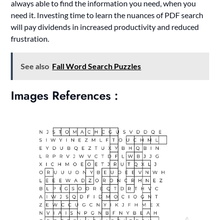
always able to find the information you need, when you
need it. Investing time to learn the nuances of PDF search
will pay dividends in increased productivity and reduced
frustration.
See also
Fall Word Search Puzzles
Images References :