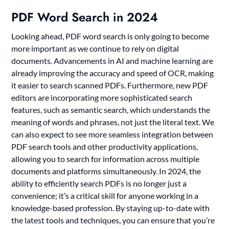
PDF Word Search in 2024
Looking ahead, PDF word search is only going to become
more important as we continue to rely on digital
documents. Advancements in AI and machine learning are
already improving the accuracy and speed of OCR, making
it easier to search scanned PDFs. Furthermore, new PDF
editors are incorporating more sophisticated search
features, such as semantic search, which understands the
meaning of words and phrases, not just the literal text. We
can also expect to see more seamless integration between
PDF search tools and other productivity applications,
allowing you to search for information across multiple
documents and platforms simultaneously. In 2024, the
ability to efficiently search PDFs is no longer just a
convenience; it’s a critical skill for anyone working in a
knowledge-based profession. By staying up-to-date with
the latest tools and techniques, you can ensure that you’re