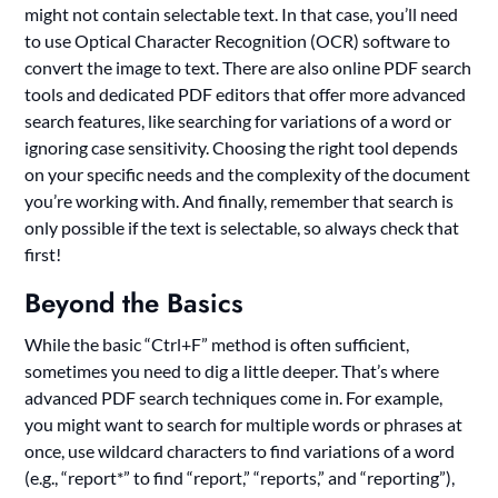
might not contain selectable text. In that case, you’ll need
to use Optical Character Recognition (OCR) software to
convert the image to text. There are also online PDF search
tools and dedicated PDF editors that offer more advanced
search features, like searching for variations of a word or
ignoring case sensitivity. Choosing the right tool depends
on your specific needs and the complexity of the document
you’re working with. And finally, remember that search is
only possible if the text is selectable, so always check that
first!
Beyond the Basics
While the basic “Ctrl+F” method is often sufficient,
sometimes you need to dig a little deeper. That’s where
advanced PDF search techniques come in. For example,
you might want to search for multiple words or phrases at
once, use wildcard characters to find variations of a word
(e.g., “report*” to find “report,” “reports,” and “reporting”),