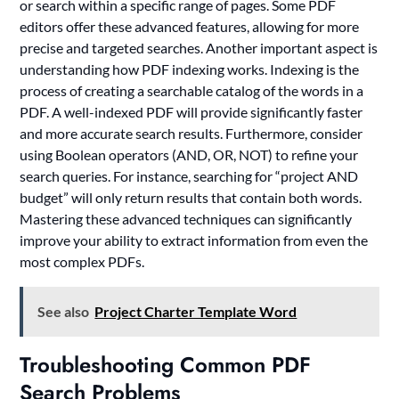
or search within a specific range of pages. Some PDF
editors offer these advanced features, allowing for more
precise and targeted searches. Another important aspect is
understanding how PDF indexing works. Indexing is the
process of creating a searchable catalog of the words in a
PDF. A well-indexed PDF will provide significantly faster
and more accurate search results. Furthermore, consider
using Boolean operators (AND, OR, NOT) to refine your
search queries. For instance, searching for “project AND
budget” will only return results that contain both words.
Mastering these advanced techniques can significantly
improve your ability to extract information from even the
most complex PDFs.
See also
Project Charter Template Word
Troubleshooting Common PDF
Search Problems