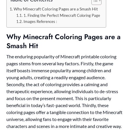
Why Minecraft Coloring Pages are a Smash Hit
1. Finding the Perfect Minecraft Coloring Page
Images References :
Why Minecraft Coloring Pages are a
Smash Hit
The enduring popularity of Minecraft printable coloring
pages stems from several key factors. Firstly, the game
itself boasts immense popularity among children and
young adults, creating a readily engaged audience.
Secondly, the act of coloring provides a calming and
therapeutic experience, allowing individuals to de-stress
and focus on the present moment. This is particularly
beneficial in today’s fast-paced world. Thirdly, these
coloring pages offer a tangible connection to the Minecraft
universe, allowing fans to engage with their favorite
characters and scenes in a more intimate and creative way.