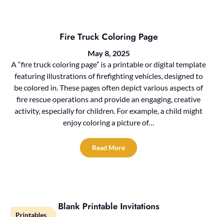
Fire Truck Coloring Page
May 8, 2025
A “fire truck coloring page” is a printable or digital template
featuring illustrations of firefighting vehicles, designed to
be colored in. These pages often depict various aspects of
fire rescue operations and provide an engaging, creative
activity, especially for children. For example, a child might
enjoy coloring a picture of…
Read More
Blank Printable Invitations
Printables