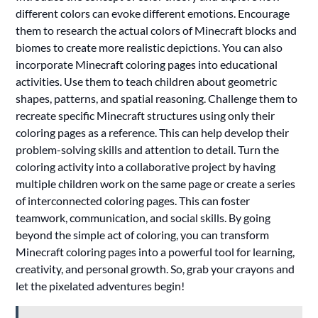
different colors can evoke different emotions. Encourage
them to research the actual colors of Minecraft blocks and
biomes to create more realistic depictions. You can also
incorporate Minecraft coloring pages into educational
activities. Use them to teach children about geometric
shapes, patterns, and spatial reasoning. Challenge them to
recreate specific Minecraft structures using only their
coloring pages as a reference. This can help develop their
problem-solving skills and attention to detail. Turn the
coloring activity into a collaborative project by having
multiple children work on the same page or create a series
of interconnected coloring pages. This can foster
teamwork, communication, and social skills. By going
beyond the simple act of coloring, you can transform
Minecraft coloring pages into a powerful tool for learning,
creativity, and personal growth. So, grab your crayons and
let the pixelated adventures begin!