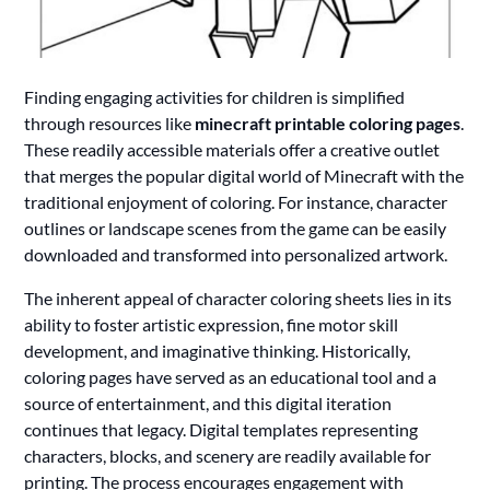
Finding engaging activities for children is simplified
through resources like
minecraft printable coloring pages
.
These readily accessible materials offer a creative outlet
that merges the popular digital world of Minecraft with the
traditional enjoyment of coloring. For instance, character
outlines or landscape scenes from the game can be easily
downloaded and transformed into personalized artwork.
The inherent appeal of character coloring sheets lies in its
ability to foster artistic expression, fine motor skill
development, and imaginative thinking. Historically,
coloring pages have served as an educational tool and a
source of entertainment, and this digital iteration
continues that legacy. Digital templates representing
characters, blocks, and scenery are readily available for
printing. The process encourages engagement with