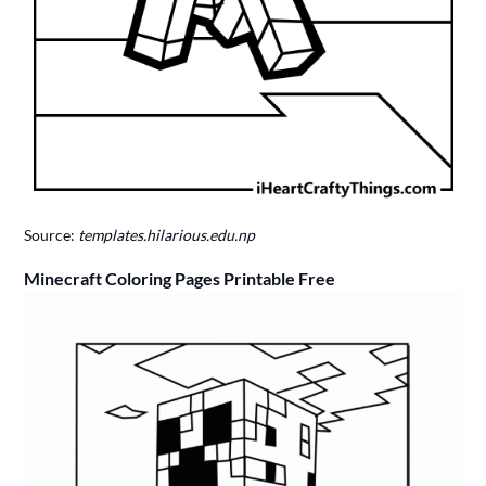
Source:
templates.hilarious.edu.np
Minecraft Coloring Pages Printable Free