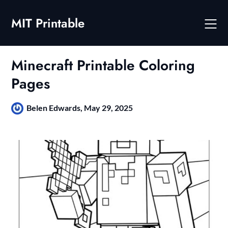
Skip
to
MIT Printable
content
Minecraft Printable Coloring
Pages
Belen Edwards,
May 29, 2025