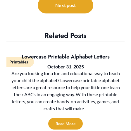
Next post
Related Posts
Lowercase Printable Alphabet Letters
Printables
October 31, 2025
Are you looking for a fun and educational way to teach
your child the alphabet? Lowercase printable alphabet
letters are a great resource to help your little one learn
their ABCs in an engaging way. With these printable
letters, you can create hands-on activities, games, and
crafts that will make…
Read More