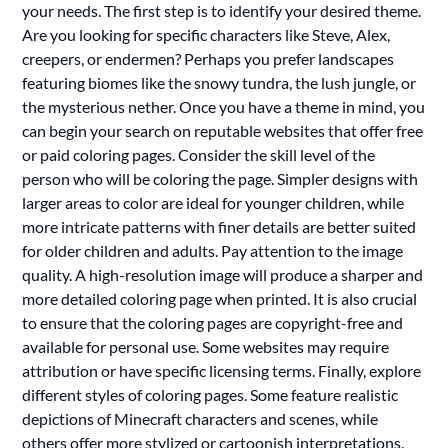
your needs. The first step is to identify your desired theme.
Are you looking for specific characters like Steve, Alex,
creepers, or endermen? Perhaps you prefer landscapes
featuring biomes like the snowy tundra, the lush jungle, or
the mysterious nether. Once you have a theme in mind, you
can begin your search on reputable websites that offer free
or paid coloring pages. Consider the skill level of the
person who will be coloring the page. Simpler designs with
larger areas to color are ideal for younger children, while
more intricate patterns with finer details are better suited
for older children and adults. Pay attention to the image
quality. A high-resolution image will produce a sharper and
more detailed coloring page when printed. It is also crucial
to ensure that the coloring pages are copyright-free and
available for personal use. Some websites may require
attribution or have specific licensing terms. Finally, explore
different styles of coloring pages. Some feature realistic
depictions of Minecraft characters and scenes, while
others offer more stylized or cartoonish interpretations.