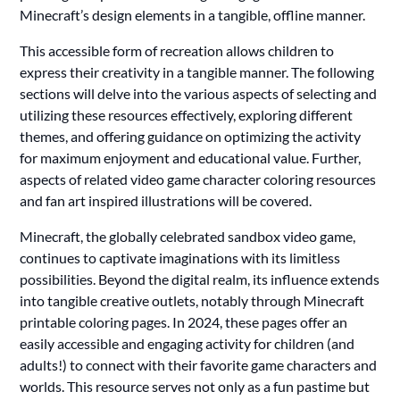
Minecraft’s design elements in a tangible, offline manner.
This accessible form of recreation allows children to
express their creativity in a tangible manner. The following
sections will delve into the various aspects of selecting and
utilizing these resources effectively, exploring different
themes, and offering guidance on optimizing the activity
for maximum enjoyment and educational value. Further,
aspects of related video game character coloring resources
and fan art inspired illustrations will be covered.
Minecraft, the globally celebrated sandbox video game,
continues to captivate imaginations with its limitless
possibilities. Beyond the digital realm, its influence extends
into tangible creative outlets, notably through Minecraft
printable coloring pages. In 2024, these pages offer an
easily accessible and engaging activity for children (and
adults!) to connect with their favorite game characters and
worlds. This resource serves not only as a fun pastime but