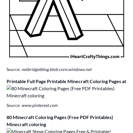
Source:
netbridgetblog.blob.core.windows.net
Printable Full Page Printable Minecraft Coloring Pages at
Source:
www.pinterest.com
80 Minecraft Coloring Pages (Free PDF Printables)
Minecraft coloring