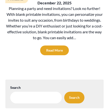
December 22, 2025
Planning a party and need invitations? Look no further!
With blank printable invitations, you can personalize your
invites to suit any occasion, from birthdays to weddings.
Whether you’re a DIY enthusiast or just looking for a cost-
effective solution, blank printable invitations are the way
to go. You can easily add…
Read More
Search
Search