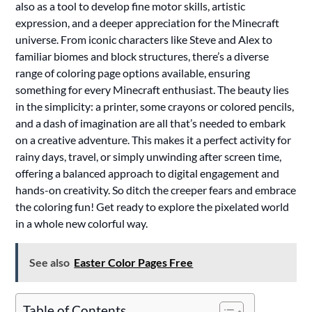
also as a tool to develop fine motor skills, artistic
expression, and a deeper appreciation for the Minecraft
universe. From iconic characters like Steve and Alex to
familiar biomes and block structures, there’s a diverse
range of coloring page options available, ensuring
something for every Minecraft enthusiast. The beauty lies
in the simplicity: a printer, some crayons or colored pencils,
and a dash of imagination are all that’s needed to embark
on a creative adventure. This makes it a perfect activity for
rainy days, travel, or simply unwinding after screen time,
offering a balanced approach to digital engagement and
hands-on creativity. So ditch the creeper fears and embrace
the coloring fun! Get ready to explore the pixelated world
in a whole new colorful way.
See also
Easter Color Pages Free
Table of Contents