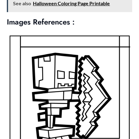
See also
Halloween Coloring Page Printable
Images References :