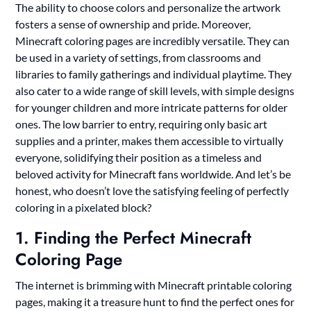
The ability to choose colors and personalize the artwork
fosters a sense of ownership and pride. Moreover,
Minecraft coloring pages are incredibly versatile. They can
be used in a variety of settings, from classrooms and
libraries to family gatherings and individual playtime. They
also cater to a wide range of skill levels, with simple designs
for younger children and more intricate patterns for older
ones. The low barrier to entry, requiring only basic art
supplies and a printer, makes them accessible to virtually
everyone, solidifying their position as a timeless and
beloved activity for Minecraft fans worldwide. And let’s be
honest, who doesn’t love the satisfying feeling of perfectly
coloring in a pixelated block?
1. Finding the Perfect Minecraft
Coloring Page
The internet is brimming with Minecraft printable coloring
pages, making it a treasure hunt to find the perfect ones for