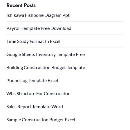
Recent Posts
Ishikawa Fishbone Diagram Ppt
Payroll Template Free Download
Time Study Format In Excel
Google Sheets Inventory Template Free
Building Construction Budget Template
Phone Log Template Excel
Wbs Structure For Construction
Sales Report Template Word
Sample Construction Budget Excel