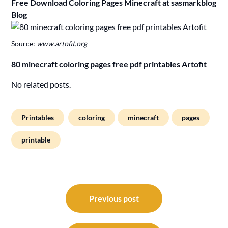
Free Download Coloring Pages Minecraft at sasmarkblog
Blog
Source:
www.artofit.org
80 minecraft coloring pages free pdf printables Artofit
No related posts.
Printables
coloring
minecraft
pages
printable
Post
navigation
Previous post