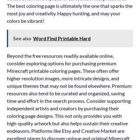
The best coloring page is ultimately the one that sparks the
most joy and creativity. Happy hunting, and may your
colors be vibrant!
See also
Word Find Printable Hard
Beyond the free resources readily available online,
consider exploring options for purchasing premium
Minecraft printable coloring pages. These often offer
higher resolution images, more intricate designs, and
unique themes that may not be found elsewhere. Premium
resources also tend to be curated and organized, saving
time and effort in the search process. Consider supporting
independent artists and creators by purchasing their
coloring page designs. This not only provides you with
high-quality artwork but also helps sustain their creative
endeavors. Platforms like Etsy and Creative Market are
excellent places to discover unique and original Minecraft