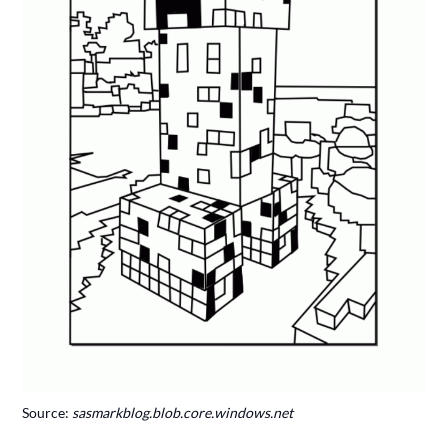
Source:
sasmarkblog.blob.core.windows.net