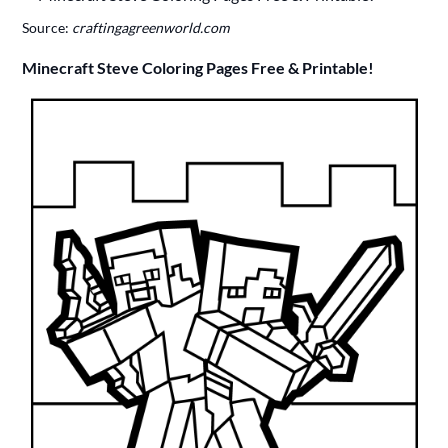
Source:
craftingagreenworld.com
Minecraft Steve Coloring Pages Free & Printable!