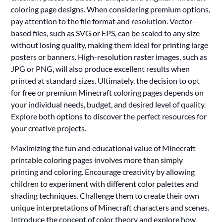
coloring page designs. When considering premium options,
pay attention to the file format and resolution. Vector-
based files, such as SVG or EPS, can be scaled to any size
without losing quality, making them ideal for printing large
posters or banners. High-resolution raster images, such as
JPG or PNG, will also produce excellent results when
printed at standard sizes. Ultimately, the decision to opt
for free or premium Minecraft coloring pages depends on
your individual needs, budget, and desired level of quality.
Explore both options to discover the perfect resources for
your creative projects.
Maximizing the fun and educational value of Minecraft
printable coloring pages involves more than simply
printing and coloring. Encourage creativity by allowing
children to experiment with different color palettes and
shading techniques. Challenge them to create their own
unique interpretations of Minecraft characters and scenes.
Introduce the concept of color theory and explore how