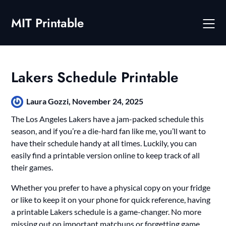
Skip
to
MIT Printable
content
Lakers Schedule Printable
Laura Gozzi,
November 24, 2025
The Los Angeles Lakers have a jam-packed schedule this
season, and if you’re a die-hard fan like me, you’ll want to
have their schedule handy at all times. Luckily, you can
easily find a printable version online to keep track of all
their games.
Whether you prefer to have a physical copy on your fridge
or like to keep it on your phone for quick reference, having
a printable Lakers schedule is a game-changer. No more
missing out on important matchups or forgetting game