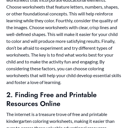
Choose worksheets that feature letters, numbers, shapes,
or other foundational concepts. This will help reinforce
learning while they color. Fourthly, consider the quality of
the images. Choose worksheets with clear, crisp lines and
well-defined shapes. This will make it easier for your child
to color and will produce more satisfying results. Finally,
don’t be afraid to experiment and try different types of
worksheets. The key is to find what works best for your
child and to make the activity fun and engaging. By
considering these factors, you can choose coloring
worksheets that will help your child develop essential skills
and foster a love of learning.
2. Finding Free and Printable
Resources Online
The internet is a treasure trove of free and printable
kindergarten coloring worksheets, making it easier than
ever to access these valuable educational resources.