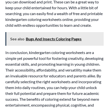
you can download and print. These can be a great way to
keep your child entertained for hours. With a little bit of
searching, you can easily find a wealth of free and printable
kindergarten coloring worksheets online, providing your
child with endless opportunities to learn and create.
See also
Bugs And Insects Coloring Pages
In conclusion, kindergarten coloring worksheets are a
simple yet powerful tool for fostering creativity, developing
essential skills, and promoting learning in young children.
Their accessibility, affordability, and versatility make them
an invaluable resource for educators and parents alike. By
carefully selecting the right worksheets and incorporating
them into daily routines, you can help your child unlock
their full potential and prepare them for future academic
success. The benefits of coloring extend far beyond mere
entertainment, encompassing physical, cognitive, and