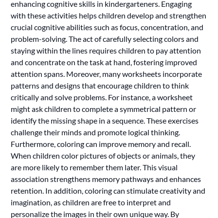
enhancing cognitive skills in kindergarteners. Engaging
with these activities helps children develop and strengthen
crucial cognitive abilities such as focus, concentration, and
problem-solving. The act of carefully selecting colors and
staying within the lines requires children to pay attention
and concentrate on the task at hand, fostering improved
attention spans. Moreover, many worksheets incorporate
patterns and designs that encourage children to think
critically and solve problems. For instance, a worksheet
might ask children to complete a symmetrical pattern or
identify the missing shape in a sequence. These exercises
challenge their minds and promote logical thinking.
Furthermore, coloring can improve memory and recall.
When children color pictures of objects or animals, they
are more likely to remember them later. This visual
association strengthens memory pathways and enhances
retention. In addition, coloring can stimulate creativity and
imagination, as children are free to interpret and
personalize the images in their own unique way. By