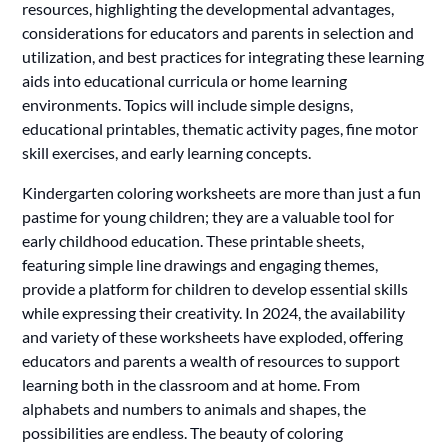
resources, highlighting the developmental advantages,
considerations for educators and parents in selection and
utilization, and best practices for integrating these learning
aids into educational curricula or home learning
environments. Topics will include simple designs,
educational printables, thematic activity pages, fine motor
skill exercises, and early learning concepts.
Kindergarten coloring worksheets are more than just a fun
pastime for young children; they are a valuable tool for
early childhood education. These printable sheets,
featuring simple line drawings and engaging themes,
provide a platform for children to develop essential skills
while expressing their creativity. In 2024, the availability
and variety of these worksheets have exploded, offering
educators and parents a wealth of resources to support
learning both in the classroom and at home. From
alphabets and numbers to animals and shapes, the
possibilities are endless. The beauty of coloring