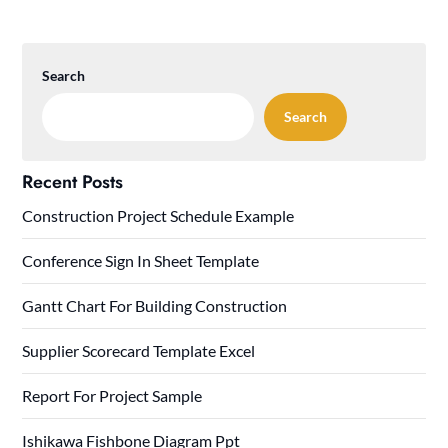
Search
Search
Recent Posts
Construction Project Schedule Example
Conference Sign In Sheet Template
Gantt Chart For Building Construction
Supplier Scorecard Template Excel
Report For Project Sample
Ishikawa Fishbone Diagram Ppt