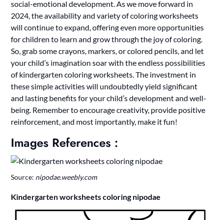
social-emotional development. As we move forward in
2024, the availability and variety of coloring worksheets
will continue to expand, offering even more opportunities
for children to learn and grow through the joy of coloring.
So, grab some crayons, markers, or colored pencils, and let
your child’s imagination soar with the endless possibilities
of kindergarten coloring worksheets. The investment in
these simple activities will undoubtedly yield significant
and lasting benefits for your child’s development and well-
being. Remember to encourage creativity, provide positive
reinforcement, and most importantly, make it fun!
Images References :
Source:
nipodae.weebly.com
Kindergarten worksheets coloring nipodae