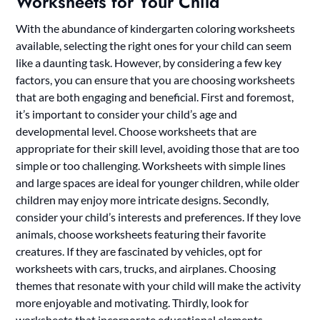
Worksheets for Your Child
With the abundance of kindergarten coloring worksheets
available, selecting the right ones for your child can seem
like a daunting task. However, by considering a few key
factors, you can ensure that you are choosing worksheets
that are both engaging and beneficial. First and foremost,
it’s important to consider your child’s age and
developmental level. Choose worksheets that are
appropriate for their skill level, avoiding those that are too
simple or too challenging. Worksheets with simple lines
and large spaces are ideal for younger children, while older
children may enjoy more intricate designs. Secondly,
consider your child’s interests and preferences. If they love
animals, choose worksheets featuring their favorite
creatures. If they are fascinated by vehicles, opt for
worksheets with cars, trucks, and airplanes. Choosing
themes that resonate with your child will make the activity
more enjoyable and motivating. Thirdly, look for
worksheets that incorporate educational elements.