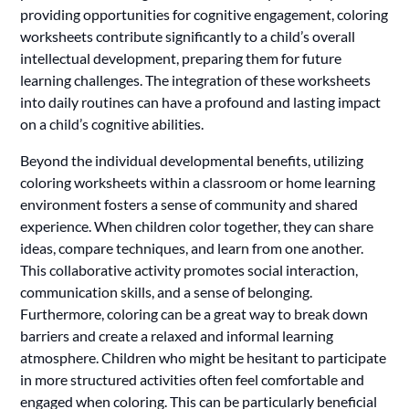
providing opportunities for cognitive engagement, coloring
worksheets contribute significantly to a child’s overall
intellectual development, preparing them for future
learning challenges. The integration of these worksheets
into daily routines can have a profound and lasting impact
on a child’s cognitive abilities.
Beyond the individual developmental benefits, utilizing
coloring worksheets within a classroom or home learning
environment fosters a sense of community and shared
experience. When children color together, they can share
ideas, compare techniques, and learn from one another.
This collaborative activity promotes social interaction,
communication skills, and a sense of belonging.
Furthermore, coloring can be a great way to break down
barriers and create a relaxed and informal learning
atmosphere. Children who might be hesitant to participate
in more structured activities often feel comfortable and
engaged when coloring. This can be particularly beneficial