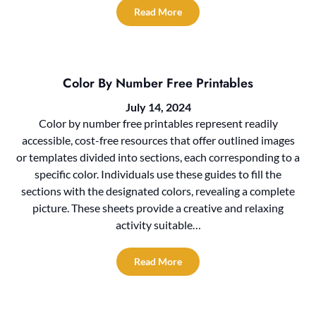
Read More
Color By Number Free Printables
July 14, 2024
Color by number free printables represent readily
accessible, cost-free resources that offer outlined images
or templates divided into sections, each corresponding to a
specific color. Individuals use these guides to fill the
sections with the designated colors, revealing a complete
picture. These sheets provide a creative and relaxing
activity suitable…
Read More