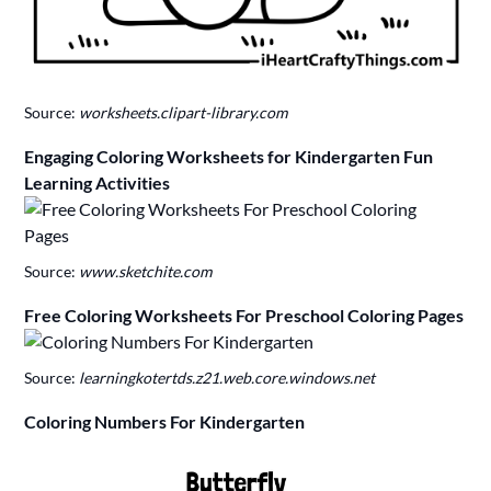
Source:
worksheets.clipart-library.com
Engaging Coloring Worksheets for Kindergarten Fun
Learning Activities
Source:
www.sketchite.com
Free Coloring Worksheets For Preschool Coloring Pages
Source:
learningkotertds.z21.web.core.windows.net
Coloring Numbers For Kindergarten