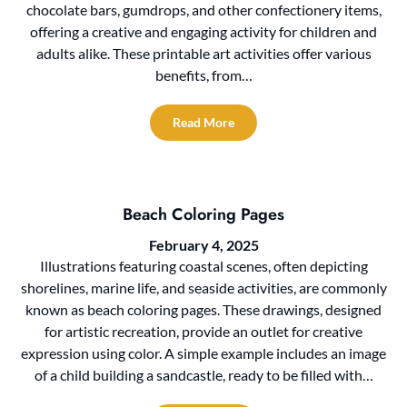
chocolate bars, gumdrops, and other confectionery items,
offering a creative and engaging activity for children and
adults alike. These printable art activities offer various
benefits, from…
Read More
Beach Coloring Pages
February 4, 2025
Illustrations featuring coastal scenes, often depicting
shorelines, marine life, and seaside activities, are commonly
known as beach coloring pages. These drawings, designed
for artistic recreation, provide an outlet for creative
expression using color. A simple example includes an image
of a child building a sandcastle, ready to be filled with…