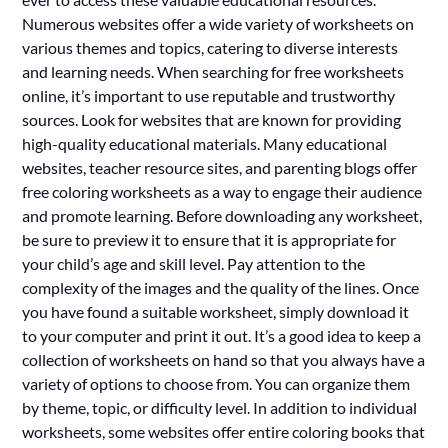
Numerous websites offer a wide variety of worksheets on
various themes and topics, catering to diverse interests
and learning needs. When searching for free worksheets
online, it’s important to use reputable and trustworthy
sources. Look for websites that are known for providing
high-quality educational materials. Many educational
websites, teacher resource sites, and parenting blogs offer
free coloring worksheets as a way to engage their audience
and promote learning. Before downloading any worksheet,
be sure to preview it to ensure that it is appropriate for
your child’s age and skill level. Pay attention to the
complexity of the images and the quality of the lines. Once
you have found a suitable worksheet, simply download it
to your computer and print it out. It’s a good idea to keep a
collection of worksheets on hand so that you always have a
variety of options to choose from. You can organize them
by theme, topic, or difficulty level. In addition to individual
worksheets, some websites offer entire coloring books that