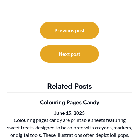
Post
navigation
Previous post
Next post
Related Posts
Colouring Pages Candy
June 15, 2025
Colouring pages candy are printable sheets featuring
sweet treats, designed to be colored with crayons, markers,
or digital tools. These illustrations often depict lollipops,