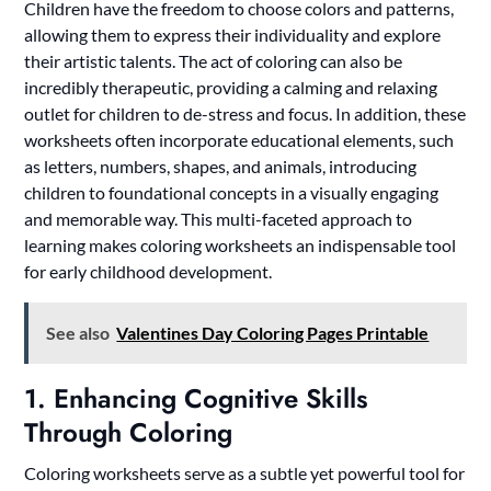
Children have the freedom to choose colors and patterns,
allowing them to express their individuality and explore
their artistic talents. The act of coloring can also be
incredibly therapeutic, providing a calming and relaxing
outlet for children to de-stress and focus. In addition, these
worksheets often incorporate educational elements, such
as letters, numbers, shapes, and animals, introducing
children to foundational concepts in a visually engaging
and memorable way. This multi-faceted approach to
learning makes coloring worksheets an indispensable tool
for early childhood development.
See also
Valentines Day Coloring Pages Printable
1. Enhancing Cognitive Skills
Through Coloring
Coloring worksheets serve as a subtle yet powerful tool for