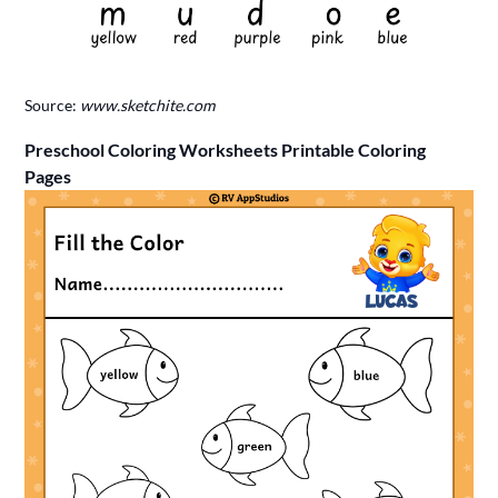
Source:
www.sketchite.com
Preschool Coloring Worksheets Printable Coloring
Pages