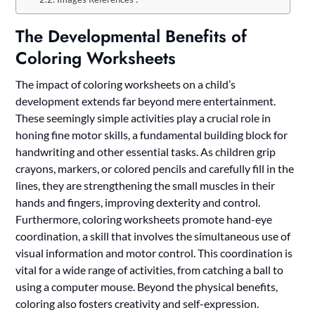
The Developmental Benefits of
Coloring Worksheets
The impact of coloring worksheets on a child’s
development extends far beyond mere entertainment.
These seemingly simple activities play a crucial role in
honing fine motor skills, a fundamental building block for
handwriting and other essential tasks. As children grip
crayons, markers, or colored pencils and carefully fill in the
lines, they are strengthening the small muscles in their
hands and fingers, improving dexterity and control.
Furthermore, coloring worksheets promote hand-eye
coordination, a skill that involves the simultaneous use of
visual information and motor control. This coordination is
vital for a wide range of activities, from catching a ball to
using a computer mouse. Beyond the physical benefits,
coloring also fosters creativity and self-expression.