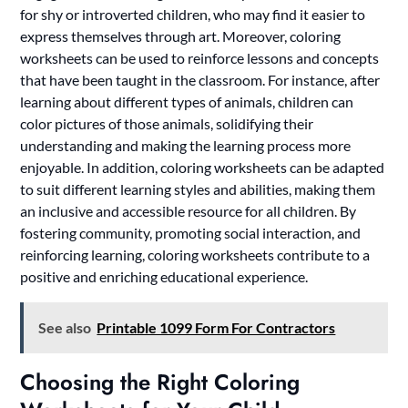
for shy or introverted children, who may find it easier to
express themselves through art. Moreover, coloring
worksheets can be used to reinforce lessons and concepts
that have been taught in the classroom. For instance, after
learning about different types of animals, children can
color pictures of those animals, solidifying their
understanding and making the learning process more
enjoyable. In addition, coloring worksheets can be adapted
to suit different learning styles and abilities, making them
an inclusive and accessible resource for all children. By
fostering community, promoting social interaction, and
reinforcing learning, coloring worksheets contribute to a
positive and enriching educational experience.
See also
Printable 1099 Form For Contractors
Choosing the Right Coloring