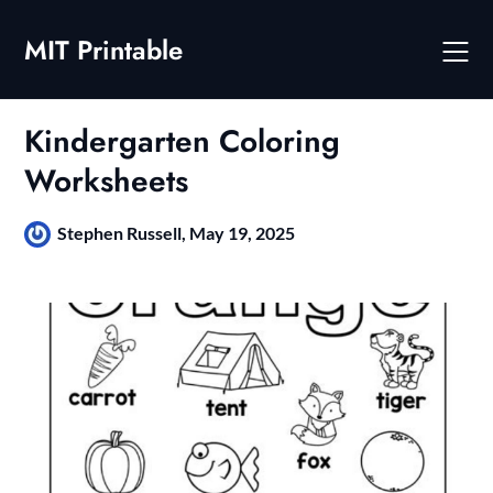
Skip
to
MIT Printable
content
Kindergarten Coloring
Worksheets
Stephen Russell,
May 19, 2025