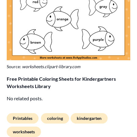
Source:
worksheets.clipart-library.com
Free Printable Coloring Sheets for Kindergartners
Worksheets Library
No related posts.
Printables
coloring
kindergarten
worksheets