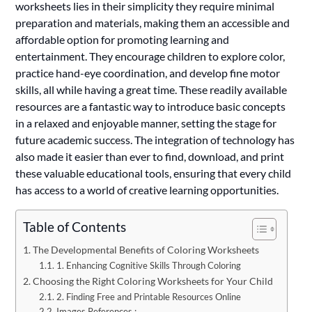
worksheets lies in their simplicity they require minimal
preparation and materials, making them an accessible and
affordable option for promoting learning and
entertainment. They encourage children to explore color,
practice hand-eye coordination, and develop fine motor
skills, all while having a great time. These readily available
resources are a fantastic way to introduce basic concepts
in a relaxed and enjoyable manner, setting the stage for
future academic success. The integration of technology has
also made it easier than ever to find, download, and print
these valuable educational tools, ensuring that every child
has access to a world of creative learning opportunities.
Table of Contents
The Developmental Benefits of Coloring Worksheets
1. Enhancing Cognitive Skills Through Coloring
Choosing the Right Coloring Worksheets for Your Child
2. Finding Free and Printable Resources Online
Images References :