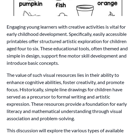
Engaging young learners with creative activities is vital for
early childhood development. Specifically, easily accessible
printables offer structured artistic exploration for children
aged four to six. These educational tools, often themed and
simple in design, support fine motor skill development and
introduce basic concepts.
The value of such visual resources lies in their ability to
enhance cognitive abilities, foster creativity, and promote
focus. Historically, simple line drawings for children have
served as a precursor to formal writing and artistic
expression. These resources provide a foundation for early
literacy and mathematical understanding through visual
association and problem-solving.
This discussion will explore the various types of available