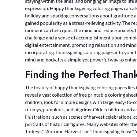
staying within the lines, and bringing an image to life
expression. Happy thanksgiving coloring pages can als
holiday and sparking conversations about gratitude an
gained popularity as a stress-relieving activity. The r
moment can help quiet the mind and reduce anxiety. I
challenge and a sense of accomplishment upon complet
digital entertainment, promoting relaxation and mind
incorporating Thanksgiving coloring pages into your ho
mind and body. Its a simple yet powerful way to enhanc
Finding the Perfect Than
The beauty of happy thanksgiving coloring pages lies in
reveal a vast collection of free printable coloring sheet
children, look for simple designs with large, easy-to-c
turkeys, pumpkins, and pilgrims. Older children and a
illustrations, such as scenes of harvest celebrations, 
portraits of historical figures. Many websites offer t
Turkeys,” “Autumn Harvest,” or “Thanksgiving Feast.” 