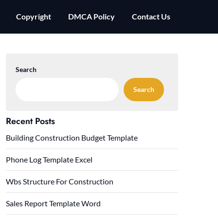
Copyright
DMCA Policy
Contact Us
Search
Search
Recent Posts
Building Construction Budget Template
Phone Log Template Excel
Wbs Structure For Construction
Sales Report Template Word