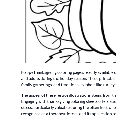
Happy thanksgiving coloring pages, readily available on
and adults during the holiday season. These printable 
family gatherings, and traditional symbols like turke
The appeal of these festive illustrations stems from the
Engaging with thanksgiving coloring sheets offers a s
stress, particularly valuable during the often hectic h
recognized as a therapeutic tool, and its application 