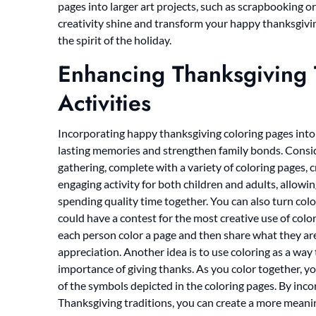
pages into larger art projects, such as scrapbooking or
creativity shine and transform your happy thanksgivi
the spirit of the holiday.
Enhancing Thanksgiving T
Activities
Incorporating happy thanksgiving coloring pages into 
lasting memories and strengthen family bonds. Conside
gathering, complete with a variety of coloring pages, 
engaging activity for both children and adults, allowin
spending quality time together. You can also turn co
could have a contest for the most creative use of colo
each person color a page and then share what they are 
appreciation. Another idea is to use coloring as a way
importance of giving thanks. As you color together, yo
of the symbols depicted in the coloring pages. By inc
Thanksgiving traditions, you can create a more meani