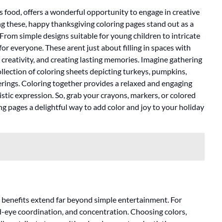
us food, offers a wonderful opportunity to engage in creative
ong these, happy thanksgiving coloring pages stand out as a
 From simple designs suitable for young children to intricate
for everyone. These arent just about filling in spaces with
 creativity, and creating lasting memories. Imagine gathering
collection of coloring sheets depicting turkeys, pumpkins,
rings. Coloring together provides a relaxed and engaging
stic expression. So, grab your crayons, markers, or colored
ng pages a delightful way to add color and joy to your holiday
e benefits extend far beyond simple entertainment. For
nd-eye coordination, and concentration. Choosing colors,