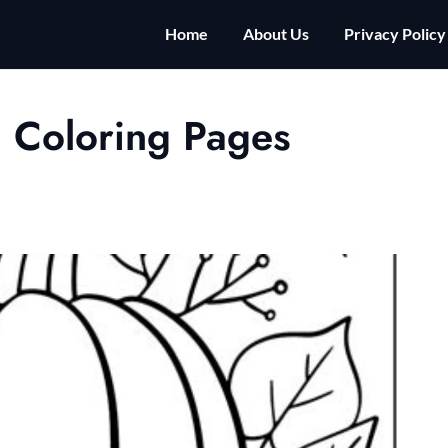
Home
About Us
Privacy Policy
 Coloring Pages