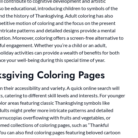
 all contribute to cognitive development and artistic
o be educational, introducing children to symbols of the
d the history of Thanksgiving. Adult coloring has also
epetitive motion of coloring and the focus on the present
ntricate patterns and detailed designs provide a mental
ion. Moreover, coloring offers a screen-free alternative to
ful engagement. Whether you’re a child or an adult,
liday activities can provide a wealth of benefits for both
e your well-being during this special time of year.
ksgiving Coloring Pages
 their accessibility and variety. A quick online search will
s, catering to different skill levels and interests. For younger
olor areas featuring classic Thanksgiving symbols like
dults might prefer more intricate patterns and detailed
cornucopias overflowing with fruits and vegetables, or
hemed collections of coloring pages, such as “Thankful
You can also find coloring pages featuring beloved cartoon