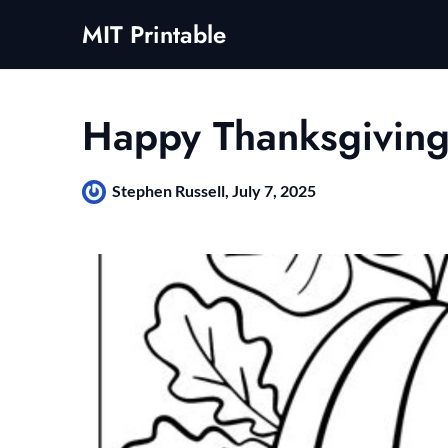
Skip
MIT Printable
to
content
Happy Thanksgiving
Stephen Russell,
July 7, 2025