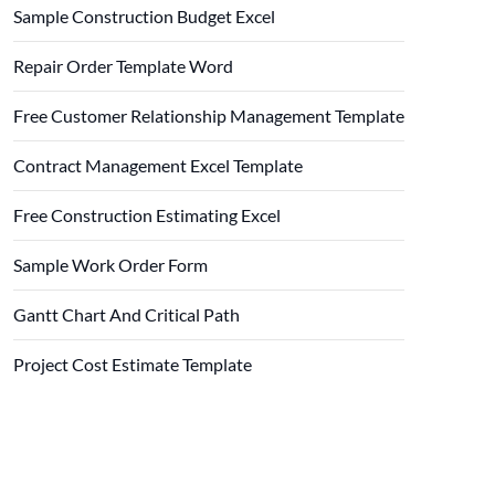
Sample Construction Budget Excel
Repair Order Template Word
Free Customer Relationship Management Template
Contract Management Excel Template
Free Construction Estimating Excel
Sample Work Order Form
Gantt Chart And Critical Path
Project Cost Estimate Template