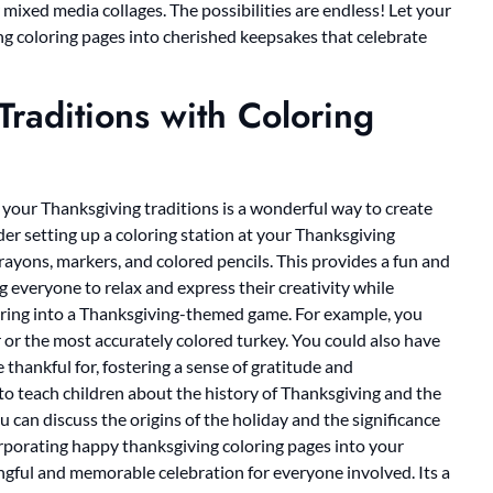
 mixed media collages. The possibilities are endless! Let your
ng coloring pages into cherished keepsakes that celebrate
raditions with Coloring
your Thanksgiving traditions is a wonderful way to create
r setting up a coloring station at your Thanksgiving
crayons, markers, and colored pencils. This provides a fun and
g everyone to relax and express their creativity while
loring into a Thanksgiving-themed game. For example, you
r or the most accurately colored turkey. You could also have
thankful for, fostering a sense of gratitude and
 to teach children about the history of Thanksgiving and the
u can discuss the origins of the holiday and the significance
orporating happy thanksgiving coloring pages into your
ngful and memorable celebration for everyone involved. Its a