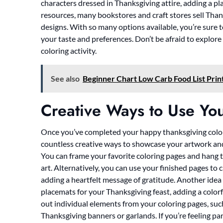
characters dressed in Thanksgiving attire, adding a pla
resources, many bookstores and craft stores sell Tha
designs. With so many options available, you’re sure t
your taste and preferences. Don’t be afraid to explore
coloring activity.
See also
Beginner Chart Low Carb Food List Prin
Creative Ways to Use You
Once you’ve completed your happy thanksgiving colori
countless creative ways to showcase your artwork and
You can frame your favorite coloring pages and hang th
art. Alternatively, you can use your finished pages to 
adding a heartfelt message of gratitude. Another idea
placemats for your Thanksgiving feast, adding a colorf
out individual elements from your coloring pages, suc
Thanksgiving banners or garlands. If you’re feeling par