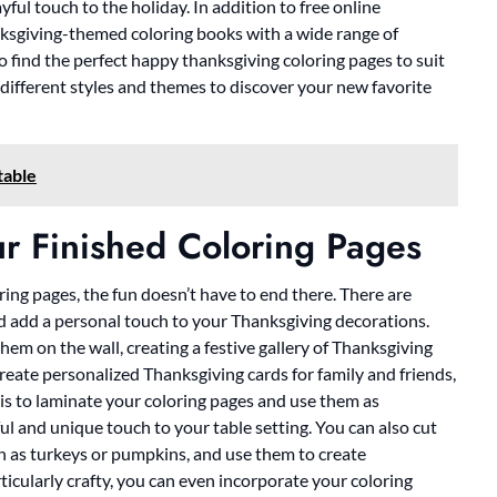
yful touch to the holiday. In addition to free online
nksgiving-themed coloring books with a wide range of
o find the perfect happy thanksgiving coloring pages to suit
 different styles and themes to discover your new favorite
table
r Finished Coloring Pages
ng pages, the fun doesn’t have to end there. There are
 add a personal touch to your Thanksgiving decorations.
em on the wall, creating a festive gallery of Thanksgiving
create personalized Thanksgiving cards for family and friends,
 is to laminate your coloring pages and use them as
ul and unique touch to your table setting. You can also cut
h as turkeys or pumpkins, and use them to create
ticularly crafty, you can even incorporate your coloring