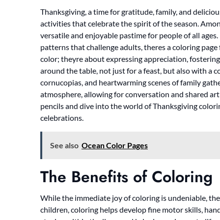
Thanksgiving, a time for gratitude, family, and delicio
activities that celebrate the spirit of the season. Am
versatile and enjoyable pastime for people of all ages.
patterns that challenge adults, theres a coloring page 
color; theyre about expressing appreciation, fostering
around the table, not just for a feast, but also with a 
cornucopias, and heartwarming scenes of family gathe
atmosphere, allowing for conversation and shared arti
pencils and dive into the world of Thanksgiving colori
celebrations.
See also
Ocean Color Pages
The Benefits of Coloring
While the immediate joy of coloring is undeniable, th
children, coloring helps develop fine motor skills, ha