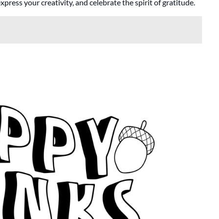
ress your creativity, and celebrate the spirit of gratitude.