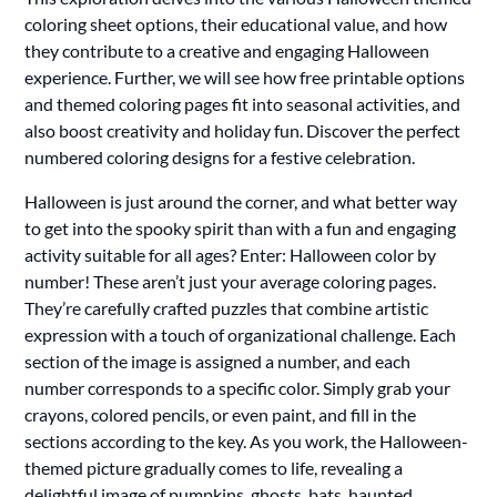
coloring sheet options, their educational value, and how
they contribute to a creative and engaging Halloween
experience. Further, we will see how free printable options
and themed coloring pages fit into seasonal activities, and
also boost creativity and holiday fun. Discover the perfect
numbered coloring designs for a festive celebration.
Halloween is just around the corner, and what better way
to get into the spooky spirit than with a fun and engaging
activity suitable for all ages? Enter: Halloween color by
number! These aren’t just your average coloring pages.
They’re carefully crafted puzzles that combine artistic
expression with a touch of organizational challenge. Each
section of the image is assigned a number, and each
number corresponds to a specific color. Simply grab your
crayons, colored pencils, or even paint, and fill in the
sections according to the key. As you work, the Halloween-
themed picture gradually comes to life, revealing a
delightful image of pumpkins, ghosts, bats, haunted