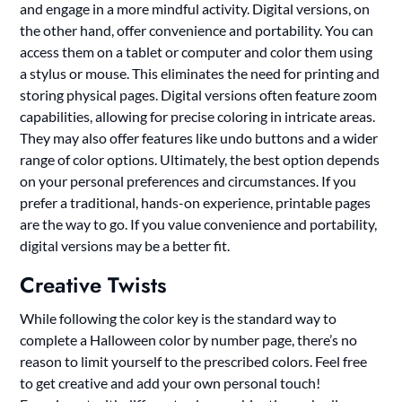
and engage in a more mindful activity. Digital versions, on
the other hand, offer convenience and portability. You can
access them on a tablet or computer and color them using
a stylus or mouse. This eliminates the need for printing and
storing physical pages. Digital versions often feature zoom
capabilities, allowing for precise coloring in intricate areas.
They may also offer features like undo buttons and a wider
range of color options. Ultimately, the best option depends
on your personal preferences and circumstances. If you
prefer a traditional, hands-on experience, printable pages
are the way to go. If you value convenience and portability,
digital versions may be a better fit.
Creative Twists
While following the color key is the standard way to
complete a Halloween color by number page, there’s no
reason to limit yourself to the prescribed colors. Feel free
to get creative and add your own personal touch!