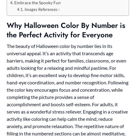
Embrace the Spooky Fun
Images References :
Why Halloween Color By Number is
the Perfect Activity for Everyone
The beauty of Halloween color by number lies in its
universal appeal. It’s an activity that transcends age
barriers, making it perfect for families, classrooms, or even
adults looking for a relaxing and mindful pastime. For
children, it’s an excellent way to develop fine motor skills,
hand-eye coordination, and number recognition. Following
the color key encourages focus and concentration, while
completing the picture provides a sense of
accomplishment and boosts self-esteem. For adults, it
serves as a wonderful stress reliever. Engaging in a creative
activity like coloring can help calm the mind, reduce
anxiety, and promote relaxation. The repetitive nature of
filling in the numbered sections can be almost meditative,