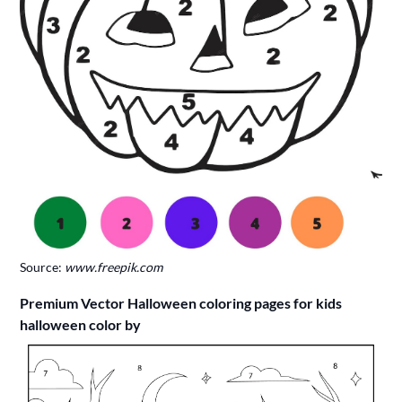
Source:
www.freepik.com
Premium Vector Halloween coloring pages for kids
halloween color by