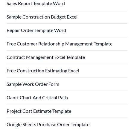
Sales Report Template Word
Sample Construction Budget Excel
Repair Order Template Word
Free Customer Relationship Management Template
Contract Management Excel Template
Free Construction Estimating Excel
Sample Work Order Form
Gantt Chart And Critical Path
Project Cost Estimate Template
Google Sheets Purchase Order Template