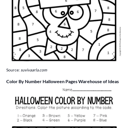
Source:
suvivaarla.com
Color By Number Halloween Pages Warehouse of Ideas