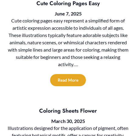
Cute Coloring Pages Easy
June 7, 2025
Cute coloring pages easy represent a simplified form of
artistic expression accessible to individuals of all ages.
These illustrations typically feature adorable subjects like
animals, nature scenes, or whimsical characters rendered
with simple lines and large areas for coloring, making them
suitable for beginners and those seeking a relaxing
activity….
Read More
Coloring Sheets Flower
March 30, 2025
Illustrations designed for the application of pigment, often
featuring botanical motifs, offer a canvas for creativity.