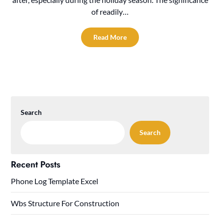
of readily…
Read More
Search
Search
Recent Posts
Phone Log Template Excel
Wbs Structure For Construction