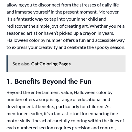
allowing you to disconnect from the stresses of daily life
and immerse yourself in the present moment. Moreover,
it’s a fantastic way to tap into your inner child and
rediscover the simple joys of creating art. Whether you’re a
seasoned artist or haven’t picked up a crayon in years,
Halloween color by number offers a fun and accessible way
to express your creativity and celebrate the spooky season.
See also
Cat Coloring Pages
1. Benefits Beyond the Fun
Beyond the entertainment value, Halloween color by
number offers a surprising range of educational and
developmental benefits, particularly for children. As
mentioned earlier, it’s a fantastic tool for enhancing fine
motor skills. The act of carefully coloring within the lines of
each numbered section requires precision and control,