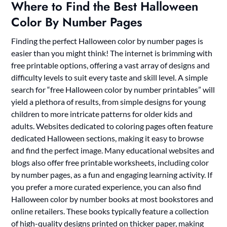
Where to Find the Best Halloween
Color By Number Pages
Finding the perfect Halloween color by number pages is
easier than you might think! The internet is brimming with
free printable options, offering a vast array of designs and
difficulty levels to suit every taste and skill level. A simple
search for “free Halloween color by number printables” will
yield a plethora of results, from simple designs for young
children to more intricate patterns for older kids and
adults. Websites dedicated to coloring pages often feature
dedicated Halloween sections, making it easy to browse
and find the perfect image. Many educational websites and
blogs also offer free printable worksheets, including color
by number pages, as a fun and engaging learning activity. If
you prefer a more curated experience, you can also find
Halloween color by number books at most bookstores and
online retailers. These books typically feature a collection
of high-quality designs printed on thicker paper, making