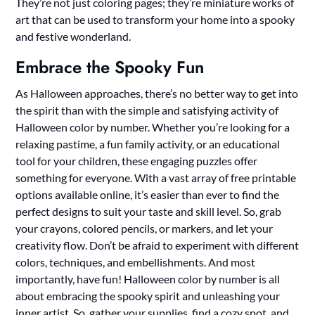
They’re not just coloring pages; they’re miniature works of
art that can be used to transform your home into a spooky
and festive wonderland.
Embrace the Spooky Fun
As Halloween approaches, there’s no better way to get into
the spirit than with the simple and satisfying activity of
Halloween color by number. Whether you’re looking for a
relaxing pastime, a fun family activity, or an educational
tool for your children, these engaging puzzles offer
something for everyone. With a vast array of free printable
options available online, it’s easier than ever to find the
perfect designs to suit your taste and skill level. So, grab
your crayons, colored pencils, or markers, and let your
creativity flow. Don’t be afraid to experiment with different
colors, techniques, and embellishments. And most
importantly, have fun! Halloween color by number is all
about embracing the spooky spirit and unleashing your
inner artist. So, gather your supplies, find a cozy spot, and