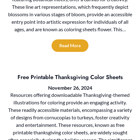
These line art representations, which frequently depict
blossoms in various stages of bloom, provide an accessible
entry point into artistic expression for individuals of all
ages, and are known as coloring sheets flower. This…
Read More
Free Printable Thanksgiving Color Sheets
November 26, 2024
Resources offering downloadable Thanksgiving-themed
illustrations for coloring provide an engaging activity.
These readily accessible materials, encompassing a variety
of designs from cornucopias to turkeys, foster creativity
and entertainment. These resources, known as free
printable thanksgiving color sheets, are widely sought
after, especially during the holiday season. The significance