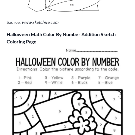
Source:
www.sketchite.com
Halloween Math Color By Number Addition Sketch
Coloring Page