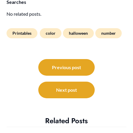
Searches
No related posts.
Printables
color
halloween
number
Post
navigation
Previous post
Next post
Related Posts