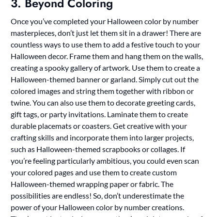
3. Beyond Coloring
Once you’ve completed your Halloween color by number
masterpieces, don’t just let them sit in a drawer! There are
countless ways to use them to add a festive touch to your
Halloween decor. Frame them and hang them on the walls,
creating a spooky gallery of artwork. Use them to create a
Halloween-themed banner or garland. Simply cut out the
colored images and string them together with ribbon or
twine. You can also use them to decorate greeting cards,
gift tags, or party invitations. Laminate them to create
durable placemats or coasters. Get creative with your
crafting skills and incorporate them into larger projects,
such as Halloween-themed scrapbooks or collages. If
you’re feeling particularly ambitious, you could even scan
your colored pages and use them to create custom
Halloween-themed wrapping paper or fabric. The
possibilities are endless! So, don’t underestimate the
power of your Halloween color by number creations.