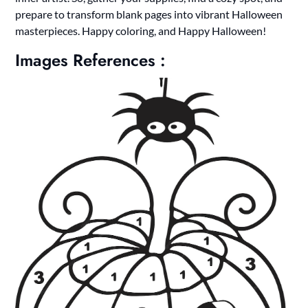
prepare to transform blank pages into vibrant Halloween
masterpieces. Happy coloring, and Happy Halloween!
Images References :