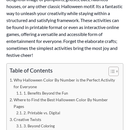
houses, or any other classic Halloween motif. Its a fantastic
way to unleash your creativity while staying within a
structured and satisfying framework. These activities can
be found in printable format or even as interactive online
games, offering a versatile and accessible form of
entertainment for everyone. Forget the elaborate crafts;
sometimes the simplest activities bring the most joy and
festive cheer!
Table of Contents
Why Halloween Color By Number is the Perfect Activity
for Everyone
1. Benefits Beyond the Fun
Where to Find the Best Halloween Color By Number
Pages
2. Printable vs. Digital
Creative Twists
3. Beyond Coloring