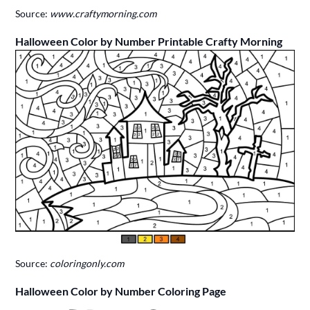
Source:
www.craftymorning.com
Halloween Color by Number Printable Crafty Morning
Source:
coloringonly.com
Halloween Color by Number Coloring Page