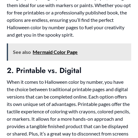
them ideal for use with markers or paints. Whether you opt
for free printables or a professionally published book, the
options are endless, ensuring you’ll find the perfect
Halloween color by number pages to fuel your creativity
and get you in the spooky spirit.
See also
Mermaid Color Page
2. Printable vs. Digital
When it comes to Halloween color by number, you have
the choice between traditional printable pages and digital
versions that can be completed online. Each option offers
its own unique set of advantages. Printable pages offer the
tactile experience of coloring with crayons, colored pencils,
or markers. It allows for a more hands-on approach and
provides a tangible finished product that can be displayed
or shared. Plus, it’s a great way to disconnect from screens