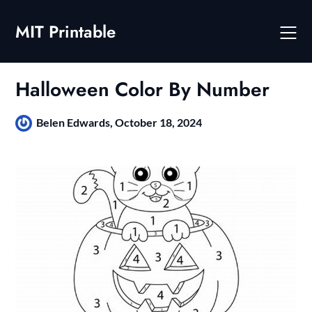
Skip
to
MIT Printable
content
Halloween Color By Number
Belen Edwards,
October 18, 2024