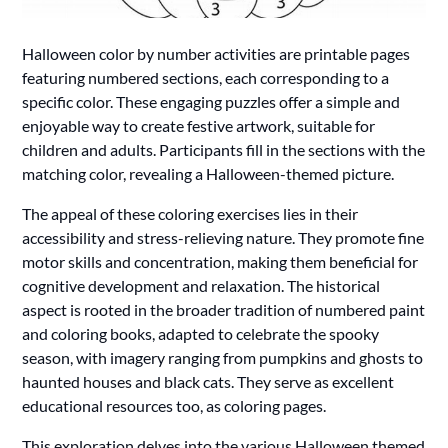
Halloween color by number activities are printable pages
featuring numbered sections, each corresponding to a
specific color. These engaging puzzles offer a simple and
enjoyable way to create festive artwork, suitable for
children and adults. Participants fill in the sections with the
matching color, revealing a Halloween-themed picture.
The appeal of these coloring exercises lies in their
accessibility and stress-relieving nature. They promote fine
motor skills and concentration, making them beneficial for
cognitive development and relaxation. The historical
aspect is rooted in the broader tradition of numbered paint
and coloring books, adapted to celebrate the spooky
season, with imagery ranging from pumpkins and ghosts to
haunted houses and black cats. They serve as excellent
educational resources too, as coloring pages.
This exploration delves into the various Halloween themed