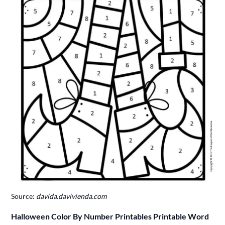
Source:
davida.davivienda.com
Halloween Color By Number Printables Printable Word