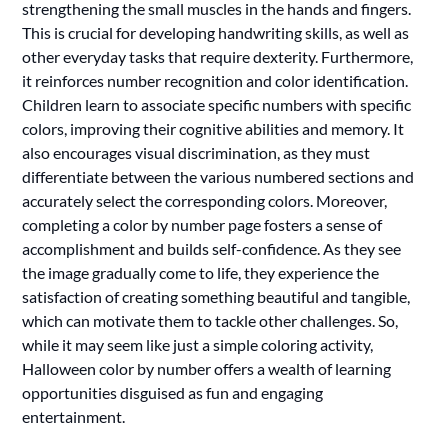
strengthening the small muscles in the hands and fingers.
This is crucial for developing handwriting skills, as well as
other everyday tasks that require dexterity. Furthermore,
it reinforces number recognition and color identification.
Children learn to associate specific numbers with specific
colors, improving their cognitive abilities and memory. It
also encourages visual discrimination, as they must
differentiate between the various numbered sections and
accurately select the corresponding colors. Moreover,
completing a color by number page fosters a sense of
accomplishment and builds self-confidence. As they see
the image gradually come to life, they experience the
satisfaction of creating something beautiful and tangible,
which can motivate them to tackle other challenges. So,
while it may seem like just a simple coloring activity,
Halloween color by number offers a wealth of learning
opportunities disguised as fun and engaging
entertainment.