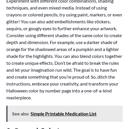
Experiment with different color combinations, shading
techniques, and even mixed media. Instead of using
crayons or colored pencils, try using paint, markers, or even
glitter! You can also add embellishments like stickers,
sequins, or googly eyes to further enhance your artwork.
Consider using different shades of the same color to create
depth and dimension. For example, use a darker shade of
orange for the shadowed areas of a pumpkin and a lighter
shade for the highlights. You can also blend colors together
to create unique effects. Don’t be afraid to break the rules
and let your imagination run wild. The goal is to have fun
and create something that you’re proud of. So, ditch the
instructions, embrace your creativity, and transform your
Halloween color by number page into a one-of-a-kind
masterpiece.
See also
Simple Printable Medication List