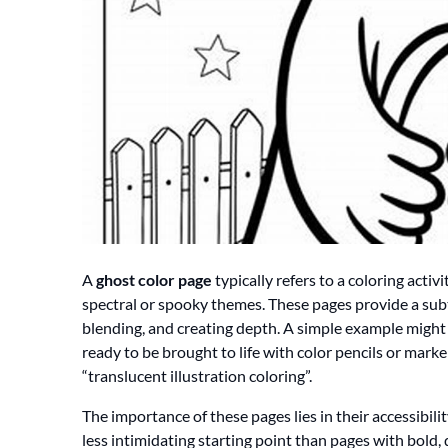
A
ghost color page
typically refers to a coloring activ
spectral or spooky themes. These pages provide a subtl
blending, and creating depth. A simple example might 
ready to be brought to life with color pencils or marker
“translucent illustration coloring”.
The importance of these pages lies in their accessibili
less intimidating starting point than pages with bold, 