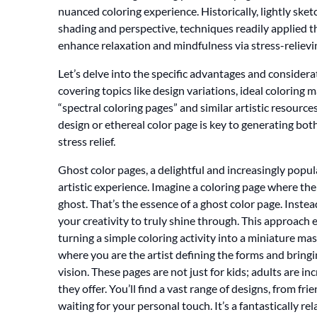
nuanced coloring experience. Historically, lightly ske
shading and perspective, techniques readily applied th
enhance relaxation and mindfulness via stress-relievin
Let’s delve into the specific advantages and considera
covering topics like design variations, ideal coloring 
“spectral coloring pages” and similar artistic resourc
design or ethereal color page is key to generating bot
stress relief.
Ghost color pages, a delightful and increasingly popula
artistic experience. Imagine a coloring page where the l
ghost. That’s the essence of a ghost color page. Instea
your creativity to truly shine through. This approach 
turning a simple coloring activity into a miniature mas
where you are the artist defining the forms and bringi
vision. These pages are not just for kids; adults are in
they offer. You’ll find a vast range of designs, from fr
waiting for your personal touch. It’s a fantastically r