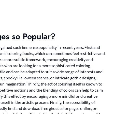
es so Popular?
gained such immense popularity in recent years. First and
ional coloring books, which can sometimes feel restrictive and
ide a more subtle framework, encouraging creativity and
lts who are looking for a more sophisticated coloring
tile and can be adapted to suit a wide range of interests and
ts, spooky Halloween scenes, or intricate gothic designs,
r imagination. Thirdly, the act of coloring itself is known to
repetitive motions and the blending of colors can help to calm
y this effect by encouraging a more mindful and creative
self in the artistic process. Finally, the accessibility of
asily find and download free ghost color pages online, or