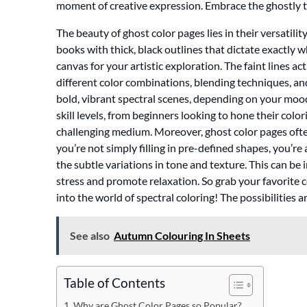
moment of creative expression. Embrace the ghostly 
The beauty of ghost color pages lies in their versatilit
books with thick, black outlines that dictate exactly
canvas for your artistic exploration. The faint lines a
different color combinations, blending techniques, and
bold, vibrant spectral scenes, depending on your mood 
skill levels, from beginners looking to hone their colo
challenging medium. Moreover, ghost color pages oft
you’re not simply filling in pre-defined shapes, you’re
the subtle variations in tone and texture. This can be
stress and promote relaxation. So grab your favorite 
into the world of spectral coloring! The possibilities a
See also
Autumn Colouring In Sheets
Table of Contents
Why are Ghost Color Pages so Popular?