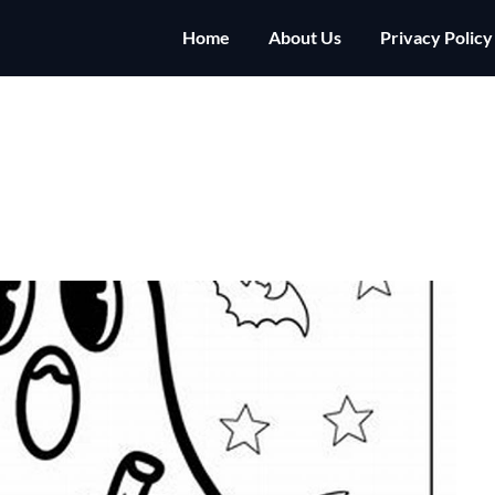
Home
About Us
Privacy Policy