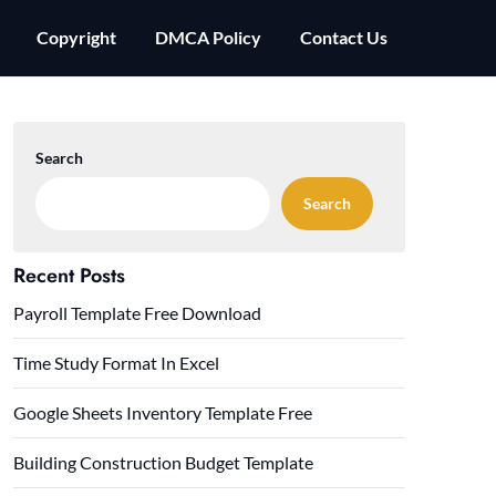
Copyright
DMCA Policy
Contact Us
Search
Search
Recent Posts
Payroll Template Free Download
Time Study Format In Excel
Google Sheets Inventory Template Free
Building Construction Budget Template