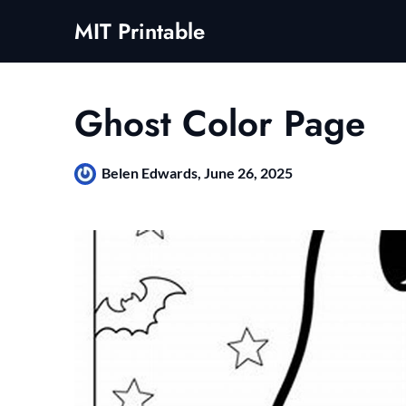
Skip
MIT Printable
to
content
Ghost Color Page
Belen Edwards,
June 26, 2025