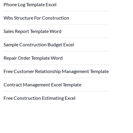
Phone Log Template Excel
Wbs Structure For Construction
Sales Report Template Word
Sample Construction Budget Excel
Repair Order Template Word
Free Customer Relationship Management Template
Contract Management Excel Template
Free Construction Estimating Excel