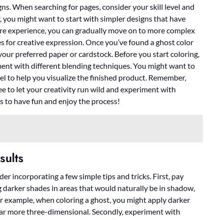
gns. When searching for pages, consider your skill level and
r, you might want to start with simpler designs that have
more experience, you can gradually move on to more complex
es for creative expression. Once you’ve found a ghost color
your preferred paper or cardstock. Before you start coloring,
ent with different blending techniques. You might want to
eel to help you visualize the finished product. Remember,
ree to let your creativity run wild and experiment with
is to have fun and enjoy the process!
sults
der incorporating a few simple tips and tricks. First, pay
g darker shades in areas that would naturally be in shadow,
or example, when coloring a ghost, you might apply darker
ear more three-dimensional. Secondly, experiment with