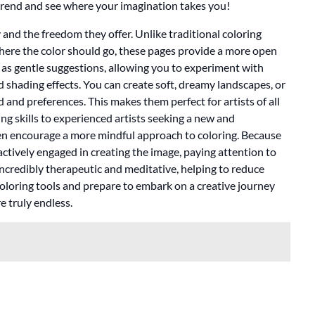
trend and see where your imagination takes you!
y and the freedom they offer. Unlike traditional coloring
 where the color should go, these pages provide a more open
ct as gentle suggestions, allowing you to experiment with
 shading effects. You can create soft, dreamy landscapes, or
and preferences. This makes them perfect for artists of all
ring skills to experienced artists seeking a new and
en encourage a more mindful approach to coloring. Because
 actively engaged in creating the image, paying attention to
 incredibly therapeutic and meditative, helping to reduce
coloring tools and prepare to embark on a creative journey
re truly endless.