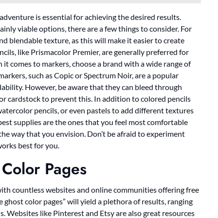
dventure is essential for achieving the desired results.
inly viable options, there are a few things to consider. For
d blendable texture, as this will make it easier to create
cils, like Prismacolor Premier, are generally preferred for
en it comes to markers, choose a brand with a wide range of
 markers, such as Copic or Spectrum Noir, are a popular
ndability. However, be aware that they can bleed through
or cardstock to prevent this. In addition to colored pencils
atercolor pencils, or even pastels to add different textures
 best supplies are the ones that you feel most comfortable
 the way that you envision. Don’t be afraid to experiment
orks best for you.
 Color Pages
 with countless websites and online communities offering free
 ghost color pages” will yield a plethora of results, ranging
s. Websites like Pinterest and Etsy are also great resources