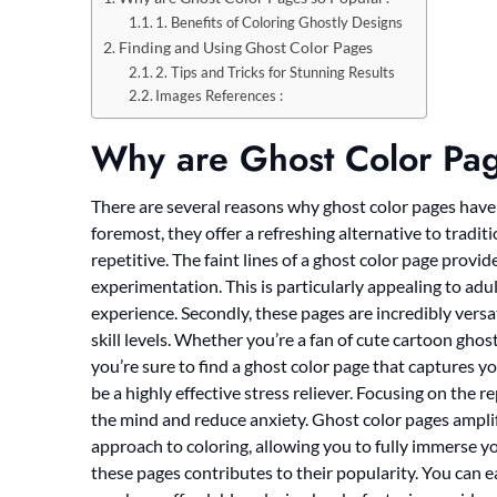
1. Benefits of Coloring Ghostly Designs
Finding and Using Ghost Color Pages
2. Tips and Tricks for Stunning Results
Images References :
Why are Ghost Color Pag
There are several reasons why ghost color pages have 
foremost, they offer a refreshing alternative to tradit
repetitive. The faint lines of a ghost color page prov
experimentation. This is particularly appealing to adu
experience. Secondly, these pages are incredibly versa
skill levels. Whether you’re a fan of cute cartoon ghos
you’re sure to find a ghost color page that captures you
be a highly effective stress reliever. Focusing on the 
the mind and reduce anxiety. Ghost color pages amplif
approach to coloring, allowing you to fully immerse your
these pages contributes to their popularity. You can e