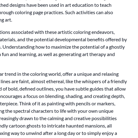
tched designs have been used in art education to teach
rough coloring page practices. Such activities can also
g art.
tions associated with these artistic coloring endeavors,
materials, and the potential developmental benefits offered by
es. Understanding how to maximize the potential of a ghostly
h fun and learning, as well as generating art therapy and
r trend in the coloring world, offer a unique and relaxing
ines are faint, almost ethereal, like the whispers of a friendly
d of bold, defined outlines, you have subtle guides that allow
encourages a focus on blending, shading, and creating depth,
terpiece. Think of it as painting with pencils or markers,
ng the spectral characters to life with your own unique
creasingly drawn to the calming and creative possibilities
iendly cartoon ghosts to intricate haunted mansions, all
elaxing way to unwind after a long day or to simply enjoy a