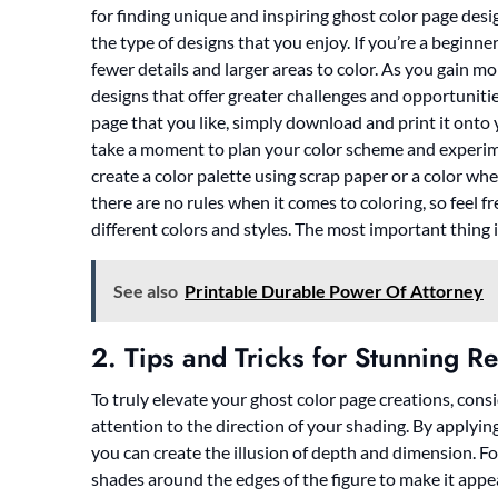
for finding unique and inspiring ghost color page desi
the type of designs that you enjoy. If you’re a beginne
fewer details and larger areas to color. As you gain 
designs that offer greater challenges and opportuniti
page that you like, simply download and print it onto 
take a moment to plan your color scheme and experim
create a color palette using scrap paper or a color wh
there are no rules when it comes to coloring, so feel f
different colors and styles. The most important thing 
See also
Printable Durable Power Of Attorney
2. Tips and Tricks for Stunning Re
To truly elevate your ghost color page creations, consi
attention to the direction of your shading. By applyin
you can create the illusion of depth and dimension. F
shades around the edges of the figure to make it app