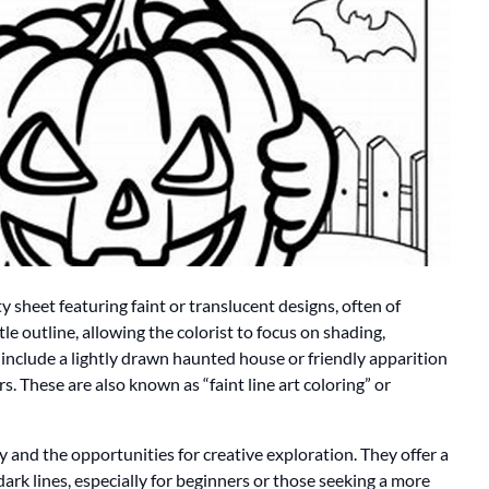
ity sheet featuring faint or translucent designs, often of
e outline, allowing the colorist to focus on shading,
include a lightly drawn haunted house or friendly apparition
s. These are also known as “faint line art coloring” or
ty and the opportunities for creative exploration. They offer a
dark lines, especially for beginners or those seeking a more