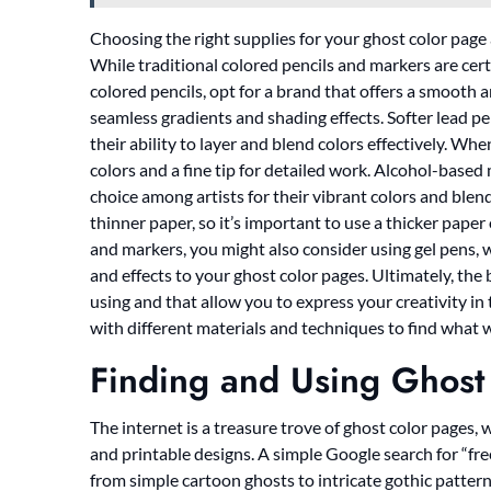
Choosing the right supplies for your ghost color page a
While traditional colored pencils and markers are certa
colored pencils, opt for a brand that offers a smooth an
seamless gradients and shading effects. Softer lead pen
their ability to layer and blend colors effectively. Wh
colors and a fine tip for detailed work. Alcohol-based
choice among artists for their vibrant colors and ble
thinner paper, so it’s important to use a thicker paper 
and markers, you might also consider using gel pens, w
and effects to your ghost color pages. Ultimately, the
using and that allow you to express your creativity in
with different materials and techniques to find what w
Finding and Using Ghost
The internet is a treasure trove of ghost color pages,
and printable designs. A simple Google search for “free
from simple cartoon ghosts to intricate gothic pattern