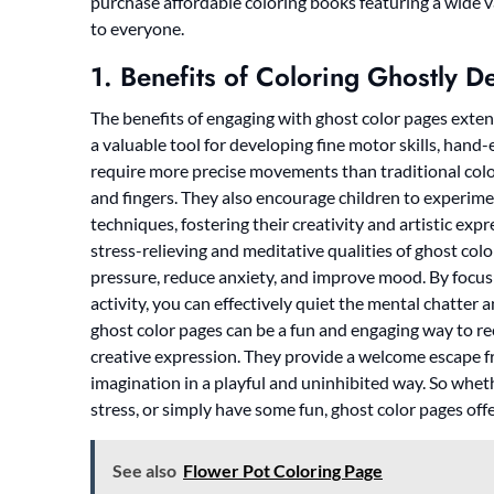
purchase affordable coloring books featuring a wide va
to everyone.
1. Benefits of Coloring Ghostly D
The benefits of engaging with ghost color pages exten
a valuable tool for developing fine motor skills, hand-
require more precise movements than traditional colo
and fingers. They also encourage children to experim
techniques, fostering their creativity and artistic exp
stress-relieving and meditative qualities of ghost col
pressure, reduce anxiety, and improve mood. By focus
activity, you can effectively quiet the mental chatter 
ghost color pages can be a fun and engaging way to re
creative expression. They provide a welcome escape fro
imagination in a playful and uninhibited way. So wheth
stress, or simply have some fun, ghost color pages offer
See also
Flower Pot Coloring Page