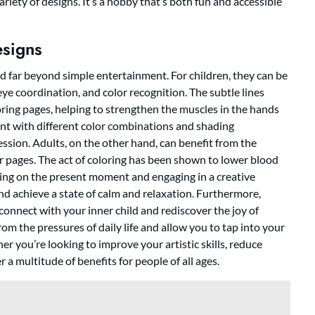
riety of designs. It’s a hobby that’s both fun and accessible
esigns
d far beyond simple entertainment. For children, they can be
eye coordination, and color recognition. The subtle lines
ring pages, helping to strengthen the muscles in the hands
ent with different color combinations and shading
ression. Adults, on the other hand, can benefit from the
or pages. The act of coloring has been shown to lower blood
ing on the present moment and engaging in a creative
and achieve a state of calm and relaxation. Furthermore,
connect with your inner child and rediscover the joy of
m the pressures of daily life and allow you to tap into your
er you’re looking to improve your artistic skills, reduce
 a multitude of benefits for people of all ages.