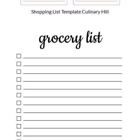
Shopping List Template Culinary Hill