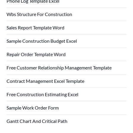
Phone Log Template Excel
Wbs Structure For Construction
Sales Report Template Word
Sample Construction Budget Excel
Repair Order Template Word
Free Customer Relationship Management Template
Contract Management Excel Template
Free Construction Estimating Excel
Sample Work Order Form
Gantt Chart And Critical Path