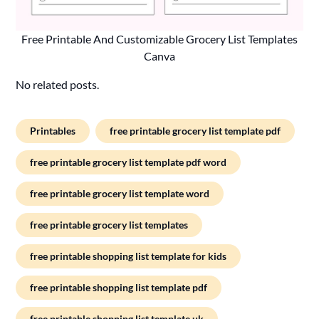
Free Printable And Customizable Grocery List Templates
Canva
No related posts.
Printables
free printable grocery list template pdf
free printable grocery list template pdf word
free printable grocery list template word
free printable grocery list templates
free printable shopping list template for kids
free printable shopping list template pdf
free printable shopping list template uk