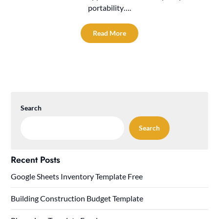
portability….
Read More
Search
Search
Recent Posts
Google Sheets Inventory Template Free
Building Construction Budget Template