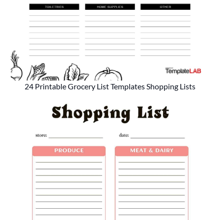
24 Printable Grocery List Templates Shopping Lists