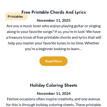
Free Printable Chords And Lyrics
Printables
November 11, 2025
Are you a music lover who enjoys playing guitar or singing
along to your favorite songs? If so, you’re in luck! We have
a treasure trove of free printable chords and lyrics that will
help you master your favorite tunes in no time. Whether
you’re a beginner looking to learn…
Read More
Holiday Coloring Sheets
November 11, 2024
Festive occasions often inspire creativity, and one avenue
for this is through holiday coloring sheets. These printable