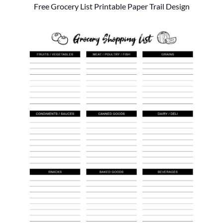
Free Grocery List Printable Paper Trail Design