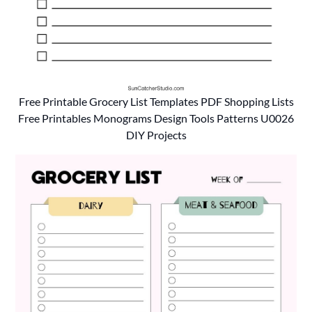
Free Printable Grocery List Templates PDF Shopping Lists
Free Printables Monograms Design Tools Patterns U0026
DIY Projects