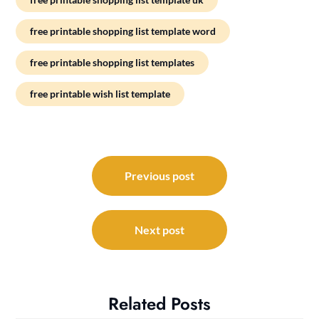
free printable shopping list template word
free printable shopping list templates
free printable wish list template
Post
navigation
Previous post
Next post
Related Posts