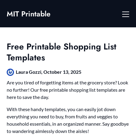
Skip
to
MIT Printable
content
Free Printable Shopping List
Templates
Laura Gozzi,
October 13, 2025
Are you tired of forgetting items at the grocery store? Look
no further! Our free printable shopping list templates are
here to save the day.
With these handy templates, you can easily jot down
everything you need to buy, from fruits and veggies to
household essentials, in an organized manner. Say goodbye
to wandering aimlessly down the aisles!