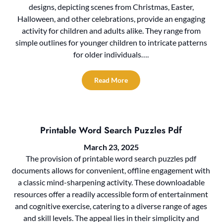
designs, depicting scenes from Christmas, Easter,
Halloween, and other celebrations, provide an engaging
activity for children and adults alike. They range from
simple outlines for younger children to intricate patterns
for older individuals….
Read More
Printable Word Search Puzzles Pdf
March 23, 2025
The provision of printable word search puzzles pdf
documents allows for convenient, offline engagement with
a classic mind-sharpening activity. These downloadable
resources offer a readily accessible form of entertainment
and cognitive exercise, catering to a diverse range of ages
and skill levels. The appeal lies in their simplicity and