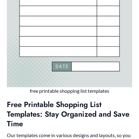
free printable shopping list templates
Free Printable Shopping List
Templates: Stay Organized and Save
Time
Our templates come in various designs and layouts, so you