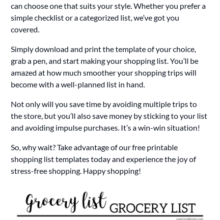
can choose one that suits your style. Whether you prefer a
simple checklist or a categorized list, we’ve got you
covered.
Simply download and print the template of your choice,
grab a pen, and start making your shopping list. You’ll be
amazed at how much smoother your shopping trips will
become with a well-planned list in hand.
Not only will you save time by avoiding multiple trips to
the store, but you’ll also save money by sticking to your list
and avoiding impulse purchases. It’s a win-win situation!
So, why wait? Take advantage of our free printable
shopping list templates today and experience the joy of
stress-free shopping. Happy shopping!