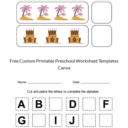
Free Custom Printable Preschool Worksheet Templates
Canva