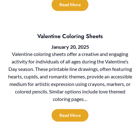
Read More
Valentine Coloring Sheets
January 20, 2025
Valentine coloring sheets offer a creative and engaging
activity for individuals of all ages during the Valentine’s
Day season. These printable line drawings, often featuring
hearts, cupids, and romantic themes, provide an accessible
medium for artistic expression using crayons, markers, or
colored pencils. Similar options include love themed
coloring pages…
Read More