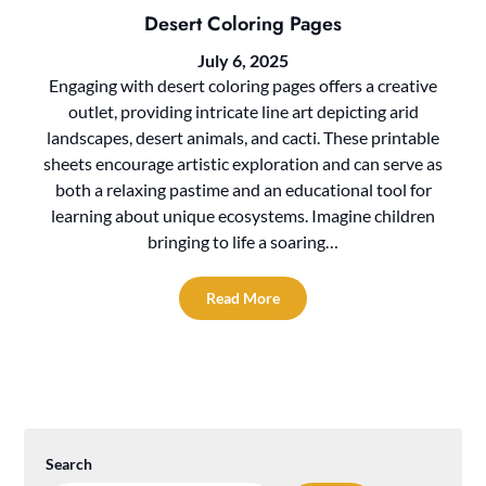
Desert Coloring Pages
July 6, 2025
Engaging with desert coloring pages offers a creative
outlet, providing intricate line art depicting arid
landscapes, desert animals, and cacti. These printable
sheets encourage artistic exploration and can serve as
both a relaxing pastime and an educational tool for
learning about unique ecosystems. Imagine children
bringing to life a soaring…
Read More
Search