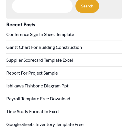
Search
Recent Posts
Conference Sign In Sheet Template
Gantt Chart For Building Construction
Supplier Scorecard Template Excel
Report For Project Sample
Ishikawa Fishbone Diagram Ppt
Payroll Template Free Download
Time Study Format In Excel
Google Sheets Inventory Template Free