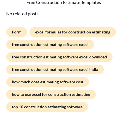
Free Construction Estimate Templates
No related posts.
Form
excel formulas for construction estimating
free construction estimating software excel
free construction estimating software excel download
free construction estimating software excel india
how much does estimating software cost
how to use excel for construction estimating
top 10 construction estimating software