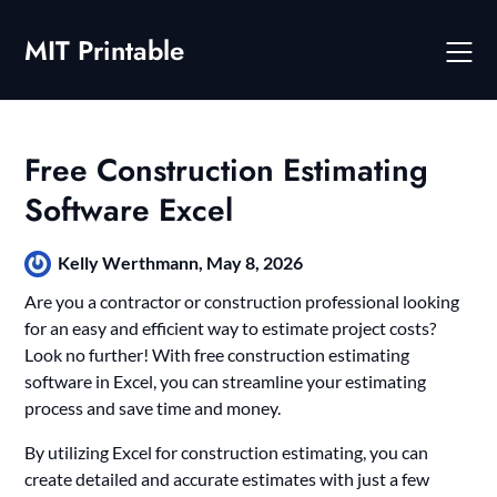
Skip
to
MIT Printable
content
Free Construction Estimating
Software Excel
Kelly Werthmann,
May 8, 2026
Are you a contractor or construction professional looking
for an easy and efficient way to estimate project costs?
Look no further! With free construction estimating
software in Excel, you can streamline your estimating
process and save time and money.
By utilizing Excel for construction estimating, you can
create detailed and accurate estimates with just a few