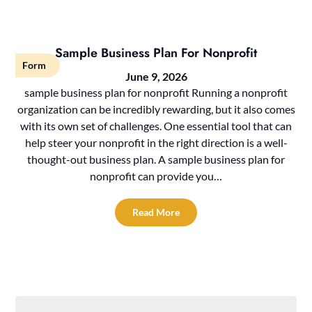
Sample Business Plan For Nonprofit
Form
June 9, 2026
sample business plan for nonprofit Running a nonprofit
organization can be incredibly rewarding, but it also comes
with its own set of challenges. One essential tool that can
help steer your nonprofit in the right direction is a well-
thought-out business plan. A sample business plan for
nonprofit can provide you…
Read More