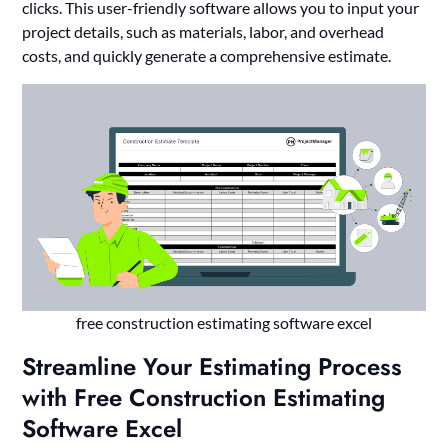
clicks. This user-friendly software allows you to input your
project details, such as materials, labor, and overhead
costs, and quickly generate a comprehensive estimate.
free construction estimating software excel
Streamline Your Estimating Process
with Free Construction Estimating
Software Excel