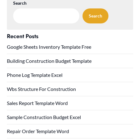
Search
Search
Recent Posts
Google Sheets Inventory Template Free
Building Construction Budget Template
Phone Log Template Excel
Wbs Structure For Construction
Sales Report Template Word
Sample Construction Budget Excel
Repair Order Template Word