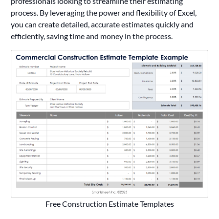
professionals looking to streamline their estimating
process. By leveraging the power and flexibility of Excel,
you can create detailed, accurate estimates quickly and
efficiently, saving time and money in the process.
Free Construction Estimate Templates