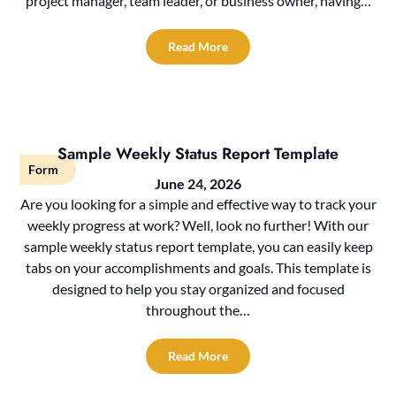
project manager, team leader, or business owner, having…
Read More
Sample Weekly Status Report Template
Form
June 24, 2026
Are you looking for a simple and effective way to track your
weekly progress at work? Well, look no further! With our
sample weekly status report template, you can easily keep
tabs on your accomplishments and goals. This template is
designed to help you stay organized and focused
throughout the…
Read More