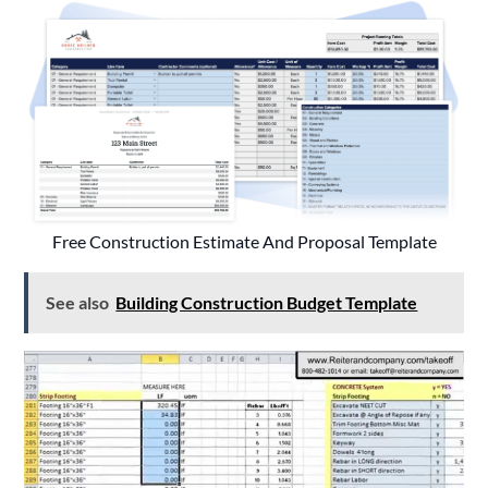
Free Construction Estimate And Proposal Template
See also
Building Construction Budget Template