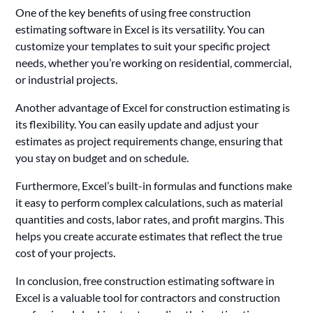
One of the key benefits of using free construction
estimating software in Excel is its versatility. You can
customize your templates to suit your specific project
needs, whether you’re working on residential, commercial,
or industrial projects.
Another advantage of Excel for construction estimating is
its flexibility. You can easily update and adjust your
estimates as project requirements change, ensuring that
you stay on budget and on schedule.
Furthermore, Excel’s built-in formulas and functions make
it easy to perform complex calculations, such as material
quantities and costs, labor rates, and profit margins. This
helps you create accurate estimates that reflect the true
cost of your projects.
In conclusion, free construction estimating software in
Excel is a valuable tool for contractors and construction