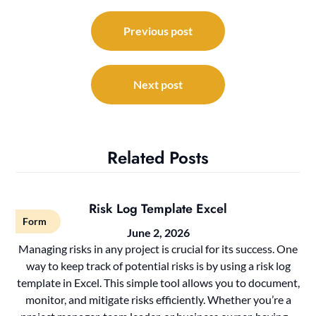
Post
navigation
Previous post
Next post
Related Posts
Risk Log Template Excel
Form
June 2, 2026
Managing risks in any project is crucial for its success. One
way to keep track of potential risks is by using a risk log
template in Excel. This simple tool allows you to document,
monitor, and mitigate risks efficiently. Whether you’re a