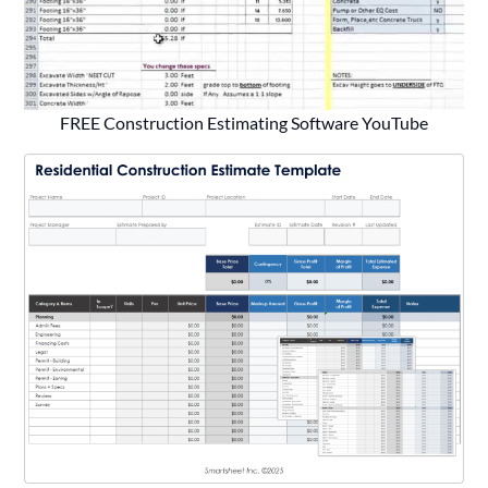
FREE Construction Estimating Software YouTube