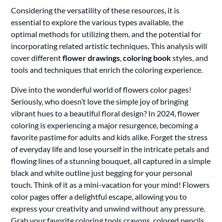
Considering the versatility of these resources, it is
essential to explore the various types available, the
optimal methods for utilizing them, and the potential for
incorporating related artistic techniques. This analysis will
cover different
flower drawings
,
coloring book
styles, and
tools and techniques that enrich the coloring experience.
Dive into the wonderful world of flowers color pages!
Seriously, who doesn’t love the simple joy of bringing
vibrant hues to a beautiful floral design? In 2024, flower
coloring is experiencing a major resurgence, becoming a
favorite pastime for adults and kids alike. Forget the stress
of everyday life and lose yourself in the intricate petals and
flowing lines of a stunning bouquet, all captured in a simple
black and white outline just begging for your personal
touch. Think of it as a mini-vacation for your mind! Flowers
color pages offer a delightful escape, allowing you to
express your creativity and unwind without any pressure.
Grab your favorite coloring tools crayons, colored pencils,