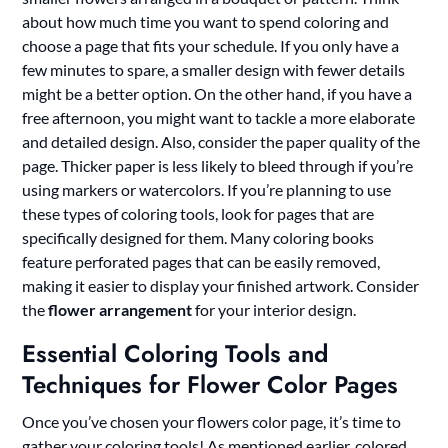
about how much time you want to spend coloring and
choose a page that fits your schedule. If you only have a
few minutes to spare, a smaller design with fewer details
might be a better option. On the other hand, if you have a
free afternoon, you might want to tackle a more elaborate
and detailed design. Also, consider the paper quality of the
page. Thicker paper is less likely to bleed through if you’re
using markers or watercolors. If you’re planning to use
these types of coloring tools, look for pages that are
specifically designed for them. Many coloring books
feature perforated pages that can be easily removed,
making it easier to display your finished artwork. Consider
the
flower arrangement
for your interior design.
Essential Coloring Tools and
Techniques for Flower Color Pages
Once you’ve chosen your flowers color page, it’s time to
gather your coloring tools! As mentioned earlier, colored