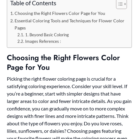
Table of Contents
Choosing the Right Flowers Color Page for You
Essential Coloring Tools and Techniques for Flower Color
Pages
1. Beyond Basic Coloring
Images References :
Choosing the Right Flowers Color
Page for You
Picking the right flower coloring page is crucial for a
satisfying coloring experience. Consider your skill level. If
you’re a beginner, start with simpler designs that have
larger areas to color and fewer intricate details. As you gain
confidence, you can gradually move on to more complex
designs with finer lines and more intricate patterns. Think
about the type of flowers you enjoy. Do you love roses,
lilies, sunflowers, or daisies? Choosing pages featuring
your favorite flowers will make the coloring process even