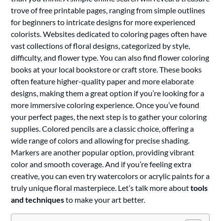
trove of free printable pages, ranging from simple outlines
for beginners to intricate designs for more experienced
colorists. Websites dedicated to coloring pages often have
vast collections of floral designs, categorized by style,
difficulty, and flower type. You can also find flower coloring
books at your local bookstore or craft store. These books
often feature higher-quality paper and more elaborate
designs, making them a great option if you’re looking for a
more immersive coloring experience. Once you’ve found
your perfect pages, the next step is to gather your coloring
supplies. Colored pencils are a classic choice, offering a
wide range of colors and allowing for precise shading.
Markers are another popular option, providing vibrant
color and smooth coverage. And if you’re feeling extra
creative, you can even try watercolors or acrylic paints for a
truly unique floral masterpiece. Let’s talk more about
tools
and techniques
to make your art better.