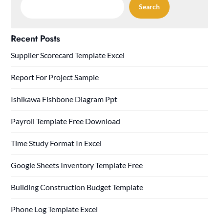
Search
Recent Posts
Supplier Scorecard Template Excel
Report For Project Sample
Ishikawa Fishbone Diagram Ppt
Payroll Template Free Download
Time Study Format In Excel
Google Sheets Inventory Template Free
Building Construction Budget Template
Phone Log Template Excel