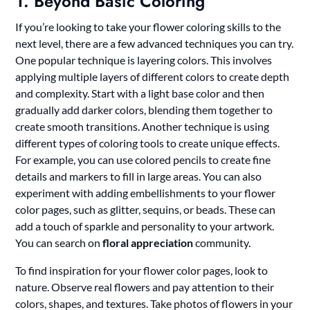
1. Beyond Basic Coloring
If you’re looking to take your flower coloring skills to the
next level, there are a few advanced techniques you can try.
One popular technique is layering colors. This involves
applying multiple layers of different colors to create depth
and complexity. Start with a light base color and then
gradually add darker colors, blending them together to
create smooth transitions. Another technique is using
different types of coloring tools to create unique effects.
For example, you can use colored pencils to create fine
details and markers to fill in large areas. You can also
experiment with adding embellishments to your flower
color pages, such as glitter, sequins, or beads. These can
add a touch of sparkle and personality to your artwork.
You can search on
floral appreciation
community.
To find inspiration for your flower color pages, look to
nature. Observe real flowers and pay attention to their
colors, shapes, and textures. Take photos of flowers in your