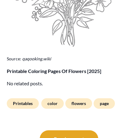
Source:
qaqooking.wiki
Printable Coloring Pages Of Flowers [2025]
No related posts.
Printables
color
flowers
page
Post