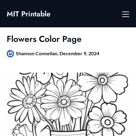
Skip
to
MIT Printable
content
Flowers Color Page
Shannon Connellan,
December 9, 2024