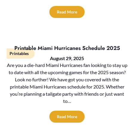
Read More
Printable Miami Hurricanes Schedule 2025
Printables
August 29, 2025
Are you a die-hard Miami Hurricanes fan looking to stay up
to date with all the upcoming games for the 2025 season?
Look no further! We have got you covered with the
printable Miami Hurricanes schedule for 2025. Whether
you’re planning a tailgate party with friends or just want
to…
Read More