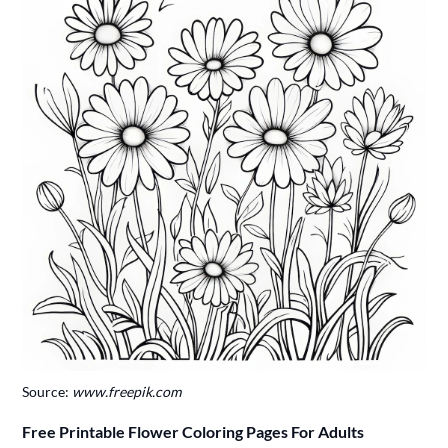
Source:
www.freepik.com
Free Printable Flower Coloring Pages For Adults