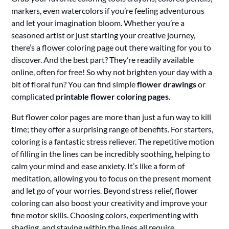
markers, even watercolors if you’re feeling adventurous
and let your imagination bloom. Whether you’re a
seasoned artist or just starting your creative journey,
there’s a flower coloring page out there waiting for you to
discover. And the best part? They’re readily available
online, often for free! So why not brighten your day with a
bit of floral fun? You can find simple
flower drawings
or
complicated
printable flower coloring pages
.
But flower color pages are more than just a fun way to kill
time; they offer a surprising range of benefits. For starters,
coloring is a fantastic stress reliever. The repetitive motion
of filling in the lines can be incredibly soothing, helping to
calm your mind and ease anxiety. It’s like a form of
meditation, allowing you to focus on the present moment
and let go of your worries. Beyond stress relief, flower
coloring can also boost your creativity and improve your
fine motor skills. Choosing colors, experimenting with
shading, and staying within the lines all require