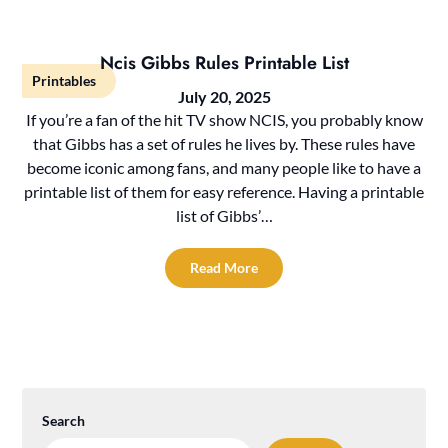
Ncis Gibbs Rules Printable List
Printables
July 20, 2025
If you’re a fan of the hit TV show NCIS, you probably know
that Gibbs has a set of rules he lives by. These rules have
become iconic among fans, and many people like to have a
printable list of them for easy reference. Having a printable
list of Gibbs’…
Read More
Search