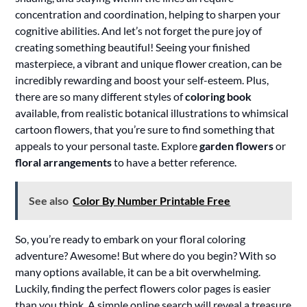
concentration and coordination, helping to sharpen your
cognitive abilities. And let’s not forget the pure joy of
creating something beautiful! Seeing your finished
masterpiece, a vibrant and unique flower creation, can be
incredibly rewarding and boost your self-esteem. Plus,
there are so many different styles of
coloring book
available, from realistic botanical illustrations to whimsical
cartoon flowers, that you’re sure to find something that
appeals to your personal taste. Explore
garden flowers
or
floral arrangements
to have a better reference.
See also
Color By Number Printable Free
So, you’re ready to embark on your floral coloring
adventure? Awesome! But where do you begin? With so
many options available, it can be a bit overwhelming.
Luckily, finding the perfect flowers color pages is easier
than you think. A simple online search will reveal a treasure