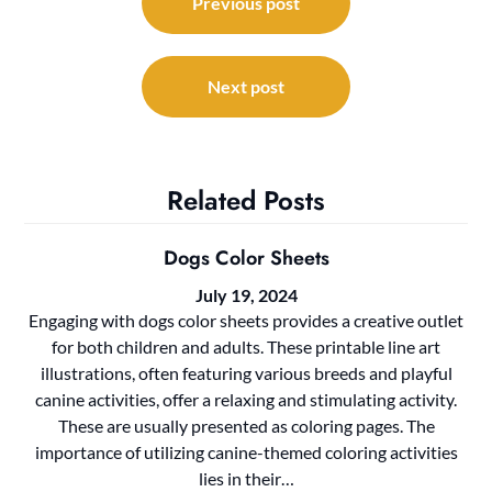
navigation
Previous post
Next post
Related Posts
Dogs Color Sheets
July 19, 2024
Engaging with dogs color sheets provides a creative outlet
for both children and adults. These printable line art
illustrations, often featuring various breeds and playful
canine activities, offer a relaxing and stimulating activity.
These are usually presented as coloring pages. The
importance of utilizing canine-themed coloring activities
lies in their…