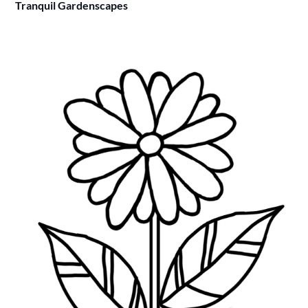
Tranquil Gardenscapes