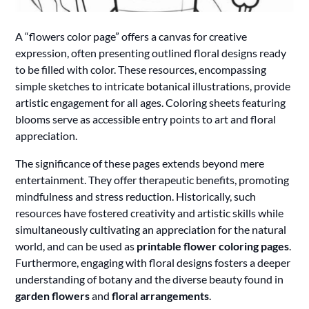
A “flowers color page” offers a canvas for creative
expression, often presenting outlined floral designs ready
to be filled with color. These resources, encompassing
simple sketches to intricate botanical illustrations, provide
artistic engagement for all ages. Coloring sheets featuring
blooms serve as accessible entry points to art and floral
appreciation.
The significance of these pages extends beyond mere
entertainment. They offer therapeutic benefits, promoting
mindfulness and stress reduction. Historically, such
resources have fostered creativity and artistic skills while
simultaneously cultivating an appreciation for the natural
world, and can be used as
printable flower coloring pages
.
Furthermore, engaging with floral designs fosters a deeper
understanding of botany and the diverse beauty found in
garden flowers
and
floral arrangements
.