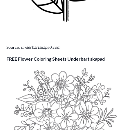
Source:
underbartskapad.com
FREE Flower Coloring Sheets Underbart skapad