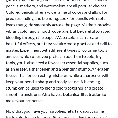
pencils, markers, and watercolors are all popular choices.
Colored pencils offer a wide range of colors and allow for
precise shading and blending. Look for pencils with soft
leads that glide smoothly across the page. Markers provide
vibrant color and smooth coverage, but be careful to avoid
bleeding through the paper. Watercolors can create
beautiful effects, but they require more practice and skill to
master. Experiment with different types of coloring tools
and see which ones you prefer. In addition to coloring
tools, you’ll also need a few other essential supplies, such
as an eraser, a sharpener, and a blending stump. An eraser
is essential for correcting mistakes, while a sharpener will
keep your pencils sharp and ready to use. A blending
stump can be used to blend colors together and create
smooth transitions. Also have a
botanical illustration
to
make your art better.
Now that you have your supplies, let’s talk about some
basic coloring techniques. Start by outlining the edges of