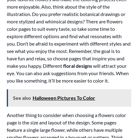
more enjoyable. Also, think about the style of the
illustration. Do you prefer realistic botanical drawings or
more stylized and whimsical designs? There are flowers
color pages to suit every taste, so take some time to
explore different options and find what resonates with
you. Don’t be afraid to experiment with different styles and
see what you enjoy the most. Remember, the goal is to
have fun and relax, so choose pages that inspire you and
make you happy. Different
floral designs
will attract your
eye. You can also ask suggestions from your friends. When
you like something, it’ll be more easier to color it.
See also
Halloween Pictures To Color
Another thing to consider when choosing a flowers color
page is the size and layout of the design. Some pages
feature a single large flower, while others have multiple
smaller flowers arranged in a bouquet or pattern. Think