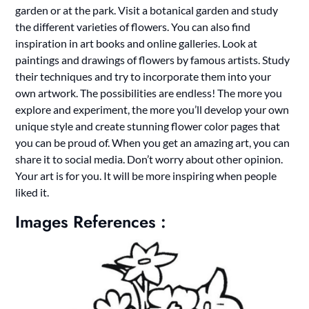
garden or at the park. Visit a botanical garden and study
the different varieties of flowers. You can also find
inspiration in art books and online galleries. Look at
paintings and drawings of flowers by famous artists. Study
their techniques and try to incorporate them into your
own artwork. The possibilities are endless! The more you
explore and experiment, the more you’ll develop your own
unique style and create stunning flower color pages that
you can be proud of. When you get an amazing art, you can
share it to social media. Don’t worry about other opinion.
Your art is for you. It will be more inspiring when people
liked it.
Images References :