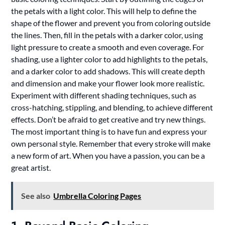
the petals with a light color. This will help to define the
shape of the flower and prevent you from coloring outside
the lines. Then, fill in the petals with a darker color, using
light pressure to create a smooth and even coverage. For
shading, use a lighter color to add highlights to the petals,
and a darker color to add shadows. This will create depth
and dimension and make your flower look more realistic.
Experiment with different shading techniques, such as
cross-hatching, stippling, and blending, to achieve different
effects. Don’t be afraid to get creative and try new things.
The most important thing is to have fun and express your
own personal style. Remember that every stroke will make
a new form of art. When you have a passion, you can be a
great artist.
See also
Umbrella Coloring Pages