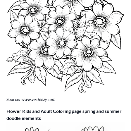
Source:
www.vecteezy.com
Flower Kids and Adult Coloring page spring and summer
doodle elements