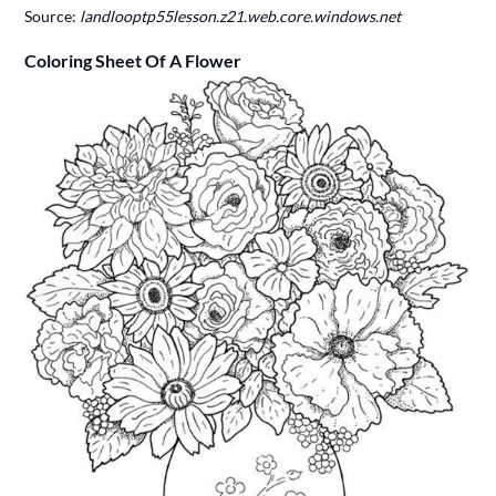
Source:
landlooptp55lesson.z21.web.core.windows.net
Coloring Sheet Of A Flower