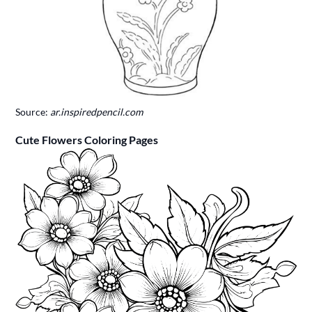
Source:
ar.inspiredpencil.com
Cute Flowers Coloring Pages