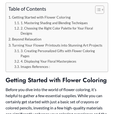
Table of Contents
Getting Started with Flower Coloring
1. Mastering Shading and Blending Techniques
2. Choosing the Right Color Palette for Your Floral
Designs
Beyond Relaxation
Turning Your Flower Printouts into Stunning Art Projects
3. Creating Personalized Gifts with Flower Coloring
Pages
4. Displaying Your Floral Masterpieces
Images References :
Getting Started with Flower Coloring
Before you dive into the world of flower coloring, it’s
helpful to gather a few essential supplies. While you can
certainly get started with just a basic set of crayons or
colored pencils, investing in a few high-quality materials
can significantly enhance your coloring experience and the