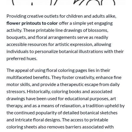
Providing creative outlets for children and adults alike,
flower printouts to color
offer a simple yet engaging
activity. These printable line drawings of blossoms,
bouquets, and floral arrangements serve as readily
accessible resources for artistic expression, allowing
individuals to personalize botanical illustrations with their
preferred hues.
The appeal of using floral coloring pages lies in their
multifaceted benefits. They foster creativity, enhance fine
motor skills, and provide a therapeutic escape from daily
stressors. Historically, coloring books and associated
drawings have been used for educational purposes, art
therapy, and as a means of relaxation, a tradition upheld by
the continued popularity of detailed botanical sketches
and intricate floral designs. The access to printable
coloring sheets also removes barriers associated with