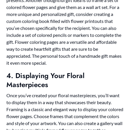
presents. Another thoughtful gift idea is to frame a set of
colored flower pages and give them as a wall art set. For a
more unique and personalized gift, consider creating a
custom coloring book filled with flower printouts that
you’ve chosen specifically for the recipient. You can also
include a set of colored pencils or markers to complete the
gift. Flower coloring pages are a versatile and affordable
way to create heartfelt gifts that are sure to be
appreciated. The personal touch of a handmade gift makes
it even more special.
4. Displaying Your Floral
Masterpieces
Once you’ve created your floral masterpieces, you’ll want
to display them in a way that showcases their beauty.
Framing is a classic and elegant way to display your colored
flower pages. Choose frames that complement the colors
and style of your artwork. You can also create a gallery wall