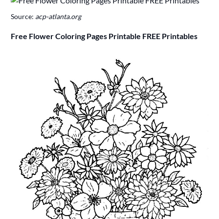
Source:
acp-atlanta.org
Free Flower Coloring Pages Printable FREE Printables