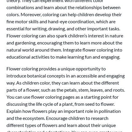
theory. They can experiment with different color
combinations and learn about the relationships between
colors. Moreover, coloring can help children develop their
fine motor skills and hand-eye coordination, which are
essential for writing, drawing, and other important tasks.
Flower coloring can also spark children’s interest in nature
and gardening, encouraging them to learn more about the
natural world around them. Integrate flower coloring into
educational activities to make learning fun and engaging.
Flower coloring provides a unique opportunity to
introduce botanical concepts in an accessible and engaging
way. As children color, they can learn about the different
parts of a flower, such as the petals, stem, leaves, and roots.
You can use flower coloring pages as a starting point for
discussing the life cycle of a plant, from seed to flower.
Explain how flowers play an important role in pollination
and the ecosystem. Encourage children to research
different types of flowers and learn about their unique