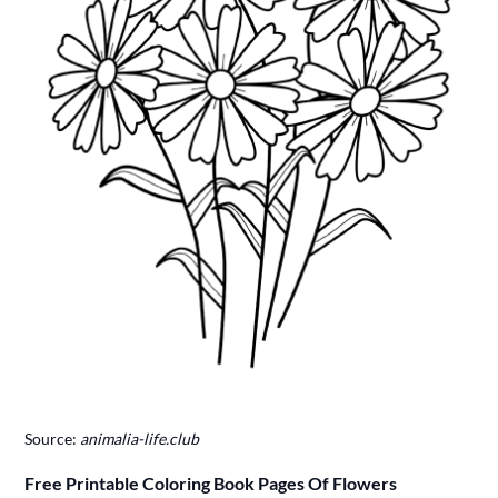
Source:
animalia-life.club
Free Printable Coloring Book Pages Of Flowers