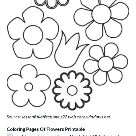
Source:
lessonfulleffectuate.z22.web.core.windows.net
Coloring Pages Of Flowers Printable