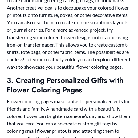
create handmade greeting cards, gift tags, or bookmarks.
Another creative idea is to decoupage your colored flower
printouts onto furniture, boxes, or other decorative items.
You can also use them to create unique scrapbook layouts
or journal entries. For a more advanced project, try
transferring your colored flower designs onto fabric using
iron-on transfer paper. This allows you to create custom t-
shirts, tote bags, or other fabric items. The possibilities are
endless! Let your creativity guide you and explore different
ways to showcase your beautiful flower coloring pages.
3. Creating Personalized Gifts with
Flower Coloring Pages
Flower coloring pages make fantastic personalized gifts for
friends and family. A handmade card with a beautifully
colored flower can brighten someone’s day and show them
that you care. You can also create custom gift tags by
coloring small flower printouts and attaching them to