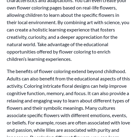
characteristics and adaptations. You can even create your
own flower coloring pages based on real-life flowers,
allowing children to learn about the specific flowers in
their local environment. By combining art with science, you
can create a holistic learning experience that fosters
creativity, curiosity, and a deeper appreciation for the
natural world. Take advantage of the educational
opportunities offered by flower coloring to enrich
children’s learning experiences.
The benefits of flower coloring extend beyond childhood.
Adults can also benefit from the educational aspects of this
activity. Coloring intricate floral designs can help improve
cognitive function, memory, and focus. It can also provide a
relaxing and engaging way to learn about different types of
flowers and their symbolic meanings. Many cultures
associate specific flowers with different emotions, events,
or beliefs. For example, roses are often associated with love
and passion, while lilies are associated with purity and