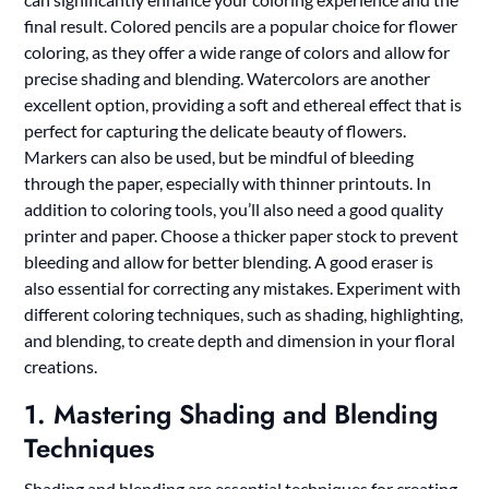
final result. Colored pencils are a popular choice for flower
coloring, as they offer a wide range of colors and allow for
precise shading and blending. Watercolors are another
excellent option, providing a soft and ethereal effect that is
perfect for capturing the delicate beauty of flowers.
Markers can also be used, but be mindful of bleeding
through the paper, especially with thinner printouts. In
addition to coloring tools, you’ll also need a good quality
printer and paper. Choose a thicker paper stock to prevent
bleeding and allow for better blending. A good eraser is
also essential for correcting any mistakes. Experiment with
different coloring techniques, such as shading, highlighting,
and blending, to create depth and dimension in your floral
creations.
1. Mastering Shading and Blending
Techniques
Shading and blending are essential techniques for creating