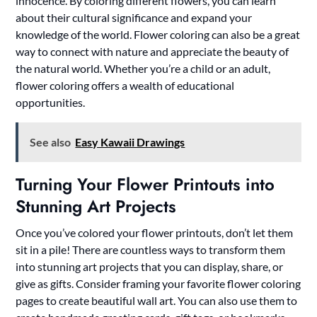
innocence. By coloring different flowers, you can learn
about their cultural significance and expand your
knowledge of the world. Flower coloring can also be a great
way to connect with nature and appreciate the beauty of
the natural world. Whether you’re a child or an adult,
flower coloring offers a wealth of educational
opportunities.
See also
Easy Kawaii Drawings
Turning Your Flower Printouts into
Stunning Art Projects
Once you’ve colored your flower printouts, don’t let them
sit in a pile! There are countless ways to transform them
into stunning art projects that you can display, share, or
give as gifts. Consider framing your favorite flower coloring
pages to create beautiful wall art. You can also use them to