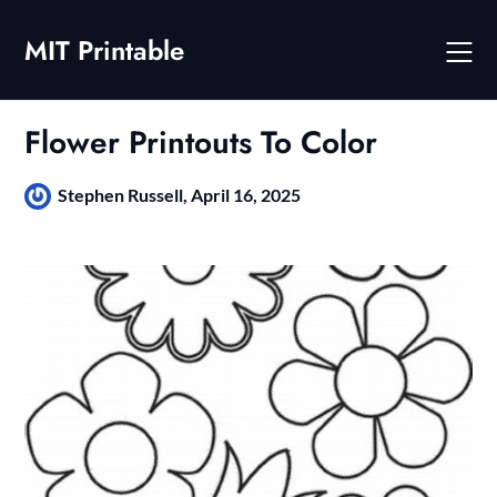
Skip
to
MIT Printable
content
Flower Printouts To Color
Stephen Russell,
April 16, 2025