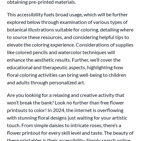
obtaining pre-printed materials.
This accessibility fuels broad usage, which will be further
explored below through examination of various types of
botanical illustrations suitable for coloring, detailing where
to source these resources, and considering helpful tips to
elevate the coloring experience. Considerations of supplies
like colored pencils and watercolor techniques will
enhance the aesthetic results. Further, we’ll cover the
educational and therapeutic aspects, highlighting how
floral coloring activities can bring well-being to children
and adults through personalized art.
Are you looking for a relaxing and creative activity that
won’t break the bank? Look no further than free flower
printouts to color! In 2024, the internet is overflowing
with stunning floral designs just waiting for your artistic
touch. From simple daisies to intricate roses, there’s a
flower printout for every skill level and taste. The beauty of
these printables is their accessibility. Simply search online,