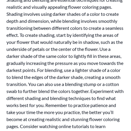
realistic and visually appealing flower coloring pages.
Shading involves using darker shades of a color to create
depth and dimension, while blending involves smoothly
transitioning between different colors to create a seamless
effect. To create shading, start by identifying the areas of
your flower that would naturally be in shadow, such as the
underside of petals or the center of the flower. Use a
darker shade of the same color to lightly fill in these areas,
gradually increasing the pressure as you move towards the
darkest points. For blending, use a lighter shade of a color
to blend the edges of the darker shade, creating a smooth
transition. You can also use a blending stump or a cotton
swab to further blend the colors together. Experiment with
different shading and blending techniques to find what
works best for you. Remember to practice patience and
take your time the more you practice, the better you’ll
become at creating realistic and stunning flower coloring
pages. Consider watching online tutorials to learn