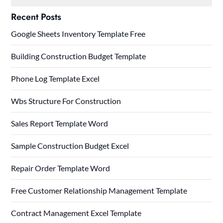
Recent Posts
Google Sheets Inventory Template Free
Building Construction Budget Template
Phone Log Template Excel
Wbs Structure For Construction
Sales Report Template Word
Sample Construction Budget Excel
Repair Order Template Word
Free Customer Relationship Management Template
Contract Management Excel Template