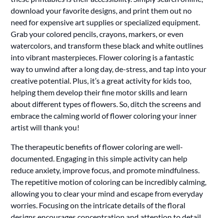
download your favorite designs, and print them out no
need for expensive art supplies or specialized equipment.
Grab your colored pencils, crayons, markers, or even
watercolors, and transform these black and white outlines
into vibrant masterpieces. Flower coloring is a fantastic
way to unwind after a long day, de-stress, and tap into your
creative potential. Plus, it’s a great activity for kids too,
helping them develop their fine motor skills and learn
about different types of flowers. So, ditch the screens and
embrace the calming world of flower coloring your inner
artist will thank you!
The therapeutic benefits of flower coloring are well-
documented. Engaging in this simple activity can help
reduce anxiety, improve focus, and promote mindfulness.
The repetitive motion of coloring can be incredibly calming,
allowing you to clear your mind and escape from everyday
worries. Focusing on the intricate details of the floral
designs encourages concentration and attention to detail,