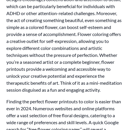
which can be particularly beneficial for individuals with
ADHD or other attention-related challenges. Moreover,
the act of creating something beautiful, even something as
simple as a colored flower, can boost self-esteem and
provide a sense of accomplishment. Flower coloring offers
a creative outlet for self-expression, allowing you to
explore different color combinations and artistic
techniques without the pressure of perfection. Whether
you’re a seasoned artist or a complete beginner, flower
printouts provide a welcoming and accessible way to
unlock your creative potential and experience the
therapeutic benefits of art. Think of it as a mini-meditation
session disguised as a fun and engaging activity.
Finding the perfect flower printouts to color is easier than
ever in 2024. Numerous websites and online platforms
offer a vast selection of free floral designs, catering to a
wide range of preferences and skill levels. A quick Google
search for “free flower coloring pages” will reveal a