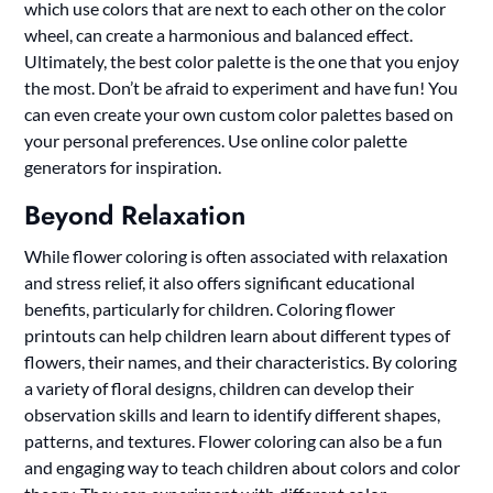
which use colors that are next to each other on the color
wheel, can create a harmonious and balanced effect.
Ultimately, the best color palette is the one that you enjoy
the most. Don’t be afraid to experiment and have fun! You
can even create your own custom color palettes based on
your personal preferences. Use online color palette
generators for inspiration.
Beyond Relaxation
While flower coloring is often associated with relaxation
and stress relief, it also offers significant educational
benefits, particularly for children. Coloring flower
printouts can help children learn about different types of
flowers, their names, and their characteristics. By coloring
a variety of floral designs, children can develop their
observation skills and learn to identify different shapes,
patterns, and textures. Flower coloring can also be a fun
and engaging way to teach children about colors and color