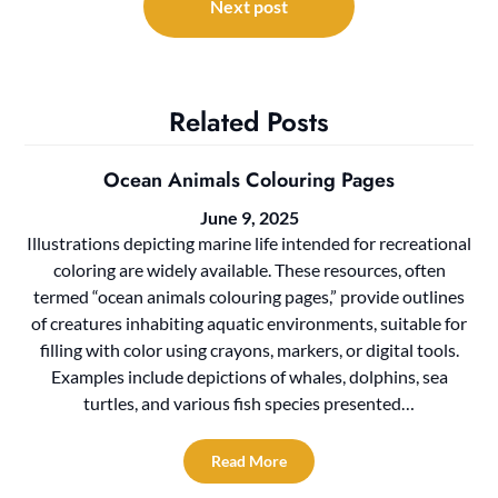
Next post
Related Posts
Ocean Animals Colouring Pages
June 9, 2025
Illustrations depicting marine life intended for recreational
coloring are widely available. These resources, often
termed “ocean animals colouring pages,” provide outlines
of creatures inhabiting aquatic environments, suitable for
filling with color using crayons, markers, or digital tools.
Examples include depictions of whales, dolphins, sea
turtles, and various fish species presented…
Read More