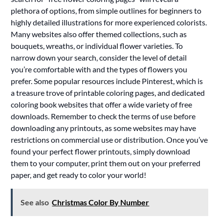
plethora of options, from simple outlines for beginners to
highly detailed illustrations for more experienced colorists.
Many websites also offer themed collections, such as
bouquets, wreaths, or individual flower varieties. To
narrow down your search, consider the level of detail
you’re comfortable with and the types of flowers you
prefer. Some popular resources include Pinterest, which is
a treasure trove of printable coloring pages, and dedicated
coloring book websites that offer a wide variety of free
downloads. Remember to check the terms of use before
downloading any printouts, as some websites may have
restrictions on commercial use or distribution. Once you’ve
found your perfect flower printouts, simply download
them to your computer, print them out on your preferred
paper, and get ready to color your world!
See also
Christmas Color By Number