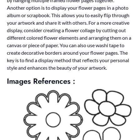
by hanging multiple framed flower pages together.
Another option is to display your flower pages in a photo
album or scrapbook. This allows you to easily flip through
your artwork and share it with others. For a more creative
display, consider creating a flower collage by cutting out
different colored flower elements and arranging them on a
canvas or piece of paper. You can also use washi tape to
create decorative borders around your flower pages. The
key is to find a display method that reflects your personal
style and enhances the beauty of your artwork.
Images References :