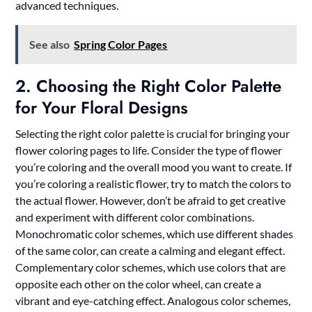
advanced techniques.
See also
Spring Color Pages
2. Choosing the Right Color Palette
for Your Floral Designs
Selecting the right color palette is crucial for bringing your
flower coloring pages to life. Consider the type of flower
you’re coloring and the overall mood you want to create. If
you’re coloring a realistic flower, try to match the colors to
the actual flower. However, don’t be afraid to get creative
and experiment with different color combinations.
Monochromatic color schemes, which use different shades
of the same color, can create a calming and elegant effect.
Complementary color schemes, which use colors that are
opposite each other on the color wheel, can create a
vibrant and eye-catching effect. Analogous color schemes,