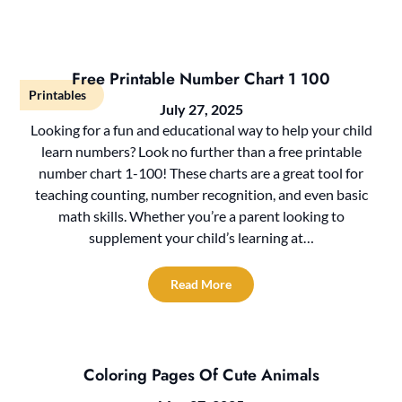
Free Printable Number Chart 1 100
Printables
July 27, 2025
Looking for a fun and educational way to help your child
learn numbers? Look no further than a free printable
number chart 1-100! These charts are a great tool for
teaching counting, number recognition, and even basic
math skills. Whether you’re a parent looking to
supplement your child’s learning at…
Read More
Coloring Pages Of Cute Animals