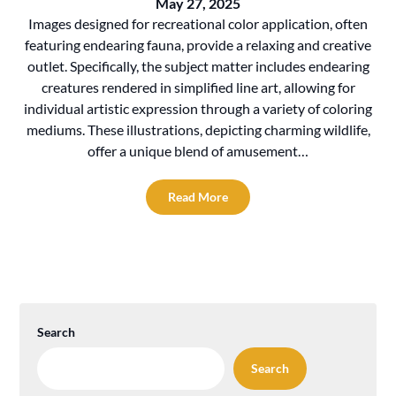
May 27, 2025
Images designed for recreational color application, often
featuring endearing fauna, provide a relaxing and creative
outlet. Specifically, the subject matter includes endearing
creatures rendered in simplified line art, allowing for
individual artistic expression through a variety of coloring
mediums. These illustrations, depicting charming wildlife,
offer a unique blend of amusement…
Read More
Search
Search