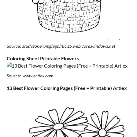
Source:
studyzonerumglagolitic.z5.web.core.windows.net
Coloring Sheet Printable Flowers
Source:
www.artlex.com
13 Best Flower Coloring Pages (Free + Printable) Artlex