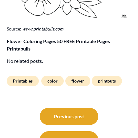
Source:
www.printabulls.com
Flower Coloring Pages 50 FREE Printable Pages
Printabulls
No related posts.
Printables
color
flower
printouts
Post
navigation
Previous post