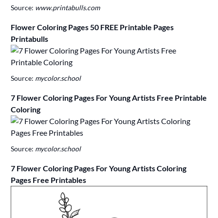
Source:
www.printabulls.com
Flower Coloring Pages 50 FREE Printable Pages
Printabulls
Source:
mycolor.school
7 Flower Coloring Pages For Young Artists Free Printable
Coloring
Source:
mycolor.school
7 Flower Coloring Pages For Young Artists Coloring
Pages Free Printables