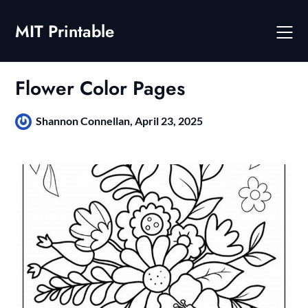
Skip
to
MIT Printable
content
Flower Color Pages
Shannon Connellan,
April 23, 2025