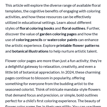
This article will explore the diverse range of available floral
templates, the cognitive benefits of engaging with coloring
activities, and how these resources can be effectively
utilized in educational settings. Learn about different
styles of
floral coloring books
and
floral outlines
. Further,
discover the value of
garden coloring pages
and how the
use of
coloring pencils
or
watercolor paints
can enhance
the artistic experience. Explore
printable flower patterns
and
botanical illustrations
to help nurture artistic talent.
Flower color pages are more than just a fun activity; they’re
a delightful gateway to relaxation, creativity, and even a
little bit of botanical appreciation. In 2024, these charming
pages continue to blossom in popularity, offering
something for everyone from the budding artist to the
seasoned colorist. Think of intricate mandala-style flowers
that demand focus and precision, or simple, bold outlines
perfect for a child’s first coloring experience. The beauty of
flower color pages lies in their versatility. You can use them