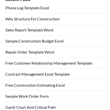
Phone Log Template Excel
Wbs Structure For Construction
Sales Report Template Word
Sample Construction Budget Excel
Repair Order Template Word
Free Customer Relationship Management Template
Contract Management Excel Template
Free Construction Estimating Excel
Sample Work Order Form
Gantt Chart And Critical Path