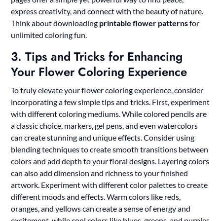
express creativity, and connect with the beauty of nature.
Think about downloading
printable flower patterns
for
unlimited coloring fun.
3. Tips and Tricks for Enhancing
Your Flower Coloring Experience
To truly elevate your flower coloring experience, consider
incorporating a few simple tips and tricks. First, experiment
with different coloring mediums. While colored pencils are
a classic choice, markers, gel pens, and even watercolors
can create stunning and unique effects. Consider using
blending techniques to create smooth transitions between
colors and add depth to your floral designs. Layering colors
can also add dimension and richness to your finished
artwork. Experiment with different color palettes to create
different moods and effects. Warm colors like reds,
oranges, and yellows can create a sense of energy and
excitement, while cool colors like blues, greens, and purples