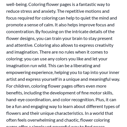
well-being. Coloring flower pages is a fantastic way to
reduce stress and anxiety. The repetitive motions and
focus required for coloring can help to quiet the mind and
promote a sense of calm. It also helps improve focus and
concentration. By focusing on the intricate details of the
flower designs, you can train your brain to stay present
and attentive. Coloring also allows to express creativity
and imagination. There are no rules when it comes to
coloring; you can use any colors you like and let your
imagination run wild. This can be a liberating and
empowering experience, helping you to tap into your inner
artist and express yourself in a unique and meaningful way.
For children, coloring flower pages offers even more
benefits, including the development of fine motor skills,
hand-eye coordination, and color recognition. Plus, it can
be a fun and engaging way to learn about different types of
flowers and their unique characteristics. In a world that
often feels overwhelming and chaotic, flower coloring
pages offer a simple yet powerful way to find peace,