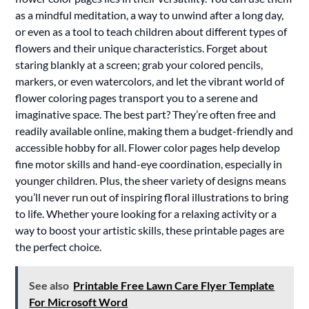
as a mindful meditation, a way to unwind after a long day,
or even as a tool to teach children about different types of
flowers and their unique characteristics. Forget about
staring blankly at a screen; grab your colored pencils,
markers, or even watercolors, and let the vibrant world of
flower coloring pages transport you to a serene and
imaginative space. The best part? They’re often free and
readily available online, making them a budget-friendly and
accessible hobby for all. Flower color pages help develop
fine motor skills and hand-eye coordination, especially in
younger children. Plus, the sheer variety of designs means
you’ll never run out of inspiring floral illustrations to bring
to life. Whether youre looking for a relaxing activity or a
way to boost your artistic skills, these printable pages are
the perfect choice.
See also
Printable Free Lawn Care Flyer Template
For Microsoft Word