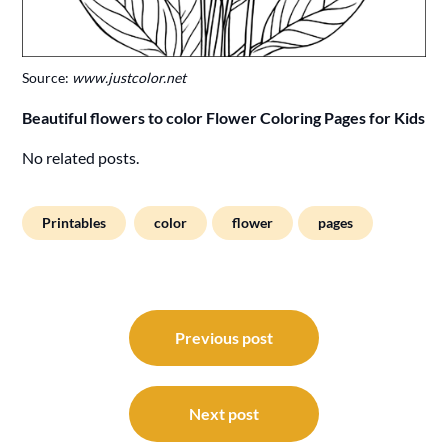
Source:
www.justcolor.net
Beautiful flowers to color Flower Coloring Pages for Kids
No related posts.
Printables
color
flower
pages
Post
navigation
Previous post
Next post