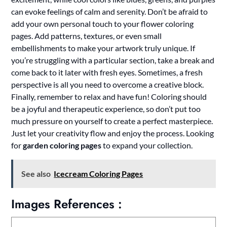
can evoke feelings of calm and serenity. Don’t be afraid to
add your own personal touch to your flower coloring
pages. Add patterns, textures, or even small
embellishments to make your artwork truly unique. If
you’re struggling with a particular section, take a break and
come back to it later with fresh eyes. Sometimes, a fresh
perspective is all you need to overcome a creative block.
Finally, remember to relax and have fun! Coloring should
be a joyful and therapeutic experience, so don’t put too
much pressure on yourself to create a perfect masterpiece.
Just let your creativity flow and enjoy the process. Looking
for
garden coloring pages
to expand your collection.
See also
Icecream Coloring Pages
Images References :