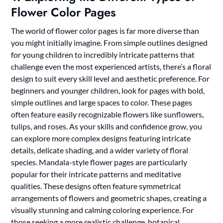
Flower Color Pages
The world of flower color pages is far more diverse than
you might initially imagine. From simple outlines designed
for young children to incredibly intricate patterns that
challenge even the most experienced artists, there’s a floral
design to suit every skill level and aesthetic preference. For
beginners and younger children, look for pages with bold,
simple outlines and large spaces to color. These pages
often feature easily recognizable flowers like sunflowers,
tulips, and roses. As your skills and confidence grow, you
can explore more complex designs featuring intricate
details, delicate shading, and a wider variety of floral
species. Mandala-style flower pages are particularly
popular for their intricate patterns and meditative
qualities. These designs often feature symmetrical
arrangements of flowers and geometric shapes, creating a
visually stunning and calming coloring experience. For
those seeking a more realistic challenge, botanical