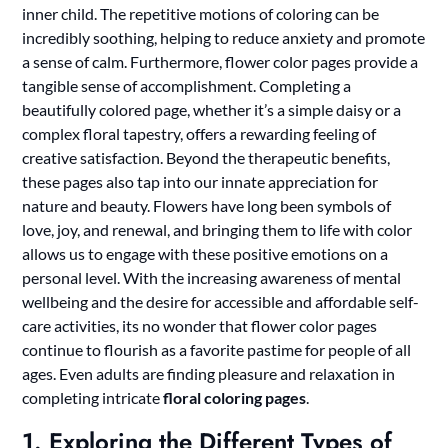
inner child. The repetitive motions of coloring can be
incredibly soothing, helping to reduce anxiety and promote
a sense of calm. Furthermore, flower color pages provide a
tangible sense of accomplishment. Completing a
beautifully colored page, whether it’s a simple daisy or a
complex floral tapestry, offers a rewarding feeling of
creative satisfaction. Beyond the therapeutic benefits,
these pages also tap into our innate appreciation for
nature and beauty. Flowers have long been symbols of
love, joy, and renewal, and bringing them to life with color
allows us to engage with these positive emotions on a
personal level. With the increasing awareness of mental
wellbeing and the desire for accessible and affordable self-
care activities, its no wonder that flower color pages
continue to flourish as a favorite pastime for people of all
ages. Even adults are finding pleasure and relaxation in
completing intricate
floral coloring pages
.
1. Exploring the Different Types of