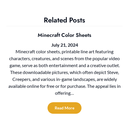
Related Posts
Minecraft Color Sheets
July 21, 2024
Minecraft color sheets, printable line art featuring
characters, creatures, and scenes from the popular video
game, serve as both entertainment and a creative outlet.
These downloadable pictures, which often depict Steve,
Creepers, and various in-game landscapes, are widely
available online for free or for purchase. The appeal lies in
offering…
Read More