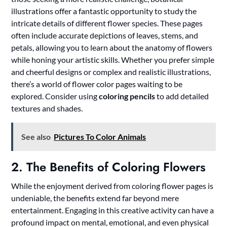
illustrations offer a fantastic opportunity to study the
intricate details of different flower species. These pages
often include accurate depictions of leaves, stems, and
petals, allowing you to learn about the anatomy of flowers
while honing your artistic skills. Whether you prefer simple
and cheerful designs or complex and realistic illustrations,
there’s a world of flower color pages waiting to be
explored. Consider using
coloring pencils
to add detailed
textures and shades.
See also
Pictures To Color Animals
2. The Benefits of Coloring Flowers
While the enjoyment derived from coloring flower pages is
undeniable, the benefits extend far beyond mere
entertainment. Engaging in this creative activity can have a
profound impact on mental, emotional, and even physical