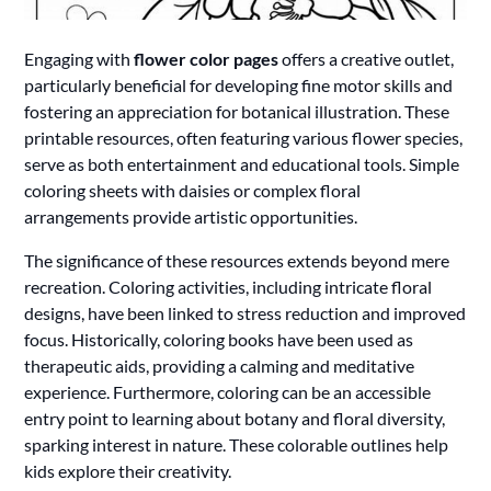
Engaging with
flower color pages
offers a creative outlet,
particularly beneficial for developing fine motor skills and
fostering an appreciation for botanical illustration. These
printable resources, often featuring various flower species,
serve as both entertainment and educational tools. Simple
coloring sheets with daisies or complex floral
arrangements provide artistic opportunities.
The significance of these resources extends beyond mere
recreation. Coloring activities, including intricate floral
designs, have been linked to stress reduction and improved
focus. Historically, coloring books have been used as
therapeutic aids, providing a calming and meditative
experience. Furthermore, coloring can be an accessible
entry point to learning about botany and floral diversity,
sparking interest in nature. These colorable outlines help
kids explore their creativity.