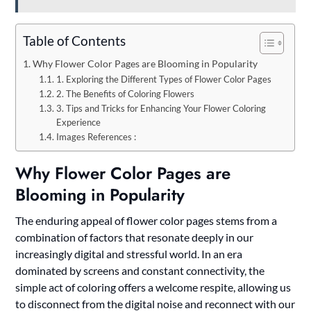
Table of Contents
Why Flower Color Pages are Blooming in Popularity
1. Exploring the Different Types of Flower Color Pages
2. The Benefits of Coloring Flowers
3. Tips and Tricks for Enhancing Your Flower Coloring
Experience
Images References :
Why Flower Color Pages are
Blooming in Popularity
The enduring appeal of flower color pages stems from a
combination of factors that resonate deeply in our
increasingly digital and stressful world. In an era
dominated by screens and constant connectivity, the
simple act of coloring offers a welcome respite, allowing us
to disconnect from the digital noise and reconnect with our