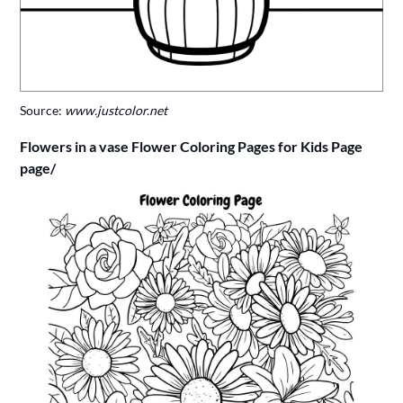
Source:
www.justcolor.net
Flowers in a vase Flower Coloring Pages for Kids Page
page/