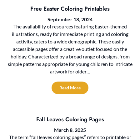
Free Easter Coloring Printables
September 18, 2024
The availability of resources featuring Easter-themed
illustrations, ready for immediate printing and coloring
activity, caters to a wide demographic. These easily
accessible pages offer a creative outlet focused on the
holiday. Characterized by a broad range of designs, from
simple patterns appropriate for young children to intricate
artwork for older…
Read More
Fall Leaves Coloring Pages
March 8, 2025
The term “fall leaves coloring pages” refers to printable or