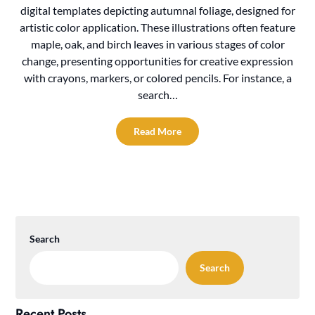
digital templates depicting autumnal foliage, designed for
artistic color application. These illustrations often feature
maple, oak, and birch leaves in various stages of color
change, presenting opportunities for creative expression
with crayons, markers, or colored pencils. For instance, a
search…
Read More
Search
Search
Recent Posts