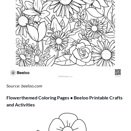
Source:
beeloo.com
Flowerthemed Coloring Pages • Beeloo Printable Crafts
and Activities