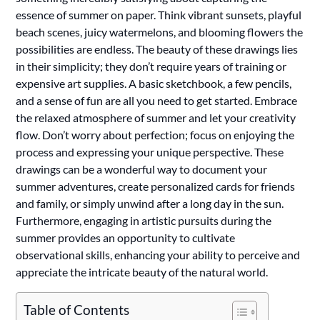
essence of summer on paper. Think vibrant sunsets, playful
beach scenes, juicy watermelons, and blooming flowers the
possibilities are endless. The beauty of these drawings lies
in their simplicity; they don’t require years of training or
expensive art supplies. A basic sketchbook, a few pencils,
and a sense of fun are all you need to get started. Embrace
the relaxed atmosphere of summer and let your creativity
flow. Don’t worry about perfection; focus on enjoying the
process and expressing your unique perspective. These
drawings can be a wonderful way to document your
summer adventures, create personalized cards for friends
and family, or simply unwind after a long day in the sun.
Furthermore, engaging in artistic pursuits during the
summer provides an opportunity to cultivate
observational skills, enhancing your ability to perceive and
appreciate the intricate beauty of the natural world.
Table of Contents