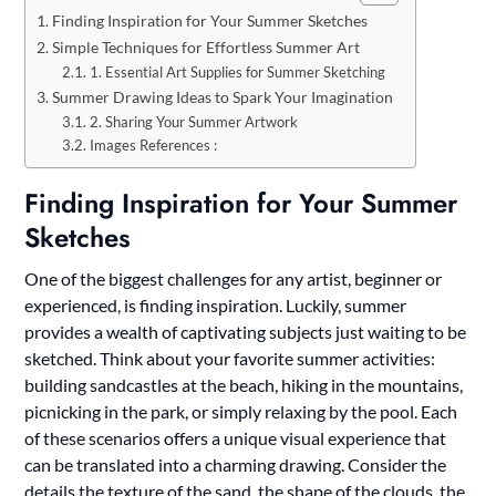
Finding Inspiration for Your Summer Sketches
Simple Techniques for Effortless Summer Art
1. Essential Art Supplies for Summer Sketching
Summer Drawing Ideas to Spark Your Imagination
2. Sharing Your Summer Artwork
Images References :
Finding Inspiration for Your Summer
Sketches
One of the biggest challenges for any artist, beginner or
experienced, is finding inspiration. Luckily, summer
provides a wealth of captivating subjects just waiting to be
sketched. Think about your favorite summer activities:
building sandcastles at the beach, hiking in the mountains,
picnicking in the park, or simply relaxing by the pool. Each
of these scenarios offers a unique visual experience that
can be translated into a charming drawing. Consider the
details the texture of the sand, the shape of the clouds, the