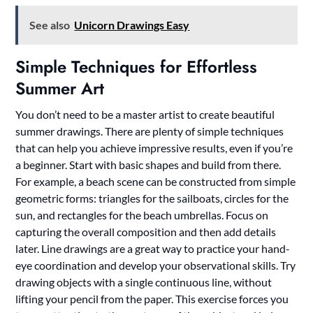
See also
Unicorn Drawings Easy
Simple Techniques for Effortless
Summer Art
You don’t need to be a master artist to create beautiful
summer drawings. There are plenty of simple techniques
that can help you achieve impressive results, even if you’re
a beginner. Start with basic shapes and build from there.
For example, a beach scene can be constructed from simple
geometric forms: triangles for the sailboats, circles for the
sun, and rectangles for the beach umbrellas. Focus on
capturing the overall composition and then add details
later. Line drawings are a great way to practice your hand-
eye coordination and develop your observational skills. Try
drawing objects with a single continuous line, without
lifting your pencil from the paper. This exercise forces you