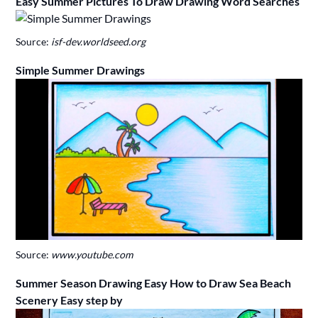
Easy Summer Pictures To Draw Drawing Word Searches
Source:
isf-dev.worldseed.org
Simple Summer Drawings
Source:
www.youtube.com
Summer Season Drawing Easy How to Draw Sea Beach
Scenery Easy step by