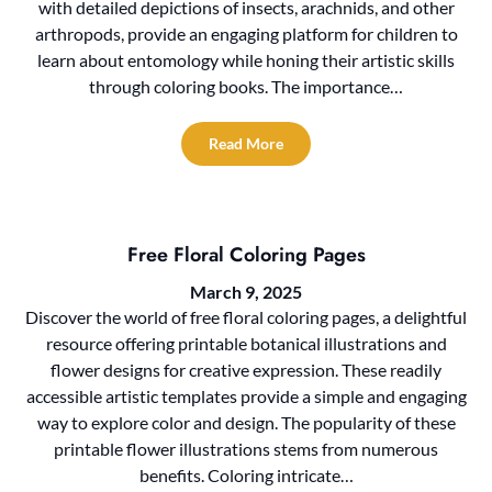
with detailed depictions of insects, arachnids, and other
arthropods, provide an engaging platform for children to
learn about entomology while honing their artistic skills
through coloring books. The importance…
Read More
Free Floral Coloring Pages
March 9, 2025
Discover the world of free floral coloring pages, a delightful
resource offering printable botanical illustrations and
flower designs for creative expression. These readily
accessible artistic templates provide a simple and engaging
way to explore color and design. The popularity of these
printable flower illustrations stems from numerous
benefits. Coloring intricate…