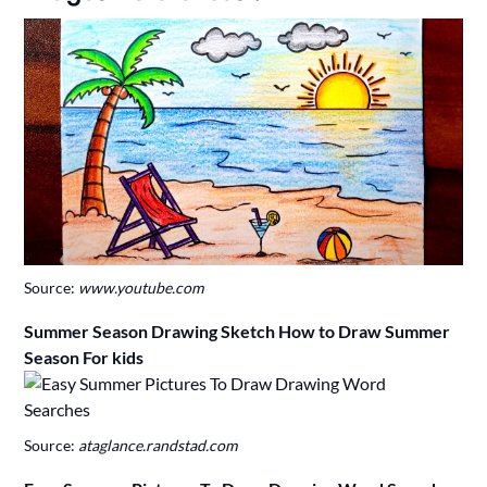
Source:
www.youtube.com
Summer Season Drawing Sketch How to Draw Summer
Season For kids
Source:
ataglance.randstad.com