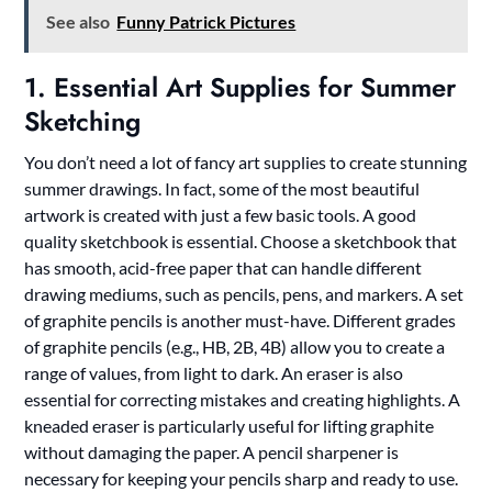
See also
Funny Patrick Pictures
1. Essential Art Supplies for Summer
Sketching
You don’t need a lot of fancy art supplies to create stunning
summer drawings. In fact, some of the most beautiful
artwork is created with just a few basic tools. A good
quality sketchbook is essential. Choose a sketchbook that
has smooth, acid-free paper that can handle different
drawing mediums, such as pencils, pens, and markers. A set
of graphite pencils is another must-have. Different grades
of graphite pencils (e.g., HB, 2B, 4B) allow you to create a
range of values, from light to dark. An eraser is also
essential for correcting mistakes and creating highlights. A
kneaded eraser is particularly useful for lifting graphite
without damaging the paper. A pencil sharpener is
necessary for keeping your pencils sharp and ready to use.