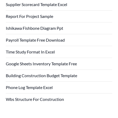
Supplier Scorecard Template Excel
Report For Project Sample
Ishikawa Fishbone Diagram Ppt
Payroll Template Free Download
Time Study Format In Excel
Google Sheets Inventory Template Free
Building Construction Budget Template
Phone Log Template Excel
Wbs Structure For Construction