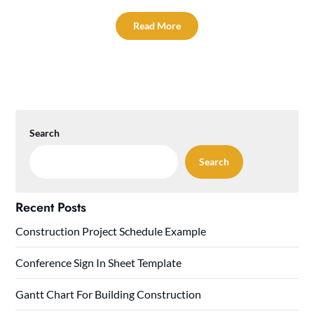
Read More
Search
Search
Recent Posts
Construction Project Schedule Example
Conference Sign In Sheet Template
Gantt Chart For Building Construction