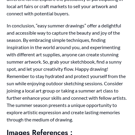
local art fairs or craft markets to sell your artwork and
connect with potential buyers.
In conclusion, “easy summer drawings” offer a delightful
and accessible way to capture the beauty and joy of the
season. By embracing simple techniques, finding
inspiration in the world around you, and experimenting
with different art supplies, anyone can create stunning
summer artwork. So, grab your sketchbook, find a sunny
spot, and let your creativity flow. Happy drawing!
Remember to stay hydrated and protect yourself from the
sun while enjoying outdoor sketching sessions. Consider
joining a local art group or taking a summer art class to
further enhance your skills and connect with fellow artists.
The summer season presents a unique opportunity to
explore artistic expression and create lasting memories
through the medium of drawing.
Images References :