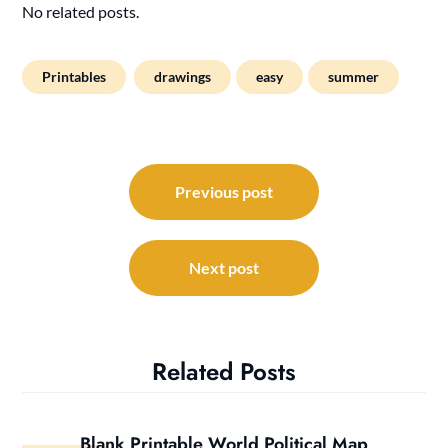
No related posts.
Printables
drawings
easy
summer
Post
navigation
Previous post
Next post
Related Posts
Blank Printable World Political Map