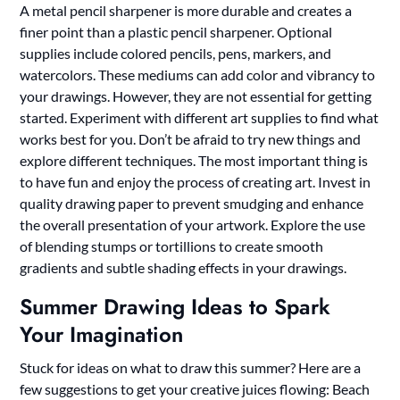
A metal pencil sharpener is more durable and creates a
finer point than a plastic pencil sharpener. Optional
supplies include colored pencils, pens, markers, and
watercolors. These mediums can add color and vibrancy to
your drawings. However, they are not essential for getting
started. Experiment with different art supplies to find what
works best for you. Don’t be afraid to try new things and
explore different techniques. The most important thing is
to have fun and enjoy the process of creating art. Invest in
quality drawing paper to prevent smudging and enhance
the overall presentation of your artwork. Explore the use
of blending stumps or tortillions to create smooth
gradients and subtle shading effects in your drawings.
Summer Drawing Ideas to Spark
Your Imagination
Stuck for ideas on what to draw this summer? Here are a
few suggestions to get your creative juices flowing: Beach