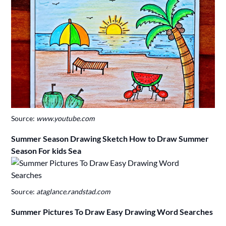
Source:
www.youtube.com
Summer Season Drawing Sketch How to Draw Summer
Season For kids Sea
Source:
ataglance.randstad.com
Summer Pictures To Draw Easy Drawing Word Searches