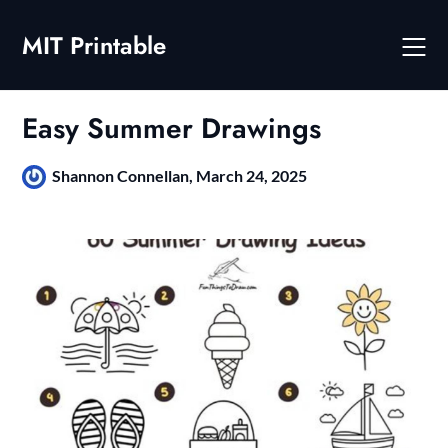
Skip
to
MIT Printable
content
Easy Summer Drawings
Shannon Connellan,
March 24, 2025