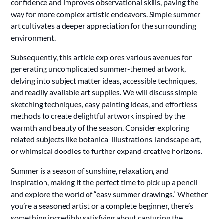
confidence and improves observational skills, paving the
way for more complex artistic endeavors. Simple summer
art cultivates a deeper appreciation for the surrounding
environment.
Subsequently, this article explores various avenues for
generating uncomplicated summer-themed artwork,
delving into subject matter ideas, accessible techniques,
and readily available art supplies. We will discuss simple
sketching techniques, easy painting ideas, and effortless
methods to create delightful artwork inspired by the
warmth and beauty of the season. Consider exploring
related subjects like botanical illustrations, landscape art,
or whimsical doodles to further expand creative horizons.
Summer is a season of sunshine, relaxation, and
inspiration, making it the perfect time to pick up a pencil
and explore the world of “easy summer drawings.” Whether
you’re a seasoned artist or a complete beginner, there’s
something incredibly satisfying about capturing the