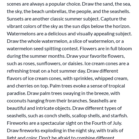
scenes are always a popular choice. Draw the sand, the sea,
the sky, the beach umbrellas, the people, and the seashells.
Sunsets are another classic summer subject. Capture the
vibrant colors of the sky as the sun dips below the horizon.
Watermelons are a delicious and visually appealing subject.
Draw the whole watermelon, a slice of watermelon, or a
watermelon seed spitting contest. Flowers are in full bloom
during the summer months. Draw your favorite flowers,
such as roses, sunflowers, or daisies. Ice cream cones are a
refreshing treat on a hot summer day. Draw different
flavors of ice cream cones, with sprinkles, whipped cream,
and cherries on top. Palm trees evoke a sense of tropical
paradise. Draw palm trees swaying in the breeze, with
coconuts hanging from their branches. Seashells are
beautiful and intricate objects. Draw different types of
seashells, such as conch shells, scallop shells, and starfish.
Fireworks are a spectacular sight on the Fourth of July.
Draw fireworks exploding in the night sky, with trails of
light and color. Don’t be afraid to combine different