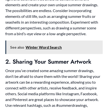
elements and create your own unique summer drawings.
The possibilities are endless. Consider incorporating
elements of still life, such as arranging summer fruits or
seashells in an interesting composition. Experiment with
different perspectives, such as drawing a summer scene
from a bird’s-eye view or a low-angle perspective.
See also
Winter Word Search
2. Sharing Your Summer Artwork
Once you’ve created some amazing summer drawings,
don’t be afraid to share them with the world! Sharing your
artwork can be a rewarding experience, allowing you to
connect with other artists, receive feedback, and inspire
others. Social media platforms like Instagram, Facebook,
and Pinterest are great places to showcase your artwork.
Use relevant hashtags, such as #summerdrawings,