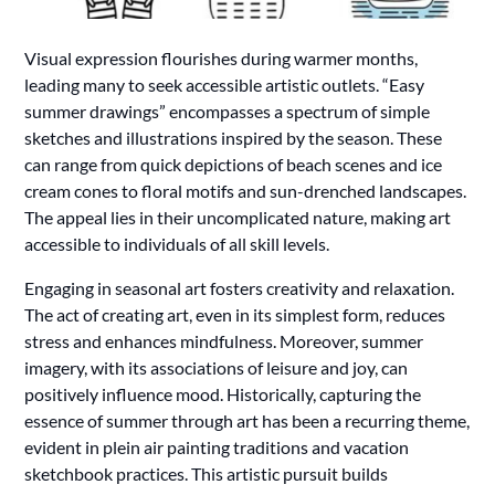
Visual expression flourishes during warmer months,
leading many to seek accessible artistic outlets. “Easy
summer drawings” encompasses a spectrum of simple
sketches and illustrations inspired by the season. These
can range from quick depictions of beach scenes and ice
cream cones to floral motifs and sun-drenched landscapes.
The appeal lies in their uncomplicated nature, making art
accessible to individuals of all skill levels.
Engaging in seasonal art fosters creativity and relaxation.
The act of creating art, even in its simplest form, reduces
stress and enhances mindfulness. Moreover, summer
imagery, with its associations of leisure and joy, can
positively influence mood. Historically, capturing the
essence of summer through art has been a recurring theme,
evident in plein air painting traditions and vacation
sketchbook practices. This artistic pursuit builds