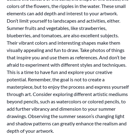
colors of the flowers, the ripples in the water. These small
elements can add depth and interest to your artwork.
Don’t limit yourself to landscapes and activities, either.
Summer fruits and vegetables, like strawberries,
blueberries, and tomatoes, are also excellent subjects.
Their vibrant colors and interesting shapes make them
visually appealing and fun to draw. Take photos of things
that inspire you and use them as references. And don’t be
afraid to experiment with different styles and techniques.
This is a time to have fun and explore your creative
potential. Remember, the goal is not to create a
masterpiece, but to enjoy the process and express yourself
through art. Consider exploring different artistic mediums
beyond pencils, such as watercolors or colored pencils, to
add further vibrancy and dimension to your summer
drawings. Observing the summer season’s changing light
and shadow patterns can greatly enhance the realism and
depth of your artwork.