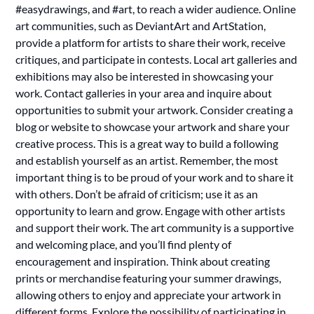
#easydrawings, and #art, to reach a wider audience. Online
art communities, such as DeviantArt and ArtStation,
provide a platform for artists to share their work, receive
critiques, and participate in contests. Local art galleries and
exhibitions may also be interested in showcasing your
work. Contact galleries in your area and inquire about
opportunities to submit your artwork. Consider creating a
blog or website to showcase your artwork and share your
creative process. This is a great way to build a following
and establish yourself as an artist. Remember, the most
important thing is to be proud of your work and to share it
with others. Don’t be afraid of criticism; use it as an
opportunity to learn and grow. Engage with other artists
and support their work. The art community is a supportive
and welcoming place, and you’ll find plenty of
encouragement and inspiration. Think about creating
prints or merchandise featuring your summer drawings,
allowing others to enjoy and appreciate your artwork in
different forms. Explore the possibility of participating in