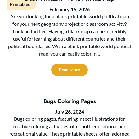
Printables
February 16, 2026
Are you looking for a blank printable world political map
for your next geography project or classroom activity?
Look no further! Having a blank map can be incredibly
useful for learning about different countries and their
political boundaries. With a blank printable world political
map, you can easily color in…
Read More
Bugs Coloring Pages
July 26, 2024
Bugs coloring pages, featuring insect illustrations for
creative coloring activities, offer both educational and
recreational value. These printable sheets, often adorned