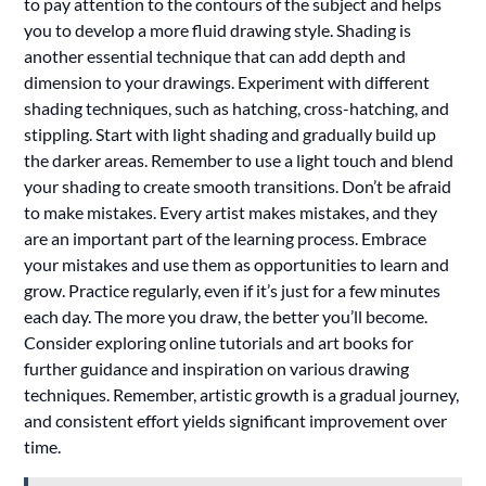
to pay attention to the contours of the subject and helps
you to develop a more fluid drawing style. Shading is
another essential technique that can add depth and
dimension to your drawings. Experiment with different
shading techniques, such as hatching, cross-hatching, and
stippling. Start with light shading and gradually build up
the darker areas. Remember to use a light touch and blend
your shading to create smooth transitions. Don’t be afraid
to make mistakes. Every artist makes mistakes, and they
are an important part of the learning process. Embrace
your mistakes and use them as opportunities to learn and
grow. Practice regularly, even if it’s just for a few minutes
each day. The more you draw, the better you’ll become.
Consider exploring online tutorials and art books for
further guidance and inspiration on various drawing
techniques. Remember, artistic growth is a gradual journey,
and consistent effort yields significant improvement over
time.