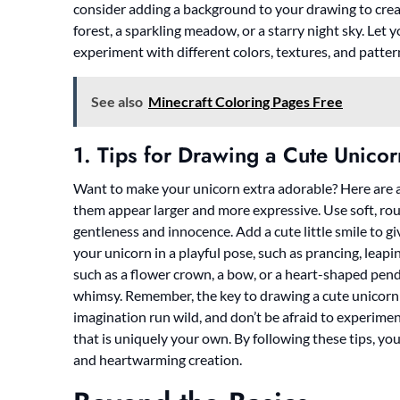
consider adding a background to your drawing to crea
forest, a sparkling meadow, or a starry night sky. Let 
experiment with different colors, textures, and patter
See also
Minecraft Coloring Pages Free
1. Tips for Drawing a Cute Unicor
Want to make your unicorn extra adorable? Here are a 
them appear larger and more expressive. Use soft, ro
gentleness and innocence. Add a cute little smile to g
your unicorn in a playful pose, such as prancing, leapi
such as a flower crown, a bow, or a heart-shaped penda
whimsy. Remember, the key to drawing a cute unicorn is
imagination run wild, and don’t be afraid to experimen
that is uniquely your own. By following these tips, you
and heartwarming creation.