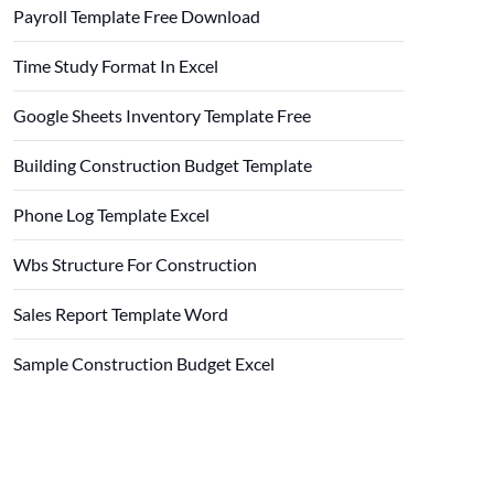
Payroll Template Free Download
Time Study Format In Excel
Google Sheets Inventory Template Free
Building Construction Budget Template
Phone Log Template Excel
Wbs Structure For Construction
Sales Report Template Word
Sample Construction Budget Excel