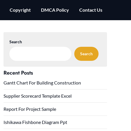
Copyright
DMCA Policy
Contact Us
Search
Search
Recent Posts
Gantt Chart For Building Construction
Supplier Scorecard Template Excel
Report For Project Sample
Ishikawa Fishbone Diagram Ppt