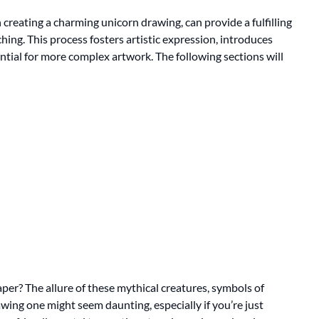
 creating a charming unicorn drawing, can provide a fulfilling
ching. This process fosters artistic expression, introduces
tial for more complex artwork. The following sections will
per? The allure of these mythical creatures, symbols of
awing one might seem daunting, especially if you’re just