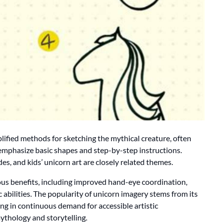
lified methods for sketching the mythical creature, often
 emphasize basic shapes and step-by-step instructions.
es, and kids’ unicorn art are closely related themes.
us benefits, including improved hand-eye coordination,
c abilities. The popularity of unicorn imagery stems from its
ing in continuous demand for accessible artistic
ythology and storytelling.