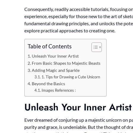
Consequently, readily accessible tutorials, focusing on
experience, especially for those new to the art of sket
fundamental drawing principles, and unlocks the poten
explore practical approaches to creating one.
Table of Contents
Unleash Your Inner Artist
From Basic Shapes to Majestic Beasts
Adding Magic and Sparkle
1. Tips for Drawing a Cute Unicorn
Beyond the Basics
Images References :
Unleash Your Inner Artist
Ever dreamed of conjuring up a majestic unicorn on pa
purity and grace, is undeniable. But the thought of dr