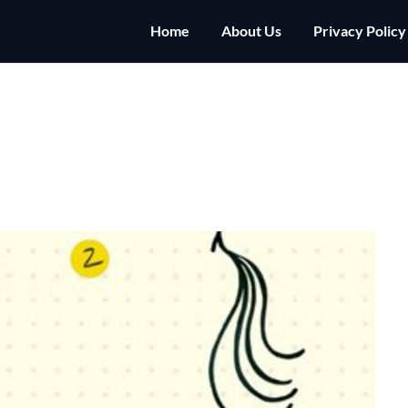
Home
About Us
Privacy Policy