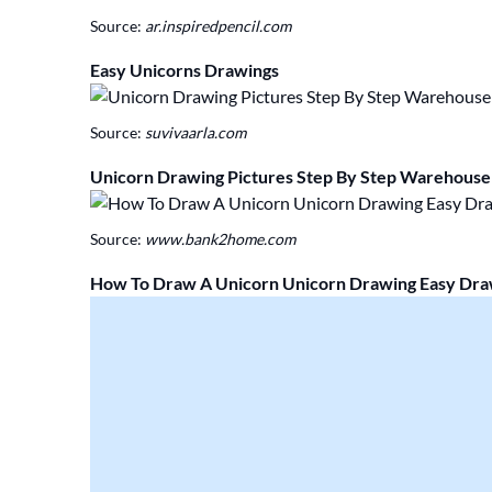
Source:
ar.inspiredpencil.com
Easy Unicorns Drawings
Source:
suvivaarla.com
Unicorn Drawing Pictures Step By Step Warehouse 
Source:
www.bank2home.com
How To Draw A Unicorn Unicorn Drawing Easy Dra