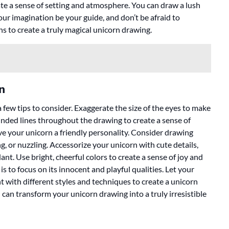
te a sense of setting and atmosphere. You can draw a lush
your imagination be your guide, and don’t be afraid to
ns to create a truly magical unicorn drawing.
n
few tips to consider. Exaggerate the size of the eyes to make
unded lines throughout the drawing to create a sense of
ive your unicorn a friendly personality. Consider drawing
ng, or nuzzling. Accessorize your unicorn with cute details,
nt. Use bright, cheerful colors to create a sense of joy and
 to focus on its innocent and playful qualities. Let your
t with different styles and techniques to create a unicorn
 can transform your unicorn drawing into a truly irresistible