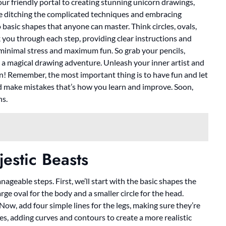
 your friendly portal to creating stunning unicorn drawings,
’re ditching the complicated techniques and embracing
 basic shapes that anyone can master. Think circles, ovals,
alk you through each step, providing clear instructions and
h minimal stress and maximum fun. So grab your pencils,
a magical drawing adventure. Unleash your inner artist and
rn! Remember, the most important thing is to have fun and let
nd make mistakes that’s how you learn and improve. Soon,
ns.
estic Beasts
geable steps. First, we’ll start with the basic shapes the
ge oval for the body and a smaller circle for the head.
Now, add four simple lines for the legs, making sure they’re
pes, adding curves and contours to create a more realistic