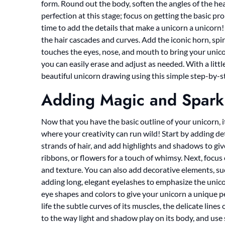
form. Round out the body, soften the angles of the he
perfection at this stage; focus on getting the basic pr
time to add the details that make a unicorn a unicorn
the hair cascades and curves. Add the iconic horn, spir
touches the eyes, nose, and mouth to bring your unico
you can easily erase and adjust as needed. With a littl
beautiful unicorn drawing using this simple step-by-
Adding Magic and Spark
Now that you have the basic outline of your unicorn, it’
where your creativity can run wild! Start by adding det
strands of hair, and add highlights and shadows to g
ribbons, or flowers for a touch of whimsy. Next, focus
and texture. You can also add decorative elements, suc
adding long, elegant eyelashes to emphasize the unico
eye shapes and colors to give your unicorn a unique pe
life the subtle curves of its muscles, the delicate lines 
to the way light and shadow play on its body, and use s