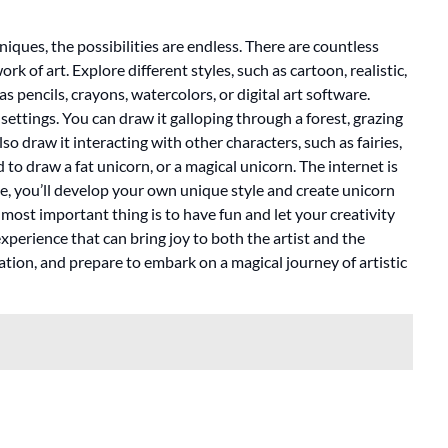
ques, the possibilities are endless. There are countless
 of art. Explore different styles, such as cartoon, realistic,
 pencils, crayons, watercolors, or digital art software.
ettings. You can draw it galloping through a forest, grazing
o draw it interacting with other characters, such as fairies,
 to draw a fat unicorn, or a magical unicorn. The internet is
ce, you’ll develop your own unique style and create unicorn
most important thing is to have fun and let your creativity
perience that can bring joy to both the artist and the
ation, and prepare to embark on a magical journey of artistic