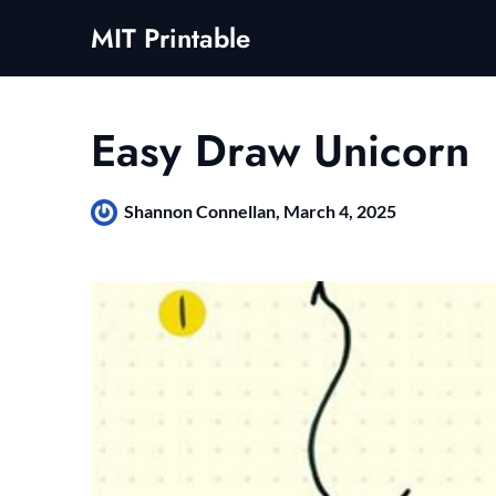
Skip
MIT Printable
to
content
Easy Draw Unicorn
Shannon Connellan,
March 4, 2025