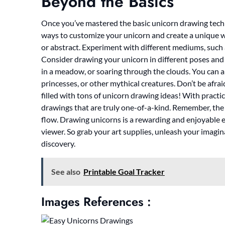
Beyond the Basics
Once you’ve mastered the basic unicorn drawing techni
ways to customize your unicorn and create a unique work
or abstract. Experiment with different mediums, such as
Consider drawing your unicorn in different poses and s
in a meadow, or soaring through the clouds. You can als
princesses, or other mythical creatures. Don’t be afraid
filled with tons of unicorn drawing ideas! With practi
drawings that are truly one-of-a-kind. Remember, the 
flow. Drawing unicorns is a rewarding and enjoyable ex
viewer. So grab your art supplies, unleash your imagin
discovery.
See also
Printable Goal Tracker
Images References :