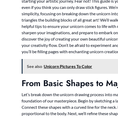
starting your artistic journey. Fear not! This guide is
even if you think you can only draw stick figures. We
simplicity, focusing on breaking down the unicorn into
triangles the building blocks of all great art! We’ll w
helpful tips to ensure your unicorn comes to life wit
sharpen your imaginations, and prepare to embark on 
discover the joy of creating your own beautiful unico
your creativity flow. Don’t be afraid to experiment a
you’ll be filling pages with enchanting unicorn creatio
See also
Unicorn Pictures To Color
From Basic Shapes to Maj
Let’s break down the unicorn drawing process into mana
foundation of our masterpiece. Begin by sketching a lar
Connect these shapes with a curved line for the neck. 
proportional to the body. Next, we’ll refine these sha