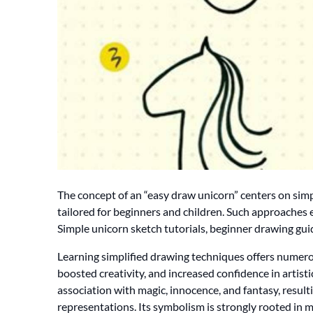
The concept of an “easy draw unicorn” centers on simp
tailored for beginners and children. Such approaches
Simple unicorn sketch tutorials, beginner drawing guid
Learning simplified drawing techniques offers numero
boosted creativity, and increased confidence in artisti
association with magic, innocence, and fantasy, result
representations. Its symbolism is strongly rooted in m