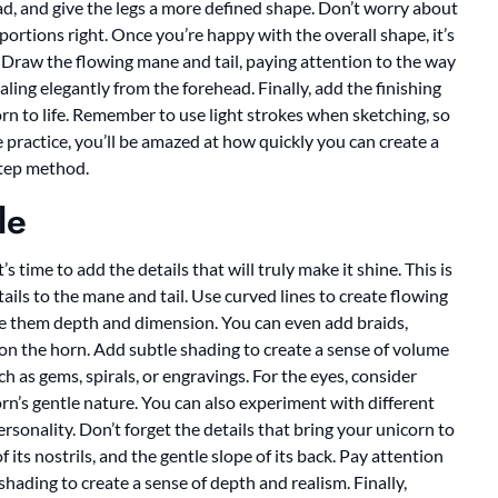
ad, and give the legs a more defined shape. Don’t worry about
oportions right. Once you’re happy with the overall shape, it’s
! Draw the flowing mane and tail, paying attention to the way
aling elegantly from the forehead. Finally, add the finishing
rn to life. Remember to use light strokes when sketching, so
e practice, you’ll be amazed at how quickly you can create a
step method.
le
s time to add the details that will truly make it shine. This is
ails to the mane and tail. Use curved lines to create flowing
ive them depth and dimension. You can even add braids,
 on the horn. Add subtle shading to create a sense of volume
h as gems, spirals, or engravings. For the eyes, consider
rn’s gentle nature. You can also experiment with different
rsonality. Don’t forget the details that bring your unicorn to
of its nostrils, and the gentle slope of its back. Pay attention
hading to create a sense of depth and realism. Finally,