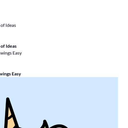
of Ideas
wings Easy