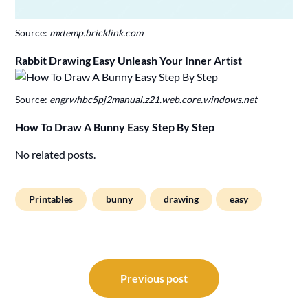
Source:
mxtemp.bricklink.com
Rabbit Drawing Easy Unleash Your Inner Artist
Source:
engrwhbc5pj2manual.z21.web.core.windows.net
How To Draw A Bunny Easy Step By Step
No related posts.
Printables
bunny
drawing
easy
Post
navigation
Previous post