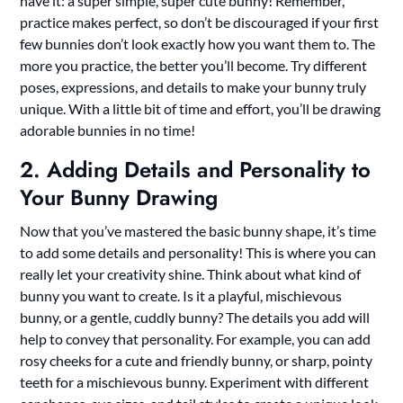
have it: a super simple, super cute bunny! Remember,
practice makes perfect, so don’t be discouraged if your first
few bunnies don’t look exactly how you want them to. The
more you practice, the better you’ll become. Try different
poses, expressions, and details to make your bunny truly
unique. With a little bit of time and effort, you’ll be drawing
adorable bunnies in no time!
2. Adding Details and Personality to
Your Bunny Drawing
Now that you’ve mastered the basic bunny shape, it’s time
to add some details and personality! This is where you can
really let your creativity shine. Think about what kind of
bunny you want to create. Is it a playful, mischievous
bunny, or a gentle, cuddly bunny? The details you add will
help to convey that personality. For example, you can add
rosy cheeks for a cute and friendly bunny, or sharp, pointy
teeth for a mischievous bunny. Experiment with different