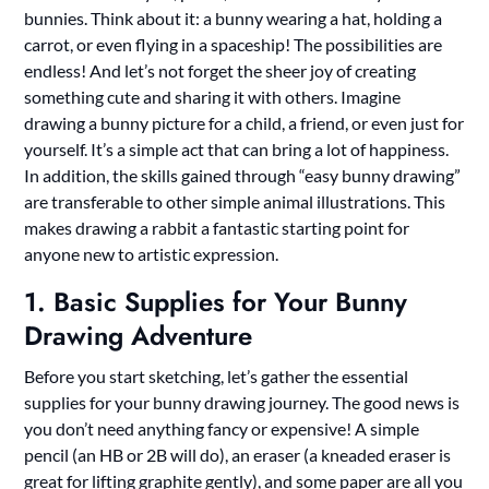
bunnies. Think about it: a bunny wearing a hat, holding a
carrot, or even flying in a spaceship! The possibilities are
endless! And let’s not forget the sheer joy of creating
something cute and sharing it with others. Imagine
drawing a bunny picture for a child, a friend, or even just for
yourself. It’s a simple act that can bring a lot of happiness.
In addition, the skills gained through “easy bunny drawing”
are transferable to other simple animal illustrations. This
makes drawing a rabbit a fantastic starting point for
anyone new to artistic expression.
1. Basic Supplies for Your Bunny
Drawing Adventure
Before you start sketching, let’s gather the essential
supplies for your bunny drawing journey. The good news is
you don’t need anything fancy or expensive! A simple
pencil (an HB or 2B will do), an eraser (a kneaded eraser is
great for lifting graphite gently), and some paper are all you