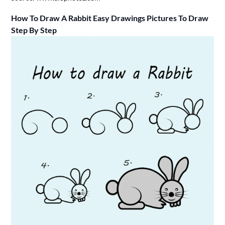
How To Draw A Rabbit Easy Drawings Pictures To Draw
Step By Step