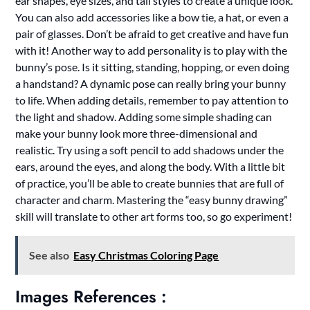
ear shapes, eye sizes, and tail styles to create a unique look.
You can also add accessories like a bow tie, a hat, or even a
pair of glasses. Don’t be afraid to get creative and have fun
with it! Another way to add personality is to play with the
bunny’s pose. Is it sitting, standing, hopping, or even doing
a handstand? A dynamic pose can really bring your bunny
to life. When adding details, remember to pay attention to
the light and shadow. Adding some simple shading can
make your bunny look more three-dimensional and
realistic. Try using a soft pencil to add shadows under the
ears, around the eyes, and along the body. With a little bit
of practice, you’ll be able to create bunnies that are full of
character and charm. Mastering the “easy bunny drawing”
skill will translate to other art forms too, so go experiment!
See also
Easy Christmas Coloring Page
Images References :