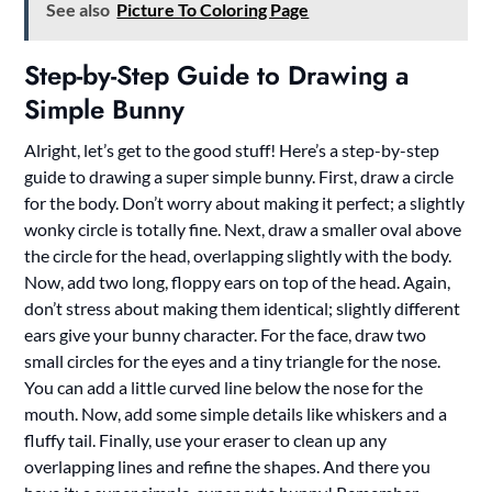
See also
Picture To Coloring Page
Step-by-Step Guide to Drawing a
Simple Bunny
Alright, let’s get to the good stuff! Here’s a step-by-step
guide to drawing a super simple bunny. First, draw a circle
for the body. Don’t worry about making it perfect; a slightly
wonky circle is totally fine. Next, draw a smaller oval above
the circle for the head, overlapping slightly with the body.
Now, add two long, floppy ears on top of the head. Again,
don’t stress about making them identical; slightly different
ears give your bunny character. For the face, draw two
small circles for the eyes and a tiny triangle for the nose.
You can add a little curved line below the nose for the
mouth. Now, add some simple details like whiskers and a
fluffy tail. Finally, use your eraser to clean up any
overlapping lines and refine the shapes. And there you