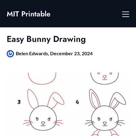
Skip
to
MIT Printable
content
Easy Bunny Drawing
Belen Edwards,
December 23, 2024