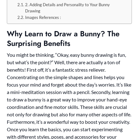
2. Adding Details and Personality to Your Bunny
Drawing
Images References :
Why Learn to Draw a Bunny? The
Surprising Benefits
You might be thinking, “Okay, easy bunny drawing is fun,
but what’s the point?” Well, there are actually a ton of
benefits! First off, it’s a fantastic stress reliever.
Concentrating on the simple shapes and lines helps you
focus your mind and forget about the day’s worries. It’s like
a mini-meditation session with a pencil. Secondly, learning
to draw a bunny is a great way to improve your hand-eye
coordination and fine motor skills. These skills are crucial
not only for drawing but also for many other aspects of life.
Furthermore, it’s a wonderful way to boost your creativity.
Once you learn the basics, you can start experimenting
with different styles, poses, and accessories for your