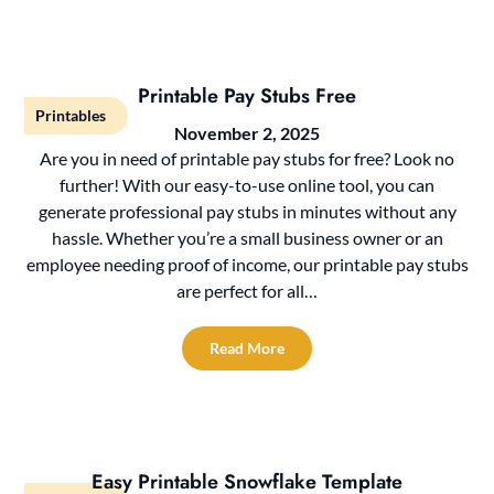
Printable Pay Stubs Free
Printables
November 2, 2025
Are you in need of printable pay stubs for free? Look no
further! With our easy-to-use online tool, you can
generate professional pay stubs in minutes without any
hassle. Whether you’re a small business owner or an
employee needing proof of income, our printable pay stubs
are perfect for all…
Read More
Easy Printable Snowflake Template