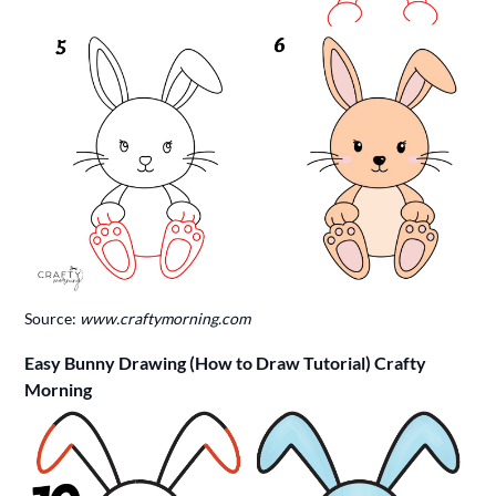
Source:
www.craftymorning.com
Easy Bunny Drawing (How to Draw Tutorial) Crafty
Morning