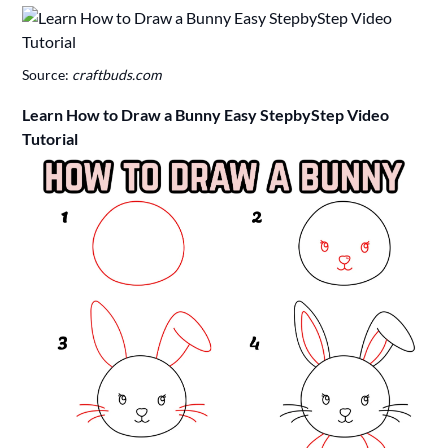
Source:
craftbuds.com
Learn How to Draw a Bunny Easy StepbyStep Video
Tutorial