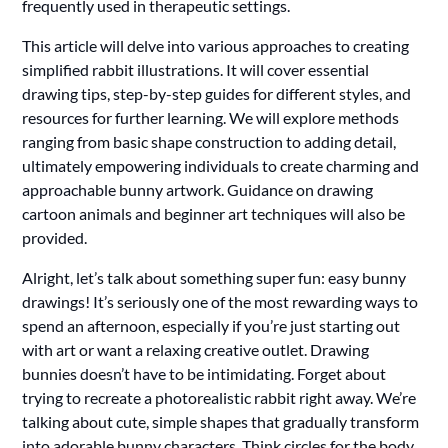
frequently used in therapeutic settings.
This article will delve into various approaches to creating
simplified rabbit illustrations. It will cover essential
drawing tips, step-by-step guides for different styles, and
resources for further learning. We will explore methods
ranging from basic shape construction to adding detail,
ultimately empowering individuals to create charming and
approachable bunny artwork. Guidance on drawing
cartoon animals and beginner art techniques will also be
provided.
Alright, let’s talk about something super fun: easy bunny
drawings! It’s seriously one of the most rewarding ways to
spend an afternoon, especially if you’re just starting out
with art or want a relaxing creative outlet. Drawing
bunnies doesn’t have to be intimidating. Forget about
trying to recreate a photorealistic rabbit right away. We’re
talking about cute, simple shapes that gradually transform
into adorable bunny characters. Think circles for the body,