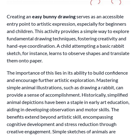
Creating an
easy bunny drawing
serves as an accessible
entry point to artistic expression, especially for beginners
and children. This activity provides a simple way to explore
fundamental drawing techniques, fostering creativity and
hand-eye coordination. A child attempting a basic rabbit
sketch, for instance, learns to observe shapes and translate
them onto paper.
The importance of this lies in its ability to build confidence
and encourage further artistic exploration. Mastering
simple animal illustrations, such as drawing a rabbit, can
provide a sense of accomplishment. Historically, simplified
animal depictions have been a staple in early art education,
aiding in developing observation and motor skills. The
benefits extend beyond artistic skill, encompassing
cognitive development and stress reduction through
creative engagement. Simple sketches of animals are