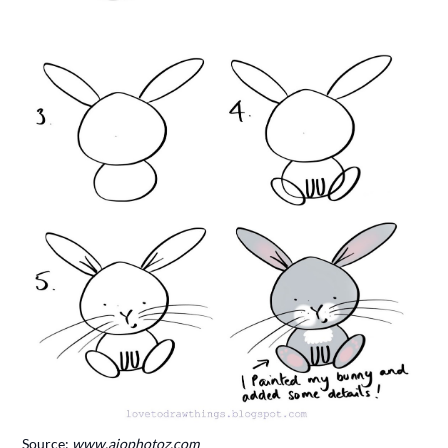
Source:
www.aiophotoz.com