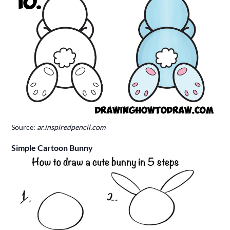
Source:
ar.inspiredpencil.com
Simple Cartoon Bunny