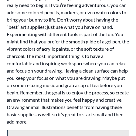
really need to begin. If you’re feeling adventurous, you can
add some colored pencils, markers, or even watercolors to
bring your bunny to life. Don’t worry about having the
“best” art supplies; just use what you have on hand.
Experimenting with different tools is part of the fun. You
might find that you prefer the smooth glide of a gel pen, the
vibrant colors of acrylic paints, or the soft texture of
charcoal. The most important thing is to have a
comfortable and inspiring workspace where you can relax
and focus on your drawing. Having a clean surface can help
you keep your focus on what you are drawing. Maybe put
on some relaxing music and grab a cup of tea before you
begin. Remember, the goal is to enjoy the process, so create
an environment that makes you feel happy and creative.
Drawing animal illustrations benefits from having these
basic supplies as well, so it’s great to start small and then
add more.