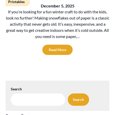
Printables
December 5, 2025
If you’re looking for a fun winter craft to do with the kids,
look no further! Making snowflakes out of paper is a classic
activity that never gets old. It’s easy, inexpensive, and a
great way to get creative indoors when it’s cold outside. All
you need is some paper,…
Read More
Search
Search