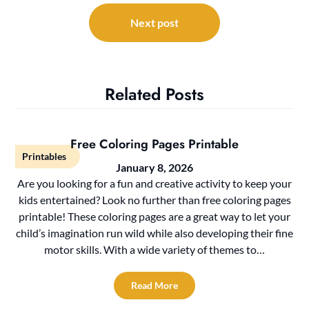
Next post
Related Posts
Free Coloring Pages Printable
Printables
January 8, 2026
Are you looking for a fun and creative activity to keep your
kids entertained? Look no further than free coloring pages
printable! These coloring pages are a great way to let your
child’s imagination run wild while also developing their fine
motor skills. With a wide variety of themes to…
Read More