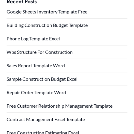
Recent Posts
Google Sheets Inventory Template Free
Building Construction Budget Template
Phone Log Template Excel
Wbs Structure For Construction
Sales Report Template Word
Sample Construction Budget Excel
Repair Order Template Word
Free Customer Relationship Management Template
Contract Management Excel Template
Free Construction Estimating Excel