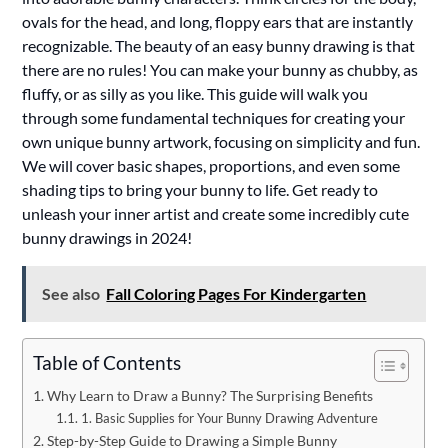
ovals for the head, and long, floppy ears that are instantly
recognizable. The beauty of an easy bunny drawing is that
there are no rules! You can make your bunny as chubby, as
fluffy, or as silly as you like. This guide will walk you
through some fundamental techniques for creating your
own unique bunny artwork, focusing on simplicity and fun.
We will cover basic shapes, proportions, and even some
shading tips to bring your bunny to life. Get ready to
unleash your inner artist and create some incredibly cute
bunny drawings in 2024!
See also
Fall Coloring Pages For Kindergarten
Table of Contents
Why Learn to Draw a Bunny? The Surprising Benefits
1. Basic Supplies for Your Bunny Drawing Adventure
Step-by-Step Guide to Drawing a Simple Bunny