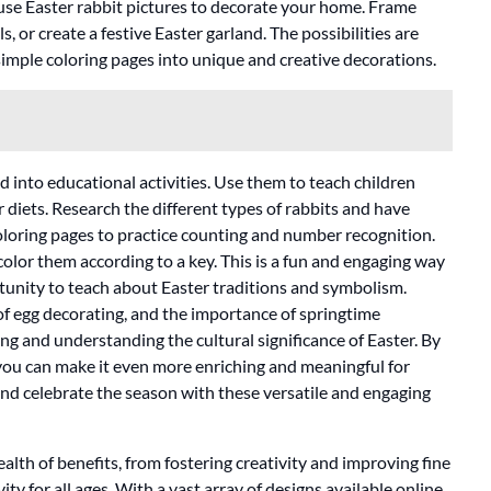
use Easter rabbit pictures to decorate your home. Frame
 or create a festive Easter garland. The possibilities are
simple coloring pages into unique and creative decorations.
d into educational activities. Use them to teach children
r diets. Research the different types of rabbits and have
coloring pages to practice counting and number recognition.
lor them according to a key. This is a fun and engaging way
ortunity to teach about Easter traditions and symbolism.
of egg decorating, and the importance of springtime
ing and understanding the cultural significance of Easter. By
 you can make it even more enriching and meaningful for
e, and celebrate the season with these versatile and engaging
ealth of benefits, from fostering creativity and improving fine
ity for all ages. With a vast array of designs available online,