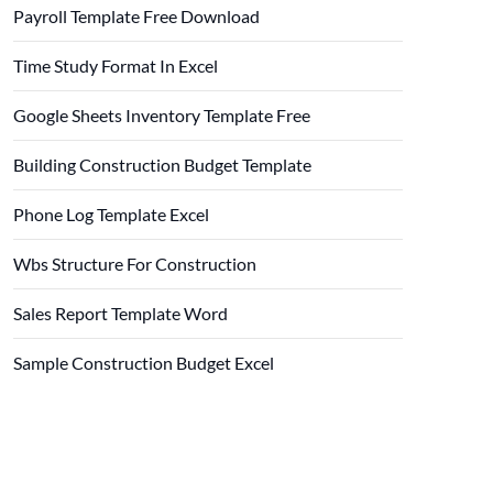
Payroll Template Free Download
Time Study Format In Excel
Google Sheets Inventory Template Free
Building Construction Budget Template
Phone Log Template Excel
Wbs Structure For Construction
Sales Report Template Word
Sample Construction Budget Excel