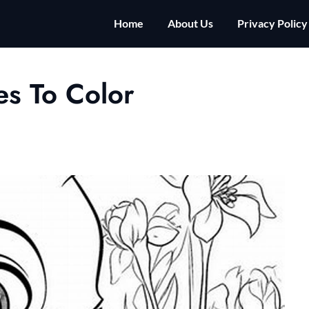
Home
About Us
Privacy Policy
es To Color