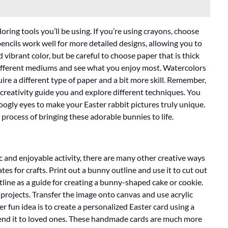
oring tools you’ll be using. If you’re using crayons, choose
pencils work well for more detailed designs, allowing you to
vibrant color, but be careful to choose paper that is thick
ifferent mediums and see what you enjoy most. Watercolors
equire a different type of paper and a bit more skill. Remember,
 creativity guide you and explore different techniques. You
googly eyes to make your Easter rabbit pictures truly unique.
process of bringing these adorable bunnies to life.
ic and enjoyable activity, there are many other creative ways
es for crafts. Print out a bunny outline and use it to cut out
tline as a guide for creating a bunny-shaped cake or cookie.
 projects. Transfer the image onto canvas and use acrylic
r fun idea is to create a personalized Easter card using a
send it to loved ones. These handmade cards are much more