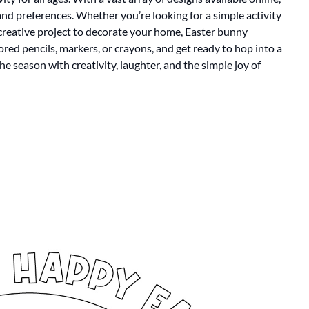
 and preferences. Whether you’re looking for a simple activity
a creative project to decorate your home, Easter bunny
lored pencils, markers, or crayons, and get ready to hop into a
the season with creativity, laughter, and the simple joy of