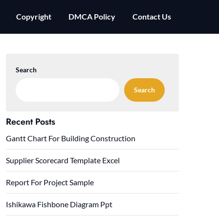
Copyright
DMCA Policy
Contact Us
Search
Search
Recent Posts
Gantt Chart For Building Construction
Supplier Scorecard Template Excel
Report For Project Sample
Ishikawa Fishbone Diagram Ppt