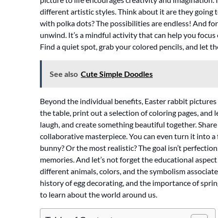
different artistic styles. Think about it are they going
with polka dots? The possibilities are endless! And fo
unwind. It’s a mindful activity that can help you focus
Find a quiet spot, grab your colored pencils, and let th
See also
Cute Simple Doodles
Beyond the individual benefits, Easter rabbit pictures 
the table, print out a selection of coloring pages, and l
laugh, and create something beautiful together. Share
collaborative masterpiece. You can even turn it into a
bunny? Or the most realistic? The goal isn’t perfection
memories. And let’s not forget the educational aspect!
different animals, colors, and the symbolism associat
history of egg decorating, and the importance of spri
to learn about the world around us.