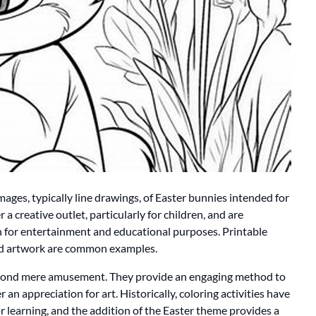
images, typically line drawings, of Easter bunnies intended for
er a creative outlet, particularly for children, and are
 for entertainment and educational purposes. Printable
med artwork are common examples.
beyond mere amusement. They provide an engaging method to
r an appreciation for art. Historically, coloring activities have
r learning, and the addition of the Easter theme provides a