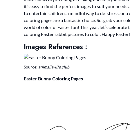
it’s easy to find the perfect images to suit your needs
to entertain children, a mindful way to de-stress, or 
coloring pages are a fantastic choice. So, grab your co
world of colorful Easter fun! This year, let’s celebrate 
coloring Easter rabbit pictures to color. Happy Easter!
Images References :
Source:
animalia-life.club
Easter Bunny Coloring Pages