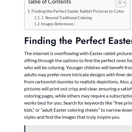
Table of Contents
Finding the Perfect Easter Rabbit Pictures to Color
1. Beyond Traditional Coloring
Images References :
Finding the Perfect Easte
The internet is overflowing with Easter rabbit pictures 
sifting through the options to find the perfect ones fo
who will be coloring. Younger children will benefit fro
adults may prefer more intricate designs with finer deta
from cartoonish bunnies to realistic depictions. Also,
pictures will print out crisp and clear, ensuring a sat
coloring pages, while others may require a subscripti
works best for you. Search for keywords like “free prin
kids,” or “adult Easter coloring sheets” to narrow dow
styles and find the images that truly inspire you.