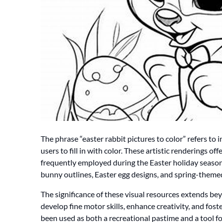
The phrase “easter rabbit pictures to color” refers to 
users to fill in with color. These artistic renderings off
frequently employed during the Easter holiday season
bunny outlines, Easter egg designs, and spring-the
The significance of these visual resources extends 
develop fine motor skills, enhance creativity, and foste
been used as both a recreational pastime and a tool fo