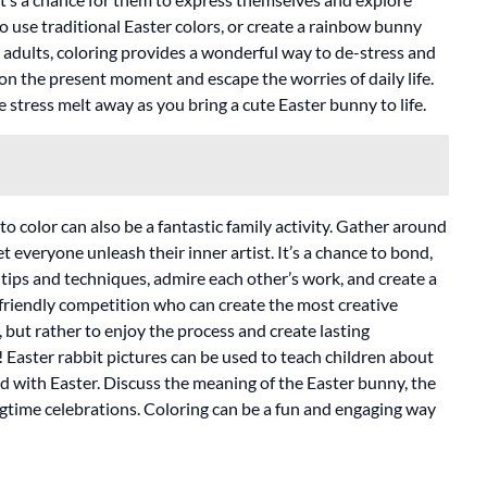
 to use traditional Easter colors, or create a rainbow bunny
r adults, coloring provides a wonderful way to de-stress and
 on the present moment and escape the worries of daily life.
e stress melt away as you bring a cute Easter bunny to life.
to color can also be a fantastic family activity. Gather around
et everyone unleash their inner artist. It’s a chance to bond,
 tips and techniques, admire each other’s work, and create a
 friendly competition who can create the most creative
, but rather to enjoy the process and create lasting
 Easter rabbit pictures can be used to teach children about
ed with Easter. Discuss the meaning of the Easter bunny, the
ngtime celebrations. Coloring can be a fun and engaging way