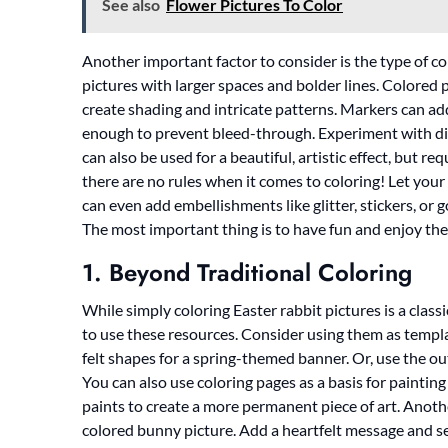
See also
Flower Pictures To Color
Another important factor to consider is the type of col
pictures with larger spaces and bolder lines. Colored 
create shading and intricate patterns. Markers can add 
enough to prevent bleed-through. Experiment with d
can also be used for a beautiful, artistic effect, but r
there are no rules when it comes to coloring! Let your
can even add embellishments like glitter, stickers, or 
The most important thing is to have fun and enjoy the 
1. Beyond Traditional Coloring
While simply coloring Easter rabbit pictures is a class
to use these resources. Consider using them as templat
felt shapes for a spring-themed banner. Or, use the ou
You can also use coloring pages as a basis for painting
paints to create a more permanent piece of art. Anothe
colored bunny picture. Add a heartfelt message and 