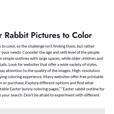
r Rabbit Pictures to Color
to color, so the challenge isn’t finding them, but rather
r your needs. Consider the age and skill level of the people
m simple outlines with large spaces, while older children and
ils. Look for websites that offer a wide variety of styles,
 pay attention to the quality of the images. High-resolution
isfying coloring experience. Many websites offer free printable
on or purchase. Explore different options and find what
table Easter bunny coloring pages,” “Easter rabbit outline for
n your search. Don’t be afraid to experiment with different