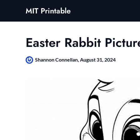
Skip
MIT Printable
to
content
Easter Rabbit Pictur
Shannon Connellan,
August 31, 2024