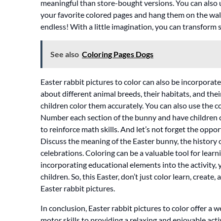
meaningful than store-bought versions. You can also 
your favorite colored pages and hang them on the walls,
endless! With a little imagination, you can transform 
See also
Coloring Pages Dogs
Easter rabbit pictures to color can also be incorporate
about different animal breeds, their habitats, and thei
children color them accurately. You can also use the 
Number each section of the bunny and have children co
to reinforce math skills. And let’s not forget the opp
Discuss the meaning of the Easter bunny, the history 
celebrations. Coloring can be a valuable tool for learn
incorporating educational elements into the activity,
children. So, this Easter, don’t just color learn, creat
Easter rabbit pictures.
In conclusion, Easter rabbit pictures to color offer a w
motor skills to providing a relaxing and enjoyable activ