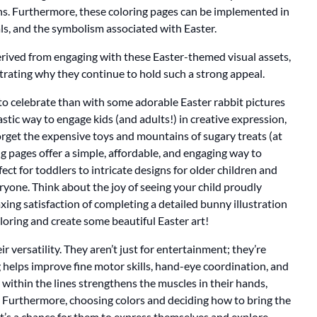
ons. Furthermore, these coloring pages can be implemented in
ls, and the symbolism associated with Easter.
 derived from engaging with these Easter-themed visual assets,
strating why they continue to hold such a strong appeal.
 to celebrate than with some adorable Easter rabbit pictures
ntastic way to engage kids (and adults!) in creative expression,
rget the expensive toys and mountains of sugary treats (at
ing pages offer a simple, affordable, and engaging way to
ct for toddlers to intricate designs for older children and
veryone. Think about the joy of seeing your child proudly
laxing satisfaction of completing a detailed bunny illustration
coloring and create some beautiful Easter art!
ir versatility. They aren’t just for entertainment; they’re
 helps improve fine motor skills, hand-eye coordination, and
g within the lines strengthens the muscles in their hands,
. Furthermore, choosing colors and deciding how to bring the
 It’s a chance for them to express themselves and explore