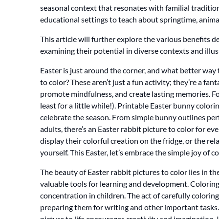
seasonal context that resonates with familial traditi
educational settings to teach about springtime, anima
This article will further explore the various benefits
examining their potential in diverse contexts and illu
Easter is just around the corner, and what better way
to color? These aren’t just a fun activity; they’re a fa
promote mindfulness, and create lasting memories. Fo
least for a little while!). Printable Easter bunny color
celebrate the season. From simple bunny outlines perfe
adults, there’s an Easter rabbit picture to color for e
display their colorful creation on the fridge, or the re
yourself. This Easter, let’s embrace the simple joy of 
The beauty of Easter rabbit pictures to color lies in the
valuable tools for learning and development. Coloring
concentration in children. The act of carefully colorin
preparing them for writing and other important tasks
picture to life encourages creativity and imagination.