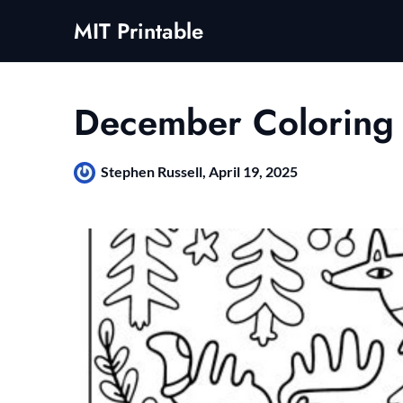
Skip
MIT Printable
to
content
December Coloring
Stephen Russell,
April 19, 2025