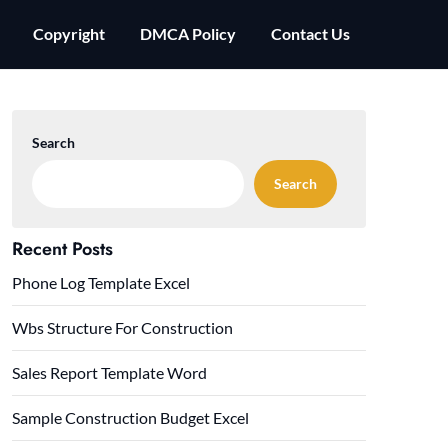
Copyright
DMCA Policy
Contact Us
Search
Search
Recent Posts
Phone Log Template Excel
Wbs Structure For Construction
Sales Report Template Word
Sample Construction Budget Excel