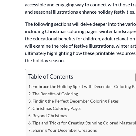
accessible and engaging way to connect with those tra
and seasonal illustrations enhance holiday festivities.
The following sections will delve deeper into the var
including Christmas coloring pages, winter landscapes
the educational benefits for children, adult relaxatio
will examine the role of festive illustrations, winter ar
ultimately highlighting how these printable resources
the holiday season.
Table of Contents
Embrace the Holiday Spirit with December Coloring P
The Benefits of Coloring
Finding the Perfect December Coloring Pages
Christmas Coloring Pages
Beyond Christmas
Tips and Tricks for Creating Stunning Colored Masterp
Sharing Your December Creations