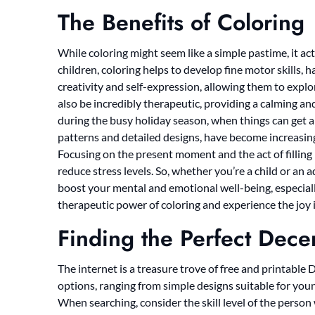
The Benefits of Coloring
While coloring might seem like a simple pastime, it actu
children, coloring helps to develop fine motor skills,
creativity and self-expression, allowing them to explore
also be incredibly therapeutic, providing a calming and 
during the busy holiday season, when things can get a 
patterns and detailed designs, have become increasin
Focusing on the present moment and the act of filling 
reduce stress levels. So, whether you’re a child or an 
boost your mental and emotional well-being, especial
therapeutic power of coloring and experience the joy it
Finding the Perfect Dec
The internet is a treasure trove of free and printable
options, ranging from simple designs suitable for youn
When searching, consider the skill level of the person 