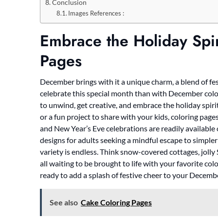
Conclusion
Images References :
Embrace the Holiday Spi
Pages
December brings with it a unique charm, a blend of fe
celebrate this special month than with December color
to unwind, get creative, and embrace the holiday spirit
or a fun project to share with your kids, coloring p
and New Year’s Eve celebrations are readily available
designs for adults seeking a mindful escape to simpler 
variety is endless. Think snow-covered cottages, joll
all waiting to be brought to life with your favorite col
ready to add a splash of festive cheer to your Decemb
See also
Cake Coloring Pages