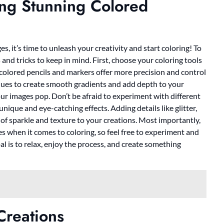
ting Stunning Colored
 it’s time to unleash your creativity and start coloring! To
 and tricks to keep in mind. First, choose your coloring tools
e colored pencils and markers offer more precision and control
iques to create smooth gradients and add depth to your
our images pop. Don’t be afraid to experiment with different
ique and eye-catching effects. Adding details like glitter,
h of sparkle and texture to your creations. Most importantly,
es when it comes to coloring, so feel free to experiment and
al is to relax, enjoy the process, and create something
Creations