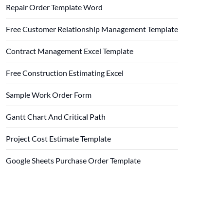
Repair Order Template Word
Free Customer Relationship Management Template
Contract Management Excel Template
Free Construction Estimating Excel
Sample Work Order Form
Gantt Chart And Critical Path
Project Cost Estimate Template
Google Sheets Purchase Order Template