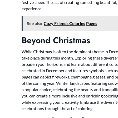
festive cheer. The act of creating something beautiful
experience.
See also
Cozy Friends Coloring Pages
Beyond Christmas
While Christmas is often the dominant theme in Dece
take place during this month. Exploring these diverse
broaden your horizons and learn about different cultur
celebrated in December and features symbols such as 
pages can depict fireworks, champagne glasses, and p
of the coming year. Winter landscapes featuring snow
a popular choice, celebrating the beauty and tranquili
you can create a more inclusive and enriching coloring
while expressing your creativity. Embrace the diversi
celebrations through the art of coloring.