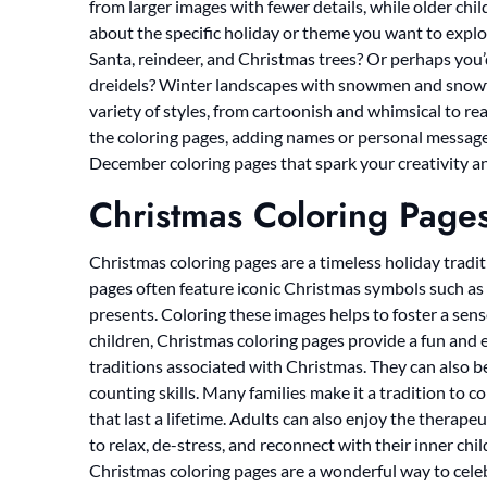
from larger images with fewer details, while older chi
about the specific holiday or theme you want to explo
Santa, reindeer, and Christmas trees? Or perhaps y
dreidels? Winter landscapes with snowmen and snowfl
variety of styles, from cartoonish and whimsical to re
the coloring pages, adding names or personal messages
December coloring pages that spark your creativity an
Christmas Coloring Page
Christmas coloring pages are a timeless holiday traditi
pages often feature iconic Christmas symbols such as 
presents. Coloring these images helps to foster a sens
children, Christmas coloring pages provide a fun and 
traditions associated with Christmas. They can also be
counting skills. Many families make it a tradition to
that last a lifetime. Adults can also enjoy the therape
to relax, de-stress, and reconnect with their inner chi
Christmas coloring pages are a wonderful way to cele