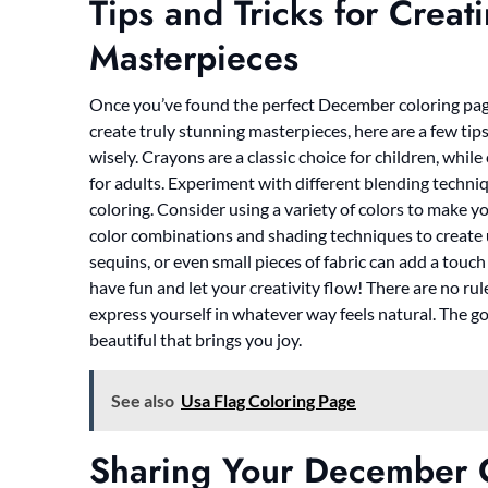
Tips and Tricks for Crea
Masterpieces
Once you’ve found the perfect December coloring pages,
create truly stunning masterpieces, here are a few tips
wisely. Crayons are a classic choice for children, whil
for adults. Experiment with different blending techn
coloring. Consider using a variety of colors to make y
color combinations and shading techniques to create un
sequins, or even small pieces of fabric can add a touc
have fun and let your creativity flow! There are no rul
express yourself in whatever way feels natural. The go
beautiful that brings you joy.
See also
Usa Flag Coloring Page
Sharing Your December 