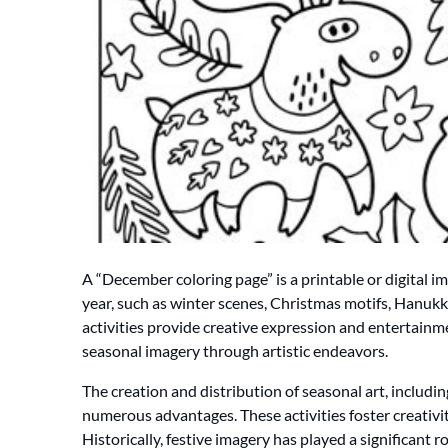
A “December coloring page” is a printable or digital i
year, such as winter scenes, Christmas motifs, Hanukk
activities provide creative expression and entertainmen
seasonal imagery through artistic endeavors.
The creation and distribution of seasonal art, includi
numerous advantages. These activities foster creativit
Historically, festive imagery has played a significant r