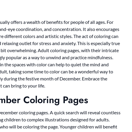
ally offers a wealth of benefits for people of all ages. For
 hand-eye coordination, and concentration. It also encourages
 different colors and artistic styles. The act of coloring can
relaxing outlet for stress and anxiety. This is especially true
bit overwhelming. Adult coloring pages, with their intricate
gly popular as a way to unwind and practice mindfulness.
in the spaces with color can help to quiet the mind and
adult, taking some time to color can be a wonderful way to
ly during the festive month of December. Embrace the
 can bring to your life.
ember Coloring Pages
 December coloring pages. A quick search will reveal countless
g children to complex illustrations designed for adults.
who will be coloring the page. Younger children will benefit