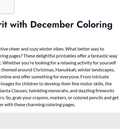
rit with December Coloring
stive cheer and cozy winter vibes. What better way to
ing pages? These delightful printables offer a fantastic way
. Whether you’re looking for a relaxing activity for yourself
ages themed around Christmas, Hanukkah, winter landscapes,
 online and offer something for everyone. From intricate
images for children to develop their fine motor skills, the
y Santa Clauses, twinkling menorahs, and dazzling fireworks
ors. So, grab your crayons, markers, or colored pencils and get
er with these charming coloring pages.