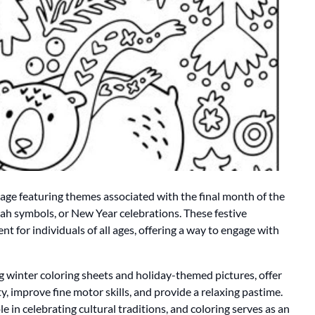
mage featuring themes associated with the final month of the
ah symbols, or New Year celebrations. These festive
t for individuals of all ages, offering a way to engage with
ng winter coloring sheets and holiday-themed pictures, offer
y, improve fine motor skills, and provide a relaxing pastime.
ole in celebrating cultural traditions, and coloring serves as an