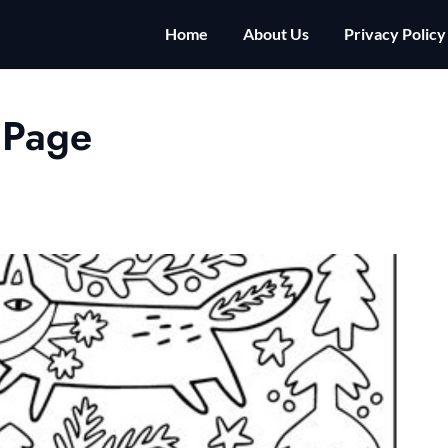
Home
About Us
Privacy Policy
 Page