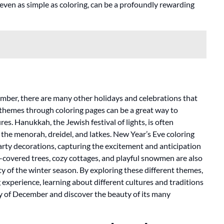
, even as simple as coloring, can be a profoundly rewarding
mber, there are many other holidays and celebrations that
 themes through coloring pages can be a great way to
es. Hanukkah, the Jewish festival of lights, is often
the menorah, dreidel, and latkes. New Year’s Eve coloring
arty decorations, capturing the excitement and anticipation
-covered trees, cozy cottages, and playful snowmen are also
ty of the winter season. By exploring these different themes,
 experience, learning about different cultures and traditions
ty of December and discover the beauty of its many