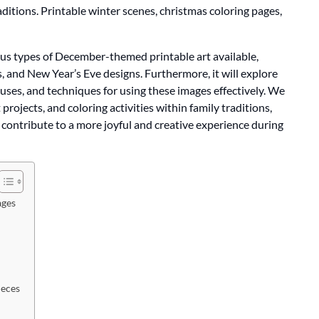
ditions. Printable winter scenes, christmas coloring pages,
ious types of December-themed printable art available,
, and New Year’s Eve designs. Furthermore, it will explore
n uses, and techniques for using these images effectively. We
t projects, and coloring activities within family traditions,
 contribute to a more joyful and creative experience during
ages
ieces