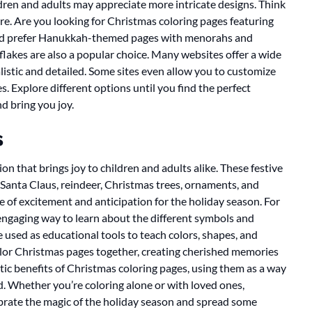
ldren and adults may appreciate more intricate designs. Think
re. Are you looking for Christmas coloring pages featuring
ou’d prefer Hanukkah-themed pages with menorahs and
akes are also a popular choice. Many websites offer a wide
alistic and detailed. Some sites even allow you to customize
. Explore different options until you find the perfect
d bring you joy.
s
on that brings joy to children and adults alike. These festive
Santa Claus, reindeer, Christmas trees, ornaments, and
e of excitement and anticipation for the holiday season. For
engaging way to learn about the different symbols and
 used as educational tools to teach colors, shapes, and
 color Christmas pages together, creating cherished memories
utic benefits of Christmas coloring pages, using them as a way
ld. Whether you’re coloring alone or with loved ones,
brate the magic of the holiday season and spread some