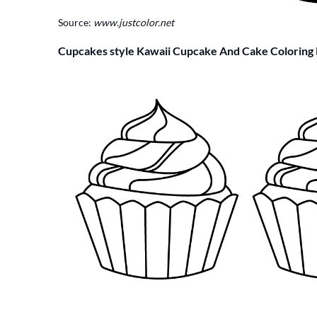
Source:
www.justcolor.net
Cupcakes style Kawaii Cupcake And Cake Coloring 