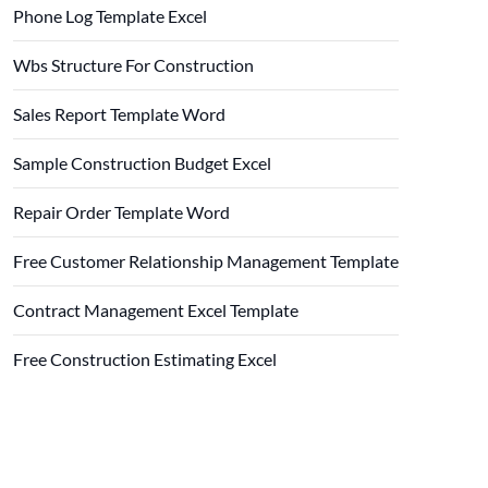
Phone Log Template Excel
Wbs Structure For Construction
Sales Report Template Word
Sample Construction Budget Excel
Repair Order Template Word
Free Customer Relationship Management Template
Contract Management Excel Template
Free Construction Estimating Excel