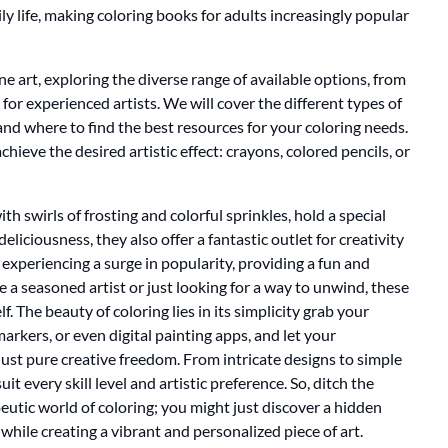
ly life, making coloring books for adults increasingly popular
ne art, exploring the diverse range of available options, from
 for experienced artists. We will cover the different types of
and where to find the best resources for your coloring needs.
ieve the desired artistic effect: crayons, colored pencils, or
h swirls of frosting and colorful sprinkles, hold a special
liciousness, they also offer a fantastic outlet for creativity
 experiencing a surge in popularity, providing a fun and
e a seasoned artist or just looking for a way to unwind, these
. The beauty of coloring lies in its simplicity grab your
 markers, or even digital painting apps, and let your
 just pure creative freedom. From intricate designs to simple
it every skill level and artistic preference. So, ditch the
eutic world of coloring; you might just discover a hidden
 while creating a vibrant and personalized piece of art.