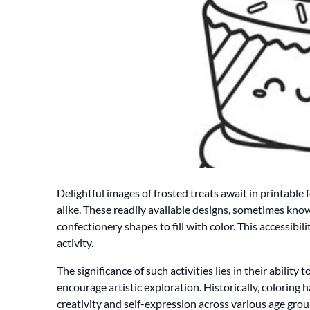
Delightful images of frosted treats await in printable 
alike. These readily available designs, sometimes known
confectionery shapes to fill with color. This accessibi
activity.
The significance of such activities lies in their ability
encourage artistic exploration. Historically, coloring 
creativity and self-expression across various age gro