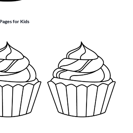
Pages for Kids