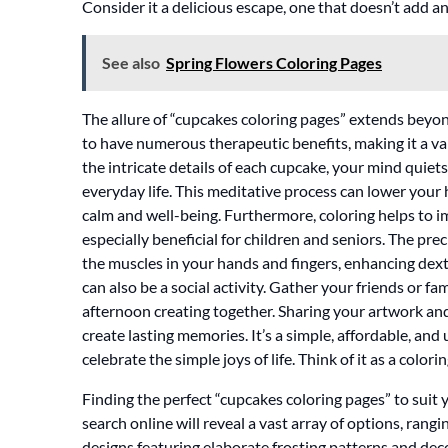
Consider it a delicious escape, one that doesn’t add an
See also
Spring Flowers Coloring Pages
The allure of “cupcakes coloring pages” extends beyo
to have numerous therapeutic benefits, making it a val
the intricate details of each cupcake, your mind quiet
everyday life. This meditative process can lower your
calm and well-being. Furthermore, coloring helps to i
especially beneficial for children and seniors. The pr
the muscles in your hands and fingers, enhancing dexte
can also be a social activity. Gather your friends or fa
afternoon creating together. Sharing your artwork and
create lasting memories. It’s a simple, affordable, an
celebrate the simple joys of life. Think of it as a colo
Finding the perfect “cupcakes coloring pages” to suit yo
search online will reveal a vast array of options, rang
designs featuring elaborate frosting patterns and dec