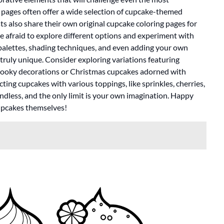
 pages often offer a wide selection of cupcake-themed
sts also share their own original cupcake coloring pages for
be afraid to explore different options and experiment with
r palettes, shading techniques, and even adding your own
ruly unique. Consider exploring variations featuring
pooky decorations or Christmas cupcakes adorned with
ing cupcakes with various toppings, like sprinkles, cherries,
 endless, and the only limit is your own imagination. Happy
cupcakes themselves!