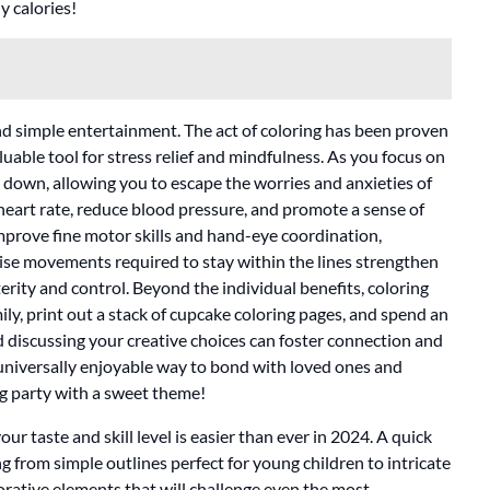
y calories!
nd simple entertainment. The act of coloring has been proven
uable tool for stress relief and mindfulness. As you focus on
s down, allowing you to escape the worries and anxieties of
 heart rate, reduce blood pressure, and promote a sense of
mprove fine motor skills and hand-eye coordination,
ecise movements required to stay within the lines strengthen
rity and control. Beyond the individual benefits, coloring
mily, print out a stack of cupcake coloring pages, and spend an
 discussing your creative choices can foster connection and
d universally enjoyable way to bond with loved ones and
ring party with a sweet theme!
ur taste and skill level is easier than ever in 2024. A quick
ing from simple outlines perfect for young children to intricate
orative elements that will challenge even the most