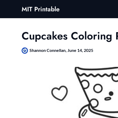
Skip
MIT Printable
to
content
Cupcakes Coloring 
Shannon Connellan,
June 14, 2025