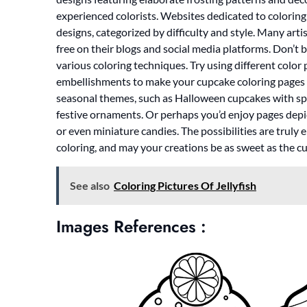
experienced colorists. Websites dedicated to coloring
designs, categorized by difficulty and style. Many arti
free on their blogs and social media platforms. Don’t 
various coloring techniques. Try using different colo
embellishments to make your cupcake coloring pages t
seasonal themes, such as Halloween cupcakes with s
festive ornaments. Or perhaps you’d enjoy pages depict
or even miniature candies. The possibilities are truly
coloring, and may your creations be as sweet as the 
See also
Coloring Pictures Of Jellyfish
Images References :