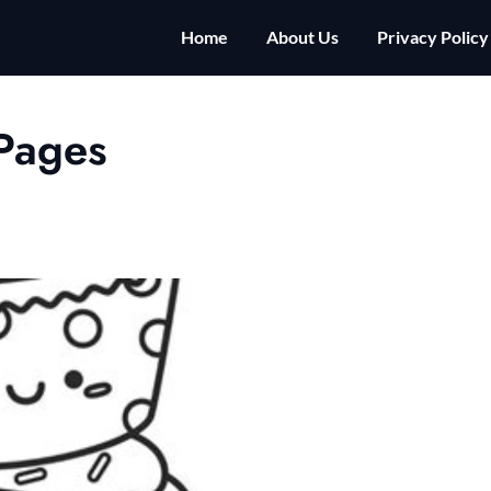
Home
About Us
Privacy Policy
Pages