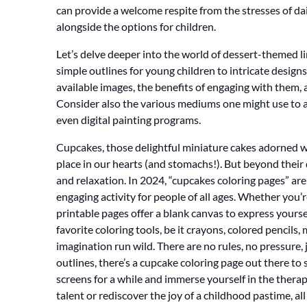
can provide a welcome respite from the stresses of dai
alongside the options for children.
Let’s delve deeper into the world of dessert-themed li
simple outlines for young children to intricate designs
available images, the benefits of engaging with them, 
Consider also the various mediums one might use to ach
even digital painting programs.
Cupcakes, those delightful miniature cakes adorned wit
place in our hearts (and stomachs!). But beyond their de
and relaxation. In 2024, “cupcakes coloring pages” are
engaging activity for people of all ages. Whether you’r
printable pages offer a blank canvas to express yourself
favorite coloring tools, be it crayons, colored pencils,
imagination run wild. There are no rules, no pressure,
outlines, there’s a cupcake coloring page out there to su
screens for a while and immerse yourself in the therap
talent or rediscover the joy of a childhood pastime, all