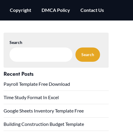
Copyright
DMCA Policy
Contact Us
Search
Search
Recent Posts
Payroll Template Free Download
Time Study Format In Excel
Google Sheets Inventory Template Free
Building Construction Budget Template