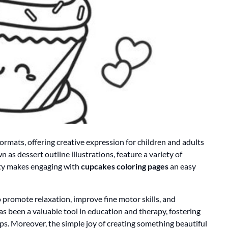
formats, offering creative expression for children and adults
 as dessert outline illustrations, feature a variety of
lity makes engaging with
cupcakes coloring pages
an easy
 to promote relaxation, improve fine motor skills, and
has been a valuable tool in education and therapy, fostering
ups. Moreover, the simple joy of creating something beautiful