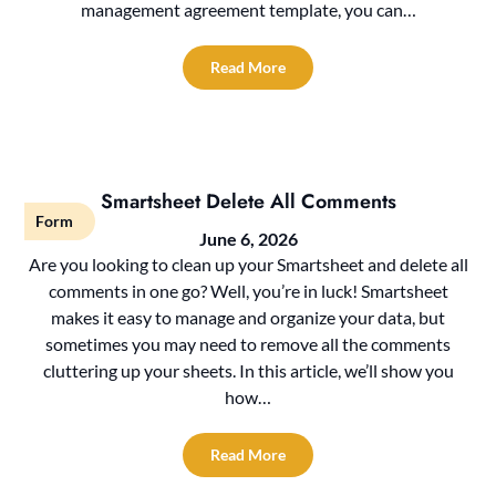
management agreement template, you can…
Read More
Smartsheet Delete All Comments
Form
June 6, 2026
Are you looking to clean up your Smartsheet and delete all
comments in one go? Well, you’re in luck! Smartsheet
makes it easy to manage and organize your data, but
sometimes you may need to remove all the comments
cluttering up your sheets. In this article, we’ll show you
how…
Read More