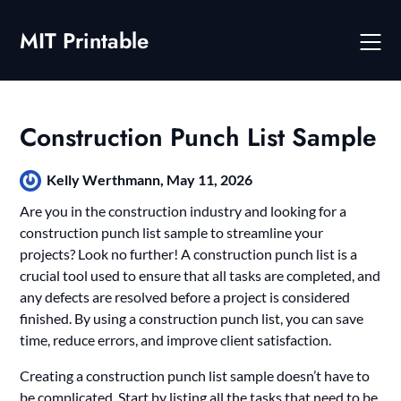
Skip
to
MIT Printable
content
Construction Punch List Sample
Kelly Werthmann,
May 11, 2026
Are you in the construction industry and looking for a
construction punch list sample to streamline your
projects? Look no further! A construction punch list is a
crucial tool used to ensure that all tasks are completed, and
any defects are resolved before a project is considered
finished. By using a construction punch list, you can save
time, reduce errors, and improve client satisfaction.
Creating a construction punch list sample doesn’t have to
be complicated. Start by listing all the tasks that need to be