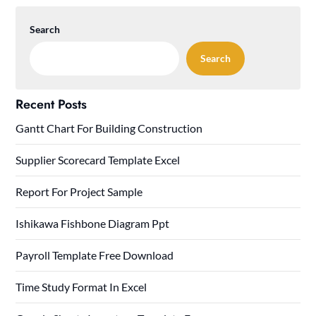
Search
Search
Recent Posts
Gantt Chart For Building Construction
Supplier Scorecard Template Excel
Report For Project Sample
Ishikawa Fishbone Diagram Ppt
Payroll Template Free Download
Time Study Format In Excel