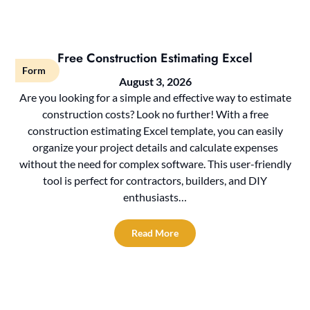
Free Construction Estimating Excel
Form
August 3, 2026
Are you looking for a simple and effective way to estimate
construction costs? Look no further! With a free
construction estimating Excel template, you can easily
organize your project details and calculate expenses
without the need for complex software. This user-friendly
tool is perfect for contractors, builders, and DIY
enthusiasts…
Read More