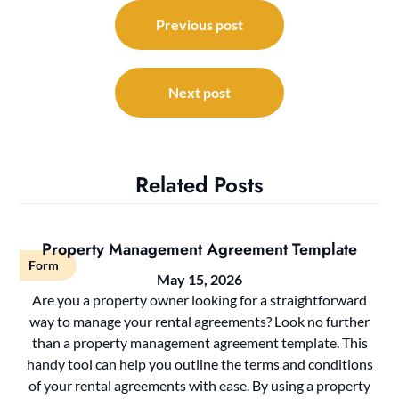
Post
navigation
Previous post
Next post
Related Posts
Property Management Agreement Template
Form
May 15, 2026
Are you a property owner looking for a straightforward
way to manage your rental agreements? Look no further
than a property management agreement template. This
handy tool can help you outline the terms and conditions
of your rental agreements with ease. By using a property