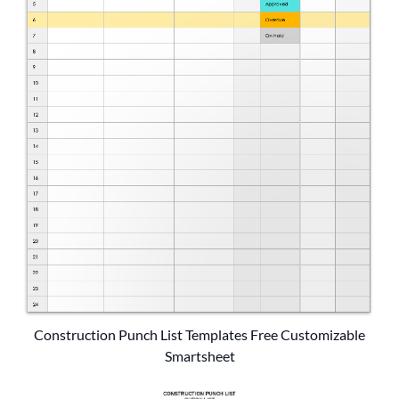
Construction Punch List Templates Free Customizable
Smartsheet