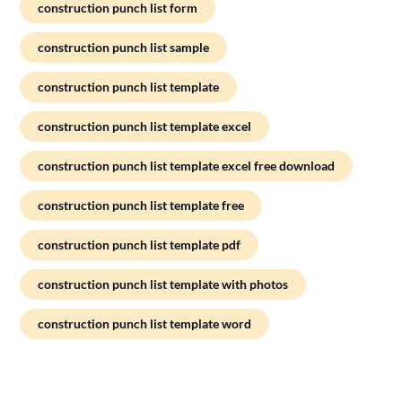
construction punch list form
construction punch list sample
construction punch list template
construction punch list template excel
construction punch list template excel free download
construction punch list template free
construction punch list template pdf
construction punch list template with photos
construction punch list template word