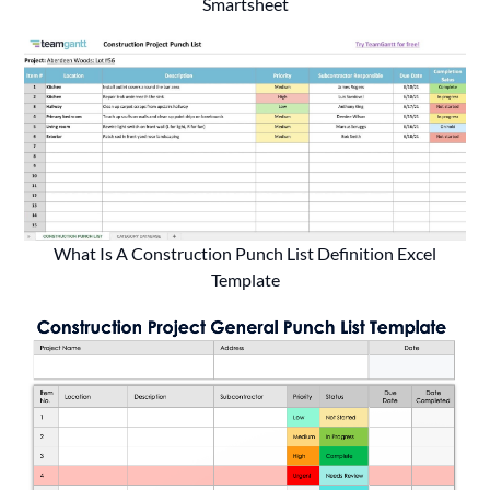
Smartsheet
What Is A Construction Punch List Definition Excel
Template