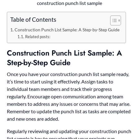
construction punch list sample
Table of Contents
Construction Punch List Sample: A Step-by-Step Guide
Related posts:
Construction Punch List Sample: A
Step-by-Step Guide
Once you have your construction punch list sample ready,
it’s time to start using it effectively. Assign tasks to
individual team members and track their progress
regularly. Encourage open communication among team
members to address any issues or concerns that may arise.
Remember to update the punch list as tasks are completed
and new ones are added.
Regularly reviewing and updating your construction punch
list sample is key to ensuring that your projects run