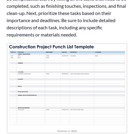
completed, such as finishing touches, inspections, and final
clean-up. Next, prioritize these tasks based on their
importance and deadlines. Be sure to include detailed
descriptions of each task, including any specific
requirements or materials needed.