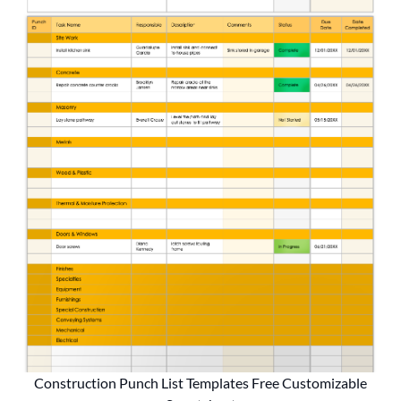
Construction Punch List Templates Free Customizable