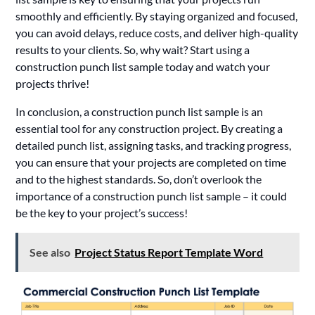
smoothly and efficiently. By staying organized and focused,
you can avoid delays, reduce costs, and deliver high-quality
results to your clients. So, why wait? Start using a
construction punch list sample today and watch your
projects thrive!
In conclusion, a construction punch list sample is an
essential tool for any construction project. By creating a
detailed punch list, assigning tasks, and tracking progress,
you can ensure that your projects are completed on time
and to the highest standards. So, don’t overlook the
importance of a construction punch list sample – it could
be the key to your project’s success!
See also
Project Status Report Template Word