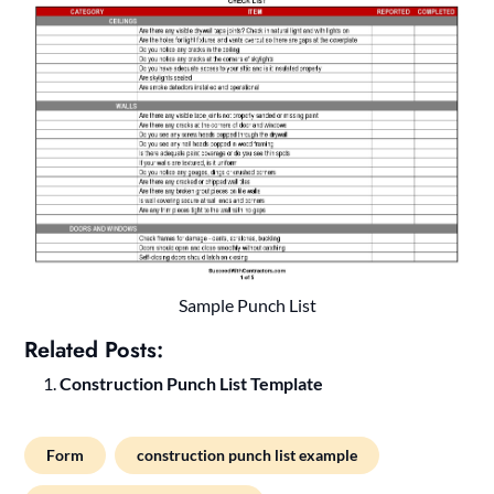
Sample Punch List
Related Posts:
Construction Punch List Template
Form
construction punch list example