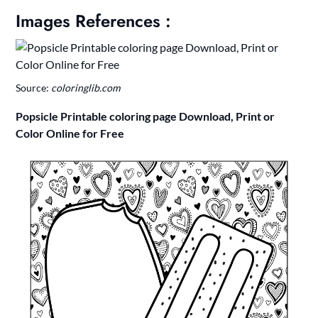
Images References :
Source:
coloringlib.com
Popsicle Printable coloring page Download, Print or
Color Online for Free