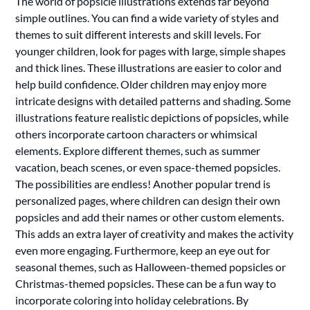
The world of popsicle illustrations extends far beyond
simple outlines. You can find a wide variety of styles and
themes to suit different interests and skill levels. For
younger children, look for pages with large, simple shapes
and thick lines. These illustrations are easier to color and
help build confidence. Older children may enjoy more
intricate designs with detailed patterns and shading. Some
illustrations feature realistic depictions of popsicles, while
others incorporate cartoon characters or whimsical
elements. Explore different themes, such as summer
vacation, beach scenes, or even space-themed popsicles.
The possibilities are endless! Another popular trend is
personalized pages, where children can design their own
popsicles and add their names or other custom elements.
This adds an extra layer of creativity and makes the activity
even more engaging. Furthermore, keep an eye out for
seasonal themes, such as Halloween-themed popsicles or
Christmas-themed popsicles. These can be a fun way to
incorporate coloring into holiday celebrations. By