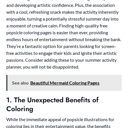
and developing artistic confidence. Plus, the association
with a cool, refreshing snack makes the activity inherently
enjoyable, turning a potentially stressful summer day into
a moment of creative calm. Finding high-quality free
popsicle coloring pages is easier than ever, providing
endless hours of entertainment without breaking the bank.
They’re a fantastic option for parents looking for screen-
free activities to engage their kids and ignite their artistic
passions. Consider adding these to your summer activity
planner, you will not be disappointed.
See also
Beautiful Mermaid Coloring Pages
1. The Unexpected Benefits of
Coloring
While the immediate appeal of popsicle illustrations for
coloring lies in their entertainment value, the benefits