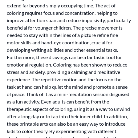
extend far beyond simply occupying time. The act of
coloring requires focus and concentration, helping to
improve attention span and reduce impulsivity, particularly
beneficial for younger children. The precise movements
needed to stay within the lines of a picture refine fine
motor skills and hand-eye coordination, crucial for
developing writing abilities and other essential tasks.
Furthermore, these drawings can be a fantastic tool for
emotional regulation. Coloring has been shown to reduce
stress and anxiety, providing a calming and meditative
experience. The repetitive motion and the focus on the
task at hand can help quiet the mind and promote a sense
of peace. Think of it as a mini-meditation session disguised
as a fun activity. Even adults can benefit from the
therapeutic aspects of coloring, using it as a way to unwind
after a long day or to tap into their inner child. In addition,
these printable arts can also be an easy way to introduce
kids to color theory. By experimenting with different