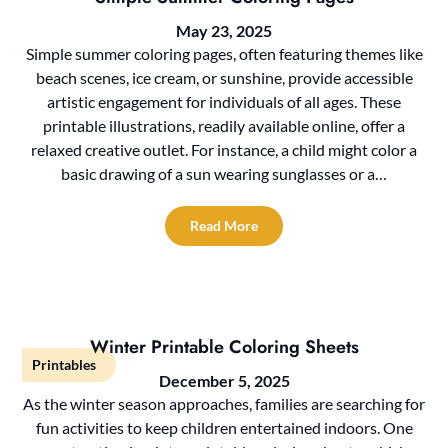
May 23, 2025
Simple summer coloring pages, often featuring themes like
beach scenes, ice cream, or sunshine, provide accessible
artistic engagement for individuals of all ages. These
printable illustrations, readily available online, offer a
relaxed creative outlet. For instance, a child might color a
basic drawing of a sun wearing sunglasses or a…
Read More
Winter Printable Coloring Sheets
Printables
December 5, 2025
As the winter season approaches, families are searching for
fun activities to keep children entertained indoors. One