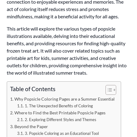
connection to enjoyable experiences and memories. The
act of coloring itself reduces stress and promotes
mindfulness, making it a beneficial activity for all ages.
This article will explore the various types of popsicle
illustrations available, delving into their educational
benefits, and providing resources for finding high-quality
frozen treat art. It will also cover related topics such as
printable art for kids, summer activities, and creative
outlets for children, providing comprehensive insight into
the world of illustrated summer treats.
Table of Contents
Why Popsicle Coloring Pages are a Summer Essential
1. The Unexpected Benefits of Coloring
Where to Find the Best Printable Popsicle Pages
2. Exploring Different Styles and Themes
Beyond the Paper
3. Popsicle Coloring as an Educational Tool