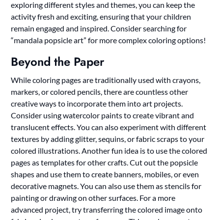
exploring different styles and themes, you can keep the
activity fresh and exciting, ensuring that your children
remain engaged and inspired. Consider searching for
“mandala popsicle art” for more complex coloring options!
Beyond the Paper
While coloring pages are traditionally used with crayons,
markers, or colored pencils, there are countless other
creative ways to incorporate them into art projects.
Consider using watercolor paints to create vibrant and
translucent effects. You can also experiment with different
textures by adding glitter, sequins, or fabric scraps to your
colored illustrations. Another fun idea is to use the colored
pages as templates for other crafts. Cut out the popsicle
shapes and use them to create banners, mobiles, or even
decorative magnets. You can also use them as stencils for
painting or drawing on other surfaces. For a more
advanced project, try transferring the colored image onto