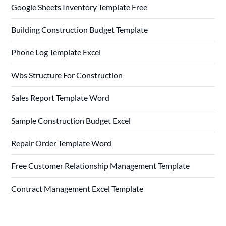
Google Sheets Inventory Template Free
Building Construction Budget Template
Phone Log Template Excel
Wbs Structure For Construction
Sales Report Template Word
Sample Construction Budget Excel
Repair Order Template Word
Free Customer Relationship Management Template
Contract Management Excel Template