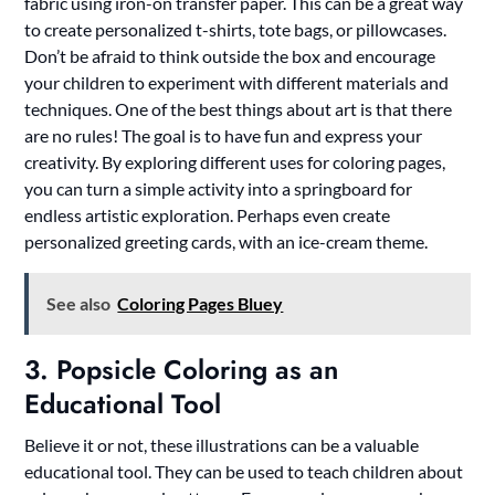
fabric using iron-on transfer paper. This can be a great way
to create personalized t-shirts, tote bags, or pillowcases.
Don’t be afraid to think outside the box and encourage
your children to experiment with different materials and
techniques. One of the best things about art is that there
are no rules! The goal is to have fun and express your
creativity. By exploring different uses for coloring pages,
you can turn a simple activity into a springboard for
endless artistic exploration. Perhaps even create
personalized greeting cards, with an ice-cream theme.
See also
Coloring Pages Bluey
3. Popsicle Coloring as an
Educational Tool
Believe it or not, these illustrations can be a valuable
educational tool. They can be used to teach children about