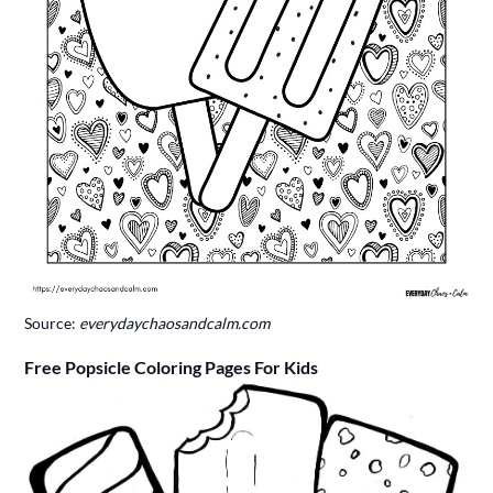
Source:
everydaychaosandcalm.com
Free Popsicle Coloring Pages For Kids