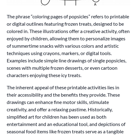
The phrase “coloring pages of popsicles” refers to printable
or digital outlines featuring frozen treats, designed to be
colored in. These illustrations offer a creative activity, often
enjoyed by children, allowing them to personalize images
of summertime snacks with various colors and artistic
techniques using crayons, markers, or digital tools.
Examples include simple line drawings of single popsicles,
scenes with multiple frozen desserts, or even cartoon
characters enjoying these icy treats.
The inherent appeal of these printable activities lies in
their accessibility and the benefits they provide. These
drawings can enhance fine motor skills, stimulate
creativity, and offer a relaxing pastime. Historically,
simplified art for children has been used as both
entertainment and an educational tool, and depictions of
seasonal food items like frozen treats serve as a tangible