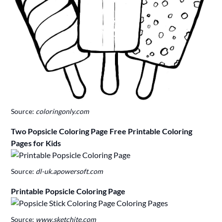
Source:
coloringonly.com
Two Popsicle Coloring Page Free Printable Coloring
Pages for Kids
Source:
dl-uk.apowersoft.com
Printable Popsicle Coloring Page
Source:
www.sketchite.com