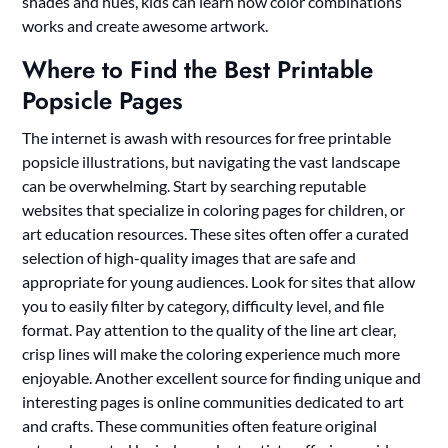
shades and hues, kids can learn how color combinations
works and create awesome artwork.
Where to Find the Best Printable
Popsicle Pages
The internet is awash with resources for free printable
popsicle illustrations, but navigating the vast landscape
can be overwhelming. Start by searching reputable
websites that specialize in coloring pages for children, or
art education resources. These sites often offer a curated
selection of high-quality images that are safe and
appropriate for young audiences. Look for sites that allow
you to easily filter by category, difficulty level, and file
format. Pay attention to the quality of the line art clear,
crisp lines will make the coloring experience much more
enjoyable. Another excellent source for finding unique and
interesting pages is online communities dedicated to art
and crafts. These communities often feature original