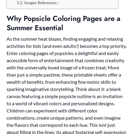
Images References :
Why Popsicle Coloring Pages are a
Summer Essential
As the summer heat blazes, finding engaging and relaxing
activities for kids (and even adults!) becomes a top priority.
Enter coloring pages of popsicles a delightful and easily
accessible form of entertainment that combines creativity
with the universally loved image of a frozen treat. More
than just a simple pastime, these printable sheets offer a
wealth of benefits, from enhancing fine motor skills to
sparking imaginative storytelling. Think about it: a blank
canvas featuring a simple popsicle outline is an invitation
to a world of vibrant colors and personalized designs.
Children can experiment with different color
combinations, create unique patterns, and even imagine
the flavors that correspond to each hue. This isnt just
about filling in the lines; its about fostering self-expression