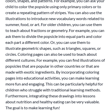
colors, shapes, and patterns. For example, you can ask your
child to color the popsicle using only primary colors or to
create a repeating pattern of stripes. You can also use the
illustrations to introduce new vocabulary words related to
summer, food, or art. For older children, you can use them
to teach about fractions or geometry. For example, you can
ask them to divide the popsicle into equal parts and color
each part a different color. Or, you can use them to
illustrate geometric shapes, such as triangles, squares, or
circles. Coloring pages can also be used to teach about
different cultures. For example, you can find illustrations of
popsicles that are popular in other countries or that are
made with exotic ingredients. By incorporating coloring
pages into educational activities, you can make learning
more fun and engaging. This can be particularly helpful for
children who struggle with traditional learning methods.
Furthermore, integrating these drawings into lessons
about nutrition and healthy eating can be very valuable.
The goal is to make learning fun!