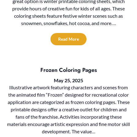
great option is winter printable coloring sheets, which
provide hours of creative fun for kids of all ages. These
coloring sheets feature festive winter scenes such as
snowmen, snowflakes, hot cocoa, and more….
Read More
Frozen Coloring Pages
May 25, 2025
Illustrative artwork featuring characters and scenes from
the animated film “Frozen” designed for recreational color
application are categorized as frozen coloring pages. These
printable designs offer a creative outlet for children and
fans of the franchise. Activities incorporating these
materials encourage artistic expression and fine motor skill
development. The value…