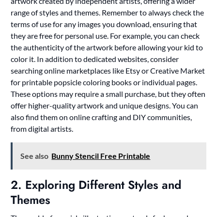
artwork created by independent artists, offering a wider
range of styles and themes. Remember to always check the
terms of use for any images you download, ensuring that
they are free for personal use. For example, you can check
the authenticity of the artwork before allowing your kid to
color it. In addition to dedicated websites, consider
searching online marketplaces like Etsy or Creative Market
for printable popsicle coloring books or individual pages.
These options may require a small purchase, but they often
offer higher-quality artwork and unique designs. You can
also find them on online crafting and DIY communities,
from digital artists.
See also
Bunny Stencil Free Printable
2. Exploring Different Styles and
Themes