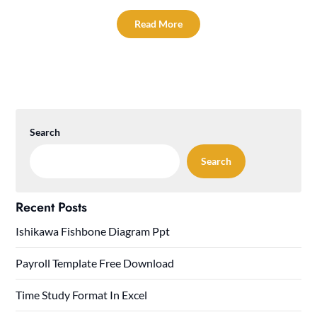
Read More
Search
Search
Recent Posts
Ishikawa Fishbone Diagram Ppt
Payroll Template Free Download
Time Study Format In Excel