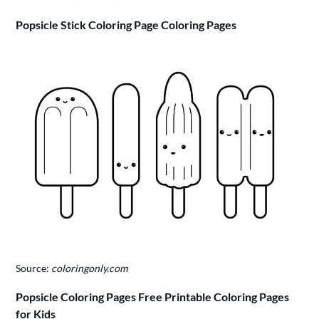
Popsicle Stick Coloring Page Coloring Pages
Source:
coloringonly.com
Popsicle Coloring Pages Free Printable Coloring Pages
for Kids