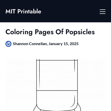
Skip
to
MIT Printable
content
Coloring Pages Of Popsicles
Shannon Connellan,
January 15, 2025