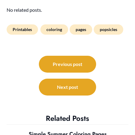
No related posts.
Printables
coloring
pages
popsicles
Post
navigation
Previous post
Next post
Related Posts
Simple Summer Coloring Pages