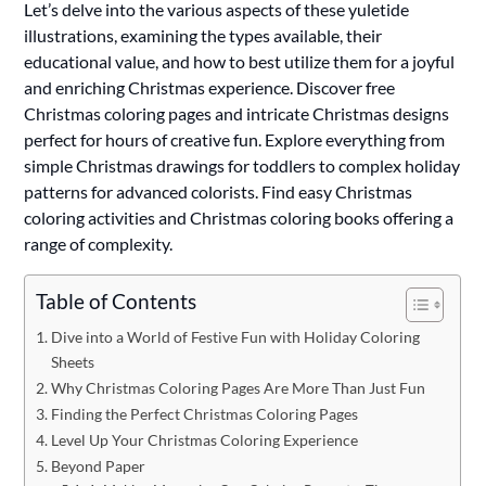
Let’s delve into the various aspects of these yuletide
illustrations, examining the types available, their
educational value, and how to best utilize them for a joyful
and enriching Christmas experience. Discover free
Christmas coloring pages and intricate Christmas designs
perfect for hours of creative fun. Explore everything from
simple Christmas drawings for toddlers to complex holiday
patterns for advanced colorists. Find easy Christmas
coloring activities and Christmas coloring books offering a
range of complexity.
Table of Contents
Dive into a World of Festive Fun with Holiday Coloring
Sheets
Why Christmas Coloring Pages Are More Than Just Fun
Finding the Perfect Christmas Coloring Pages
Level Up Your Christmas Coloring Experience
Beyond Paper