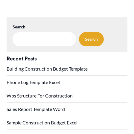
Search
Search
Recent Posts
Building Construction Budget Template
Phone Log Template Excel
Wbs Structure For Construction
Sales Report Template Word
Sample Construction Budget Excel