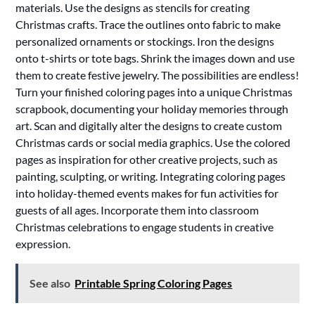
materials. Use the designs as stencils for creating
Christmas crafts. Trace the outlines onto fabric to make
personalized ornaments or stockings. Iron the designs
onto t-shirts or tote bags. Shrink the images down and use
them to create festive jewelry. The possibilities are endless!
Turn your finished coloring pages into a unique Christmas
scrapbook, documenting your holiday memories through
art. Scan and digitally alter the designs to create custom
Christmas cards or social media graphics. Use the colored
pages as inspiration for other creative projects, such as
painting, sculpting, or writing. Integrating coloring pages
into holiday-themed events makes for fun activities for
guests of all ages. Incorporate them into classroom
Christmas celebrations to engage students in creative
expression.
See also
Printable Spring Coloring Pages