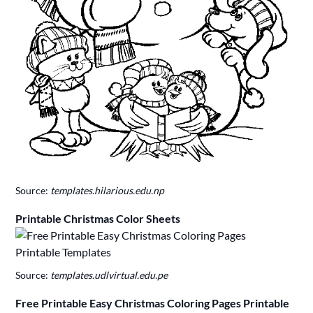
Source:
templates.hilarious.edu.np
Printable Christmas Color Sheets
Source:
templates.udlvirtual.edu.pe
Free Printable Easy Christmas Coloring Pages Printable