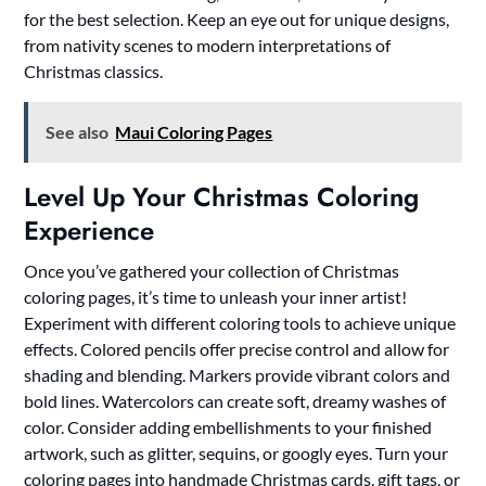
for the best selection. Keep an eye out for unique designs,
from nativity scenes to modern interpretations of
Christmas classics.
See also
Maui Coloring Pages
Level Up Your Christmas Coloring
Experience
Once you’ve gathered your collection of Christmas
coloring pages, it’s time to unleash your inner artist!
Experiment with different coloring tools to achieve unique
effects. Colored pencils offer precise control and allow for
shading and blending. Markers provide vibrant colors and
bold lines. Watercolors can create soft, dreamy washes of
color. Consider adding embellishments to your finished
artwork, such as glitter, sequins, or googly eyes. Turn your
coloring pages into handmade Christmas cards, gift tags, or