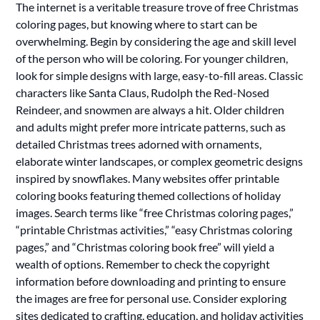
The internet is a veritable treasure trove of free Christmas
coloring pages, but knowing where to start can be
overwhelming. Begin by considering the age and skill level
of the person who will be coloring. For younger children,
look for simple designs with large, easy-to-fill areas. Classic
characters like Santa Claus, Rudolph the Red-Nosed
Reindeer, and snowmen are always a hit. Older children
and adults might prefer more intricate patterns, such as
detailed Christmas trees adorned with ornaments,
elaborate winter landscapes, or complex geometric designs
inspired by snowflakes. Many websites offer printable
coloring books featuring themed collections of holiday
images. Search terms like “free Christmas coloring pages,”
“printable Christmas activities,” “easy Christmas coloring
pages,” and “Christmas coloring book free” will yield a
wealth of options. Remember to check the copyright
information before downloading and printing to ensure
the images are free for personal use. Consider exploring
sites dedicated to crafting, education, and holiday activities