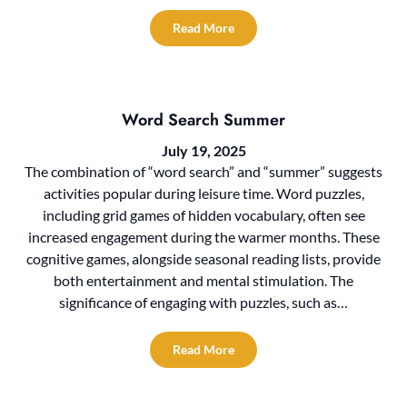
Read More
Word Search Summer
July 19, 2025
The combination of “word search” and “summer” suggests
activities popular during leisure time. Word puzzles,
including grid games of hidden vocabulary, often see
increased engagement during the warmer months. These
cognitive games, alongside seasonal reading lists, provide
both entertainment and mental stimulation. The
significance of engaging with puzzles, such as…
Read More