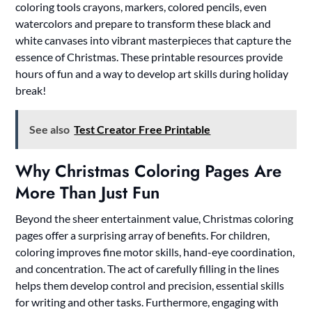
coloring tools crayons, markers, colored pencils, even
watercolors and prepare to transform these black and
white canvases into vibrant masterpieces that capture the
essence of Christmas. These printable resources provide
hours of fun and a way to develop art skills during holiday
break!
See also
Test Creator Free Printable
Why Christmas Coloring Pages Are
More Than Just Fun
Beyond the sheer entertainment value, Christmas coloring
pages offer a surprising array of benefits. For children,
coloring improves fine motor skills, hand-eye coordination,
and concentration. The act of carefully filling in the lines
helps them develop control and precision, essential skills
for writing and other tasks. Furthermore, engaging with