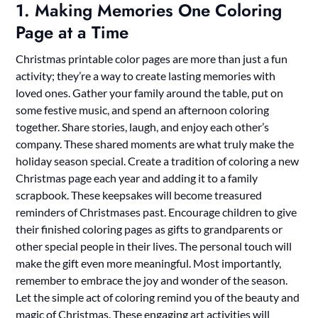
1. Making Memories One Coloring
Page at a Time
Christmas printable color pages are more than just a fun
activity; they’re a way to create lasting memories with
loved ones. Gather your family around the table, put on
some festive music, and spend an afternoon coloring
together. Share stories, laugh, and enjoy each other’s
company. These shared moments are what truly make the
holiday season special. Create a tradition of coloring a new
Christmas page each year and adding it to a family
scrapbook. These keepsakes will become treasured
reminders of Christmases past. Encourage children to give
their finished coloring pages as gifts to grandparents or
other special people in their lives. The personal touch will
make the gift even more meaningful. Most importantly,
remember to embrace the joy and wonder of the season.
Let the simple act of coloring remind you of the beauty and
magic of Christmas. These engaging art activities will