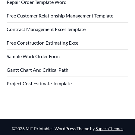
Repair Order Template Word
Free Customer Relationship Management Template
Contract Management Excel Template
Free Construction Estimating Excel
Sample Work Order Form
Gantt Chart And Critical Path
Project Cost Estimate Template
©2026 MIT Printable
| WordPress Theme by
SuperbThemes