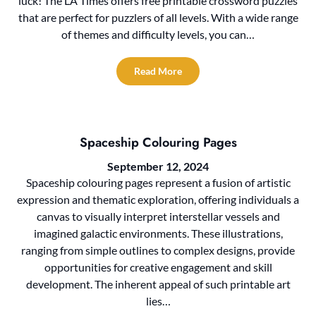
luck! The LA Times offers free printable crossword puzzles
that are perfect for puzzlers of all levels. With a wide range
of themes and difficulty levels, you can…
Read More
Spaceship Colouring Pages
September 12, 2024
Spaceship colouring pages represent a fusion of artistic
expression and thematic exploration, offering individuals a
canvas to visually interpret interstellar vessels and
imagined galactic environments. These illustrations,
ranging from simple outlines to complex designs, provide
opportunities for creative engagement and skill
development. The inherent appeal of such printable art
lies…