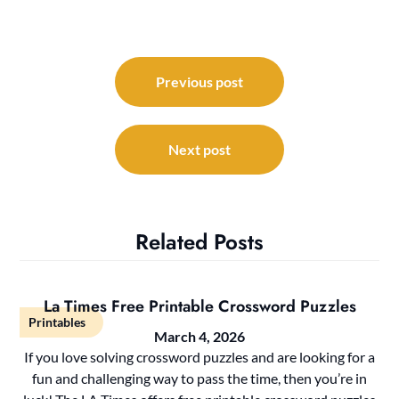
Post
navigation
Previous post
Next post
Related Posts
La Times Free Printable Crossword Puzzles
Printables
March 4, 2026
If you love solving crossword puzzles and are looking for a
fun and challenging way to pass the time, then you’re in