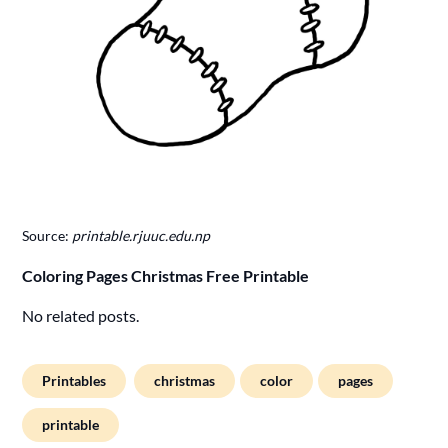
Source:
printable.rjuuc.edu.np
Coloring Pages Christmas Free Printable
No related posts.
Printables
christmas
color
pages
printable