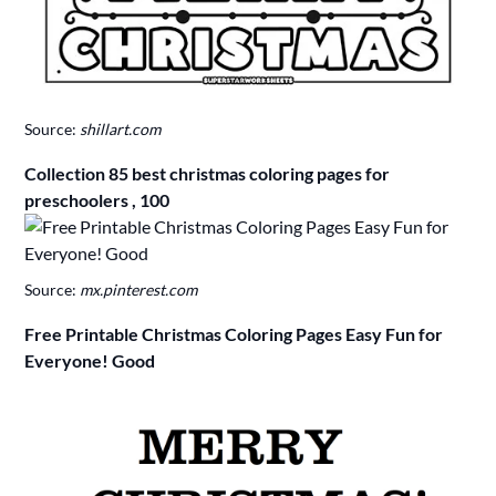
Source:
shillart.com
Collection 85 best christmas coloring pages for
preschoolers , 100
Source:
mx.pinterest.com
Free Printable Christmas Coloring Pages Easy Fun for
Everyone! Good