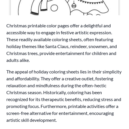
Christmas printable color pages offer a delightful and
accessible way to engage in festive artistic expression.
These readily available coloring sheets, often featuring
holiday themes like Santa Claus, reindeer, snowmen, and
Christmas trees, provide entertainment for children and
adults alike.
The appeal of holiday coloring sheets lies in their simplicity
and affordability. They offer a creative outlet, fostering
relaxation and mindfulness during the often-hectic
Christmas season. Historically, coloring has been
recognized for its therapeutic benefits, reducing stress and
promoting focus. Furthermore, printable activities offer a
screen-free alternative for entertainment, encouraging
artistic skill development.