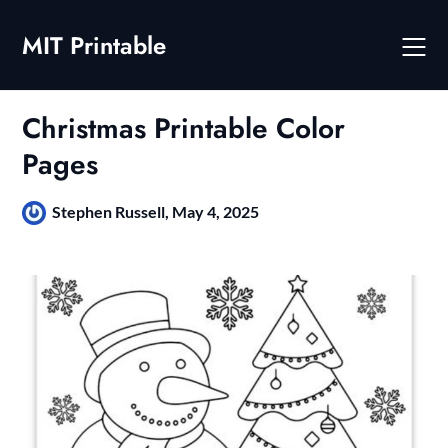
Skip
to
MIT Printable
content
Christmas Printable Color
Pages
Stephen Russell,
May 4, 2025