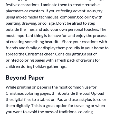
festive decorations. Laminate them to create reusable
placemats or coasters. If you’re feeling adventurous, try
using mixed media techniques, combining coloring with
painting, drawing, or collage. Don’t be afraid to step
outside the lines and add your own personal touches. The
most important thing is to have fun and enjoy the process
of creating something beautiful. Share your creations with
friends and family, or display them proudly in your home to
spread the Christmas cheer. Consider gifting a set of
printed coloring pages with a fresh pack of crayons for
children during holiday gatherings.
Beyond Paper
While printing on paper is the most common use for
Christmas coloring pages, think outside the box! Upload
the digital files to a tablet or iPad and use a stylus to color
them digitally. This is a great option for traveling or when
you want to avoid the mess of traditional coloring