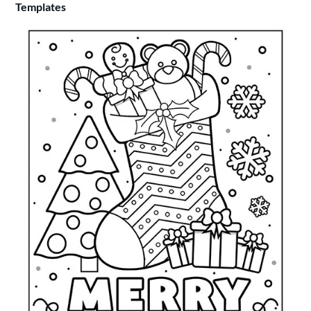
Templates