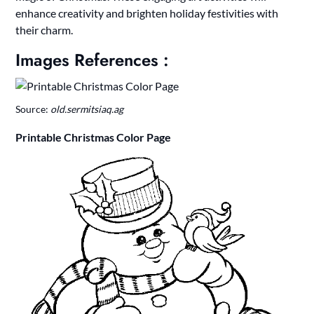
enhance creativity and brighten holiday festivities with
their charm.
Images References :
Source:
old.sermitsiaq.ag
Printable Christmas Color Page