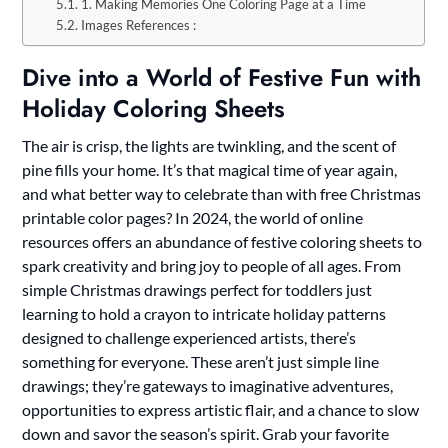
1. Making Memories One Coloring Page at a Time
Images References :
Dive into a World of Festive Fun with
Holiday Coloring Sheets
The air is crisp, the lights are twinkling, and the scent of
pine fills your home. It’s that magical time of year again,
and what better way to celebrate than with free Christmas
printable color pages? In 2024, the world of online
resources offers an abundance of festive coloring sheets to
spark creativity and bring joy to people of all ages. From
simple Christmas drawings perfect for toddlers just
learning to hold a crayon to intricate holiday patterns
designed to challenge experienced artists, there’s
something for everyone. These aren’t just simple line
drawings; they’re gateways to imaginative adventures,
opportunities to express artistic flair, and a chance to slow
down and savor the season’s spirit. Grab your favorite