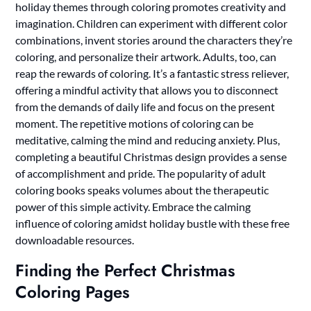
holiday themes through coloring promotes creativity and
imagination. Children can experiment with different color
combinations, invent stories around the characters they’re
coloring, and personalize their artwork. Adults, too, can
reap the rewards of coloring. It’s a fantastic stress reliever,
offering a mindful activity that allows you to disconnect
from the demands of daily life and focus on the present
moment. The repetitive motions of coloring can be
meditative, calming the mind and reducing anxiety. Plus,
completing a beautiful Christmas design provides a sense
of accomplishment and pride. The popularity of adult
coloring books speaks volumes about the therapeutic
power of this simple activity. Embrace the calming
influence of coloring amidst holiday bustle with these free
downloadable resources.
Finding the Perfect Christmas
Coloring Pages