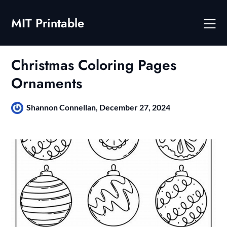
Skip
to
MIT Printable
content
Christmas Coloring Pages
Ornaments
Shannon Connellan,
December 27, 2024