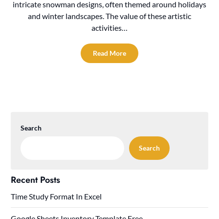
intricate snowman designs, often themed around holidays
and winter landscapes. The value of these artistic
activities…
Read More
Search
Search
Recent Posts
Time Study Format In Excel
Google Sheets Inventory Template Free