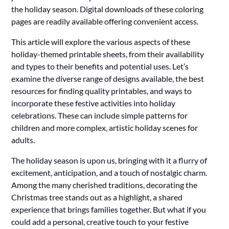
the holiday season. Digital downloads of these coloring
pages are readily available offering convenient access.
This article will explore the various aspects of these
holiday-themed printable sheets, from their availability
and types to their benefits and potential uses. Let’s
examine the diverse range of designs available, the best
resources for finding quality printables, and ways to
incorporate these festive activities into holiday
celebrations. These can include simple patterns for
children and more complex, artistic holiday scenes for
adults.
The holiday season is upon us, bringing with it a flurry of
excitement, anticipation, and a touch of nostalgic charm.
Among the many cherished traditions, decorating the
Christmas tree stands out as a highlight, a shared
experience that brings families together. But what if you
could add a personal, creative touch to your festive