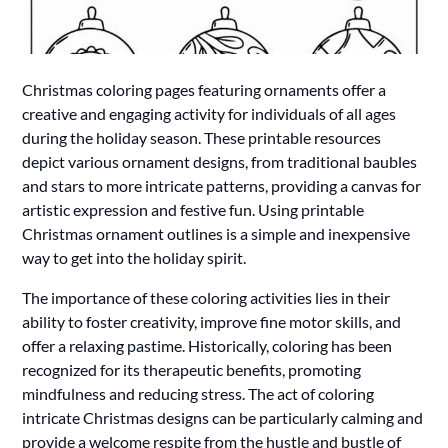
Christmas coloring pages featuring ornaments offer a
creative and engaging activity for individuals of all ages
during the holiday season. These printable resources
depict various ornament designs, from traditional baubles
and stars to more intricate patterns, providing a canvas for
artistic expression and festive fun. Using printable
Christmas ornament outlines is a simple and inexpensive
way to get into the holiday spirit.
The importance of these coloring activities lies in their
ability to foster creativity, improve fine motor skills, and
offer a relaxing pastime. Historically, coloring has been
recognized for its therapeutic benefits, promoting
mindfulness and reducing stress. The act of coloring
intricate Christmas designs can be particularly calming and
provide a welcome respite from the hustle and bustle of