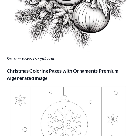
Source:
www.freepik.com
Christmas Coloring Pages with Ornaments Premium
AIgenerated image