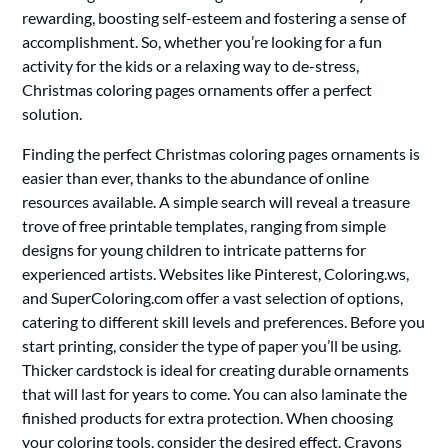
rewarding, boosting self-esteem and fostering a sense of
accomplishment. So, whether you’re looking for a fun
activity for the kids or a relaxing way to de-stress,
Christmas coloring pages ornaments offer a perfect
solution.
Finding the perfect Christmas coloring pages ornaments is
easier than ever, thanks to the abundance of online
resources available. A simple search will reveal a treasure
trove of free printable templates, ranging from simple
designs for young children to intricate patterns for
experienced artists. Websites like Pinterest, Coloring.ws,
and SuperColoring.com offer a vast selection of options,
catering to different skill levels and preferences. Before you
start printing, consider the type of paper you’ll be using.
Thicker cardstock is ideal for creating durable ornaments
that will last for years to come. You can also laminate the
finished products for extra protection. When choosing
your coloring tools, consider the desired effect. Crayons