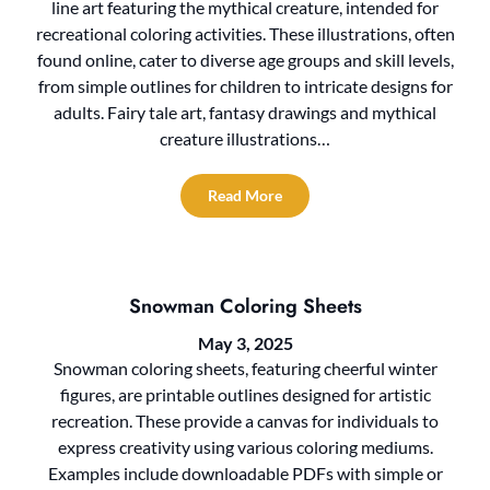
line art featuring the mythical creature, intended for
recreational coloring activities. These illustrations, often
found online, cater to diverse age groups and skill levels,
from simple outlines for children to intricate designs for
adults. Fairy tale art, fantasy drawings and mythical
creature illustrations…
Read More
Snowman Coloring Sheets
May 3, 2025
Snowman coloring sheets, featuring cheerful winter
figures, are printable outlines designed for artistic
recreation. These provide a canvas for individuals to
express creativity using various coloring mediums.
Examples include downloadable PDFs with simple or