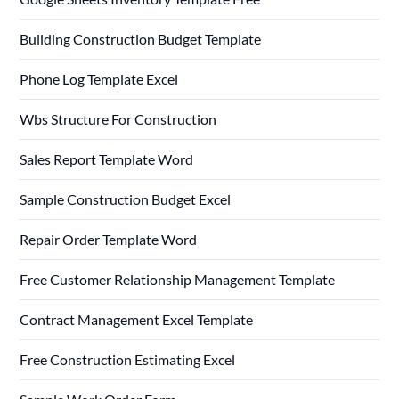
Building Construction Budget Template
Phone Log Template Excel
Wbs Structure For Construction
Sales Report Template Word
Sample Construction Budget Excel
Repair Order Template Word
Free Customer Relationship Management Template
Contract Management Excel Template
Free Construction Estimating Excel