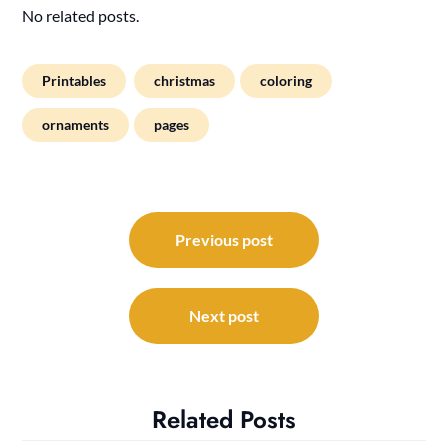
No related posts.
Printables
christmas
coloring
ornaments
pages
Post
navigation
Previous post
Next post
Related Posts