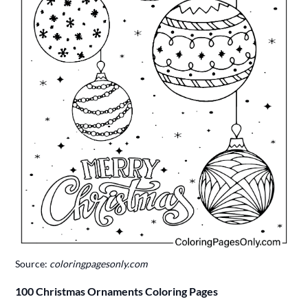
Source:
coloringpagesonly.com
100 Christmas Ornaments Coloring Pages