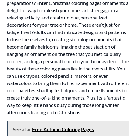
preparations? Enter Christmas coloring pages ornaments a
delightful way to unleash your inner artist, engage in a
relaxing activity, and create unique, personalized
decorations for your tree or home. These aren’t just for
kids, either! Adults can find intricate designs and patterns
to lose themselves in, creating stunning ornaments that
become family heirlooms. Imagine the satisfaction of
hanging an ornament on the tree that you meticulously
colored, adding a personal touch to your holiday decor. The
beauty of these coloring pages lies in their versatility. You
can use crayons, colored pencils, markers, or even
watercolors to bring them to life. Experiment with different
color palettes, shading techniques, and embellishments to
create truly one-of-a-kind ornaments. Plus, its a fantastic
way to keep little hands busy during those long winter
afternoons leading up to Christmas!
See also
Free Autumn Coloring Pages