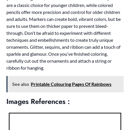
are a classic choice for younger children, while colored
pencils offer more precision and control for older children
and adults. Markers can create bold, vibrant colors, but be
sure to use them on thicker paper to prevent bleed-
through. Don’t be afraid to experiment with different
techniques and embellishments to create truly unique
ornaments. Glitter, sequins, and ribbon can add a touch of
sparkle and glamour. Once you’ve finished coloring,
carefully cut out the ornaments and attach a string or
ribbon for hanging.
See also
Printable Colouring Pages Of Rainbows
Images References :