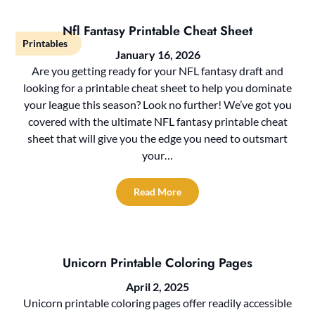
Nfl Fantasy Printable Cheat Sheet
Printables
January 16, 2026
Are you getting ready for your NFL fantasy draft and
looking for a printable cheat sheet to help you dominate
your league this season? Look no further! We’ve got you
covered with the ultimate NFL fantasy printable cheat
sheet that will give you the edge you need to outsmart
your…
Read More
Unicorn Printable Coloring Pages
April 2, 2025
Unicorn printable coloring pages offer readily accessible