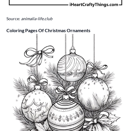
Source:
animalia-life.club
Coloring Pages Of Christmas Ornaments