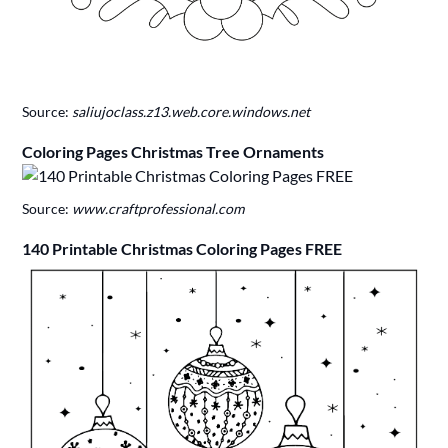
Source:
saliujoclass.z13.web.core.windows.net
Coloring Pages Christmas Tree Ornaments
Source:
www.craftprofessional.com
140 Printable Christmas Coloring Pages FREE