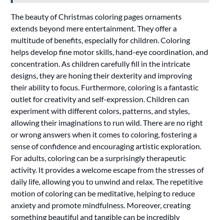
The beauty of Christmas coloring pages ornaments
extends beyond mere entertainment. They offer a
multitude of benefits, especially for children. Coloring
helps develop fine motor skills, hand-eye coordination, and
concentration. As children carefully fill in the intricate
designs, they are honing their dexterity and improving
their ability to focus. Furthermore, coloring is a fantastic
outlet for creativity and self-expression. Children can
experiment with different colors, patterns, and styles,
allowing their imaginations to run wild. There are no right
or wrong answers when it comes to coloring, fostering a
sense of confidence and encouraging artistic exploration.
For adults, coloring can be a surprisingly therapeutic
activity. It provides a welcome escape from the stresses of
daily life, allowing you to unwind and relax. The repetitive
motion of coloring can be meditative, helping to reduce
anxiety and promote mindfulness. Moreover, creating
something beautiful and tangible can be incredibly