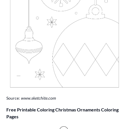
Source:
www.sketchite.com
Free Printable Coloring Christmas Ornaments Coloring
Pages