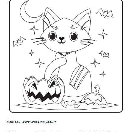
Source:
www.vecteezy.com