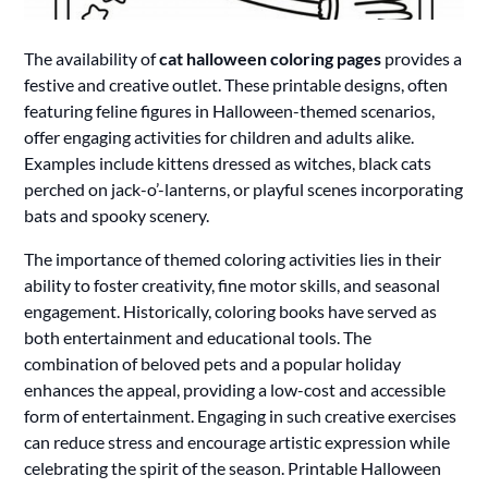
The availability of
cat halloween coloring pages
provides a
festive and creative outlet. These printable designs, often
featuring feline figures in Halloween-themed scenarios,
offer engaging activities for children and adults alike.
Examples include kittens dressed as witches, black cats
perched on jack-o’-lanterns, or playful scenes incorporating
bats and spooky scenery.
The importance of themed coloring activities lies in their
ability to foster creativity, fine motor skills, and seasonal
engagement. Historically, coloring books have served as
both entertainment and educational tools. The
combination of beloved pets and a popular holiday
enhances the appeal, providing a low-cost and accessible
form of entertainment. Engaging in such creative exercises
can reduce stress and encourage artistic expression while
celebrating the spirit of the season. Printable Halloween