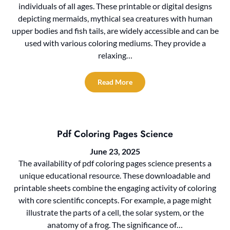
individuals of all ages. These printable or digital designs
depicting mermaids, mythical sea creatures with human
upper bodies and fish tails, are widely accessible and can be
used with various coloring mediums. They provide a
relaxing…
Read More
Pdf Coloring Pages Science
June 23, 2025
The availability of pdf coloring pages science presents a
unique educational resource. These downloadable and
printable sheets combine the engaging activity of coloring
with core scientific concepts. For example, a page might
illustrate the parts of a cell, the solar system, or the
anatomy of a frog. The significance of…