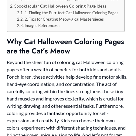
Spooktacular Cat Halloween Coloring Page Ideas
1. Finding the Purr-fect Cat Halloween Coloring Pages
2. Tips for Creating Meow-gical Masterpieces
Images References :
Why Cat Halloween Coloring Pages
are the Cat’s Meow
Beyond the sheer fun of coloring, cat Halloween coloring
pages offer a wealth of benefits for both kids and adults.
For children, these activities help develop fine motor skills,
hand-eye coordination, and concentration. The act of
carefully coloring within the lines strengthens those tiny
hand muscles and improves dexterity, which is crucial for
writing, drawing, and other essential tasks. Furthermore,
coloring provides a fantastic opportunity for self-
expression and creativity. Kids can choose their own
colors, experiment with different shading techniques, and
bring their own unique vision to life. And let’s not forget