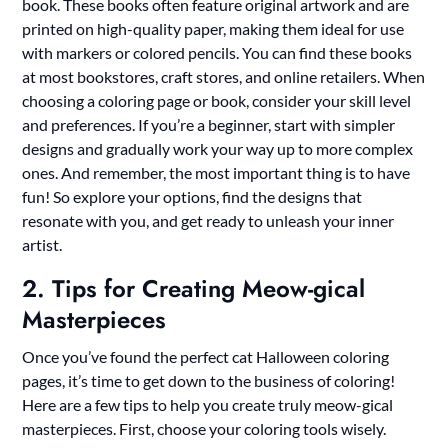
book. These books often feature original artwork and are
printed on high-quality paper, making them ideal for use
with markers or colored pencils. You can find these books
at most bookstores, craft stores, and online retailers. When
choosing a coloring page or book, consider your skill level
and preferences. If you’re a beginner, start with simpler
designs and gradually work your way up to more complex
ones. And remember, the most important thing is to have
fun! So explore your options, find the designs that
resonate with you, and get ready to unleash your inner
artist.
2. Tips for Creating Meow-gical
Masterpieces
Once you’ve found the perfect cat Halloween coloring
pages, it’s time to get down to the business of coloring!
Here are a few tips to help you create truly meow-gical
masterpieces. First, choose your coloring tools wisely.