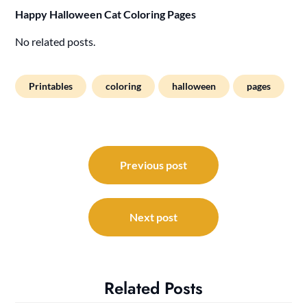
Happy Halloween Cat Coloring Pages
No related posts.
Printables
coloring
halloween
pages
Post
navigation
Previous post
Next post
Related Posts