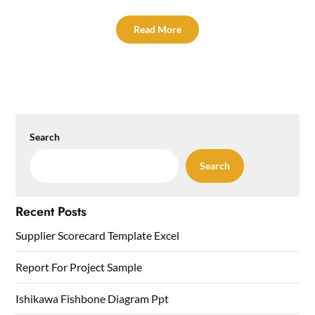
Read More
Search
Search
Recent Posts
Supplier Scorecard Template Excel
Report For Project Sample
Ishikawa Fishbone Diagram Ppt