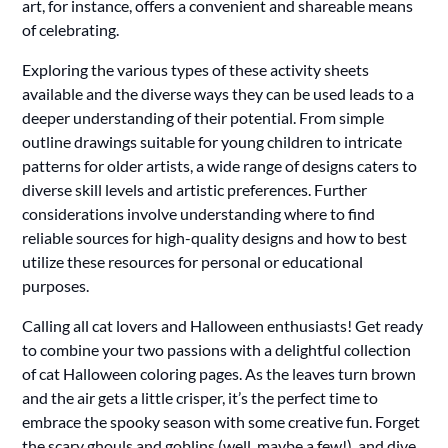
art, for instance, offers a convenient and shareable means
of celebrating.
Exploring the various types of these activity sheets
available and the diverse ways they can be used leads to a
deeper understanding of their potential. From simple
outline drawings suitable for young children to intricate
patterns for older artists, a wide range of designs caters to
diverse skill levels and artistic preferences. Further
considerations involve understanding where to find
reliable sources for high-quality designs and how to best
utilize these resources for personal or educational
purposes.
Calling all cat lovers and Halloween enthusiasts! Get ready
to combine your two passions with a delightful collection
of cat Halloween coloring pages. As the leaves turn brown
and the air gets a little crisper, it’s the perfect time to
embrace the spooky season with some creative fun. Forget
the scary ghouls and goblins (well, maybe a few!), and dive