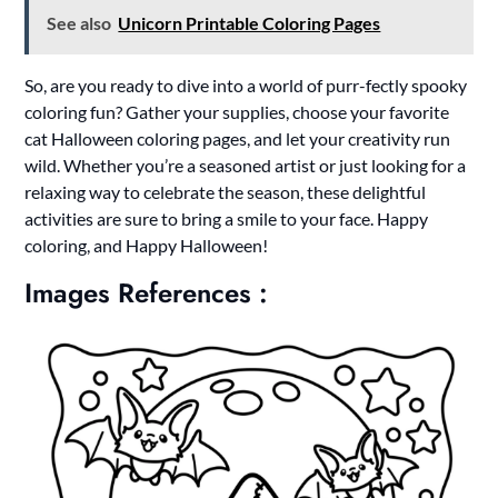
See also
Unicorn Printable Coloring Pages
So, are you ready to dive into a world of purr-fectly spooky
coloring fun? Gather your supplies, choose your favorite
cat Halloween coloring pages, and let your creativity run
wild. Whether you’re a seasoned artist or just looking for a
relaxing way to celebrate the season, these delightful
activities are sure to bring a smile to your face. Happy
coloring, and Happy Halloween!
Images References :