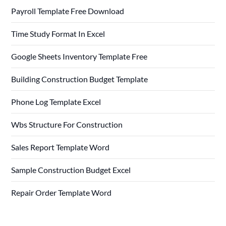
Payroll Template Free Download
Time Study Format In Excel
Google Sheets Inventory Template Free
Building Construction Budget Template
Phone Log Template Excel
Wbs Structure For Construction
Sales Report Template Word
Sample Construction Budget Excel
Repair Order Template Word