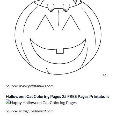
Source:
www.printabulls.com
Halloween Cat Coloring Pages 25 FREE Pages Printabulls
Source:
ar.inspiredpencil.com