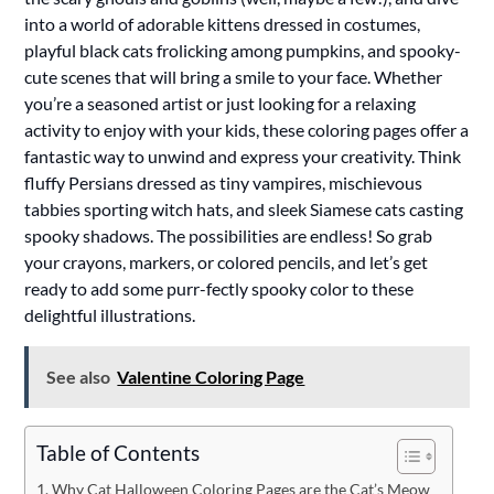
into a world of adorable kittens dressed in costumes,
playful black cats frolicking among pumpkins, and spooky-
cute scenes that will bring a smile to your face. Whether
you’re a seasoned artist or just looking for a relaxing
activity to enjoy with your kids, these coloring pages offer a
fantastic way to unwind and express your creativity. Think
fluffy Persians dressed as tiny vampires, mischievous
tabbies sporting witch hats, and sleek Siamese cats casting
spooky shadows. The possibilities are endless! So grab
your crayons, markers, or colored pencils, and let’s get
ready to add some purr-fectly spooky color to these
delightful illustrations.
See also
Valentine Coloring Page
Table of Contents
Why Cat Halloween Coloring Pages are the Cat’s Meow