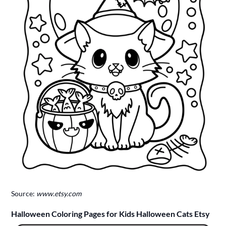
Source:
www.etsy.com
Halloween Coloring Pages for Kids Halloween Cats Etsy