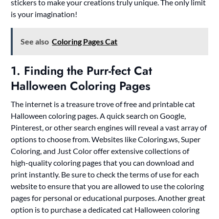
stickers to make your creations truly unique. The only limit
is your imagination!
See also
Coloring Pages Cat
1. Finding the Purr-fect Cat
Halloween Coloring Pages
The internet is a treasure trove of free and printable cat
Halloween coloring pages. A quick search on Google,
Pinterest, or other search engines will reveal a vast array of
options to choose from. Websites like Coloring.ws, Super
Coloring, and Just Color offer extensive collections of
high-quality coloring pages that you can download and
print instantly. Be sure to check the terms of use for each
website to ensure that you are allowed to use the coloring
pages for personal or educational purposes. Another great
option is to purchase a dedicated cat Halloween coloring