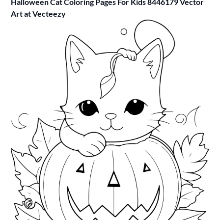
Halloween Cat Coloring Pages For Kids 8446179 Vector
Art at Vecteezy