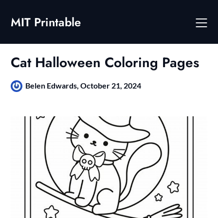
Skip
to
MIT Printable
content
Cat Halloween Coloring Pages
Belen Edwards,
October 21, 2024