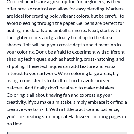
Colored pencils are a great option for beginners, as they
offer precise control and allow for easy blending. Markers
are ideal for creating bold, vibrant colors, but be careful to
avoid bleeding through the paper. Gel pens are perfect for
adding fine details and embellishments. Next, start with
the lighter colors and gradually build up to the darker
shades. This will help you create depth and dimension in
your coloring. Don’t be afraid to experiment with different
shading techniques, such as hatching, cross-hatching, and
stippling. These techniques can add texture and visual
interest to your artwork. When coloring large areas, try
using a consistent stroke direction to avoid uneven
patches. And finally, don’t be afraid to make mistakes!
Coloring is all about having fun and expressing your
creativity. If you make a mistake, simply embrace it or find a
creative way to fix it. With a little practice and patience,
you’ll be creating stunning cat Halloween coloring pages in
no time!