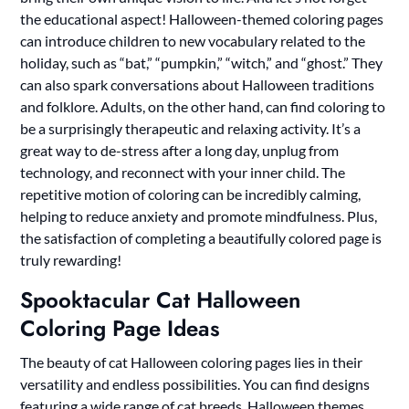
the educational aspect! Halloween-themed coloring pages
can introduce children to new vocabulary related to the
holiday, such as “bat,” “pumpkin,” “witch,” and “ghost.” They
can also spark conversations about Halloween traditions
and folklore. Adults, on the other hand, can find coloring to
be a surprisingly therapeutic and relaxing activity. It’s a
great way to de-stress after a long day, unplug from
technology, and reconnect with your inner child. The
repetitive motion of coloring can be incredibly calming,
helping to reduce anxiety and promote mindfulness. Plus,
the satisfaction of completing a beautifully colored page is
truly rewarding!
Spooktacular Cat Halloween
Coloring Page Ideas
The beauty of cat Halloween coloring pages lies in their
versatility and endless possibilities. You can find designs
featuring a wide range of cat breeds, Halloween themes,