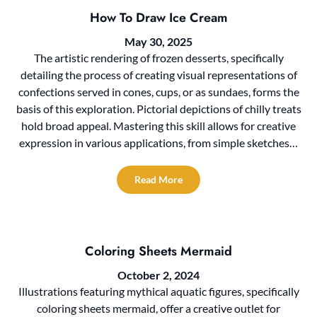
How To Draw Ice Cream
May 30, 2025
The artistic rendering of frozen desserts, specifically
detailing the process of creating visual representations of
confections served in cones, cups, or as sundaes, forms the
basis of this exploration. Pictorial depictions of chilly treats
hold broad appeal. Mastering this skill allows for creative
expression in various applications, from simple sketches…
Read More
Coloring Sheets Mermaid
October 2, 2024
Illustrations featuring mythical aquatic figures, specifically
coloring sheets mermaid, offer a creative outlet for