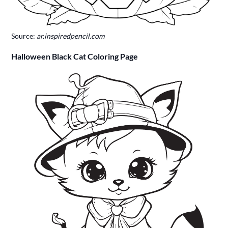
Source:
ar.inspiredpencil.com
Halloween Black Cat Coloring Page