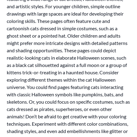
and artistic styles. For younger children, simple outline
drawings with large spaces are ideal for developing their
coloring skills. These pages often feature cute and
cartoonish cats dressed in simple costumes, such as a
ghost sheet or a pointed hat. Older children and adults
might prefer more intricate designs with detailed patterns
and shading opportunities. These pages could depict
realistic-looking cats in elaborate Halloween scenes, such
as a black cat silhouetted against a full moon or a group of
kittens trick-or-treating in a haunted house. Consider
exploring different themes within the cat Halloween
universe. You could find pages featuring cats interacting
with classic Halloween symbols like pumpkins, bats, and
skeletons. Or, you could focus on specific costumes, such as
cats dressed as pirates, superheroes, or even other
animals! Don’t be afraid to get creative with your coloring
techniques. Experiment with different color combinations,
shading styles, and even add embellishments like glitter or