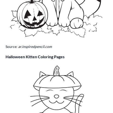
Source:
ar.inspiredpencil.com
Halloween Kitten Coloring Pages