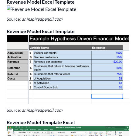
Revenue Model Excel Template
Source:
ar.inspiredpencil.com
Revenue Model Excel Template
Source:
ar.inspiredpencil.com
Revenue Model Template Excel