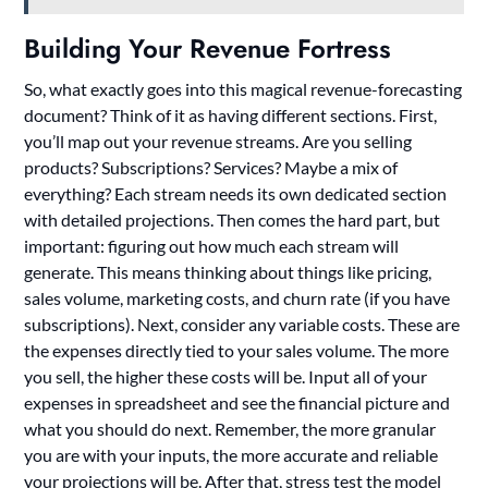
Building Your Revenue Fortress
So, what exactly goes into this magical revenue-forecasting
document? Think of it as having different sections. First,
you’ll map out your revenue streams. Are you selling
products? Subscriptions? Services? Maybe a mix of
everything? Each stream needs its own dedicated section
with detailed projections. Then comes the hard part, but
important: figuring out how much each stream will
generate. This means thinking about things like pricing,
sales volume, marketing costs, and churn rate (if you have
subscriptions). Next, consider any variable costs. These are
the expenses directly tied to your sales volume. The more
you sell, the higher these costs will be. Input all of your
expenses in spreadsheet and see the financial picture and
what you should do next. Remember, the more granular
you are with your inputs, the more accurate and reliable
your projections will be. After that, stress test the model