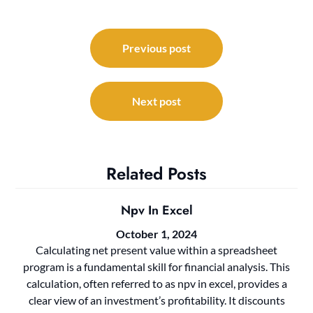
Post
navigation
Previous post
Next post
Related Posts
Npv In Excel
October 1, 2024
Calculating net present value within a spreadsheet
program is a fundamental skill for financial analysis. This
calculation, often referred to as npv in excel, provides a
clear view of an investment’s profitability. It discounts