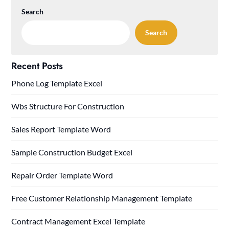
Search
Search
Recent Posts
Phone Log Template Excel
Wbs Structure For Construction
Sales Report Template Word
Sample Construction Budget Excel
Repair Order Template Word
Free Customer Relationship Management Template
Contract Management Excel Template