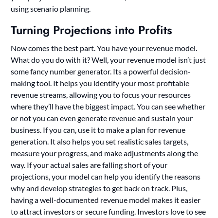
using scenario planning.
Turning Projections into Profits
Now comes the best part. You have your revenue model.
What do you do with it? Well, your revenue model isn’t just
some fancy number generator. Its a powerful decision-
making tool. It helps you identify your most profitable
revenue streams, allowing you to focus your resources
where they’ll have the biggest impact. You can see whether
or not you can even generate revenue and sustain your
business. If you can, use it to make a plan for revenue
generation. It also helps you set realistic sales targets,
measure your progress, and make adjustments along the
way. If your actual sales are falling short of your
projections, your model can help you identify the reasons
why and develop strategies to get back on track. Plus,
having a well-documented revenue model makes it easier
to attract investors or secure funding. Investors love to see