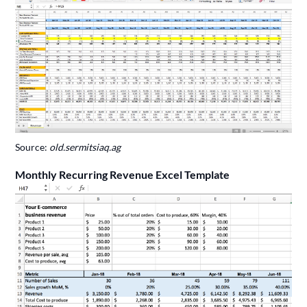
Source:
old.sermitsiaq.ag
Monthly Recurring Revenue Excel Template