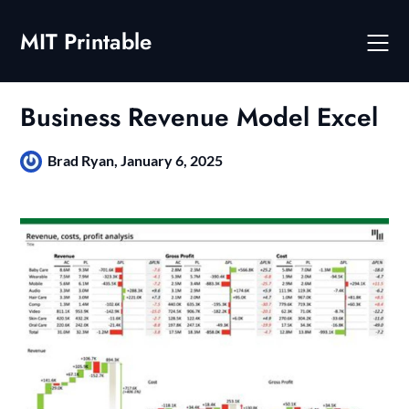
Skip
to
MIT Printable
content
Business Revenue Model Excel
Brad Ryan,
January 6, 2025