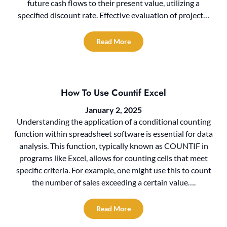
future cash flows to their present value, utilizing a
specified discount rate. Effective evaluation of project…
Read More
How To Use Countif Excel
January 2, 2025
Understanding the application of a conditional counting
function within spreadsheet software is essential for data
analysis. This function, typically known as COUNTIF in
programs like Excel, allows for counting cells that meet
specific criteria. For example, one might use this to count
the number of sales exceeding a certain value….
Read More