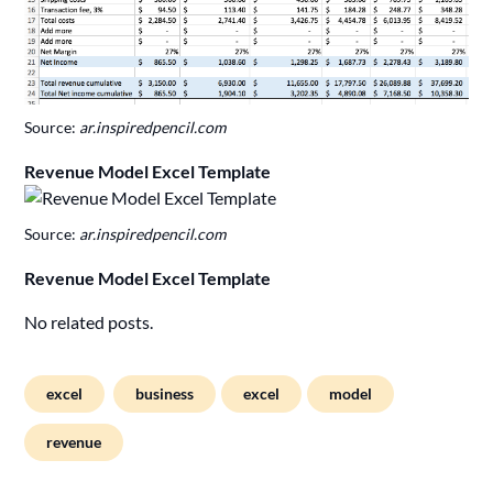
Source:
ar.inspiredpencil.com
Revenue Model Excel Template
Source:
ar.inspiredpencil.com
Revenue Model Excel Template
No related posts.
excel
business
excel
model
revenue