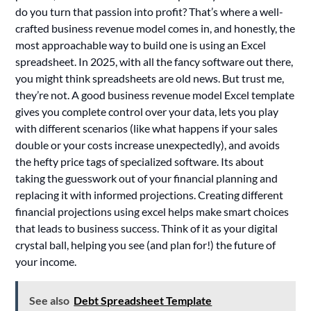
do you turn that passion into profit? That’s where a well-
crafted business revenue model comes in, and honestly, the
most approachable way to build one is using an Excel
spreadsheet. In 2025, with all the fancy software out there,
you might think spreadsheets are old news. But trust me,
they’re not. A good business revenue model Excel template
gives you complete control over your data, lets you play
with different scenarios (like what happens if your sales
double or your costs increase unexpectedly), and avoids
the hefty price tags of specialized software. Its about
taking the guesswork out of your financial planning and
replacing it with informed projections. Creating different
financial projections using excel helps make smart choices
that leads to business success. Think of it as your digital
crystal ball, helping you see (and plan for!) the future of
your income.
See also
Debt Spreadsheet Template