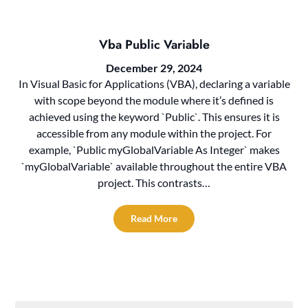
Vba Public Variable
December 29, 2024
In Visual Basic for Applications (VBA), declaring a variable
with scope beyond the module where it’s defined is
achieved using the keyword `Public`. This ensures it is
accessible from any module within the project. For
example, `Public myGlobalVariable As Integer` makes
`myGlobalVariable` available throughout the entire VBA
project. This contrasts…
Read More