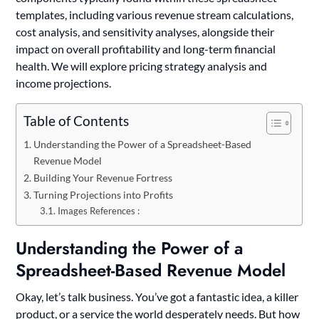
templates, including various revenue stream calculations,
cost analysis, and sensitivity analyses, alongside their
impact on overall profitability and long-term financial
health. We will explore pricing strategy analysis and
income projections.
Table of Contents
Understanding the Power of a Spreadsheet-Based
Revenue Model
Building Your Revenue Fortress
Turning Projections into Profits
Images References :
Understanding the Power of a
Spreadsheet-Based Revenue Model
Okay, let’s talk business. You’ve got a fantastic idea, a killer
product, or a service the world desperately needs. But how