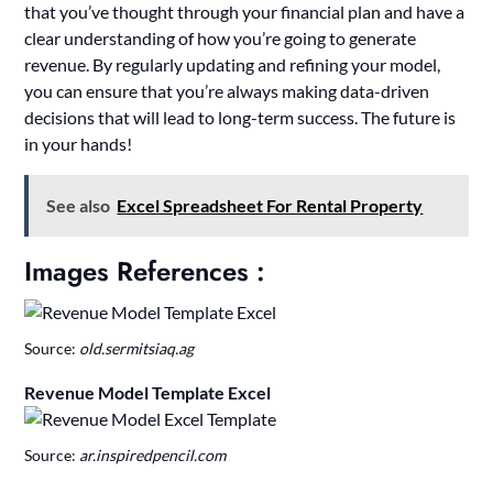
that you’ve thought through your financial plan and have a
clear understanding of how you’re going to generate
revenue. By regularly updating and refining your model,
you can ensure that you’re always making data-driven
decisions that will lead to long-term success. The future is
in your hands!
See also
Excel Spreadsheet For Rental Property
Images References :
Source:
old.sermitsiaq.ag
Revenue Model Template Excel
Source:
ar.inspiredpencil.com