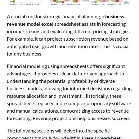
A crucial tool for strategic financial planning, a
business
revenue model excel
spreadsheet assists in forecasting
income streams and evaluating different pricing strategies.
For example, it can project subscription revenue based on
anticipated user growth and retention rates. This is crucial
for any business.
Financial modeling using spreadsheets offers significant
advantages. It provides a clear, data-driven approach to
understanding the potential profitability of diverse
business models, allowing for informed decisions regarding
resource allocation and investment. Historically, these
spreadsheets replaced more complex proprietary software
and manual calculations, democratizing access to revenue
forecasting. Revenue projections help businesses succeed.
The following sections will delve into the specific
components typically found within these spreadsheet