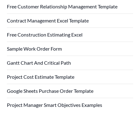
Free Customer Relationship Management Template
Contract Management Excel Template
Free Construction Estimating Excel
Sample Work Order Form
Gantt Chart And Critical Path
Project Cost Estimate Template
Google Sheets Purchase Order Template
Project Manager Smart Objectives Examples