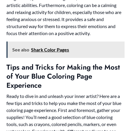
artistic abilities. Furthermore, coloring can be a calming
and relaxing activity for children, especially those who are
feeling anxious or stressed. It provides a safe and
structured way for them to express their emotions and
focus their attention on a positive activity.
See also
Shark Color Pages
Tips and Tricks for Making the Most
of Your Blue Coloring Page
Experience
Ready to dive in and unleash your inner artist? Here are a
few tips and tricks to help you make the most of your blue
coloring page experience. First and foremost, gather your
supplies! You’ll need a good selection of blue coloring
tools, such as crayons, colored pencils, markers, or even