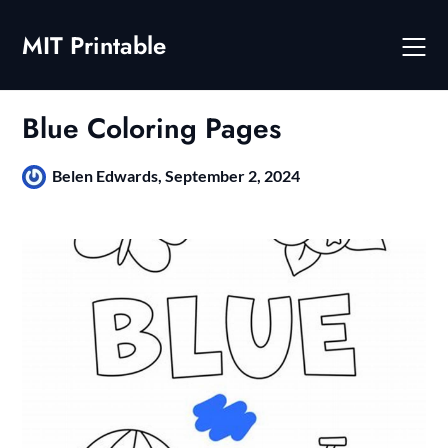
Skip
to
MIT Printable
content
Blue Coloring Pages
Belen Edwards,
September 2, 2024