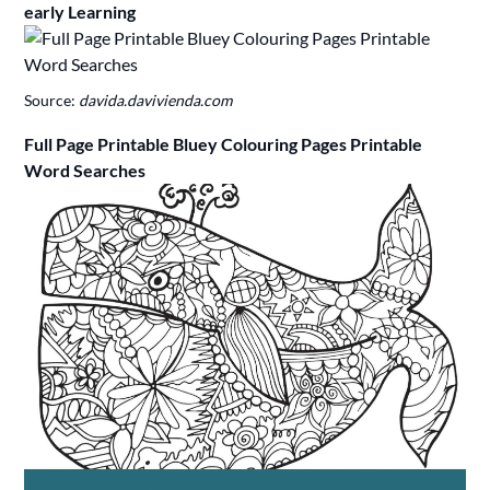
early Learning
Source:
davida.davivienda.com
Full Page Printable Bluey Colouring Pages Printable
Word Searches