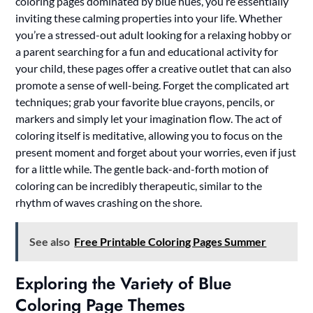
coloring pages dominated by blue hues, you’re essentially
inviting these calming properties into your life. Whether
you’re a stressed-out adult looking for a relaxing hobby or
a parent searching for a fun and educational activity for
your child, these pages offer a creative outlet that can also
promote a sense of well-being. Forget the complicated art
techniques; grab your favorite blue crayons, pencils, or
markers and simply let your imagination flow. The act of
coloring itself is meditative, allowing you to focus on the
present moment and forget about your worries, even if just
for a little while. The gentle back-and-forth motion of
coloring can be incredibly therapeutic, similar to the
rhythm of waves crashing on the shore.
See also
Free Printable Coloring Pages Summer
Exploring the Variety of Blue
Coloring Page Themes