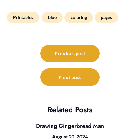
Printables
blue
coloring
pages
Post
navigation
Previous post
Next post
Related Posts
Drawing Gingerbread Man
August 20, 2024