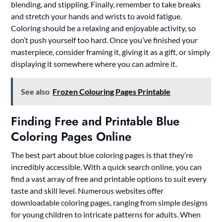
blending, and stippling. Finally, remember to take breaks
and stretch your hands and wrists to avoid fatigue.
Coloring should be a relaxing and enjoyable activity, so
don’t push yourself too hard. Once you’ve finished your
masterpiece, consider framing it, giving it as a gift, or simply
displaying it somewhere where you can admire it.
See also
Frozen Colouring Pages Printable
Finding Free and Printable Blue
Coloring Pages Online
The best part about blue coloring pages is that they’re
incredibly accessible. With a quick search online, you can
find a vast array of free and printable options to suit every
taste and skill level. Numerous websites offer
downloadable coloring pages, ranging from simple designs
for young children to intricate patterns for adults. When