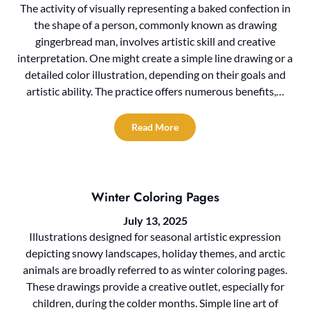
The activity of visually representing a baked confection in
the shape of a person, commonly known as drawing
gingerbread man, involves artistic skill and creative
interpretation. One might create a simple line drawing or a
detailed color illustration, depending on their goals and
artistic ability. The practice offers numerous benefits,…
Read More
Winter Coloring Pages
July 13, 2025
Illustrations designed for seasonal artistic expression
depicting snowy landscapes, holiday themes, and arctic
animals are broadly referred to as winter coloring pages.
These drawings provide a creative outlet, especially for
children, during the colder months. Simple line art of