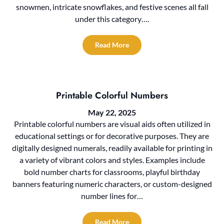
snowmen, intricate snowflakes, and festive scenes all fall
under this category….
Read More
Printable Colorful Numbers
May 22, 2025
Printable colorful numbers are visual aids often utilized in
educational settings or for decorative purposes. They are
digitally designed numerals, readily available for printing in
a variety of vibrant colors and styles. Examples include
bold number charts for classrooms, playful birthday
banners featuring numeric characters, or custom-designed
number lines for…
Read More