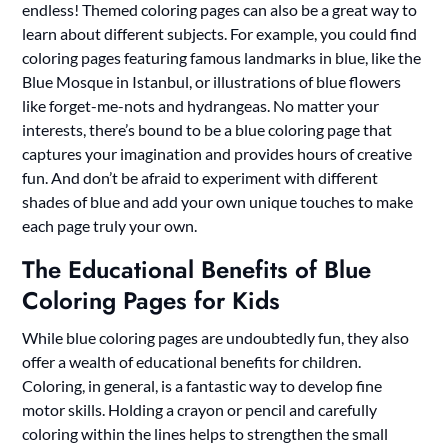
endless! Themed coloring pages can also be a great way to
learn about different subjects. For example, you could find
coloring pages featuring famous landmarks in blue, like the
Blue Mosque in Istanbul, or illustrations of blue flowers
like forget-me-nots and hydrangeas. No matter your
interests, there’s bound to be a blue coloring page that
captures your imagination and provides hours of creative
fun. And don’t be afraid to experiment with different
shades of blue and add your own unique touches to make
each page truly your own.
The Educational Benefits of Blue
Coloring Pages for Kids
While blue coloring pages are undoubtedly fun, they also
offer a wealth of educational benefits for children.
Coloring, in general, is a fantastic way to develop fine
motor skills. Holding a crayon or pencil and carefully
coloring within the lines helps to strengthen the small