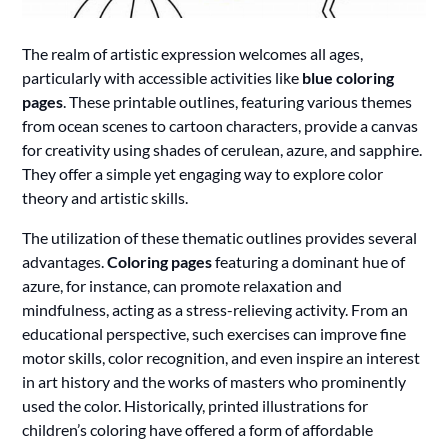
The realm of artistic expression welcomes all ages,
particularly with accessible activities like
blue coloring
pages
. These printable outlines, featuring various themes
from ocean scenes to cartoon characters, provide a canvas
for creativity using shades of cerulean, azure, and sapphire.
They offer a simple yet engaging way to explore color
theory and artistic skills.
The utilization of these thematic outlines provides several
advantages.
Coloring pages
featuring a dominant hue of
azure, for instance, can promote relaxation and
mindfulness, acting as a stress-relieving activity. From an
educational perspective, such exercises can improve fine
motor skills, color recognition, and even inspire an interest
in art history and the works of masters who prominently
used the color. Historically, printed illustrations for
children’s coloring have offered a form of affordable