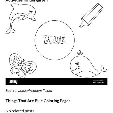
Source:
ar.inspiredpencil.com
Things That Are Blue Coloring Pages
No related posts.