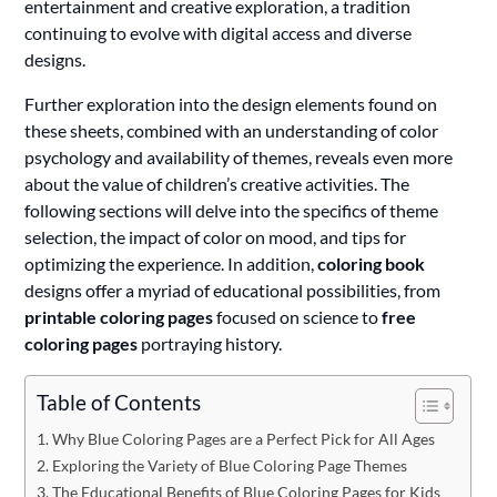
entertainment and creative exploration, a tradition
continuing to evolve with digital access and diverse
designs.
Further exploration into the design elements found on
these sheets, combined with an understanding of color
psychology and availability of themes, reveals even more
about the value of children’s creative activities. The
following sections will delve into the specifics of theme
selection, the impact of color on mood, and tips for
optimizing the experience. In addition,
coloring book
designs offer a myriad of educational possibilities, from
printable coloring pages
focused on science to
free
coloring pages
portraying history.
Table of Contents
Why Blue Coloring Pages are a Perfect Pick for All Ages
Exploring the Variety of Blue Coloring Page Themes
The Educational Benefits of Blue Coloring Pages for Kids