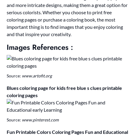
and more intricate designs, making them a great option for
serious colorists. Whether you choose to print free
coloring pages or purchase a coloring book, the most
important thing is to find images that you enjoy coloring
and that inspire your creativity.
Images References :
Source:
www.artofit.org
Blues coloring page for kids free blue s clues printable
coloring pages
Source:
www.pinterest.com
Fun Printable Colors Coloring Pages Fun and Educational