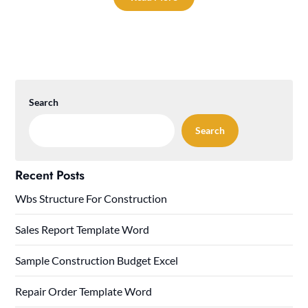
Search
Search
Recent Posts
Wbs Structure For Construction
Sales Report Template Word
Sample Construction Budget Excel
Repair Order Template Word