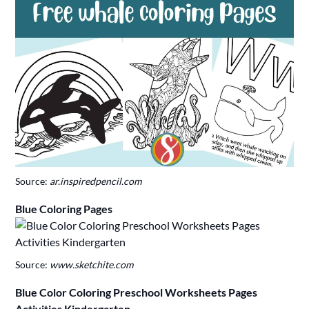
Source:
ar.inspiredpencil.com
Blue Coloring Pages
Source:
www.sketchite.com
Blue Color Coloring Preschool Worksheets Pages
Activities Kindergarten