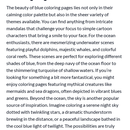
The beauty of blue coloring pages lies not only in their
calming color palette but also in the sheer variety of
themes available. You can find anything from intricate
mandalas that challenge your focus to simple cartoon
characters that bring a smile to your face. For the ocean
enthusiasts, there are mesmerizing underwater scenes
featuring playful dolphins, majestic whales, and colorful
coral reefs. These scenes are perfect for exploring different
shades of blue, from the deep navy of the ocean floor to
the shimmering turquoise of shallow waters. If you’re
looking for something a bit more fantastical, you might
enjoy coloring pages featuring mythical creatures like
mermaids and sea dragons, often depicted in vibrant blues
and greens. Beyond the ocean, the sky is another popular
source of inspiration. Imagine coloring a serene night sky
dotted with twinkling stars, a dramatic thunderstorm
brewing in the distance, or a peaceful landscape bathed in
the cool blue light of twilight. The possibilities are truly