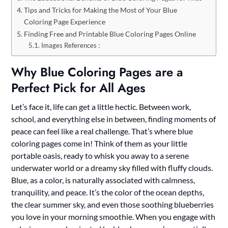
Tips and Tricks for Making the Most of Your Blue
Coloring Page Experience
Finding Free and Printable Blue Coloring Pages Online
Images References :
Why Blue Coloring Pages are a
Perfect Pick for All Ages
Let’s face it, life can get a little hectic. Between work,
school, and everything else in between, finding moments of
peace can feel like a real challenge. That’s where blue
coloring pages come in! Think of them as your little
portable oasis, ready to whisk you away to a serene
underwater world or a dreamy sky filled with fluffy clouds.
Blue, as a color, is naturally associated with calmness,
tranquility, and peace. It’s the color of the ocean depths,
the clear summer sky, and even those soothing blueberries
you love in your morning smoothie. When you engage with