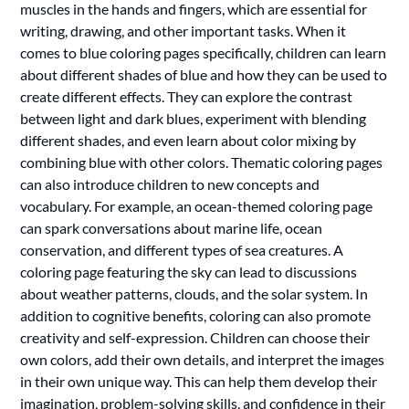
muscles in the hands and fingers, which are essential for
writing, drawing, and other important tasks. When it
comes to blue coloring pages specifically, children can learn
about different shades of blue and how they can be used to
create different effects. They can explore the contrast
between light and dark blues, experiment with blending
different shades, and even learn about color mixing by
combining blue with other colors. Thematic coloring pages
can also introduce children to new concepts and
vocabulary. For example, an ocean-themed coloring page
can spark conversations about marine life, ocean
conservation, and different types of sea creatures. A
coloring page featuring the sky can lead to discussions
about weather patterns, clouds, and the solar system. In
addition to cognitive benefits, coloring can also promote
creativity and self-expression. Children can choose their
own colors, add their own details, and interpret the images
in their own unique way. This can help them develop their
imagination, problem-solving skills, and confidence in their