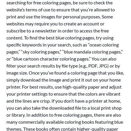
searching for free coloring pages, be sure to check the
website’s terms of use to ensure that you’re allowed to
print and use the images for personal purposes. Some
websites may require you to create an account or
subscribe to a newsletter in order to access the free
content. To find the best blue coloring pages, try using
specific keywords in your search, such as “ocean coloring
pages,” “sky coloring pages,” “blue mandala coloring pages,”
or “blue cartoon character coloring pages.” You can also
filter your search results by file type (e.g., PDF, JPG) or by
image size. Once you’ve found a coloring page that you like,
simply download the image and print it out on your home
printer. For best results, use high-quality paper and adjust
your printer settings to ensure that the colors are vibrant
and the lines are crisp. If you don’t have a printer at home,
you can also take the downloaded file to a local print shop
or library. In addition to free coloring pages, there are also
many commercially available coloring books featuring blue
themes. These books often contain higher-quality paper