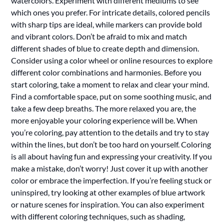
watercolors. Experiment with different mediums to see
which ones you prefer. For intricate details, colored pencils
with sharp tips are ideal, while markers can provide bold
and vibrant colors. Don’t be afraid to mix and match
different shades of blue to create depth and dimension.
Consider using a color wheel or online resources to explore
different color combinations and harmonies. Before you
start coloring, take a moment to relax and clear your mind.
Find a comfortable space, put on some soothing music, and
take a few deep breaths. The more relaxed you are, the
more enjoyable your coloring experience will be. When
you’re coloring, pay attention to the details and try to stay
within the lines, but don’t be too hard on yourself. Coloring
is all about having fun and expressing your creativity. If you
make a mistake, don’t worry! Just cover it up with another
color or embrace the imperfection. If you’re feeling stuck or
uninspired, try looking at other examples of blue artwork
or nature scenes for inspiration. You can also experiment
with different coloring techniques, such as shading,