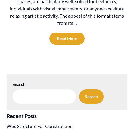
spaces, are particularly well-suited for beginners,
individuals with visual impairments, or anyone seeking a
relaxing artistic activity. The appeal of this format stems
from its…
Read More
Search
Search
Recent Posts
Wbs Structure For Construction