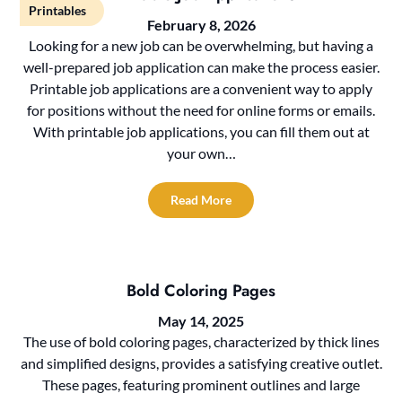
Printables
February 8, 2026
Looking for a new job can be overwhelming, but having a
well-prepared job application can make the process easier.
Printable job applications are a convenient way to apply
for positions without the need for online forms or emails.
With printable job applications, you can fill them out at
your own…
Read More
Bold Coloring Pages
May 14, 2025
The use of bold coloring pages, characterized by thick lines
and simplified designs, provides a satisfying creative outlet.
These pages, featuring prominent outlines and large