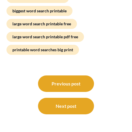
biggest word search printable
large word search printable free
large word search printable pdf free
printable word searches big print
Post
navigation
Previous post
Next post