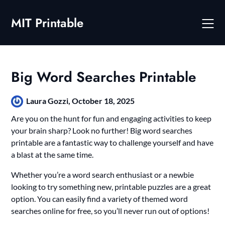
Skip
to
MIT Printable
content
Big Word Searches Printable
Laura Gozzi,
October 18, 2025
Are you on the hunt for fun and engaging activities to keep
your brain sharp? Look no further! Big word searches
printable are a fantastic way to challenge yourself and have
a blast at the same time.
Whether you’re a word search enthusiast or a newbie
looking to try something new, printable puzzles are a great
option. You can easily find a variety of themed word
searches online for free, so you’ll never run out of options!