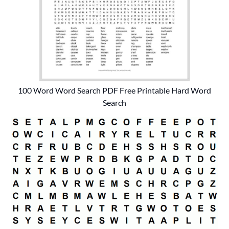
100 Word Word Search PDF Free Printable Hard Word
Search