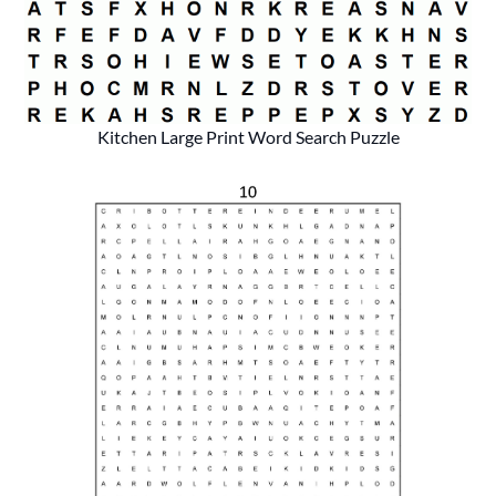
Kitchen Large Print Word Search Puzzle