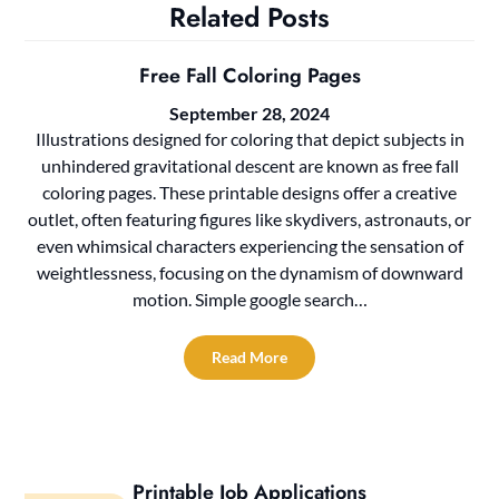
Related Posts
Free Fall Coloring Pages
September 28, 2024
Illustrations designed for coloring that depict subjects in
unhindered gravitational descent are known as free fall
coloring pages. These printable designs offer a creative
outlet, often featuring figures like skydivers, astronauts, or
even whimsical characters experiencing the sensation of
weightlessness, focusing on the dynamism of downward
motion. Simple google search…
Read More
Printable Job Applications