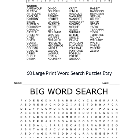
60 Large Print Word Search Puzzles Etsy