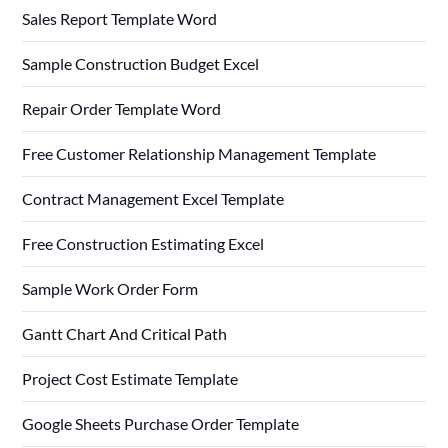
Sales Report Template Word
Sample Construction Budget Excel
Repair Order Template Word
Free Customer Relationship Management Template
Contract Management Excel Template
Free Construction Estimating Excel
Sample Work Order Form
Gantt Chart And Critical Path
Project Cost Estimate Template
Google Sheets Purchase Order Template