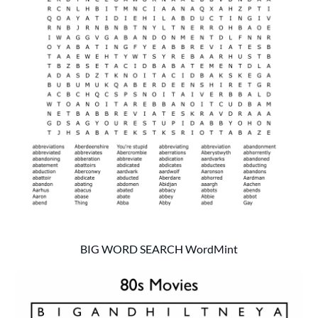
BIG WORD SEARCH WordMint