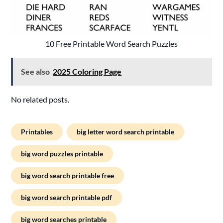
10 Free Printable Word Search Puzzles
See also
2025 Coloring Page
No related posts.
Printables
big letter word search printable
big word puzzles printable
big word search printable free
big word search printable pdf
big word searches printable