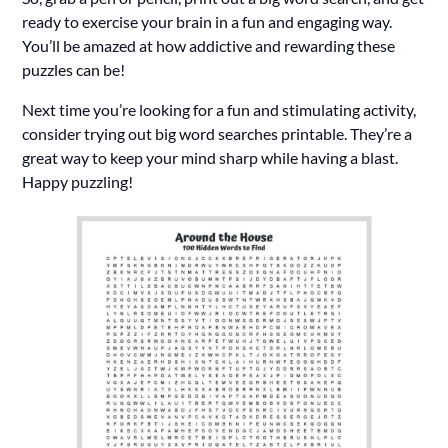
ready to exercise your brain in a fun and engaging way.
You’ll be amazed at how addictive and rewarding these
puzzles can be!
Next time you’re looking for a fun and stimulating activity,
consider trying out big word searches printable. They’re a
great way to keep your mind sharp while having a blast.
Happy puzzling!