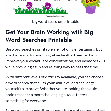
big word searches printable
Get Your Brain Working with Big
Word Searches Printable
Big word searches printable are not only entertaining but
also beneficial for your cognitive health. They can help
improve your vocabulary, concentration, and memory skills
while providing a fun and relaxing way to pass the time.
With different levels of difficulty available, you can choose
a word search that suits your skill level and challenge
yourself to improve. Whether you’re looking for a quick
brain teaser or a more challenging puzzle, there’s
something for everyone.
So, grab a pen or pencil, print out a big word search, and get