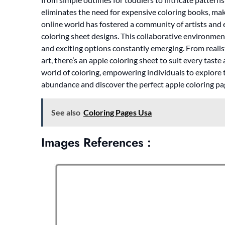
eliminates the need for expensive coloring books, maki
online world has fostered a community of artists and
coloring sheet designs. This collaborative environment
and exciting options constantly emerging. From realist
art, there’s an apple coloring sheet to suit every tast
world of coloring, empowering individuals to explore th
abundance and discover the perfect apple coloring pag
See also
Coloring Pages Usa
Images References :