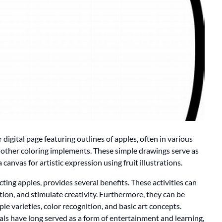
 digital page featuring outlines of apples, often in various
or other coloring implements. These simple drawings serve as
a canvas for artistic expression using fruit illustrations.
cting apples, provides several benefits. These activities can
ion, and stimulate creativity. Furthermore, they can be
le varieties, color recognition, and basic art concepts.
ials have long served as a form of entertainment and learning,