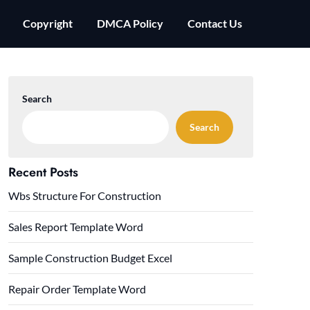
Copyright
DMCA Policy
Contact Us
Search
Search
Recent Posts
Wbs Structure For Construction
Sales Report Template Word
Sample Construction Budget Excel
Repair Order Template Word