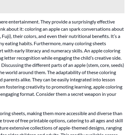
ere entertainment. They provide a surprisingly effective
hink about it: coloring an apple can spark conversations about
uji), their colors, and even their nutritional benefits. It’s a
hy eating habits. Furthermore, many coloring sheets
t with early literacy and numeracy skills. An apple coloring
ng letter recognition while engaging the child’s creative side.
 Discussing the different parts of an apple (stem, core, seeds)
the world around them. The adaptability of these coloring
 parents alike. They can be easily integrated into lesson
m fostering creativity to promoting learning, apple coloring
e, engaging format. Consider them a secret weapon in your
loring sheets, making them more accessible and diverse than
 trove of free printable options, catering to all ages and skill
ature extensive collections of apple-themed designs, ranging
for older children and adults. This readily available access