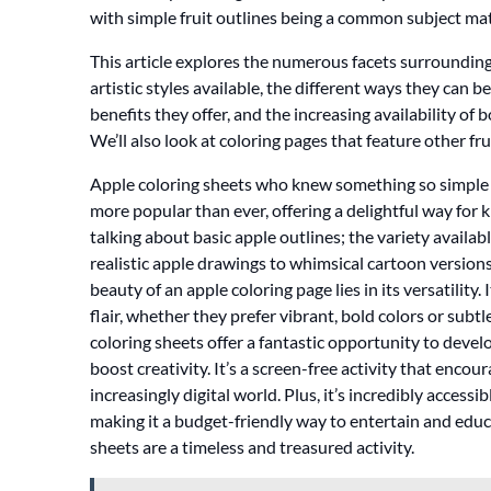
with simple fruit outlines being a common subject mat
This article explores the numerous facets surrounding 
artistic styles available, the different ways they can b
benefits they offer, and the increasing availability o
We’ll also look at coloring pages that feature other fr
Apple coloring sheets who knew something so simple c
more popular than ever, offering a delightful way for k
talking about basic apple outlines; the variety availa
realistic apple drawings to whimsical cartoon version
beauty of an apple coloring page lies in its versatility.
flair, whether they prefer vibrant, bold colors or sub
coloring sheets offer a fantastic opportunity to devel
boost creativity. It’s a screen-free activity that enc
increasingly digital world. Plus, it’s incredibly accessi
making it a budget-friendly way to entertain and educat
sheets are a timeless and treasured activity.