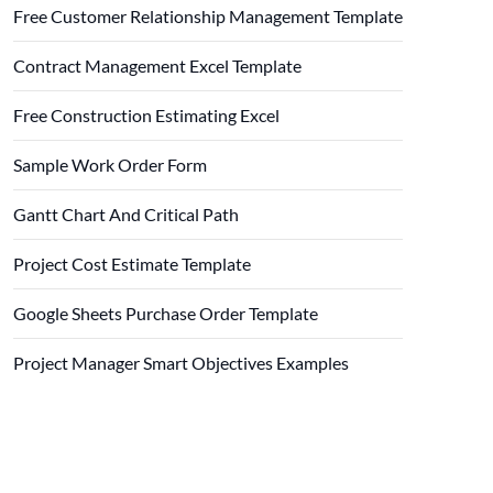
Free Customer Relationship Management Template
Contract Management Excel Template
Free Construction Estimating Excel
Sample Work Order Form
Gantt Chart And Critical Path
Project Cost Estimate Template
Google Sheets Purchase Order Template
Project Manager Smart Objectives Examples