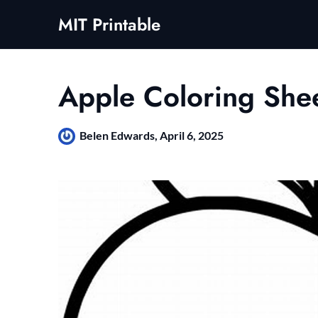
Skip
MIT Printable
to
content
Apple Coloring She
Belen Edwards,
April 6, 2025