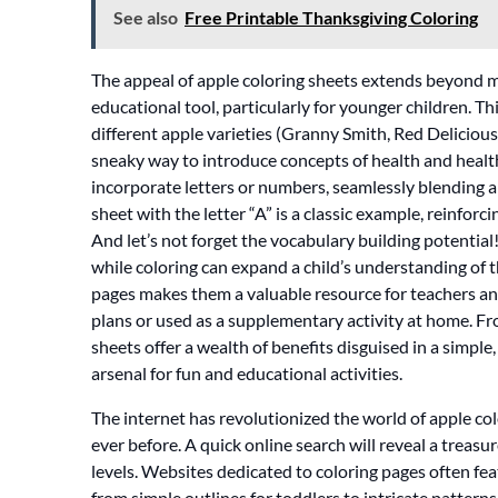
See also
Free Printable Thanksgiving Coloring
The appeal of apple coloring sheets extends beyond m
educational tool, particularly for younger children. T
different apple varieties (Granny Smith, Red Delicious, F
sneaky way to introduce concepts of health and healt
incorporate letters or numbers, seamlessly blending ar
sheet with the letter “A” is a classic example, reinforci
And let’s not forget the vocabulary building potential!
while coloring can expand a child’s understanding of 
pages makes them a valuable resource for teachers and
plans or used as a supplementary activity at home. Fro
sheets offer a wealth of benefits disguised in a simpl
arsenal for fun and educational activities.
The internet has revolutionized the world of apple co
ever before. A quick online search will reveal a treasure
levels. Websites dedicated to coloring pages often fe
from simple outlines for toddlers to intricate patterns 