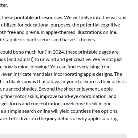
ter.
these printable art resources. We will delve into the various
e utilized for educational purposes, the potential cognitive
f both free and premium apple-themed illustrations online.
uits, apple orchard scenes, and harvest themes.
ould be so much fun? In 2024, these printable pages are
ids (and adults!) to unwind and get creative. We’re not just
ble now is mind-blowing! You can find everything from
s, even intricate mandalas incorporating apple designs. The
 It’s a blank canvas that allows anyone to express their artistic
tle, nuanced shades. Beyond the sheer enjoyment, apple
op fine motor skills, improve hand-eye coordination, and
ourages focus and concentration, a welcome break in our
ble a simple search online will yield countless free options,
e. Let’s dive into the juicy details of why apple coloring