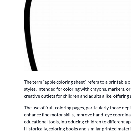
The term “apple coloring sheet” refers to a printable or
styles, intended for coloring with crayons, markers, 
creative outlets for children and adults alike, offering 
The use of fruit coloring pages, particularly those depi
enhance fine motor skills, improve hand-eye coordinat
educational tools, introducing children to different app
Historically, coloring books and similar printed mater