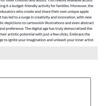
ng it a budget-friendly activity for families. Moreover, the
 educators who create and share their own unique apple
 has led to a surge in creativity and innovation, with new
ic depictions to cartoonish illustrations and even abstract
e and preference. The digital age has truly democratized the
eir artistic potential with just a few clicks. Embrace the
e to ignite your imagination and unleash your inner artist.