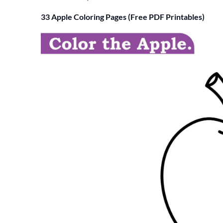
33 Apple Coloring Pages (Free PDF Printables)