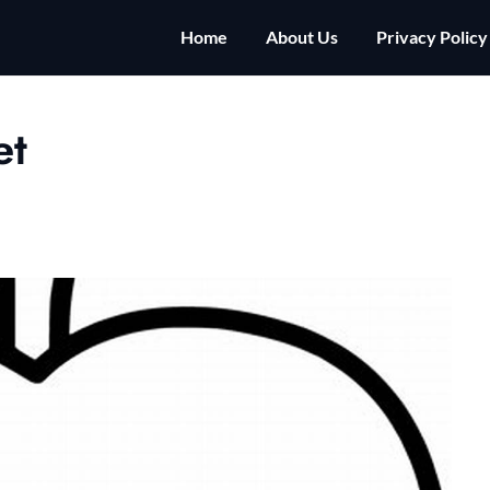
Home
About Us
Privacy Policy
et