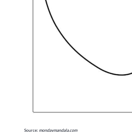
Source:
mondaymandala.com