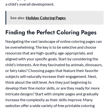
a child’s overall development.
See also
Holiday Coloring Pages
Finding the Perfect Coloring Pages
Navigating the vast landscape of online coloring pages can
be overwhelming. The key is to be selective and choose
resources that are high-quality, age-appropriate, and
aligned with your specific goals. Start by considering the
child’s interests. Are they fascinated by animals, dinosaurs,
or fairy tales? Choosing pages that feature their favorite
subjects will naturally increase their engagement. Next,
think about the skill level. Are they just beginning to
develop their fine motor skills, or are they ready for more
intricate designs? Start with simpler pages and gradually
increase the complexity as their skills improve. Many
websites offer a wide variety of free printable coloring