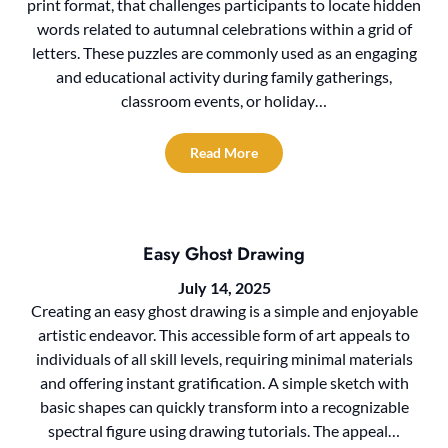
print format, that challenges participants to locate hidden
words related to autumnal celebrations within a grid of
letters. These puzzles are commonly used as an engaging
and educational activity during family gatherings,
classroom events, or holiday…
Read More
Easy Ghost Drawing
July 14, 2025
Creating an easy ghost drawing is a simple and enjoyable
artistic endeavor. This accessible form of art appeals to
individuals of all skill levels, requiring minimal materials
and offering instant gratification. A simple sketch with
basic shapes can quickly transform into a recognizable
spectral figure using drawing tutorials. The appeal…