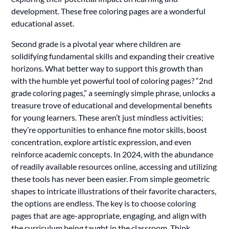
development. These free coloring pages are a wonderful
educational asset.
Second grade is a pivotal year where children are
solidifying fundamental skills and expanding their creative
horizons. What better way to support this growth than
with the humble yet powerful tool of coloring pages? “2nd
grade coloring pages,” a seemingly simple phrase, unlocks a
treasure trove of educational and developmental benefits
for young learners. These aren’t just mindless activities;
they’re opportunities to enhance fine motor skills, boost
concentration, explore artistic expression, and even
reinforce academic concepts. In 2024, with the abundance
of readily available resources online, accessing and utilizing
these tools has never been easier. From simple geometric
shapes to intricate illustrations of their favorite characters,
the options are endless. The key is to choose coloring
pages that are age-appropriate, engaging, and align with
the curriculum being taught in the classroom. Think