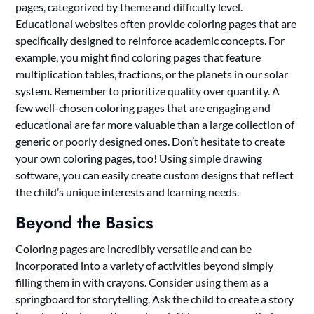
pages, categorized by theme and difficulty level.
Educational websites often provide coloring pages that are
specifically designed to reinforce academic concepts. For
example, you might find coloring pages that feature
multiplication tables, fractions, or the planets in our solar
system. Remember to prioritize quality over quantity. A
few well-chosen coloring pages that are engaging and
educational are far more valuable than a large collection of
generic or poorly designed ones. Don’t hesitate to create
your own coloring pages, too! Using simple drawing
software, you can easily create custom designs that reflect
the child’s unique interests and learning needs.
Beyond the Basics
Coloring pages are incredibly versatile and can be
incorporated into a variety of activities beyond simply
filling them in with crayons. Consider using them as a
springboard for storytelling. Ask the child to create a story