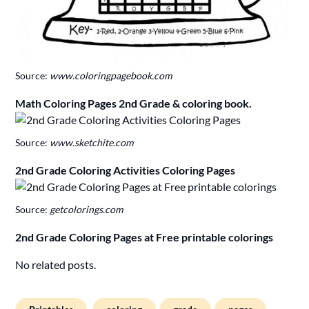
Source:
www.coloringpagebook.com
Math Coloring Pages 2nd Grade & coloring book.
Source:
www.sketchite.com
2nd Grade Coloring Activities Coloring Pages
Source:
getcolorings.com
2nd Grade Coloring Pages at Free printable colorings
No related posts.