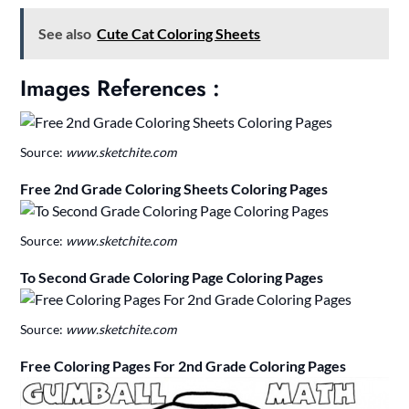
See also
Cute Cat Coloring Sheets
Images References :
Source:
www.sketchite.com
Free 2nd Grade Coloring Sheets Coloring Pages
Source:
www.sketchite.com
To Second Grade Coloring Page Coloring Pages
Source:
www.sketchite.com
Free Coloring Pages For 2nd Grade Coloring Pages