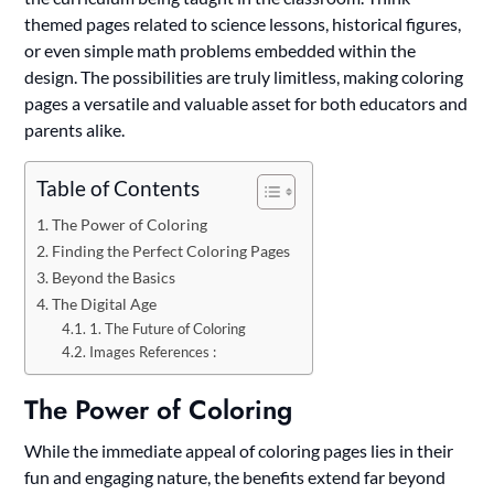
themed pages related to science lessons, historical figures,
or even simple math problems embedded within the
design. The possibilities are truly limitless, making coloring
pages a versatile and valuable asset for both educators and
parents alike.
Table of Contents
The Power of Coloring
Finding the Perfect Coloring Pages
Beyond the Basics
The Digital Age
1. The Future of Coloring
Images References :
The Power of Coloring
While the immediate appeal of coloring pages lies in their
fun and engaging nature, the benefits extend far beyond