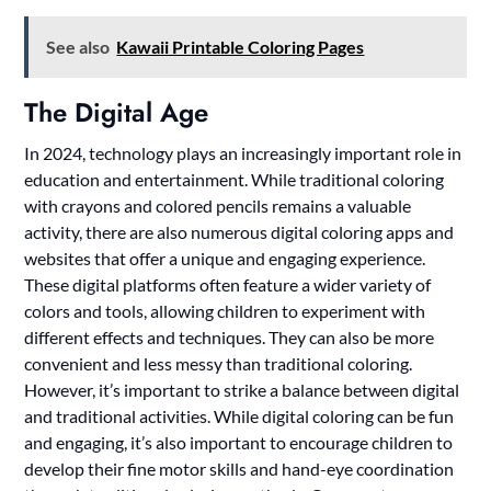
See also
Kawaii Printable Coloring Pages
The Digital Age
In 2024, technology plays an increasingly important role in
education and entertainment. While traditional coloring
with crayons and colored pencils remains a valuable
activity, there are also numerous digital coloring apps and
websites that offer a unique and engaging experience.
These digital platforms often feature a wider variety of
colors and tools, allowing children to experiment with
different effects and techniques. They can also be more
convenient and less messy than traditional coloring.
However, it’s important to strike a balance between digital
and traditional activities. While digital coloring can be fun
and engaging, it’s also important to encourage children to
develop their fine motor skills and hand-eye coordination