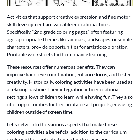
Activities that support creative expression and fine motor
skill development are valuable educational tools.
Specifically, “2nd grade coloring pages,” often featuring
age-appropriate themes like animals, landscapes, or simple
characters, provide opportunities for artistic exploration.
Printable worksheets further enhance learning.
These resources offer numerous benefits. They can
improve hand-eye coordination, enhance focus, and foster
creativity. Historically, coloring activities have been used as
a relaxing pastime. Their integration into educational
settings allows children to learn while having fun. They also
offer opportunities for free printable art projects, engaging
children outside of screen time.
Let’s delve into the various aspects that make these
coloring activities a beneficial addition to the curriculum,
exploring their potential impact on learning and