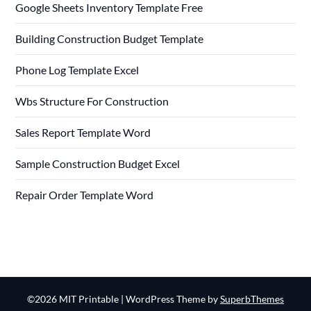
Google Sheets Inventory Template Free
Building Construction Budget Template
Phone Log Template Excel
Wbs Structure For Construction
Sales Report Template Word
Sample Construction Budget Excel
Repair Order Template Word
©2026 MIT Printable
| WordPress Theme by
SuperbThemes