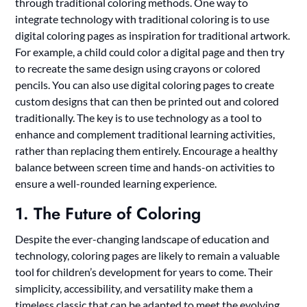
through traditional coloring methods. One way to
integrate technology with traditional coloring is to use
digital coloring pages as inspiration for traditional artwork.
For example, a child could color a digital page and then try
to recreate the same design using crayons or colored
pencils. You can also use digital coloring pages to create
custom designs that can then be printed out and colored
traditionally. The key is to use technology as a tool to
enhance and complement traditional learning activities,
rather than replacing them entirely. Encourage a healthy
balance between screen time and hands-on activities to
ensure a well-rounded learning experience.
1. The Future of Coloring
Despite the ever-changing landscape of education and
technology, coloring pages are likely to remain a valuable
tool for children’s development for years to come. Their
simplicity, accessibility, and versatility make them a
timeless classic that can be adapted to meet the evolving