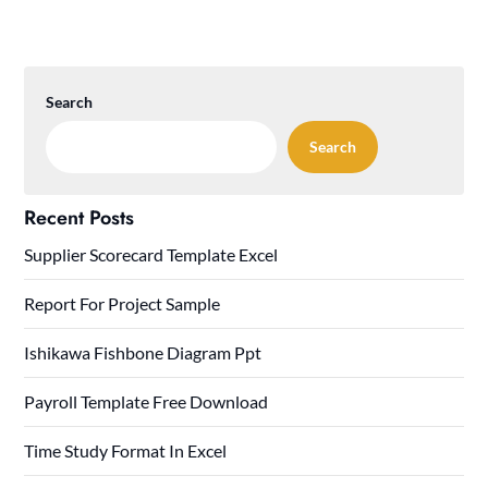
Search
Search
Recent Posts
Supplier Scorecard Template Excel
Report For Project Sample
Ishikawa Fishbone Diagram Ppt
Payroll Template Free Download
Time Study Format In Excel