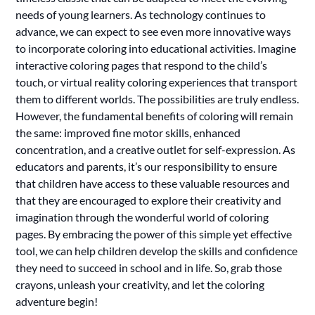
needs of young learners. As technology continues to
advance, we can expect to see even more innovative ways
to incorporate coloring into educational activities. Imagine
interactive coloring pages that respond to the child’s
touch, or virtual reality coloring experiences that transport
them to different worlds. The possibilities are truly endless.
However, the fundamental benefits of coloring will remain
the same: improved fine motor skills, enhanced
concentration, and a creative outlet for self-expression. As
educators and parents, it’s our responsibility to ensure
that children have access to these valuable resources and
that they are encouraged to explore their creativity and
imagination through the wonderful world of coloring
pages. By embracing the power of this simple yet effective
tool, we can help children develop the skills and confidence
they need to succeed in school and in life. So, grab those
crayons, unleash your creativity, and let the coloring
adventure begin!