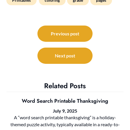
Printables
coloring
grade
pages
Post
navigation
Previous post
Next post
Related Posts
Word Search Printable Thanksgiving
July 9, 2025
A “word search printable thanksgiving” is a holiday-
themed puzzle activity, typically available in a ready-to-