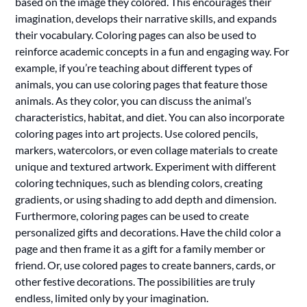
based on the image they colored. This encourages their
imagination, develops their narrative skills, and expands
their vocabulary. Coloring pages can also be used to
reinforce academic concepts in a fun and engaging way. For
example, if you’re teaching about different types of
animals, you can use coloring pages that feature those
animals. As they color, you can discuss the animal’s
characteristics, habitat, and diet. You can also incorporate
coloring pages into art projects. Use colored pencils,
markers, watercolors, or even collage materials to create
unique and textured artwork. Experiment with different
coloring techniques, such as blending colors, creating
gradients, or using shading to add depth and dimension.
Furthermore, coloring pages can be used to create
personalized gifts and decorations. Have the child color a
page and then frame it as a gift for a family member or
friend. Or, use colored pages to create banners, cards, or
other festive decorations. The possibilities are truly
endless, limited only by your imagination.