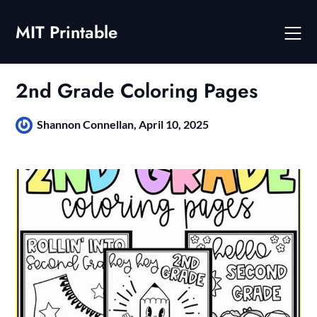
Skip
to
MIT Printable
content
2nd Grade Coloring Pages
Shannon Connellan,
April 10, 2025