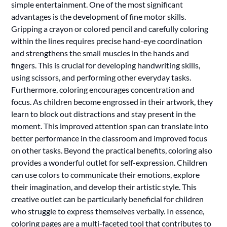
simple entertainment. One of the most significant
advantages is the development of fine motor skills.
Gripping a crayon or colored pencil and carefully coloring
within the lines requires precise hand-eye coordination
and strengthens the small muscles in the hands and
fingers. This is crucial for developing handwriting skills,
using scissors, and performing other everyday tasks.
Furthermore, coloring encourages concentration and
focus. As children become engrossed in their artwork, they
learn to block out distractions and stay present in the
moment. This improved attention span can translate into
better performance in the classroom and improved focus
on other tasks. Beyond the practical benefits, coloring also
provides a wonderful outlet for self-expression. Children
can use colors to communicate their emotions, explore
their imagination, and develop their artistic style. This
creative outlet can be particularly beneficial for children
who struggle to express themselves verbally. In essence,
coloring pages are a multi-faceted tool that contributes to