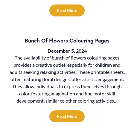
Read More
Bunch Of Flowers Colouring Pages
December 5, 2024
The availability of bunch of flowers colouring pages
provides a creative outlet, especially for children and
adults seeking relaxing activities. These printable sheets,
often featuring floral designs, offer artistic engagement.
They allow individuals to express themselves through
color, fostering imagination and fine motor skill
development, similar to other coloring activities…
Read More