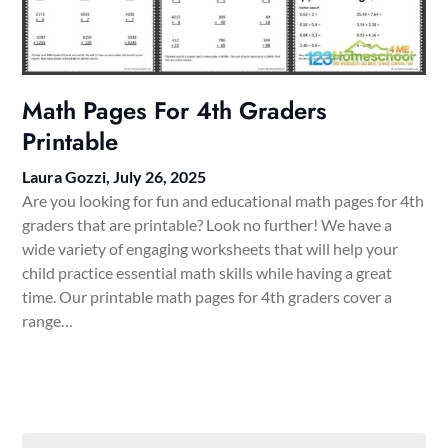
Math Pages For 4th Graders
Printable
Laura Gozzi,
July 26, 2025
Are you looking for fun and educational math pages for 4th
graders that are printable? Look no further! We have a
wide variety of engaging worksheets that will help your
child practice essential math skills while having a great
time. Our printable math pages for 4th graders cover a
range…