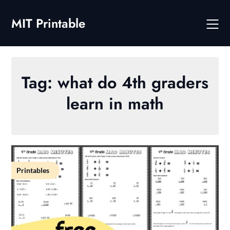
Skip
to
MIT Printable
content
Tag:
what do 4th graders
learn in math
Printables