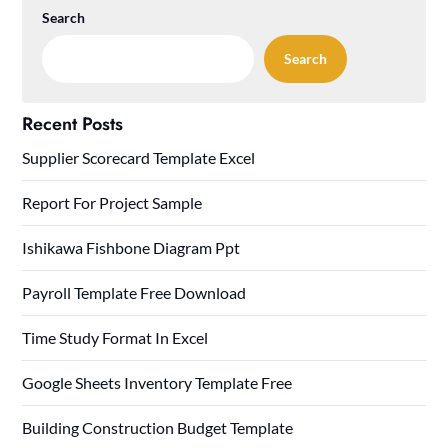
Search
Search
Recent Posts
Supplier Scorecard Template Excel
Report For Project Sample
Ishikawa Fishbone Diagram Ppt
Payroll Template Free Download
Time Study Format In Excel
Google Sheets Inventory Template Free
Building Construction Budget Template