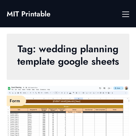
Skip
to
MIT Printable
content
Tag:
wedding planning
template google sheets
Form