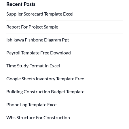
Recent Posts
Supplier Scorecard Template Excel
Report For Project Sample
Ishikawa Fishbone Diagram Ppt
Payroll Template Free Download
Time Study Format In Excel
Google Sheets Inventory Template Free
Building Construction Budget Template
Phone Log Template Excel
Wbs Structure For Construction