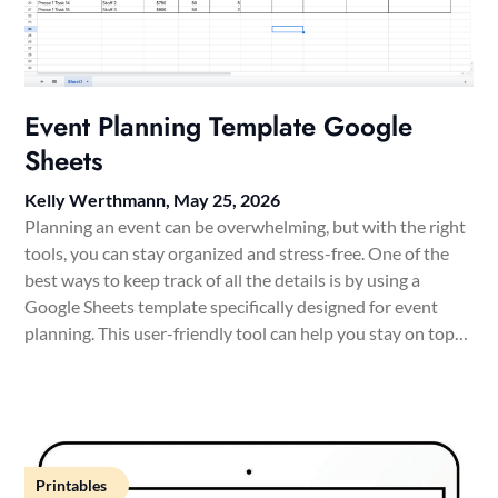
Event Planning Template Google
Sheets
Kelly Werthmann,
May 25, 2026
Planning an event can be overwhelming, but with the right
tools, you can stay organized and stress-free. One of the
best ways to keep track of all the details is by using a
Google Sheets template specifically designed for event
planning. This user-friendly tool can help you stay on top…
Printables