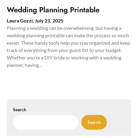
Wedding Planning Printable
Laura Gozzi,
July 21, 2025
Planning a wedding can be overwhelming, but having a
wedding planning printable can make the process so much
easier. These handy tools help you stay organized and keep
track of everything from your guest list to your budget.
Whether you’re a DIY bride or working with a wedding
planner, having…
Search
Search