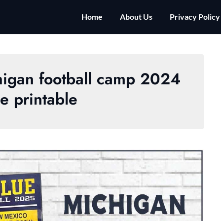
Home
About Us
Privacy Policy
chigan football camp 2024
e printable