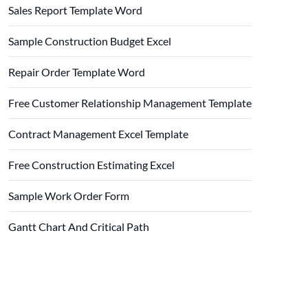
Sales Report Template Word
Sample Construction Budget Excel
Repair Order Template Word
Free Customer Relationship Management Template
Contract Management Excel Template
Free Construction Estimating Excel
Sample Work Order Form
Gantt Chart And Critical Path