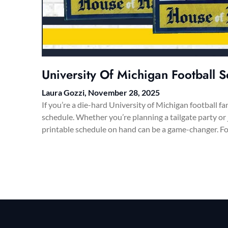
University Of Michigan Football S
Laura Gozzi,
November 28, 2025
If you’re a die-hard University of Michigan football fa
schedule. Whether you’re planning a tailgate party or
printable schedule on hand can be a game-changer. F