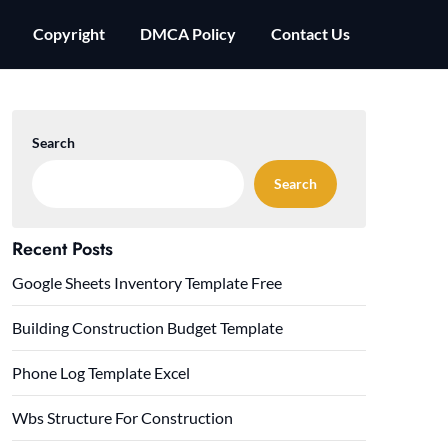
Copyright
DMCA Policy
Contact Us
Search
Search
Recent Posts
Google Sheets Inventory Template Free
Building Construction Budget Template
Phone Log Template Excel
Wbs Structure For Construction