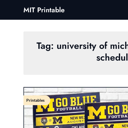
Skip
MIT Printable
to
content
Tag:
university of mi
schedul
Printables