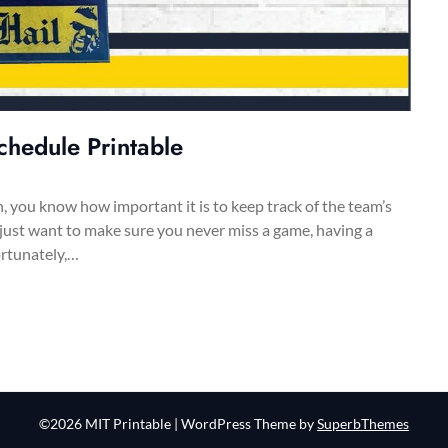
chedule Printable
n, you know how important it is to keep track of the team’s
 just want to make sure you never miss a game, having a
ortunately,…
©2026 MIT Printable
| WordPress Theme by
SuperbThemes