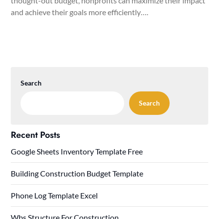
thought-out budget, nonprofits can maximize their impact
and achieve their goals more efficiently….
Search
Search
Recent Posts
Google Sheets Inventory Template Free
Building Construction Budget Template
Phone Log Template Excel
Wbs Structure For Construction