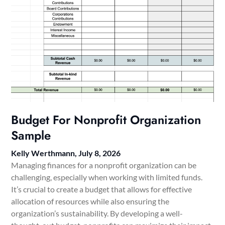
Budget For Nonprofit Organization
Sample
Kelly Werthmann,
July 8, 2026
Managing finances for a nonprofit organization can be
challenging, especially when working with limited funds.
It’s crucial to create a budget that allows for effective
allocation of resources while also ensuring the
organization’s sustainability. By developing a well-