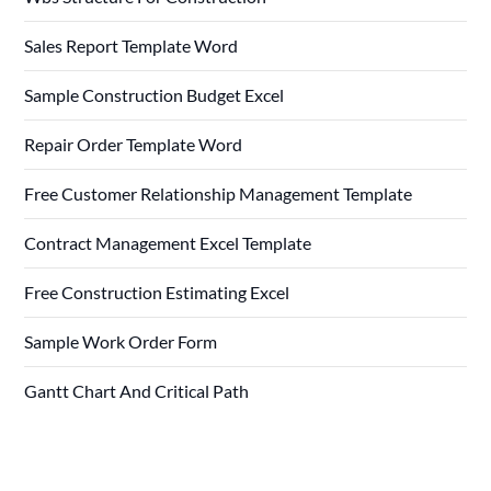
Sales Report Template Word
Sample Construction Budget Excel
Repair Order Template Word
Free Customer Relationship Management Template
Contract Management Excel Template
Free Construction Estimating Excel
Sample Work Order Form
Gantt Chart And Critical Path