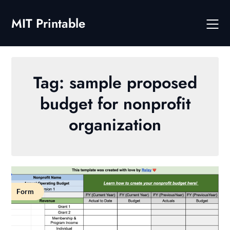
Skip
to
MIT Printable
content
Tag:
sample proposed
budget for nonprofit
organization
Form